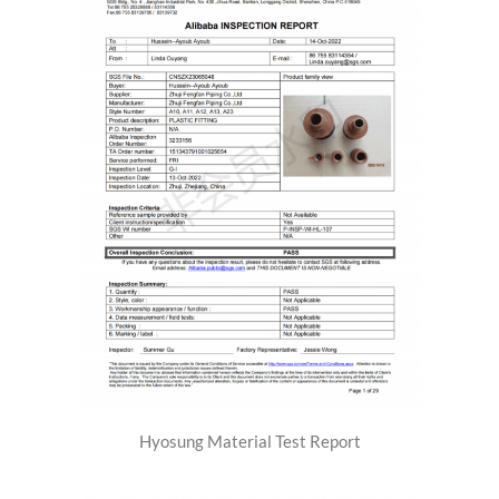
Hyosung Material Test Report