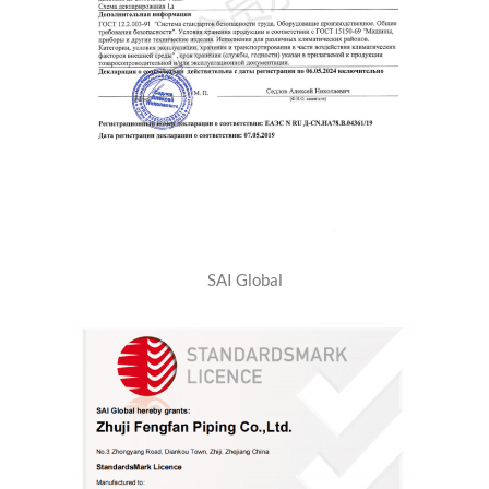
SAI Global