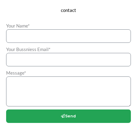
contact
Your Name*
Your Bussniess Email*
Message*
Send