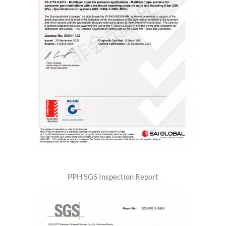
PPH SGS Inspection Report