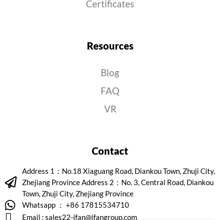
Certificates
Resources
Blog
FAQ
VR
Contact
Address 1：No.18 Xiaguang Road, Diankou Town, Zhuji City,
Zhejiang Province Address 2：No. 3, Central Road, Diankou
Town, Zhuji City, Zhejiang Province
Whatsapp ： +86 17815534710
Email :
sales22-ifan@ifangroup.com