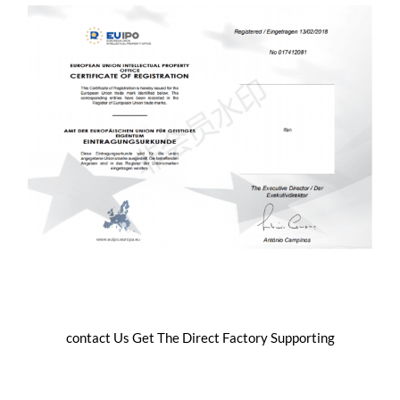
contact Us Get The Direct Factory Supporting