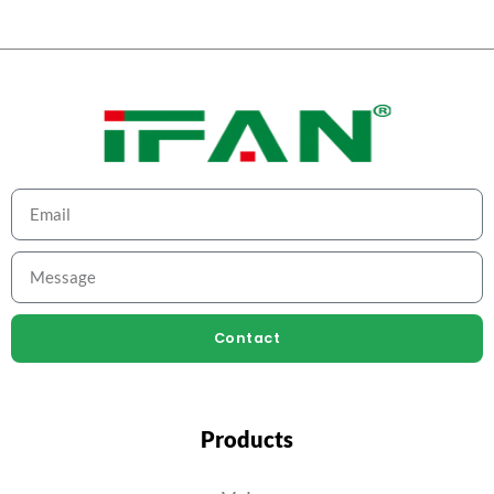
Contact
Products