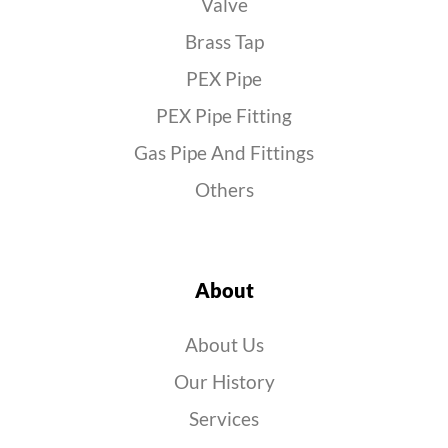
Valve
Brass Tap
PEX Pipe
PEX Pipe Fitting
Gas Pipe And Fittings
Others
About
About Us
Our History
Services