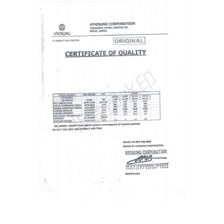
Get Free Quote NOW
Full
Name