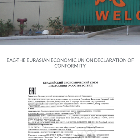
EAC-THE EURASIAN ECONOMIC UNION DECLARATION OF
CONFORMITY