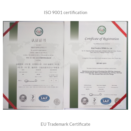
Email
ISO 9001 certification
Message
SEND
EU Trademark Certificate