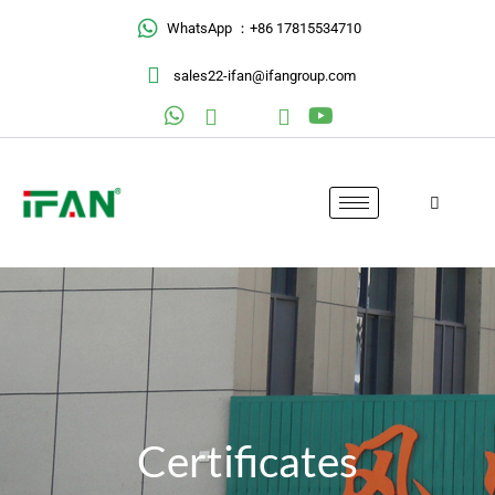
Skip
WhatsApp ：+86 17815534710
to
content
sales22-ifan@ifangroup.com
Certificates