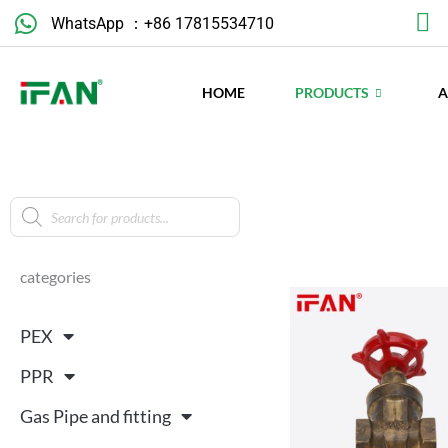
Skip
WhatsApp ：+86 17815534710
to
content
HOME
PRODUCTS
Products
search
categories
PEX
PPR
Gas Pipe and fitting