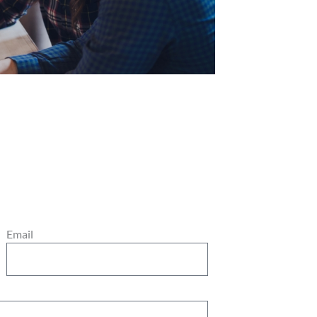
Email