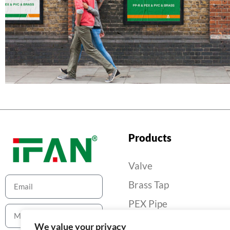
Products
Valve
Brass Tap
PEX Pipe
PEX Pipe Fitting
We value your privacy