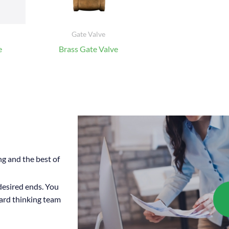
Gate Valve
e
Brass Gate Valve
ng and the best of
 desired ends. You
ward thinking team