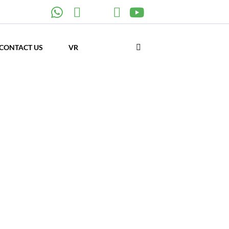
CONTACT US
VR