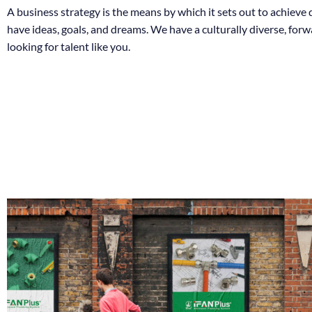
A business strategy is the means by which it sets out to achieve
have ideas, goals, and dreams. We have a culturally diverse, for
looking for talent like you.