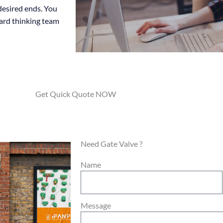
 desired ends. You
ward thinking team
Get Quick Quote NOW
Need Gate Valve ?
Name
Message