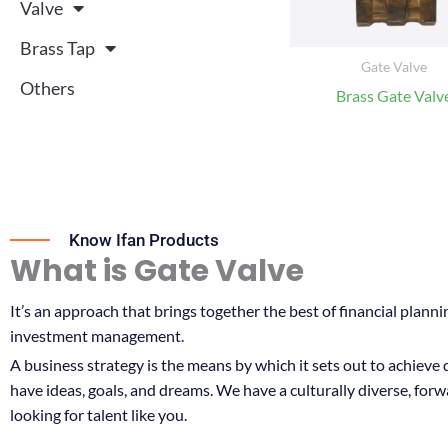
Valve
Brass Tap
Gate Valve
Others
Brass Gate Valv
Know Ifan Products
What is Gate Valve
It’s an approach that brings together the best of financial planni
investment management.
A business strategy is the means by which it sets out to achieve
have ideas, goals, and dreams. We have a culturally diverse, for
looking for talent like you.