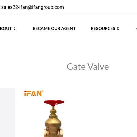
sales22-ifan@ifangroup.com
ABOUT
BECAME OUR AGENT
RESOURCES
Gate Valve