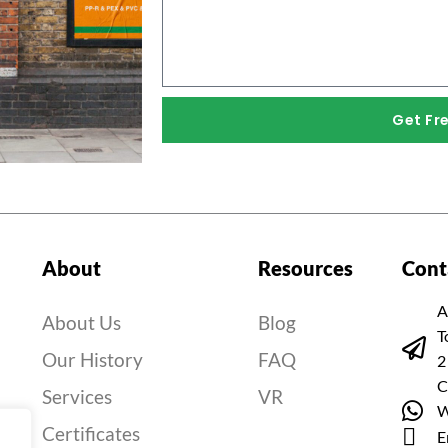
Get Fr
About
Resources
Cont
A
About Us
Blog
T
Our History
FAQ
2
C
Services
VR
W
Certificates
E