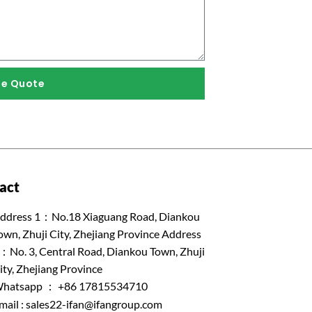
ee Quote
act
ddress 1：No.18 Xiaguang Road, Diankou
own, Zhuji City, Zhejiang Province Address
：No. 3, Central Road, Diankou Town, Zhuji
ity, Zhejiang Province
hatsapp ： +86 17815534710
mail :
sales22-ifan@ifangroup.com