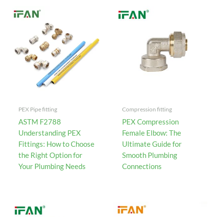
PEX Pipe fitting
Compression fitting
ASTM F2788
PEX Compression
Understanding PEX
Female Elbow: The
Fittings: How to Choose
Ultimate Guide for
the Right Option for
Smooth Plumbing
Your Plumbing Needs
Connections