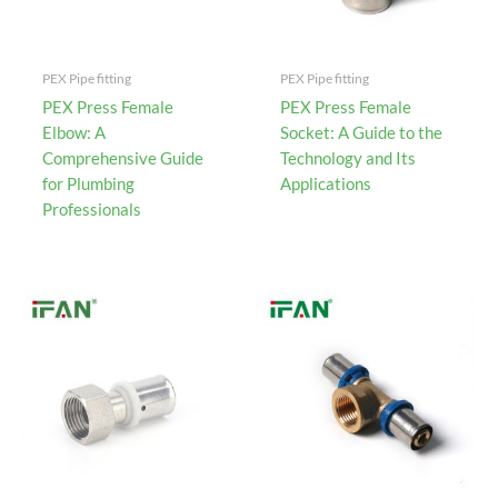
PEX Pipe fitting
PEX Pipe fitting
PEX Press Female
PEX Press Female
Elbow: A
Socket: A Guide to the
Comprehensive Guide
Technology and Its
for Plumbing
Applications
Professionals