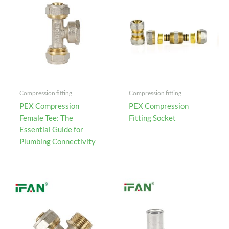
Compression fitting
Compression fitting
PEX Compression
PEX Compression
Female Tee: The
Fitting Socket
Essential Guide for
Plumbing Connectivity