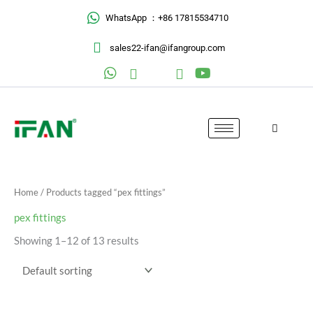
Skip
WhatsApp ：+86 17815534710
to
content
sales22-ifan@ifangroup.com
Home
/ Products tagged “pex fittings”
pex fittings
Showing 1–12 of 13 results