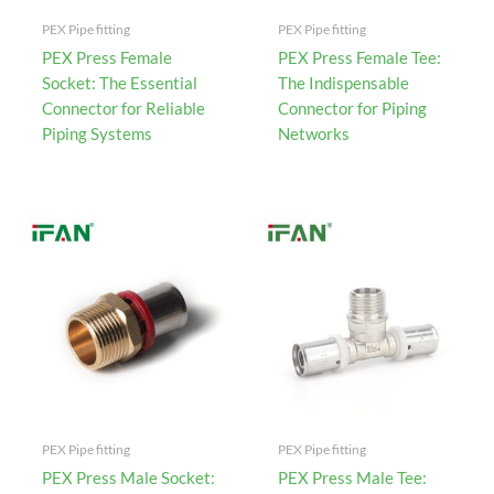
PEX Pipe fitting
PEX Pipe fitting
PEX Press Female
PEX Press Female Tee:
Socket: The Essential
The Indispensable
Connector for Reliable
Connector for Piping
Piping Systems
Networks
PEX Pipe fitting
PEX Pipe fitting
PEX Press Male Socket:
PEX Press Male Tee: