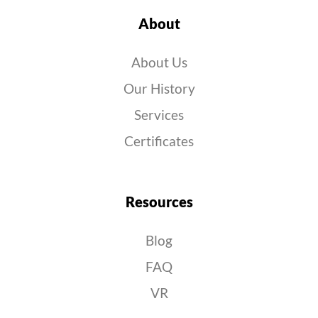
About
About Us
Our History
Services
Certificates
Resources
Blog
FAQ
VR