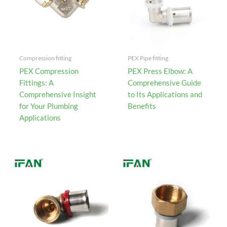
Compression fitting
PEX Pipe fitting
PEX Compression
PEX Press Elbow: A
Fittings: A
Comprehensive Guide
Comprehensive Insight
to Its Applications and
for Your Plumbing
Benefits
Applications