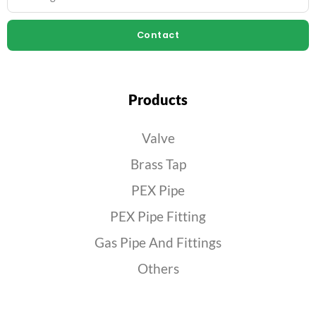
Contact
Products
Valve
Brass Tap
PEX Pipe
PEX Pipe Fitting
Gas Pipe And Fittings
Others