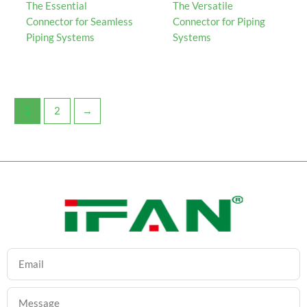
The Essential
The Versatile
Connector for Seamless
Connector for Piping
Piping Systems
Systems
1
2
→