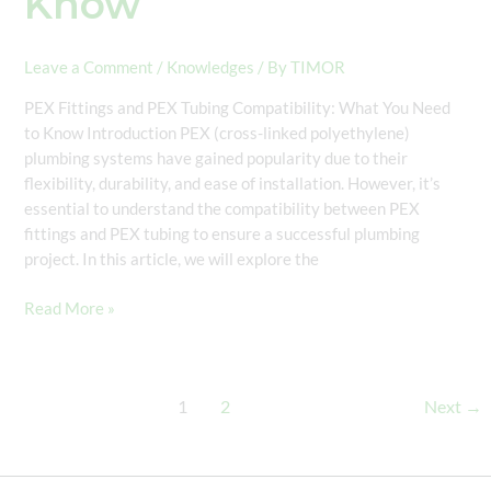
Know
Leave a Comment
/
Knowledges
/ By
TIMOR
PEX Fittings and PEX Tubing Compatibility: What You Need
to Know Introduction PEX (cross-linked polyethylene)
plumbing systems have gained popularity due to their
flexibility, durability, and ease of installation. However, it’s
essential to understand the compatibility between PEX
fittings and PEX tubing to ensure a successful plumbing
project. In this article, we will explore the
Read More »
1
2
Next
→