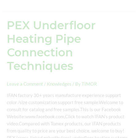
PEX Underfloor
PEX
Underfloor
Heating Pipe
Heating
Pipe
Connection
Connection
Techniques
Techniques
Leave a Comment
/
Knowledges
/ By
TIMOR
IFAN factory 30+ years manufacture experience support
color /size customization support free sample.Welcome to
consult for catalog and free samples.This is our Facebook
Website:www.facebook.com,Click to watch IFAN’s product
video.Compared with Tomex products, our IFAN products
from quality to price are your best choice, welcome to buy!
PEX (cross-linked polyethylene) underfloor heating systems