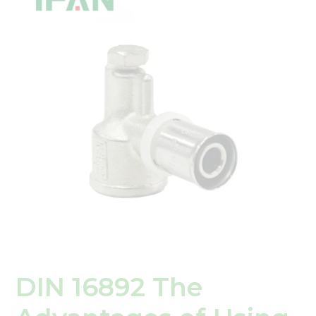
The
Advantages
of
Using
PEX
Press
Fittings
in
Plumbing
Systems
DIN 16892 The