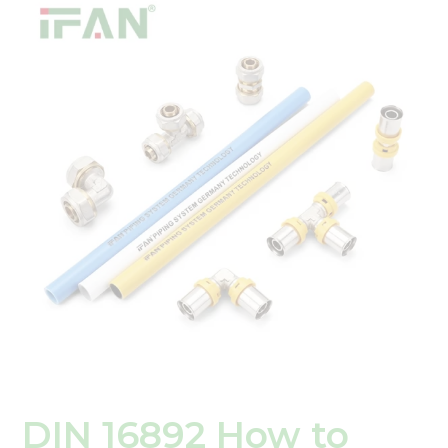
16892
How
to
Properly
Connect
and
Seal
PEX
Fittings
for
Leak-
Free
Plumbing
DIN 16892 How to