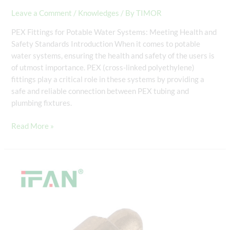
Leave a Comment
/
Knowledges
/ By
TIMOR
PEX Fittings for Potable Water Systems: Meeting Health and
Safety Standards Introduction When it comes to potable
water systems, ensuring the health and safety of the users is
of utmost importance. PEX (cross-linked polyethylene)
fittings play a critical role in these systems by providing a
safe and reliable connection between PEX tubing and
plumbing fixtures.
Read More »
PEX
Compression
Fittings:
Ensuring
Secure
Connections