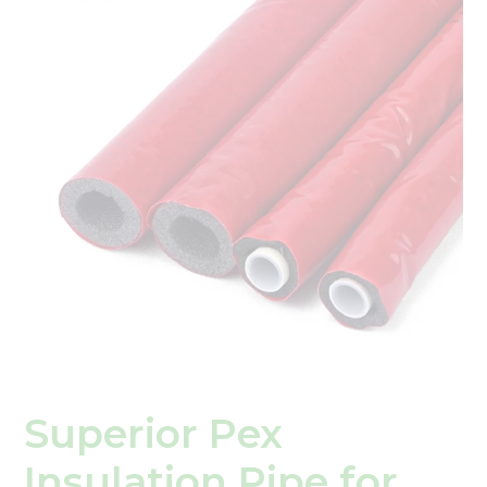
Insulation
Pipe
for
Energy
Efficiency
Superior Pex
Insulation Pipe for