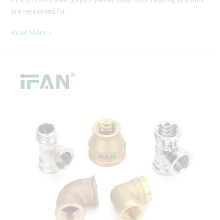
are renowned for
Read More »
PEX
Slide:
The
Revolutionary
Connector
for
PEX
Piping
Systems