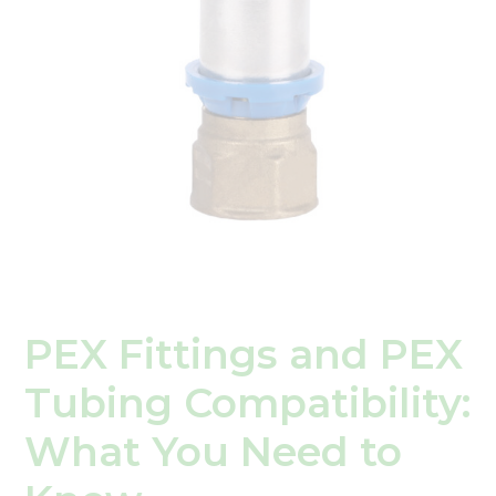
What
You
Need
to
Know
PEX Fittings and PEX
Tubing Compatibility:
What You Need to