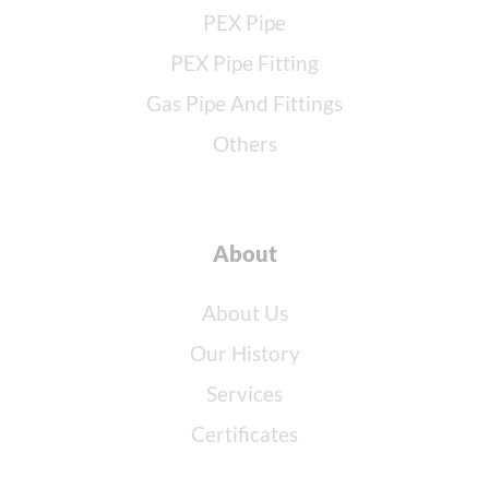
PEX Pipe
PEX Pipe Fitting
Gas Pipe And Fittings
Others
About
About Us
Our History
Services
Certificates