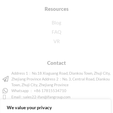
Resources
Blog
FAQ
VR
Contact
Address 1：No.18 Xiaguang Road, Diankou Town, Zhuji City,
Zhejiang Province Address 2：No. 3, Central Road, Diankou
Town, Zhuji City, Zhejiang Province
Whatsapp ： +86 17815534710
Email :
sales22-ifan@ifangroup.com
We value your privacy