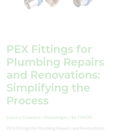
PEX Fittings for
Plumbing Repairs
and Renovations:
Simplifying the
Process
Leave a Comment
/
Knowledges
/ By
TIMOR
PEX Fittings for Plumbing Repairs and Renovations: