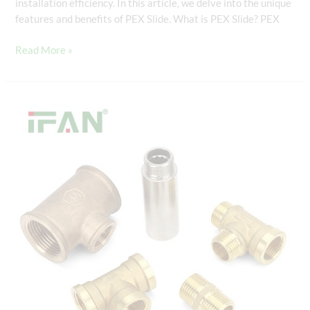
installation efficiency. In this article, we delve into the unique
features and benefits of PEX Slide. What is PEX Slide? PEX
Read More »
PEX
Slide:
The
Cutting-
Edge
Connector
for
PEX
Piping
Systems