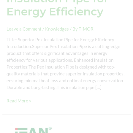
Energy Efficiency
Leave a Comment
/
Knowledges
/ By
TIMOR
Title: Superior Pex Insulation Pipe for Energy Efficiency
Introduction:Superior Pex Insulation Pipe is a cutting-edge
product that offers significant advantages in energy
efficiency for various applications. Enhanced Insulation
Properties:The Pex Insulation Pipe is designed with top-
quality materials that provide superior insulation properties,
ensuring minimal heat loss and optimal energy conservation.
Durable and Long-lasting:This insulation pipe […]
Read More »
DIN
16892