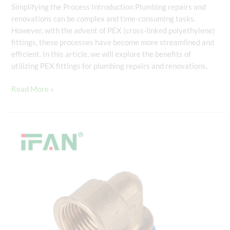
Simplifying the Process Introduction Plumbing repairs and
renovations can be complex and time-consuming tasks.
However, with the advent of PEX (cross-linked polyethylene)
fittings, these processes have become more streamlined and
efficient. In this article, we will explore the benefits of
utilizing PEX fittings for plumbing repairs and renovations,
Read More »
PEX
Fittings
for
Potable
Water
Systems:
Meeting
Health
and