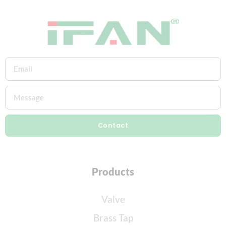
Contact
Products
Valve
Brass Tap