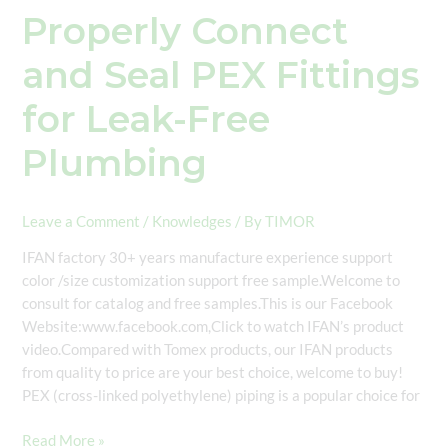
Properly Connect
and Seal PEX Fittings
for Leak-Free
Plumbing
Leave a Comment
/
Knowledges
/ By
TIMOR
IFAN factory 30+ years manufacture experience support
color /size customization support free sample.Welcome to
consult for catalog and free samples.This is our Facebook
Website:www.facebook.com,Click to watch IFAN’s product
video.Compared with Tomex products, our IFAN products
from quality to price are your best choice, welcome to buy!
PEX (cross-linked polyethylene) piping is a popular choice for
Read More »