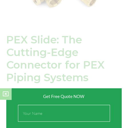
PEX Slide: The
Cutting-Edge
Connector for PEX
Piping Systems
Leave a Comment
/
Knowledges
/ By
TIMOR
Get Free Quote NOW
Introduction In the dynamic world of plumbing and piping,
Full
advancements in connector technology are constantly
Name
pushing the boundaries of efficiency, durability, and reliability.
Among these advancements, the PEX slide stands out as a