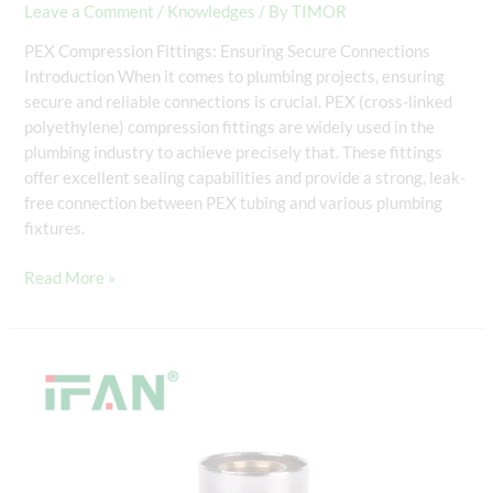
Leave a Comment
/
Knowledges
/ By
TIMOR
PEX Compression Fittings: Ensuring Secure Connections
Introduction When it comes to plumbing projects, ensuring
secure and reliable connections is crucial. PEX (cross-linked
polyethylene) compression fittings are widely used in the
plumbing industry to achieve precisely that. These fittings
offer excellent sealing capabilities and provide a strong, leak-
free connection between PEX tubing and various plumbing
fixtures.
Read More »
PEX
Fittings
and
PEX
Tubing
Compatibility: