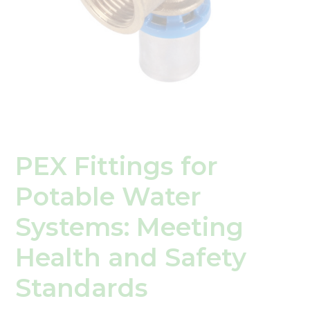
Safety
Standards
PEX Fittings for
Potable Water
Systems: Meeting
Health and Safety
Standards