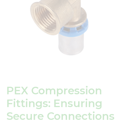
PEX Compression
Fittings: Ensuring
Secure Connections