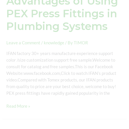
Advantages of Using
PEX Press Fittings in
Plumbing Systems
Leave a Comment
/
knowledge
/ By
TIMOR
IFAN factory 30+ years manufacture experience support
color /size customization support free sample.Welcome to
consult for catalog and free samples.This is our Facebook
Website:www.facebook.com,Click to watch IFAN’s product
video.Compared with Tomex products, our IFAN products
from quality to price are your best choice, welcome to buy!
PEX press fittings have rapidly gained popularity in the
Read More »
DIN