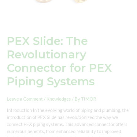
PEX Slide: The
Revolutionary
Connector for PEX
Piping Systems
Leave a Comment
/
Knowledges
/ By
TIMOR
Introduction In the evolving world of piping and plumbing, the
introduction of PEX Slide has revolutionized the way we
connect PEX piping systems. This advanced connector offers
numerous benefits, from enhanced reliability to improved