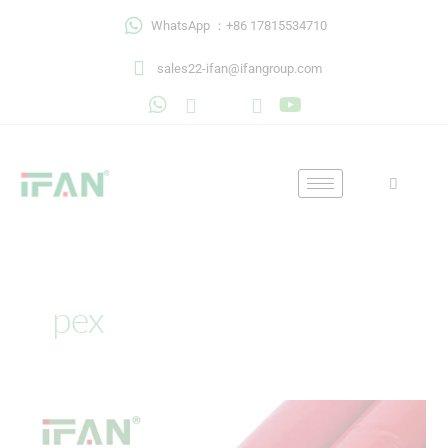
Skip
WhatsApp ：+86 17815534710
to
content
sales22-ifan@ifangroup.com
pex
Superior
Pex