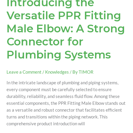
Introducing the
Versatile PPR Fitting
Male Elbow: A Strong
Connector for
Plumbing Systems
Leave a Comment
/
Knowledges
/ By
TIMOR
In the intricate landscape of plumbing and piping systems,
every component must be carefully selected to ensure
durability, reliability, and seamless fluid flow. Among these
essential components, the PPR Fitting Male Elbow stands out
as a versatile and robust connector that facilitates efficient
turns and transitions within the piping network. This
comprehensive product introduction will