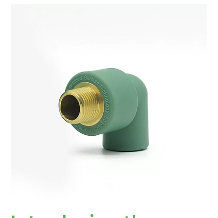
Introducing
the
Versatile
PPR
Fitting
Male
Elbow:
A
Strong
Connector
for
Plumbing
Systems