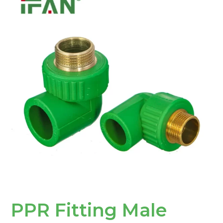
Fitting
Male
Elbow:
The
Ultimate
Solution
for
Piping
Systems
PPR Fitting Male