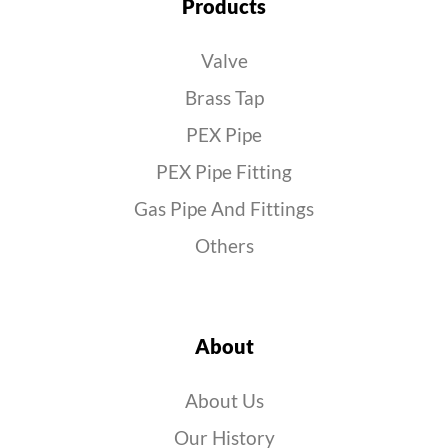
Products
Valve
Brass Tap
PEX Pipe
PEX Pipe Fitting
Gas Pipe And Fittings
Others
About
About Us
Our History