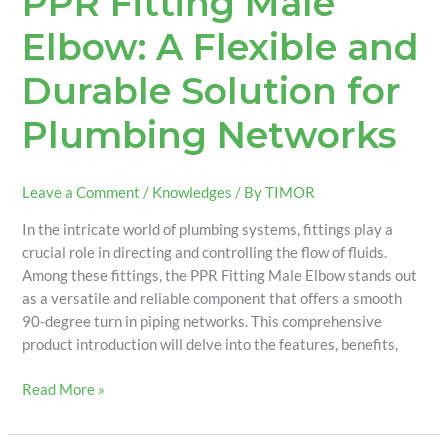
PPR Fitting Male
Elbow: A Flexible and
Durable Solution for
Plumbing Networks
Leave a Comment
/
Knowledges
/ By
TIMOR
In the intricate world of plumbing systems, fittings play a
crucial role in directing and controlling the flow of fluids.
Among these fittings, the PPR Fitting Male Elbow stands out
as a versatile and reliable component that offers a smooth
90-degree turn in piping networks. This comprehensive
product introduction will delve into the features, benefits,
Read More »