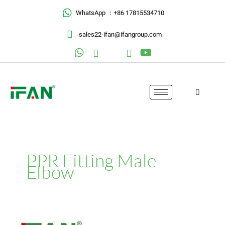
Skip
WhatsApp ：+86 17815534710
to
content
sales22-ifan@ifangroup.com
PPR Fitting Male
Elbow
PPR