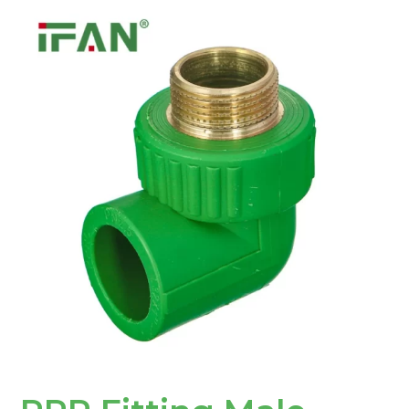
PPR
Fitting
Male
Elbow:
A
Flexible
and
Durable
Solution
for
Plumbing
Networks