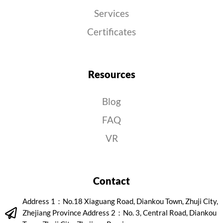
Services
Certificates
Resources
Blog
FAQ
VR
Contact
Address 1：No.18 Xiaguang Road, Diankou Town, Zhuji City,
Zhejiang Province Address 2：No. 3, Central Road, Diankou