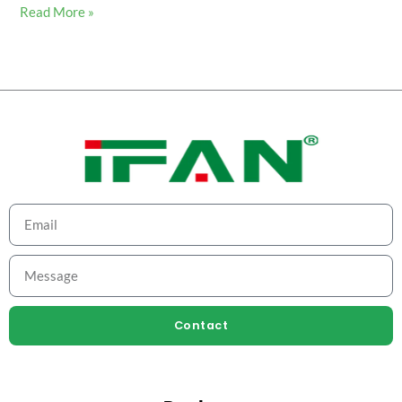
Read More »
Contact