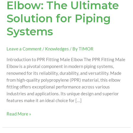
Elbow: The Ultimate
Solution for Piping
Systems
Leave a Comment
/
Knowledges
/ By
TIMOR
Introduction to PPR Fitting Male Elbow The PPR Fitting Male
Elbow is a pivotal component in modern piping systems,
renowned for its reliability, durability, and versatility. Made
from high-quality polypropylene (PPR) material, this elbow
fitting offers exceptional performance across various
industries and applications. Its unique design and superior
features make it an ideal choice for […]
Read More »