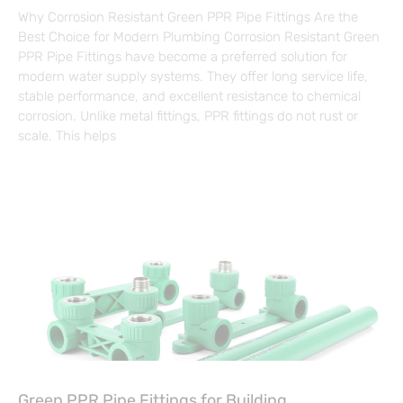
Why Corrosion Resistant Green PPR Pipe Fittings Are the
Best Choice for Modern Plumbing Corrosion Resistant Green
PPR Pipe Fittings have become a preferred solution for
modern water supply systems. They offer long service life,
stable performance, and excellent resistance to chemical
corrosion. Unlike metal fittings, PPR fittings do not rust or
scale. This helps
Green PPR Pipe Fittings for Building