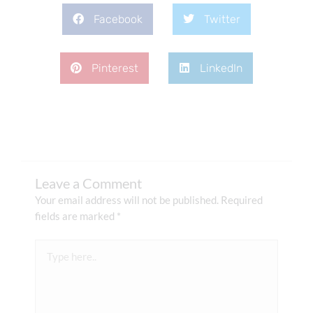
Facebook
Twitter
Pinterest
LinkedIn
Leave a Comment
Your email address will not be published.
Required
fields are marked
*
Type
here..