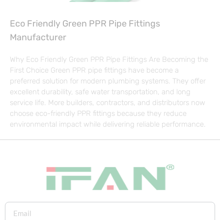
Eco Friendly Green PPR Pipe Fittings
Manufacturer
Why Eco Friendly Green PPR Pipe Fittings Are Becoming the
First Choice Green PPR pipe fittings have become a
preferred solution for modern plumbing systems. They offer
excellent durability, safe water transportation, and long
service life. More builders, contractors, and distributors now
choose eco-friendly PPR fittings because they reduce
environmental impact while delivering reliable performance.