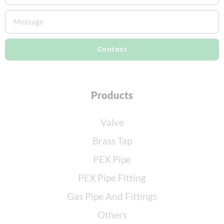
Contact
Products
Valve
Brass Tap
PEX Pipe
PEX Pipe Fitting
Gas Pipe And Fittings
Others