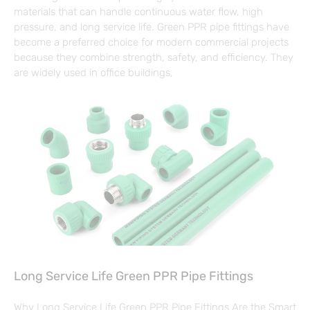
materials that can handle continuous water flow, high
pressure, and long service life. Green PPR pipe fittings have
become a preferred choice for modern commercial projects
because they combine strength, safety, and efficiency. They
are widely used in office buildings,
Long Service Life Green PPR Pipe Fittings
Why Long Service Life Green PPR Pipe Fittings Are the Smart