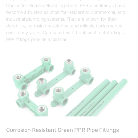
Choice for Modern Plumbing Green PPR pipe fittings have
become a trusted solution for residential, commercial, and
industrial plumbing systems. They are known for their
durability, corrosion resistance, and reliable performance
over many years. Compared with traditional metal fittings,
PPR fittings provide a cleaner
Corrosion Resistant Green PPR Pipe Fittings