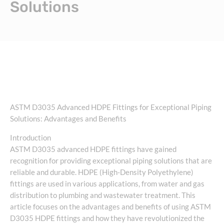
Solutions
ASTM D3035 Advanced HDPE Fittings for Exceptional Piping
Solutions: Advantages and Benefits
Introduction
ASTM D3035 advanced HDPE fittings have gained
recognition for providing exceptional piping solutions that are
reliable and durable. HDPE (High-Density Polyethylene)
fittings are used in various applications, from water and gas
distribution to plumbing and wastewater treatment. This
article focuses on the advantages and benefits of using ASTM
D3035 HDPE fittings and how they have revolutionized the