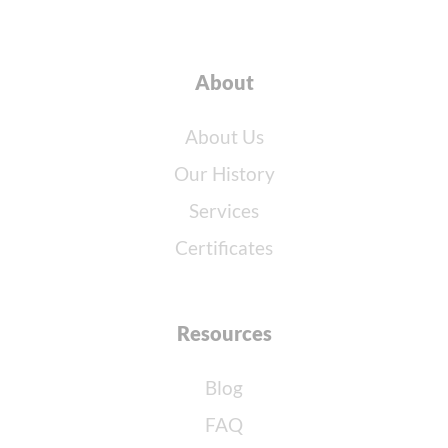
About
About Us
Our History
Services
Certificates
Resources
Blog
FAQ