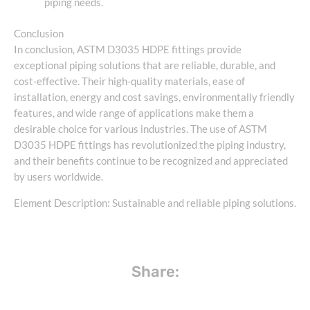
piping needs.
Conclusion
In conclusion, ASTM D3035 HDPE fittings provide
exceptional piping solutions that are reliable, durable, and
cost-effective. Their high-quality materials, ease of
installation, energy and cost savings, environmentally friendly
features, and wide range of applications make them a
desirable choice for various industries. The use of ASTM
D3035 HDPE fittings has revolutionized the piping industry,
and their benefits continue to be recognized and appreciated
by users worldwide.
Element Description: Sustainable and reliable piping solutions.
Share: