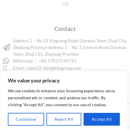
VR
Contact
Address 1：No.18 Xiaguang Road, Diankou Town, Zhuji City,
Zhejiang Province Address 2：No. 3, Central Road, Diankou
Town, Zhuji City, Zhejiang Province
Whatsapp ： +86 17815534710
Email :
sales22-ifan@ifangroup.com
We value your privacy
We use cookies to enhance your browsing experience, serve
personalised ads or content, and analyse our traffic. By
clicking "Accept All", you consent to our use of cookies.
Copyright © 2026 www.ifanindus.com. All rights reserved.
Customise
Reject All
Accept All