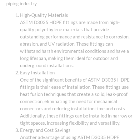
piping industry.
High-Quality Materials
ASTM D3035 HDPE fittings are made from high-
quality polyethylene materials that provide
outstanding performance and resistance to corrosion,
abrasion, and UV radiation. These fittings can
withstand harsh environmental conditions and have a
long lifespan, making them ideal for outdoor and
underground installations.
Easy Installation
One of the significant benefits of ASTM D3035 HDPE
fittings is their ease of installation. These fittings use
heat fusion techniques that create a solid, leak-proof
connection, eliminating the need for mechanical
connectors and reducing installation time and costs.
Additionally, these fittings can be installed in narrow or
tight spaces, increasing flexibility and versatility.
Energy and Cost Savings
Another advantage of using ASTM D3035 HDPE