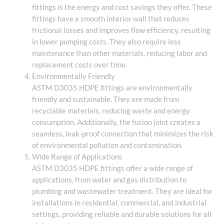
fittings is the energy and cost savings they offer. These
fittings have a smooth interior wall that reduces
frictional losses and improves flow efficiency, resulting
in lower pumping costs. They also require less
maintenance than other materials, reducing labor and
replacement costs over time.
Environmentally Friendly
ASTM D3035 HDPE fittings are environmentally
friendly and sustainable. They are made from
recyclable materials, reducing waste and energy
consumption. Additionally, the fusion joint creates a
seamless, leak-proof connection that minimizes the risk
of environmental pollution and contamination.
Wide Range of Applications
ASTM D3035 HDPE fittings offer a wide range of
applications, from water and gas distribution to
plumbing and wastewater treatment. They are ideal for
installations in residential, commercial, and industrial
settings, providing reliable and durable solutions for all