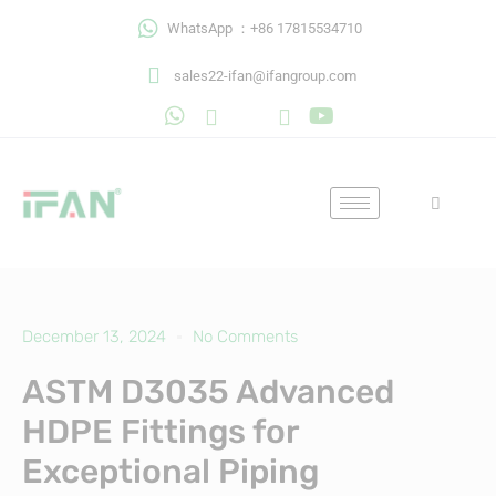
Skip
WhatsApp ：+86 17815534710
to
content
sales22-ifan@ifangroup.com
December 13, 2024
No Comments
ASTM D3035 Advanced
HDPE Fittings for
Exceptional Piping