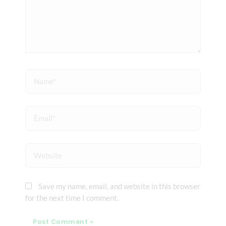
Name*
Email*
Website
Save my name, email, and website in this browser
for the next time I comment.