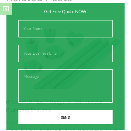
Get Free Quote NOW
Full
Name
Email
Message
Green PPR Pipe Fittings for Commercial
Plumbing Systems
SEND
Why Green PPR Pipe Fittings Are Ideal for Commercial
Plumbing Commercial plumbing systems demand reliable