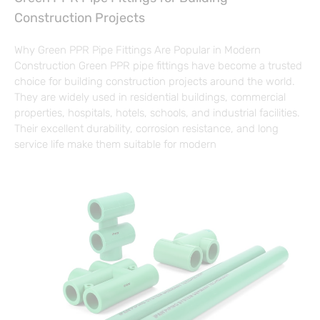
Construction Projects
Why Green PPR Pipe Fittings Are Popular in Modern
Construction Green PPR pipe fittings have become a trusted
choice for building construction projects around the world.
They are widely used in residential buildings, commercial
properties, hospitals, hotels, schools, and industrial facilities.
Their excellent durability, corrosion resistance, and long
service life make them suitable for modern