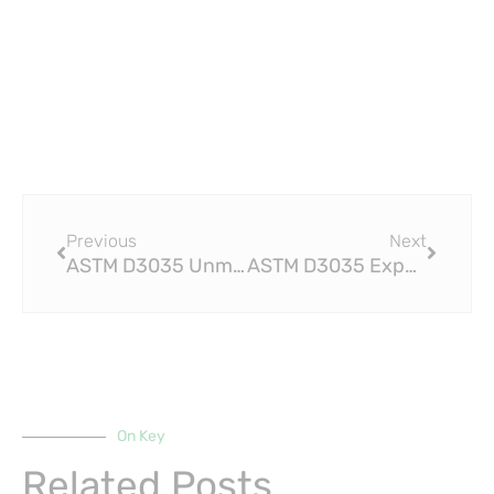
Prev
Next
Previous
Next
ASTM D3035 Unmatched Quality and Performance: HDPE Fittings Like No Other
ASTM D3035 Experience Smooth and Hassle-Free Piping with HDPE Fittings
On Key
Related Posts