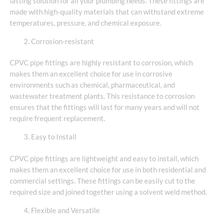
lasting solution for all your plumbing needs. These fittings are
made with high-quality materials that can withstand extreme
temperatures, pressure, and chemical exposure.
Corrosion-resistant
CPVC pipe fittings are highly resistant to corrosion, which
makes them an excellent choice for use in corrosive
environments such as chemical, pharmaceutical, and
wastewater treatment plants. This resistance to corrosion
ensures that the fittings will last for many years and will not
require frequent replacement.
Easy to Install
CPVC pipe fittings are lightweight and easy to install, which
makes them an excellent choice for use in both residential and
commercial settings. These fittings can be easily cut to the
required size and joined together using a solvent weld method.
Flexible and Versatile