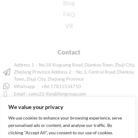
Blog
FAQ
VR
Contact
Address 1：No.18 Xiaguang Road, Diankou Town, Zhuji City,
Zhejiang Province Address 2：No. 3, Central Road, Diankou
Town, Zhuji City, Zhejiang Province
Whatsapp ： +86 17815534710
Email :
sales22-ifan@ifangroup.com
We value your privacy
We use cookies to enhance your browsing experience, serve
personalised ads or content, and analyse our traffic. By
clicking "Accept All", you consent to our use of cookies.