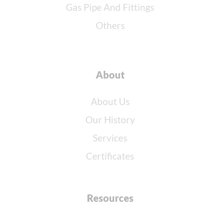
Gas Pipe And Fittings
Others
About
About Us
Our History
Services
Certificates
Resources