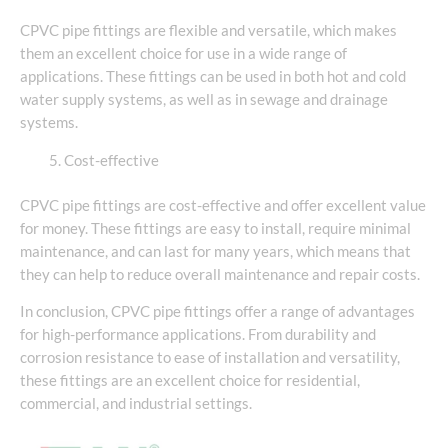
CPVC pipe fittings are flexible and versatile, which makes
them an excellent choice for use in a wide range of
applications. These fittings can be used in both hot and cold
water supply systems, as well as in sewage and drainage
systems.
Cost-effective
CPVC pipe fittings are cost-effective and offer excellent value
for money. These fittings are easy to install, require minimal
maintenance, and can last for many years, which means that
they can help to reduce overall maintenance and repair costs.
In conclusion, CPVC pipe fittings offer a range of advantages
for high-performance applications. From durability and
corrosion resistance to ease of installation and versatility,
these fittings are an excellent choice for residential,
commercial, and industrial settings.