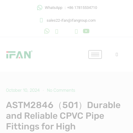
Skip
WhatsApp ：+86 17815534710
to
content
sales22-ifan@ifangroup.com
October 10, 2024
No Comments
ASTM2846（501）Durable
and Reliable CPVC Pipe
Fittings for High