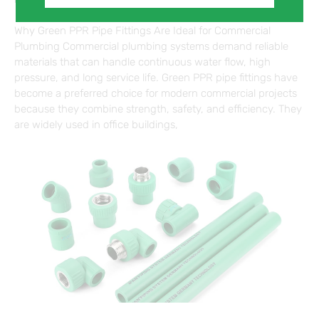
Why Green PPR Pipe Fittings Are Ideal for Commercial
Plumbing Commercial plumbing systems demand reliable
materials that can handle continuous water flow, high
pressure, and long service life. Green PPR pipe fittings have
become a preferred choice for modern commercial projects
because they combine strength, safety, and efficiency. They
are widely used in office buildings,