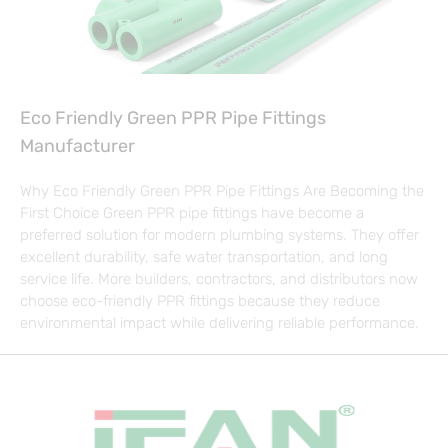
Eco Friendly Green PPR Pipe Fittings
Manufacturer
Why Eco Friendly Green PPR Pipe Fittings Are Becoming the
First Choice Green PPR pipe fittings have become a
preferred solution for modern plumbing systems. They offer
excellent durability, safe water transportation, and long
service life. More builders, contractors, and distributors now
choose eco-friendly PPR fittings because they reduce
environmental impact while delivering reliable performance.