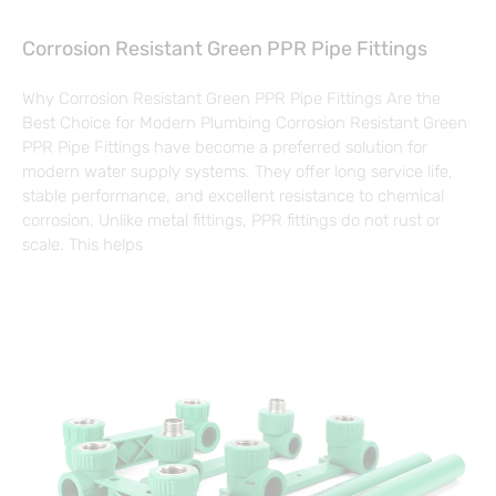
Corrosion Resistant Green PPR Pipe Fittings
Why Corrosion Resistant Green PPR Pipe Fittings Are the
Best Choice for Modern Plumbing Corrosion Resistant Green
PPR Pipe Fittings have become a preferred solution for
modern water supply systems. They offer long service life,
stable performance, and excellent resistance to chemical
corrosion. Unlike metal fittings, PPR fittings do not rust or
scale. This helps