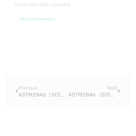
for the next time I comment.
Prev
Next
Previous
Next
ASTM2846（501）The Chemical Resistance Benefits of CPVC Pipe Fittings
ASTM2846（501）Efficient and Cost-effective CPVC Pipe Fittings for Industrial Applications