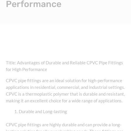
Performance
Title: Advantages of Durable and Reliable CPVC Pipe Fittings
for High Performance
CPVC pipe fittings are an ideal solution for high-performance
applications in residential, commercial, and industrial settings.
CPVC is a thermoplastic polymer that is durable and resistant,
making it an excellent choice for a wide range of applications.
Durable and Long-lasting
CPVC pipe fittings are highly durable and can provide a long-