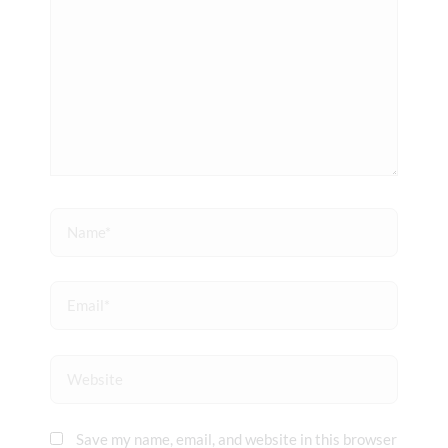
Name*
Email*
Website
Save my name, email, and website in this browser