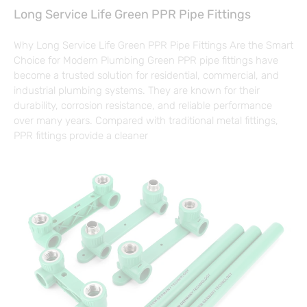
Long Service Life Green PPR Pipe Fittings
Why Long Service Life Green PPR Pipe Fittings Are the Smart
Choice for Modern Plumbing Green PPR pipe fittings have
become a trusted solution for residential, commercial, and
industrial plumbing systems. They are known for their
durability, corrosion resistance, and reliable performance
over many years. Compared with traditional metal fittings,
PPR fittings provide a cleaner