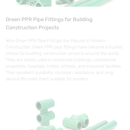
Green PPR Pipe Fittings for Building
Construction Projects
Why Green PPR Pipe Fittings Are Popular in Modern
Construction Green PPR pipe fittings have become a trusted
choice for building construction projects around the world.
They are widely used in residential buildings, commercial
properties, hospitals, hotels, schools, and industrial facilities.
Their excellent durability, corrosion resistance, and long
service life make them suitable for modern