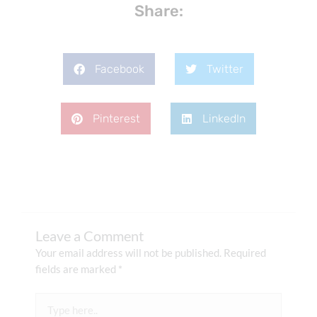
Share:
Facebook
Twitter
Pinterest
LinkedIn
Leave a Comment
Your email address will not be published.
Required
fields are marked
*
Type
here..