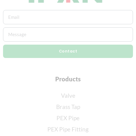
Contact
Products
Valve
Brass Tap
PEX Pipe
PEX Pipe Fitting