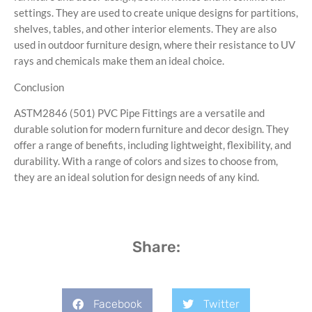
settings. They are used to create unique designs for partitions,
shelves, tables, and other interior elements. They are also
used in outdoor furniture design, where their resistance to UV
rays and chemicals make them an ideal choice.
Conclusion
ASTM2846 (501) PVC Pipe Fittings are a versatile and
durable solution for modern furniture and decor design. They
offer a range of benefits, including lightweight, flexibility, and
durability. With a range of colors and sizes to choose from,
they are an ideal solution for design needs of any kind.
Share:
Facebook
Twitter