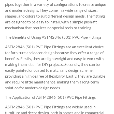
pipes together in a variety of configurations to create unique
and modern designs. They come in a wide range of sizes,
shapes, and colors to suit different design needs. The fittings
are designed to be easy to install, with a simple push-fit
mechanism that requires no special tools or training.
The Benefits of Using ASTM2846 (501) PVC Pipe Fittings
ASTM2846 (501) PVC Pipe Fittings are an excellent choice
for furniture and decor design because they offer a range of
benefits. Firstly, they are lightweight and easy to work with,
making them ideal for DIY projects. Secondly, they can be
easily painted or coated to match any design scheme,
providing a high degree of flexibility. Lastly, they are durable
and require little maintenance, making them a long-term
solution for modern design needs.
The Application of ASTM2846 (501) PVC Pipe Fittings
ASTM2846 (501) PVC Pipe Fittings are widely used in
furniture and decor design, both in homes and in commercial