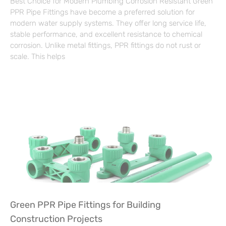
Best Choice for Modern Plumbing Corrosion Resistant Green
PPR Pipe Fittings have become a preferred solution for
modern water supply systems. They offer long service life,
stable performance, and excellent resistance to chemical
corrosion. Unlike metal fittings, PPR fittings do not rust or
scale. This helps
Green PPR Pipe Fittings for Building
Construction Projects