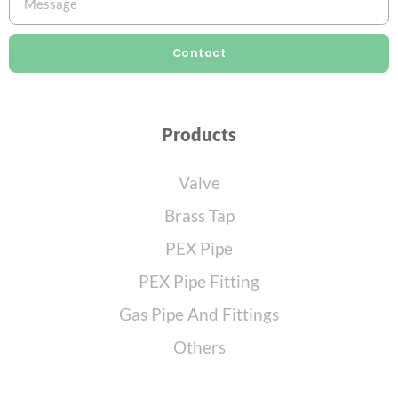
Contact
Products
Valve
Brass Tap
PEX Pipe
PEX Pipe Fitting
Gas Pipe And Fittings
Others