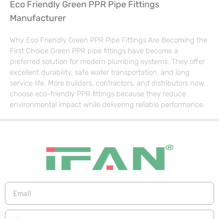
Eco Friendly Green PPR Pipe Fittings
Manufacturer
Why Eco Friendly Green PPR Pipe Fittings Are Becoming the
First Choice Green PPR pipe fittings have become a
preferred solution for modern plumbing systems. They offer
excellent durability, safe water transportation, and long
service life. More builders, contractors, and distributors now
choose eco-friendly PPR fittings because they reduce
environmental impact while delivering reliable performance.