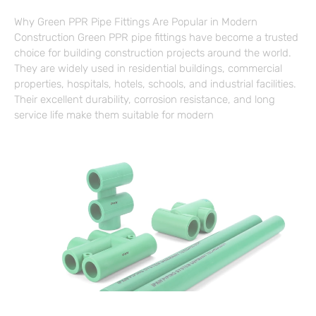
Why Green PPR Pipe Fittings Are Popular in Modern
Construction Green PPR pipe fittings have become a trusted
choice for building construction projects around the world.
They are widely used in residential buildings, commercial
properties, hospitals, hotels, schools, and industrial facilities.
Their excellent durability, corrosion resistance, and long
service life make them suitable for modern