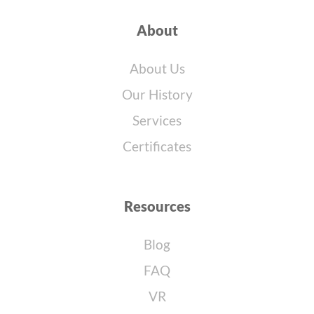
About
About Us
Our History
Services
Certificates
Resources
Blog
FAQ
VR