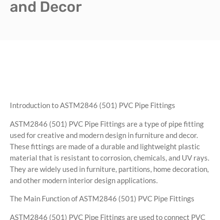
and Decor
Introduction to ASTM2846 (501) PVC Pipe Fittings
ASTM2846 (501) PVC Pipe Fittings are a type of pipe fitting
used for creative and modern design in furniture and decor.
These fittings are made of a durable and lightweight plastic
material that is resistant to corrosion, chemicals, and UV rays.
They are widely used in furniture, partitions, home decoration,
and other modern interior design applications.
The Main Function of ASTM2846 (501) PVC Pipe Fittings
ASTM2846 (501) PVC Pipe Fittings are used to connect PVC