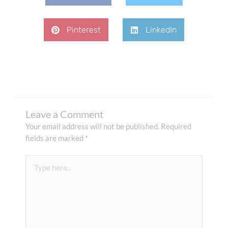
Pinterest
LinkedIn
Leave a Comment
Your email address will not be published.
Required
fields are marked
*
Type
here..