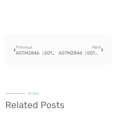
Prev
Next
Previous
Next
ASTM2846（501）Innovative CPVC Fire Sprinkler Systems: Enhancing Safety and Reliability in Buildings
ASTM2846（501）The Strength and Stability of PVC Pipe Fittings for Agricultural Applications
On Key
Related Posts