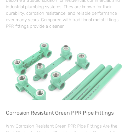
become a trusted solution for residential, commercial, and
industrial plumbing systems. They are known for their
durability, corrosion resistance, and reliable performance
over many years. Compared with traditional metal fittings,
PPR fittings provide a cleaner
Corrosion Resistant Green PPR Pipe Fittings
Why Corrosion Resistant Green PPR Pipe Fittings Are the