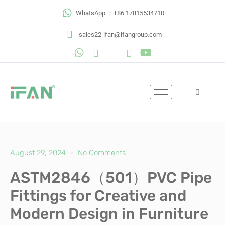
Skip
WhatsApp ：+86 17815534710
to
content
sales22-ifan@ifangroup.com
August 29, 2024
No Comments
ASTM2846（501）PVC Pipe
Fittings for Creative and
Modern Design in Furniture