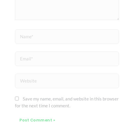
Name*
Email*
Website
Save my name, email, and website in this browser
for the next time I comment.