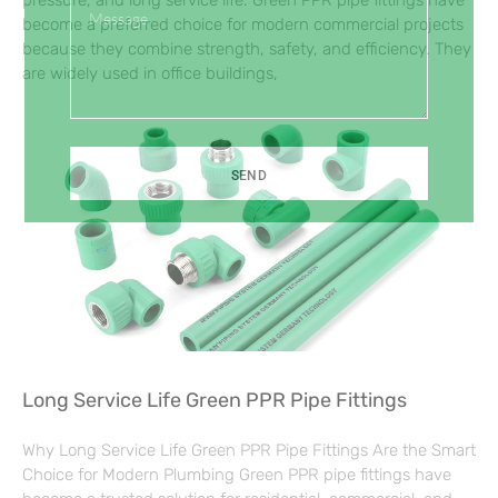
pressure, and long service life. Green PPR pipe fittings have
Message
become a preferred choice for modern commercial projects
because they combine strength, safety, and efficiency. They
are widely used in office buildings,
SEND
Long Service Life Green PPR Pipe Fittings
Why Long Service Life Green PPR Pipe Fittings Are the Smart
Choice for Modern Plumbing Green PPR pipe fittings have