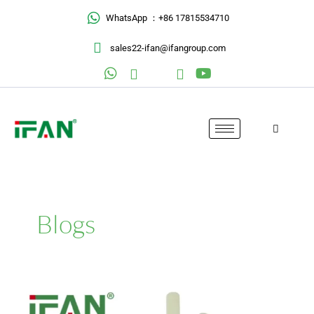
Skip
WhatsApp ：+86 17815534710
to
content
sales22-ifan@ifangroup.com
Blogs
Erie
County