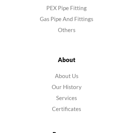
PEX Pipe Fitting
Gas Pipe And Fittings
Others
About
About Us
Our History
Services
Certificates