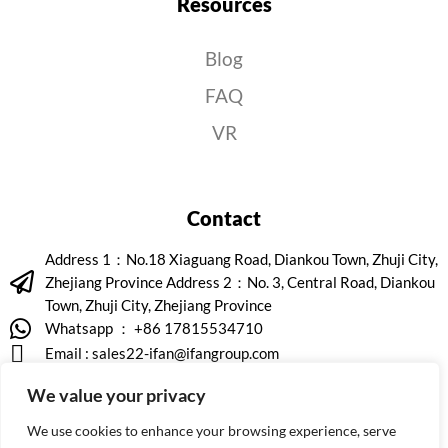
Resources
Blog
FAQ
VR
Contact
Address 1：No.18 Xiaguang Road, Diankou Town, Zhuji City,
Zhejiang Province Address 2：No. 3, Central Road, Diankou
Town, Zhuji City, Zhejiang Province
Whatsapp ： +86 17815534710
Email :
sales22-ifan@ifangroup.com
We value your privacy
We use cookies to enhance your browsing experience, serve