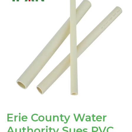
Water
Authority
Sues
PVC
Pipe
Manufacturers
Erie County Water
Authority Sues PVC