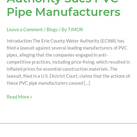
Pipe Manufacturers
Leave a Comment
/
Blogs
/ By
TIMOR
Introduction The Erie County Water Authority (ECWA) has
filed a lawsuit against several leading manufacturers of PVC
pipes, alleging that the companies engaged in anti-
competitive practices, including price-fixing, which resulted in
inflated prices for essential construction materials. The
lawsuit, filed in a U.S. District Court, claims that the actions of
these PVC pipe manufacturers caused […]
Read More »