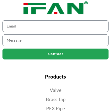
Contact
Products
Valve
Brass Tap
PEX Pipe