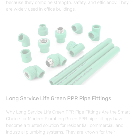
because they combine strength, safety, and efficiency. They
are widely used in office buildings,
Long Service Life Green PPR Pipe Fittings
Why Long Service Life Green PPR Pipe Fittings Are the Smart
Choice for Modern Plumbing Green PPR pipe fittings have
become a trusted solution for residential, commercial, and
industrial plumbing systems. They are known for their