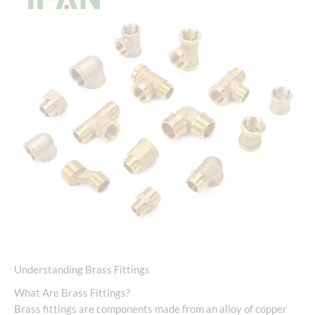
Understanding Brass Fittings
What Are Brass Fittings?
Brass fittings are components made from an alloy of copper