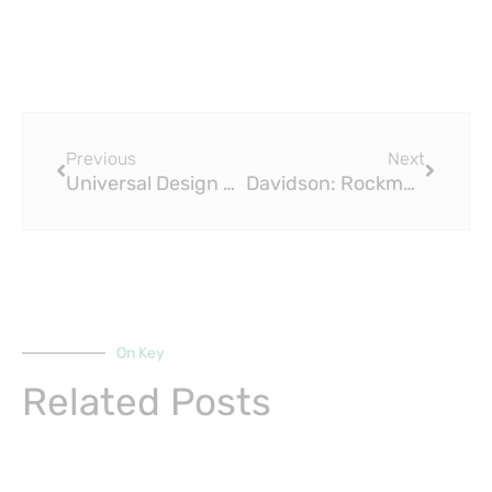
Prev
Next
Previous
Next
Universal Design Studio Uses Muted Colours and Brass Fittings for J&M Davidson Store
Davidson: Rockmount Exhibit Celebrates a Perfect Fit: Designer Encore for Brass Fitting Ring Show
On Key
Related Posts