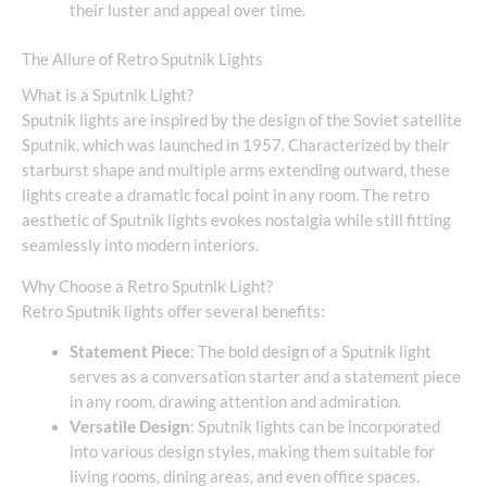
their luster and appeal over time.
The Allure of Retro Sputnik Lights
What is a Sputnik Light?
Sputnik lights are inspired by the design of the Soviet satellite
Sputnik, which was launched in 1957. Characterized by their
starburst shape and multiple arms extending outward, these
lights create a dramatic focal point in any room. The retro
aesthetic of Sputnik lights evokes nostalgia while still fitting
seamlessly into modern interiors.
Why Choose a Retro Sputnik Light?
Retro Sputnik lights offer several benefits:
Statement Piece
: The bold design of a Sputnik light
serves as a conversation starter and a statement piece
in any room, drawing attention and admiration.
Versatile Design
: Sputnik lights can be incorporated
into various design styles, making them suitable for
living rooms, dining areas, and even office spaces.