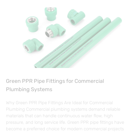
Green PPR Pipe Fittings for Commercial
Plumbing Systems
Why Green PPR Pipe Fittings Are Ideal for Commercial
Plumbing Commercial plumbing systems demand reliable
materials that can handle continuous water flow, high
pressure, and long service life. Green PPR pipe fittings have
become a preferred choice for modern commercial projects