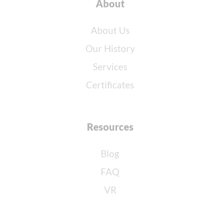
About
About Us
Our History
Services
Certificates
Resources
Blog
FAQ
VR