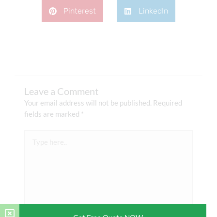
Pinterest
LinkedIn
Leave a Comment
Your email address will not be published.
Required
fields are marked
*
Type
here..