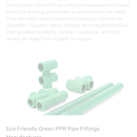
Construction Green PPR pipe fittings have become a trusted
choice for building construction projects around the world.
They are widely used in residential buildings, commercial
properties, hospitals, hotels, schools, and industrial facilities.
Their excellent durability, corrosion resistance, and long
service life make them suitable for modern
Eco Friendly Green PPR Pipe Fittings