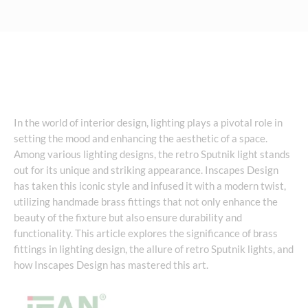
In the world of interior design, lighting plays a pivotal role in
setting the mood and enhancing the aesthetic of a space.
Among various lighting designs, the retro Sputnik light stands
out for its unique and striking appearance. Inscapes Design
has taken this iconic style and infused it with a modern twist,
utilizing handmade brass fittings that not only enhance the
beauty of the fixture but also ensure durability and
functionality. This article explores the significance of brass
fittings in lighting design, the allure of retro Sputnik lights, and
how Inscapes Design has mastered this art.