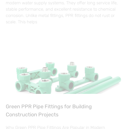
modern water supply systems. They offer long service life,
stable performance, and excellent resistance to chemical
corrosion. Unlike metal fittings, PPR fittings do not rust or
scale. This helps
Green PPR Pipe Fittings for Building
Construction Projects
Why Green PPR Pipe Fittings Are Popular in Modern