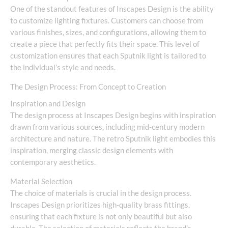
One of the standout features of Inscapes Design is the ability
to customize lighting fixtures. Customers can choose from
various finishes, sizes, and configurations, allowing them to
create a piece that perfectly fits their space. This level of
customization ensures that each Sputnik light is tailored to
the individual’s style and needs.
The Design Process: From Concept to Creation
Inspiration and Design
The design process at Inscapes Design begins with inspiration
drawn from various sources, including mid-century modern
architecture and nature. The retro Sputnik light embodies this
inspiration, merging classic design elements with
contemporary aesthetics.
Material Selection
The choice of materials is crucial in the design process.
Inscapes Design prioritizes high-quality brass fittings,
ensuring that each fixture is not only beautiful but also