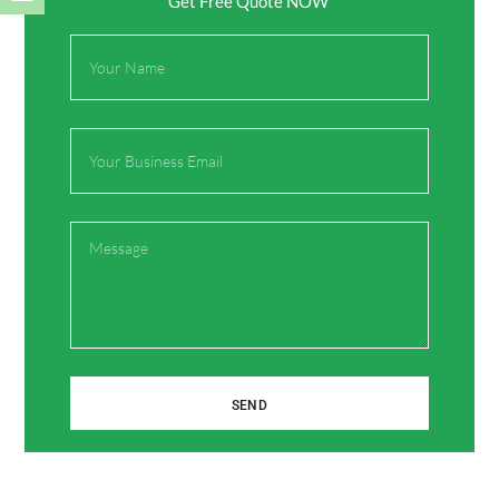
Get Free Quote NOW
Full
Name
Name*
Email
Email*
Message
Website
Save my name, email, and website in this browser
for the next time I comment.
SEND