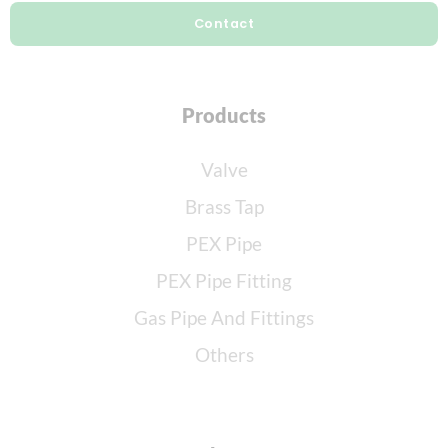
Contact
Products
Valve
Brass Tap
PEX Pipe
PEX Pipe Fitting
Gas Pipe And Fittings
Others