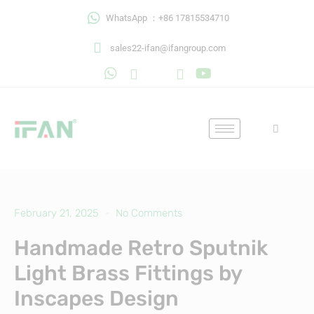
Skip
WhatsApp ：+86 17815534710
to
content
sales22-ifan@ifangroup.com
February 21, 2025
No Comments
Handmade Retro Sputnik
Light Brass Fittings by
Inscapes Design