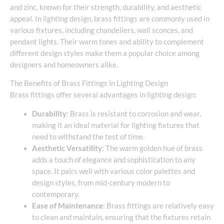
and zinc, known for their strength, durability, and aesthetic
appeal. In lighting design, brass fittings are commonly used in
various fixtures, including chandeliers, wall sconces, and
pendant lights. Their warm tones and ability to complement
different design styles make them a popular choice among
designers and homeowners alike.
The Benefits of Brass Fittings in Lighting Design
Brass fittings offer several advantages in lighting design:
Durability
: Brass is resistant to corrosion and wear,
making it an ideal material for lighting fixtures that
need to withstand the test of time.
Aesthetic Versatility
: The warm golden hue of brass
adds a touch of elegance and sophistication to any
space. It pairs well with various color palettes and
design styles, from mid-century modern to
contemporary.
Ease of Maintenance
: Brass fittings are relatively easy
to clean and maintain, ensuring that the fixtures retain