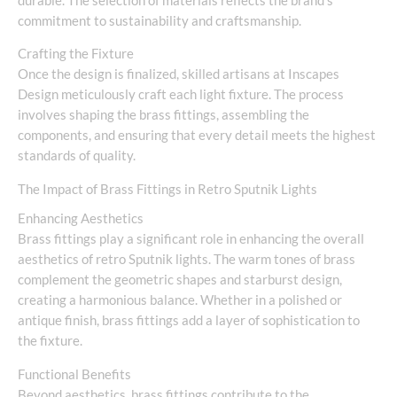
durable. The selection of materials reflects the brand’s
commitment to sustainability and craftsmanship.
Crafting the Fixture
Once the design is finalized, skilled artisans at Inscapes
Design meticulously craft each light fixture. The process
involves shaping the brass fittings, assembling the
components, and ensuring that every detail meets the highest
standards of quality.
The Impact of Brass Fittings in Retro Sputnik Lights
Enhancing Aesthetics
Brass fittings play a significant role in enhancing the overall
aesthetics of retro Sputnik lights. The warm tones of brass
complement the geometric shapes and starburst design,
creating a harmonious balance. Whether in a polished or
antique finish, brass fittings add a layer of sophistication to
the fixture.
Functional Benefits
Beyond aesthetics, brass fittings contribute to the