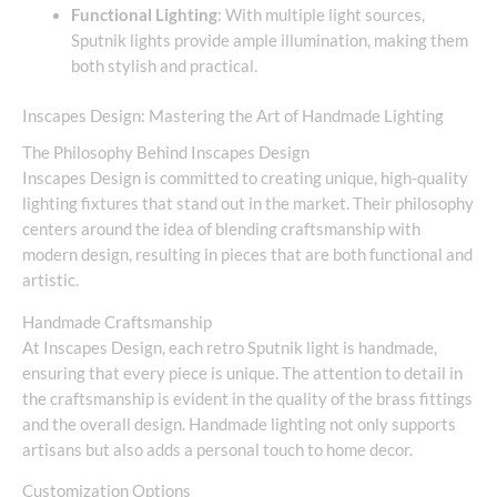
Functional Lighting
: With multiple light sources,
Sputnik lights provide ample illumination, making them
both stylish and practical.
Inscapes Design: Mastering the Art of Handmade Lighting
The Philosophy Behind Inscapes Design
Inscapes Design is committed to creating unique, high-quality
lighting fixtures that stand out in the market. Their philosophy
centers around the idea of blending craftsmanship with
modern design, resulting in pieces that are both functional and
artistic.
Handmade Craftsmanship
At Inscapes Design, each retro Sputnik light is handmade,
ensuring that every piece is unique. The attention to detail in
the craftsmanship is evident in the quality of the brass fittings
and the overall design. Handmade lighting not only supports
artisans but also adds a personal touch to home decor.
Customization Options