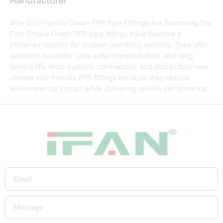
Manufacturer
Why Eco Friendly Green PPR Pipe Fittings Are Becoming the
First Choice Green PPR pipe fittings have become a
preferred solution for modern plumbing systems. They offer
excellent durability, safe water transportation, and long
service life. More builders, contractors, and distributors now
choose eco-friendly PPR fittings because they reduce
environmental impact while delivering reliable performance.