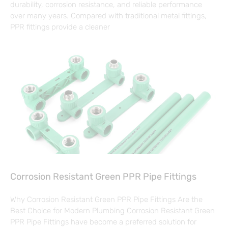
durability, corrosion resistance, and reliable performance
over many years. Compared with traditional metal fittings,
PPR fittings provide a cleaner
Corrosion Resistant Green PPR Pipe Fittings
Why Corrosion Resistant Green PPR Pipe Fittings Are the
Best Choice for Modern Plumbing Corrosion Resistant Green
PPR Pipe Fittings have become a preferred solution for