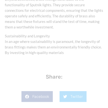
functionality of Sputnik lights. They provide secure
connections for electrical components, ensuring that the lights
operate safely and efficiently. The durability of brass also
means that these fixtures will stand the test of time, making
them a worthwhile investment.
Sustainability and Longevity
In an age where sustainability is paramount, the longevity of
brass fittings makes them an environmentally friendly choice.
By investing in high-quality materials
Share:
Facebook
Twitter