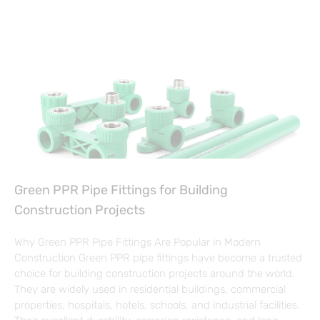
Green PPR Pipe Fittings for Building
Construction Projects
Why Green PPR Pipe Fittings Are Popular in Modern
Construction Green PPR pipe fittings have become a trusted
choice for building construction projects around the world.
They are widely used in residential buildings, commercial
properties, hospitals, hotels, schools, and industrial facilities.