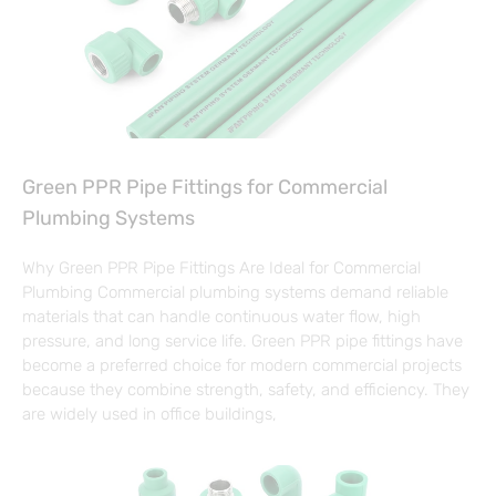
Green PPR Pipe Fittings for Commercial
Plumbing Systems
Why Green PPR Pipe Fittings Are Ideal for Commercial
Plumbing Commercial plumbing systems demand reliable
materials that can handle continuous water flow, high
pressure, and long service life. Green PPR pipe fittings have
become a preferred choice for modern commercial projects
because they combine strength, safety, and efficiency. They
are widely used in office buildings,