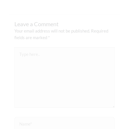
Leave a Comment
Your email address will not be published.
Required
fields are marked
*
Type
here..
Name*