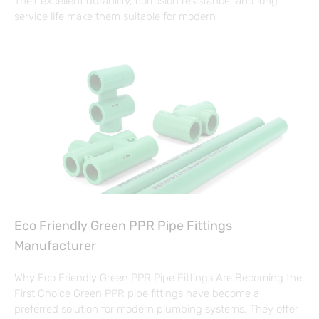
Their excellent durability, corrosion resistance, and long
service life make them suitable for modern
Eco Friendly Green PPR Pipe Fittings
Manufacturer
Why Eco Friendly Green PPR Pipe Fittings Are Becoming the
First Choice Green PPR pipe fittings have become a
preferred solution for modern plumbing systems. They offer