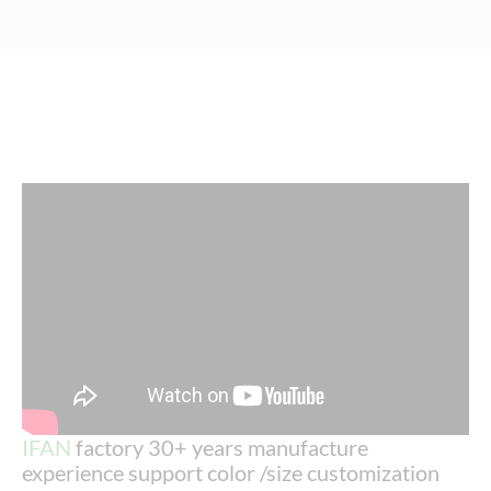
IFAN
factory 30+ years manufacture
experience support color /size customization