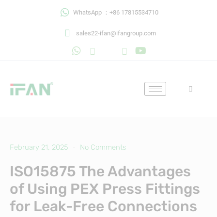
Skip
WhatsApp ：+86 17815534710
to
content
sales22-ifan@ifangroup.com
February 21, 2025
No Comments
ISO15875 The Advantages
of Using PEX Press Fittings
for Leak-Free Connections