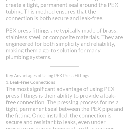
create a tight, permanent seal around the PEX
tubing. This method ensures that the
connection is both secure and leak-free.
PEX press fittings are typically made of brass,
stainless steel, or composite materials. They are
engineered for both simplicity and reliability,
making them a go-to solution for many
plumbing systems.
Key Advantages of Using PEX Press Fittings
1.
Leak-Free Connections
The most significant advantage of using PEX
press fittings is their ability to provide a leak-
free connection. The pressing process forms a
tight, permanent seal between the PEX pipe and
the fitting. Once installed, the connection is
secure and resistant to leaks, even under
pressure or during temperature fluctuations.