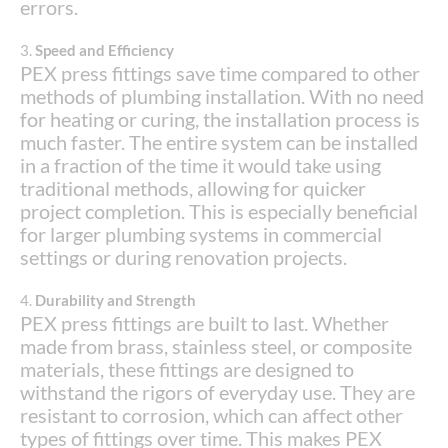
errors.
3.
Speed and Efficiency
PEX press fittings save time compared to other
methods of plumbing installation. With no need
for heating or curing, the installation process is
much faster. The entire system can be installed
in a fraction of the time it would take using
traditional methods, allowing for quicker
project completion. This is especially beneficial
for larger plumbing systems in commercial
settings or during renovation projects.
4.
Durability and Strength
PEX press fittings are built to last. Whether
made from brass, stainless steel, or composite
materials, these fittings are designed to
withstand the rigors of everyday use. They are
resistant to corrosion, which can affect other
types of fittings over time. This makes PEX