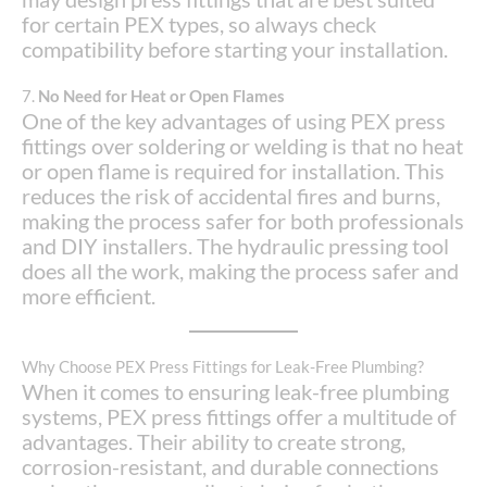
for certain PEX types, so always check
compatibility before starting your installation.
7.
No Need for Heat or Open Flames
One of the key advantages of using PEX press
fittings over soldering or welding is that no heat
or open flame is required for installation. This
reduces the risk of accidental fires and burns,
making the process safer for both professionals
and DIY installers. The hydraulic pressing tool
does all the work, making the process safer and
more efficient.
Why Choose PEX Press Fittings for Leak-Free Plumbing?
When it comes to ensuring leak-free plumbing
systems, PEX press fittings offer a multitude of
advantages. Their ability to create strong,
corrosion-resistant, and durable connections