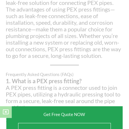
leak-free solution for connecting PEX pipes.
The advantages of using PEX press fittings—
such as leak-free connections, ease of
installation, speed, durability, and corrosion
resistance—make them a popular choice for
plumbing projects of all sizes. Whether you’re
installing a new system or replacing old, worn-
out connections, PEX press fittings are the way
to go for a secure, long-lasting solution.
Frequently Asked Questions (FAQs)
1. What is a PEX press fitting?
A PEX press fitting is a connector used to join
PEX pipes, utilizing a hydraulic pressing tool to
form a secure, leak-free seal around the pipe
and fitting.
Get Free Quote NOW
2. How do I install PEX press fittings?
Installation involves inserting the PEX pipe into
Full