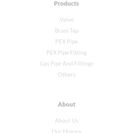
Products
Valve
Brass Tap
PEX Pipe
PEX Pipe Fitting
Gas Pipe And Fittings
Others
About
About Us
Our History