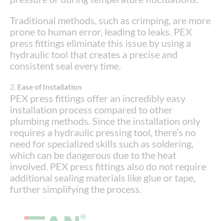
Traditional methods, such as crimping, are more
prone to human error, leading to leaks. PEX
press fittings eliminate this issue by using a
hydraulic tool that creates a precise and
consistent seal every time.
2.
Ease of Installation
PEX press fittings offer an incredibly easy
installation process compared to other
plumbing methods. Since the installation only
requires a hydraulic pressing tool, there’s no
need for specialized skills such as soldering,
which can be dangerous due to the heat
involved. PEX press fittings also do not require
additional sealing materials like glue or tape,
further simplifying the process.