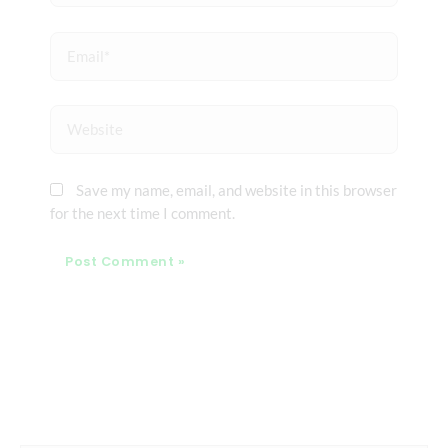
Email*
Website
Save my name, email, and website in this browser
for the next time I comment.