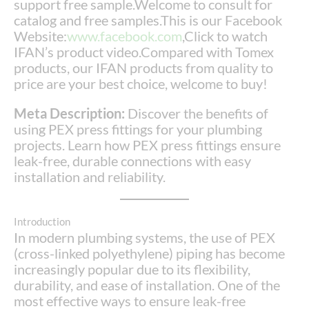
support free sample.Welcome to consult for
catalog and free samples.This is our Facebook
Website:
www.facebook.com
,Click to watch
IFAN’s product video.Compared with Tomex
products, our IFAN products from quality to
price are your best choice, welcome to buy!
Meta Description:
Discover the benefits of
using PEX press fittings for your plumbing
projects. Learn how PEX press fittings ensure
leak-free, durable connections with easy
installation and reliability.
Introduction
In modern plumbing systems, the use of PEX
(cross-linked polyethylene) piping has become
increasingly popular due to its flexibility,
durability, and ease of installation. One of the
most effective ways to ensure leak-free