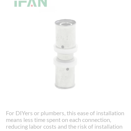
For DIYers or plumbers, this ease of installation
means less time spent on each connection,
reducing labor costs and the risk of installation