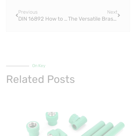
Prev
Next
Previous
Next
DIN 16892 How to Choose the Right PEX Press Fitting for Your Project
The Versatile Brass Fitting Brings the Year to a Close at Bay Street
On Key
Related Posts