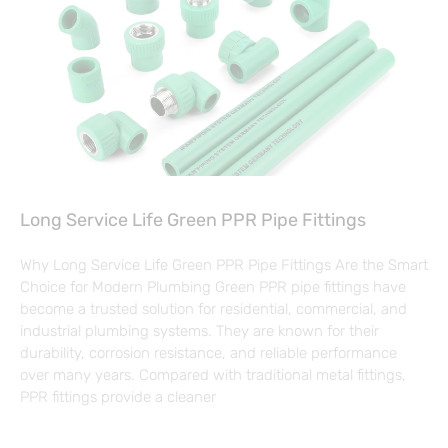
Long Service Life Green PPR Pipe Fittings
Why Long Service Life Green PPR Pipe Fittings Are the Smart
Choice for Modern Plumbing Green PPR pipe fittings have
become a trusted solution for residential, commercial, and
industrial plumbing systems. They are known for their
durability, corrosion resistance, and reliable performance
over many years. Compared with traditional metal fittings,
PPR fittings provide a cleaner