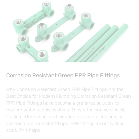
Corrosion Resistant Green PPR Pipe Fittings
Why Corrosion Resistant Green PPR Pipe Fittings Are the
Best Choice for Modern Plumbing Corrosion Resistant Green
PPR Pipe Fittings have become a preferred solution for
modern water supply systems. They offer long service life,
stable performance, and excellent resistance to chemical
corrosion. Unlike metal fittings, PPR fittings do not rust or
scale. This helps