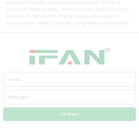
excellent durability, safe water transportation, and long
service life. More builders, contractors, and distributors now
choose eco-friendly PPR fittings because they reduce
environmental impact while delivering reliable performance.
Contact