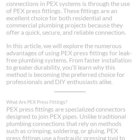
connections in PEX systems is through the use
of PEX press fittings. These fittings are an
excellent choice for both residential and
commercial plumbing projects because they
offer a quick, secure, and reliable connection.
In this article, we will explore the numerous
advantages of using PEX press fittings for leak-
free plumbing systems. From faster installation
to greater durability, you’ll learn why this
method is becoming the preferred choice for
professionals and DIY enthusiasts alike.
What Are PEX Press Fittings?
PEX press fittings are specialized connectors
designed to join PEX pipes. Unlike traditional
plumbing connections that rely on methods
such as crimping, soldering, or gluing, PEX
press fittings use a hydraulic pressing tool to