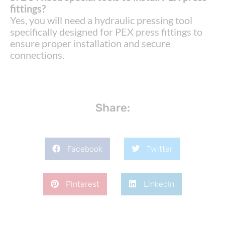
fittings?
Yes, you will need a hydraulic pressing tool
specifically designed for PEX press fittings to
ensure proper installation and secure
connections.
Share:
Facebook
Twitter
Pinterest
LinkedIn