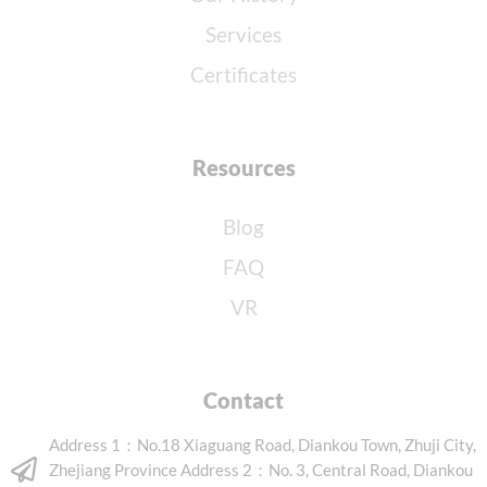
Services
Certificates
Resources
Blog
FAQ
VR
Contact
Address 1：No.18 Xiaguang Road, Diankou Town, Zhuji City,
Zhejiang Province Address 2：No. 3, Central Road, Diankou