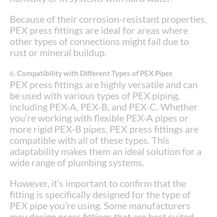
Because of their corrosion-resistant properties,
PEX press fittings are ideal for areas where
other types of connections might fail due to
rust or mineral buildup.
6.
Compatibility with Different Types of PEX Pipes
PEX press fittings are highly versatile and can
be used with various types of PEX piping,
including PEX-A, PEX-B, and PEX-C. Whether
you’re working with flexible PEX-A pipes or
more rigid PEX-B pipes, PEX press fittings are
compatible with all of these types. This
adaptability makes them an ideal solution for a
wide range of plumbing systems.
However, it’s important to confirm that the
fitting is specifically designed for the type of
PEX pipe you’re using. Some manufacturers
may design press fittings that are best suited