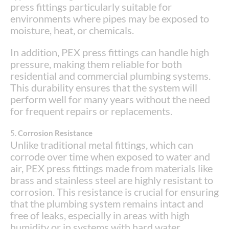
press fittings particularly suitable for
environments where pipes may be exposed to
moisture, heat, or chemicals.
In addition, PEX press fittings can handle high
pressure, making them reliable for both
residential and commercial plumbing systems.
This durability ensures that the system will
perform well for many years without the need
for frequent repairs or replacements.
5.
Corrosion Resistance
Unlike traditional metal fittings, which can
corrode over time when exposed to water and
air, PEX press fittings made from materials like
brass and stainless steel are highly resistant to
corrosion. This resistance is crucial for ensuring
that the plumbing system remains intact and
free of leaks, especially in areas with high
humidity or in systems with hard water.