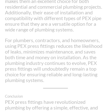
makes them an excellent choice for both
residential and commercial plumbing projects.
Additionally, their ease of installation and
compatibility with different types of PEX pipe
ensure that they are a versatile option for a
wide range of plumbing systems.
For plumbers, contractors, and homeowners,
using PEX press fittings reduces the likelihood
of leaks, minimizes maintenance, and saves
both time and money on installation. As the
plumbing industry continues to evolve, PEX
press fittings will undoubtedly remain a top
choice for ensuring reliable and long-lasting
plumbing systems.
Conclusion
PEX press fittings have revolutionized
plumbing by offering a simple, effective, and