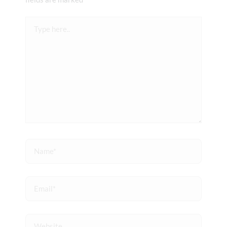
Type
here..
Name*
Email*
Website