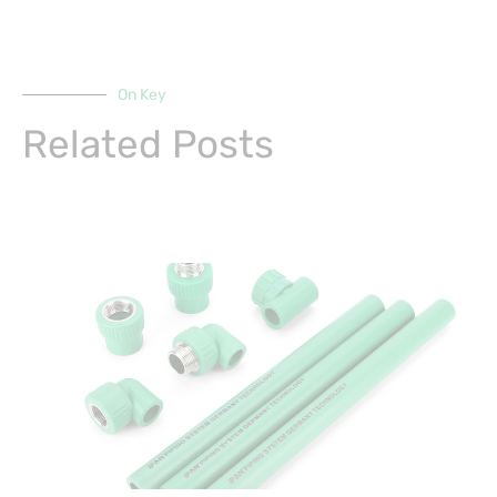
On Key
Related Posts