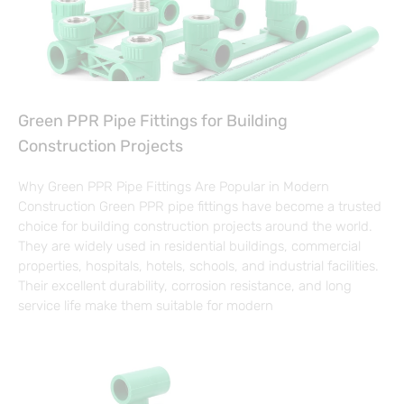
Green PPR Pipe Fittings for Building
Construction Projects
Why Green PPR Pipe Fittings Are Popular in Modern
Construction Green PPR pipe fittings have become a trusted
choice for building construction projects around the world.
They are widely used in residential buildings, commercial
properties, hospitals, hotels, schools, and industrial facilities.
Their excellent durability, corrosion resistance, and long
service life make them suitable for modern