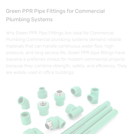
Green PPR Pipe Fittings for Commercial
Plumbing Systems
Why Green PPR Pipe Fittings Are Ideal for Commercial
Plumbing Commercial plumbing systems demand reliable
materials that can handle continuous water flow, high
pressure, and long service life. Green PPR pipe fittings have
become a preferred choice for modern commercial projects
because they combine strength, safety, and efficiency. They
are widely used in office buildings,