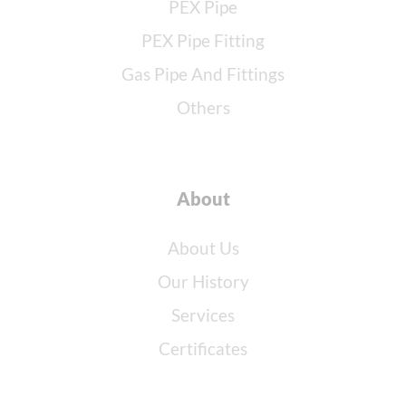
PEX Pipe
PEX Pipe Fitting
Gas Pipe And Fittings
Others
About
About Us
Our History
Services
Certificates