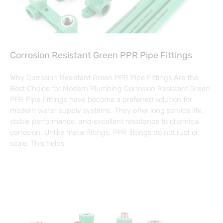
Corrosion Resistant Green PPR Pipe Fittings
Why Corrosion Resistant Green PPR Pipe Fittings Are the
Best Choice for Modern Plumbing Corrosion Resistant Green
PPR Pipe Fittings have become a preferred solution for
modern water supply systems. They offer long service life,
stable performance, and excellent resistance to chemical
corrosion. Unlike metal fittings, PPR fittings do not rust or
scale. This helps