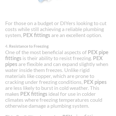
For those on a budget or DIYers looking to cut
costs while still achieving a reliable plumbing
system,
PEX fittings
are an excellent option.
4.
Resistance to Freezing
One of the most beneficial aspects of
PEX pipe
fittings
is their ability to resist freezing.
PEX
pipes
are flexible and can expand slightly when
water inside them freezes. Unlike rigid
materials like copper, which are prone to
cracking under freezing conditions,
PEX pipes
are less likely to burst in cold weather. This
makes
PEX fittings
ideal for use in colder
climates where freezing temperatures could
otherwise damage a plumbing system.