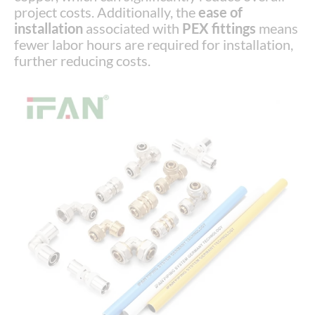
project costs. Additionally, the
ease of
installation
associated with
PEX fittings
means
fewer labor hours are required for installation,
further reducing costs.