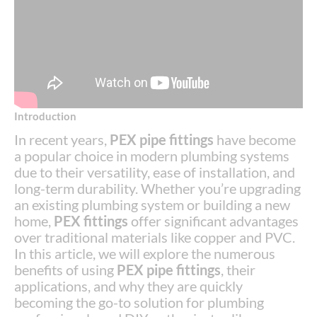
Introduction
In recent years,
PEX pipe fittings
have become
a popular choice in modern plumbing systems
due to their versatility, ease of installation, and
long-term durability. Whether you’re upgrading
an existing plumbing system or building a new
home,
PEX fittings
offer significant advantages
over traditional materials like copper and PVC.
In this article, we will explore the numerous
benefits of using
PEX pipe fittings
, their
applications, and why they are quickly
becoming the go-to solution for plumbing