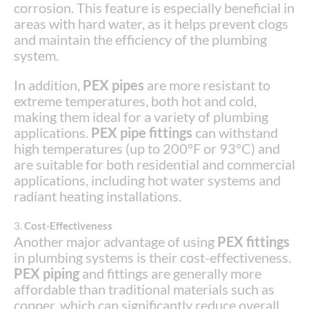
corrosion. This feature is especially beneficial in
areas with hard water, as it helps prevent clogs
and maintain the efficiency of the plumbing
system.
In addition,
PEX pipes
are more resistant to
extreme temperatures, both hot and cold,
making them ideal for a variety of plumbing
applications.
PEX pipe fittings
can withstand
high temperatures (up to 200°F or 93°C) and
are suitable for both residential and commercial
applications, including hot water systems and
radiant heating installations.
3.
Cost-Effectiveness
Another major advantage of using
PEX fittings
in plumbing systems is their cost-effectiveness.
PEX piping
and fittings are generally more
affordable than traditional materials such as
copper, which can significantly reduce overall