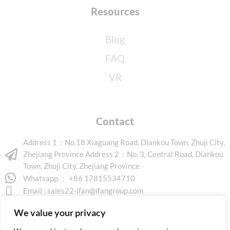
Resources
Blog
FAQ
VR
Contact
Address 1：No.18 Xiaguang Road, Diankou Town, Zhuji City,
Zhejiang Province Address 2：No. 3, Central Road, Diankou
Town, Zhuji City, Zhejiang Province
Whatsapp ： +86 17815534710
Email :
sales22-ifan@ifangroup.com
We value your privacy