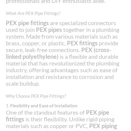
professionals and DIY enthusiasts alike.
What Are PEX Pipe Fittings?
PEX pipe fittings
are specialized connectors
used to join
PEX pipes
together in a plumbing
system. Made from various materials such as
brass, copper, or plastic,
PEX fittings
provide
secure, leak-free connections.
PEX (cross-
linked polyethylene)
is a flexible and durable
material that has revolutionized the plumbing
industry, offering advantages such as ease of
installation and resistance to corrosion and
scale buildup.
Why Choose PEX Pipe Fittings?
1.
Flexibility and Ease of Installation
One of the standout features of
PEX pipe
fittings
is their flexibility. Unlike rigid piping
materials such as copper or PVC,
PEX piping