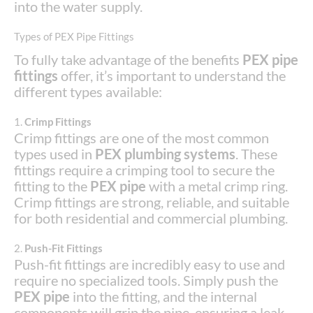
into the water supply.
Types of PEX Pipe Fittings
To fully take advantage of the benefits
PEX pipe
fittings
offer, it’s important to understand the
different types available:
1.
Crimp Fittings
Crimp fittings are one of the most common
types used in
PEX plumbing systems
. These
fittings require a crimping tool to secure the
fitting to the
PEX pipe
with a metal crimp ring.
Crimp fittings are strong, reliable, and suitable
for both residential and commercial plumbing.
2.
Push-Fit Fittings
Push-fit fittings are incredibly easy to use and
require no specialized tools. Simply push the
PEX pipe
into the fitting, and the internal
components will grip the pipe, ensuring a leak-