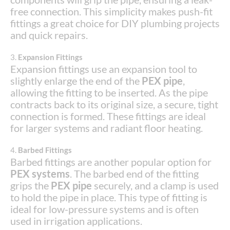
free connection. This simplicity makes push-fit
fittings a great choice for DIY plumbing projects
and quick repairs.
3.
Expansion Fittings
Expansion fittings use an expansion tool to
slightly enlarge the end of the
PEX pipe
,
allowing the fitting to be inserted. As the pipe
contracts back to its original size, a secure, tight
connection is formed. These fittings are ideal
for larger systems and radiant floor heating.
4.
Barbed Fittings
Barbed fittings are another popular option for
PEX systems
. The barbed end of the fitting
grips the
PEX pipe
securely, and a clamp is used
to hold the pipe in place. This type of fitting is
ideal for low-pressure systems and is often
used in irrigation applications.