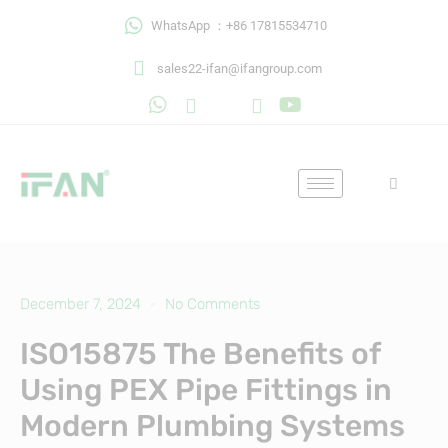
Skip
WhatsApp ：+86 17815534710
to
content
sales22-ifan@ifangroup.com
December 7, 2024
No Comments
ISO15875 The Benefits of
Using PEX Pipe Fittings in
Modern Plumbing Systems