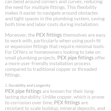
can bend around corners and curves, reducing
the need for multiple fittings. This flexibility
makes it easier to navigate around obstacles
and tight spaces in the plumbing system, saving
both time and labor costs during installation.
Moreover, the
PEX fittings
themselves are easy
to work with, particularly when using push-fit
or expansion fittings that require minimal tools.
For DIYers or homeowners looking to take on
small plumbing projects,
PEX pipe fittings
offer
a more user-friendly installation process
compared to traditional copper or threaded
fittings.
2.
Durability and Longevity
PEX pipe fittings
are known for their long-
lasting durability. Unlike copper, which is prone
to corrosion over time,
PEX fittings
are
resistant to scale buildup, mineral deposits, and