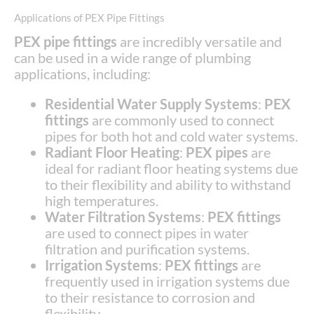
Applications of PEX Pipe Fittings
PEX pipe fittings
are incredibly versatile and
can be used in a wide range of plumbing
applications, including:
Residential Water Supply Systems
:
PEX
fittings
are commonly used to connect
pipes for both hot and cold water systems.
Radiant Floor Heating
:
PEX pipes
are
ideal for radiant floor heating systems due
to their flexibility and ability to withstand
high temperatures.
Water Filtration Systems
:
PEX fittings
are used to connect pipes in water
filtration and purification systems.
Irrigation Systems
:
PEX fittings
are
frequently used in irrigation systems due
to their resistance to corrosion and
flexibility.