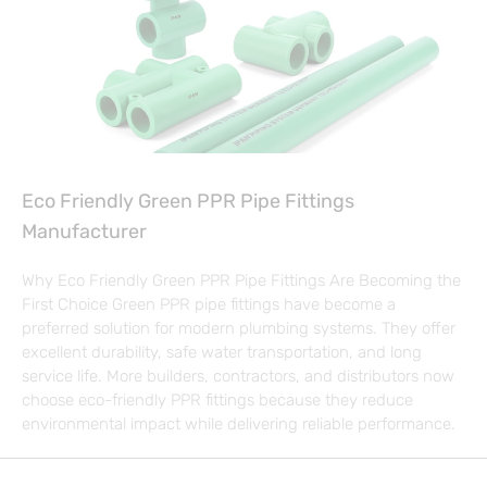
Eco Friendly Green PPR Pipe Fittings
Manufacturer
Why Eco Friendly Green PPR Pipe Fittings Are Becoming the
First Choice Green PPR pipe fittings have become a
preferred solution for modern plumbing systems. They offer
excellent durability, safe water transportation, and long
service life. More builders, contractors, and distributors now
choose eco-friendly PPR fittings because they reduce
environmental impact while delivering reliable performance.