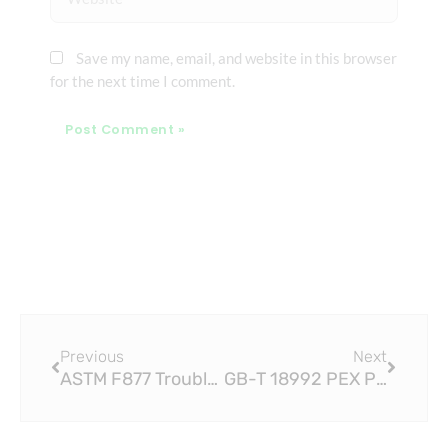
Save my name, email, and website in this browser
for the next time I comment.
Prev
Next
Previous
Next
ASTM F877 Troubleshooting Common Issues with PEX Pipe Fittings
GB-T 18992 PEX Pipe Fittings: Installation Tips and Best Practices