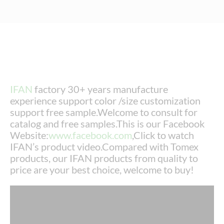
IFAN
factory 30+ years manufacture
experience support color /size customization
support free sample.Welcome to consult for
catalog and free samples.This is our Facebook
Website:
www.facebook.com
,Click to watch
IFAN’s product video.Compared with Tomex
products, our IFAN products from quality to
price are your best choice, welcome to buy!