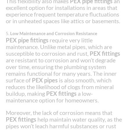
This flexibility also makes
PEX pipe fittings
an
excellent option for installations in areas that
experience frequent temperature fluctuations
or in unheated spaces like attics or basements.
5.
Low Maintenance and Corrosion Resistance
PEX pipe fittings
require very little
maintenance. Unlike metal pipes, which are
susceptible to corrosion and rust,
PEX fittings
are resistant to corrosion and won’t degrade
over time, ensuring the plumbing system
remains functional for many years. The inner
surface of
PEX pipes
is also smooth, which
reduces the likelihood of clogs from mineral
buildup, making
PEX fittings
a low-
maintenance option for homeowners.
Moreover, the lack of corrosion means that
PEX fittings
help maintain water quality, as the
pipes won’t leach harmful substances or rust