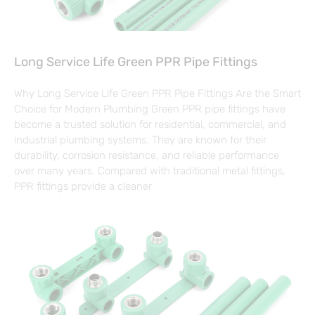
Long Service Life Green PPR Pipe Fittings
Why Long Service Life Green PPR Pipe Fittings Are the Smart
Choice for Modern Plumbing Green PPR pipe fittings have
become a trusted solution for residential, commercial, and
industrial plumbing systems. They are known for their
durability, corrosion resistance, and reliable performance
over many years. Compared with traditional metal fittings,
PPR fittings provide a cleaner