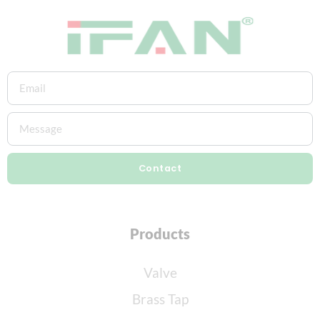
Contact
Products
Valve
Brass Tap