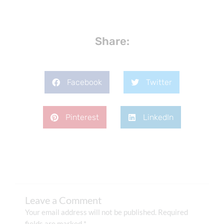
Share:
Facebook
Twitter
Pinterest
LinkedIn
Leave a Comment
Your email address will not be published.
Required
fields are marked
*