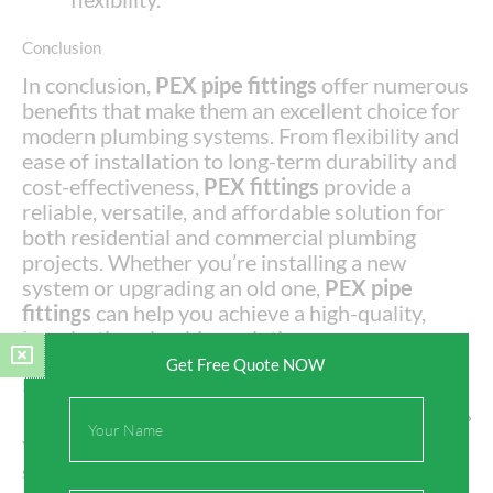
Conclusion
In conclusion,
PEX pipe fittings
offer numerous
benefits that make them an excellent choice for
modern plumbing systems. From flexibility and
ease of installation to long-term durability and
cost-effectiveness,
PEX fittings
provide a
reliable, versatile, and affordable solution for
both residential and commercial plumbing
projects. Whether you’re installing a new
system or upgrading an old one,
PEX pipe
fittings
can help you achieve a high-quality,
long-lasting plumbing solution.
Get Free Quote NOW
5 Common FAQs About PEX Pipe Fittings
Full
1.
Can PEX pipe fittings be used for both hot and cold water?
Name
Yes,
PEX pipe fittings
are suitable for both hot and cold water
systems, as long as the
PEX pipe
is rated for the appropriate