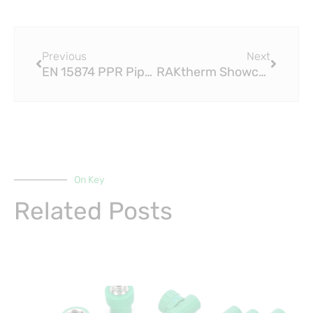
Prev
Next
Previous
Next
EN 15874 PPR Pipe Group Recognised as Carinthia’s Leading Company
RAKtherm Showcases Success of Its DWV EN 15874 PPR Pipe Systems
On Key
Related Posts