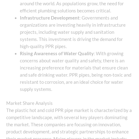
around the world. As populations grow, the need for
efficient plumbing solutions becomes critical.
Infrastructure Development
: Governments and
organizations are investing heavily in infrastructure
projects, including water supply and sanitation
systems. This investment is driving the demand for
high-quality PPR pipes.
Rising Awareness of Water Quality
: With growing
concerns about water quality and safety, there is an
increasing preference for materials that ensure clean
and safe drinking water. PPR pipes, being non-toxic and
resistant to corrosion, are an ideal choice for water
supply systems.
Market Share Analysis
The plastic hot and cold PPR pipe market is characterized by a
competitive landscape, with several key players dominating
the market. These companies are focusing on innovation,
product development, and strategic partnerships to enhance
their market presence. Major players in the market include: