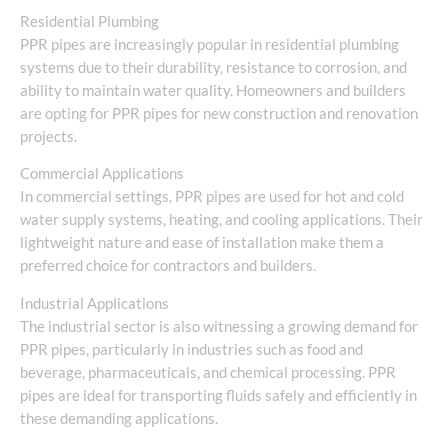
Residential Plumbing
PPR pipes are increasingly popular in residential plumbing
systems due to their durability, resistance to corrosion, and
ability to maintain water quality. Homeowners and builders
are opting for PPR pipes for new construction and renovation
projects.
Commercial Applications
In commercial settings, PPR pipes are used for hot and cold
water supply systems, heating, and cooling applications. Their
lightweight nature and ease of installation make them a
preferred choice for contractors and builders.
Industrial Applications
The industrial sector is also witnessing a growing demand for
PPR pipes, particularly in industries such as food and
beverage, pharmaceuticals, and chemical processing. PPR
pipes are ideal for transporting fluids safely and efficiently in
these demanding applications.