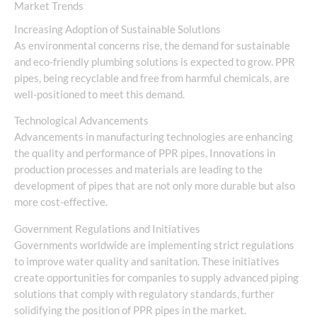
Market Trends
Increasing Adoption of Sustainable Solutions
As environmental concerns rise, the demand for sustainable
and eco-friendly plumbing solutions is expected to grow. PPR
pipes, being recyclable and free from harmful chemicals, are
well-positioned to meet this demand.
Technological Advancements
Advancements in manufacturing technologies are enhancing
the quality and performance of PPR pipes. Innovations in
production processes and materials are leading to the
development of pipes that are not only more durable but also
more cost-effective.
Government Regulations and Initiatives
Governments worldwide are implementing strict regulations
to improve water quality and sanitation. These initiatives
create opportunities for companies to supply advanced piping
solutions that comply with regulatory standards, further
solidifying the position of PPR pipes in the market.