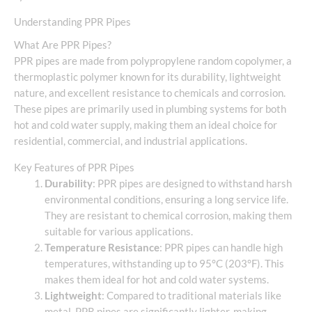
Understanding PPR Pipes
What Are PPR Pipes?
PPR pipes are made from polypropylene random copolymer, a
thermoplastic polymer known for its durability, lightweight
nature, and excellent resistance to chemicals and corrosion.
These pipes are primarily used in plumbing systems for both
hot and cold water supply, making them an ideal choice for
residential, commercial, and industrial applications.
Key Features of PPR Pipes
Durability
: PPR pipes are designed to withstand harsh
environmental conditions, ensuring a long service life.
They are resistant to chemical corrosion, making them
suitable for various applications.
Temperature Resistance
: PPR pipes can handle high
temperatures, withstanding up to 95°C (203°F). This
makes them ideal for hot and cold water systems.
Lightweight
: Compared to traditional materials like
metal, PPR pipes are significantly lighter, making