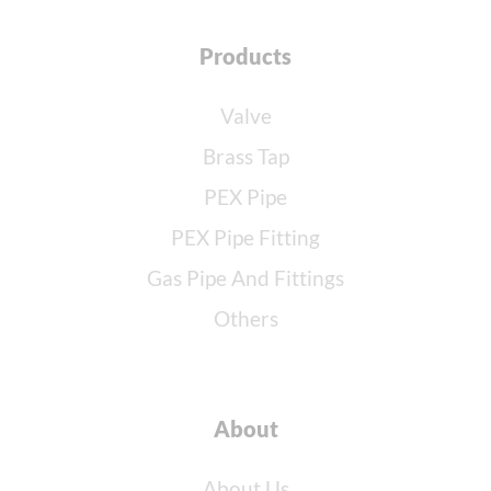
Products
Valve
Brass Tap
PEX Pipe
PEX Pipe Fitting
Gas Pipe And Fittings
Others
About
About Us