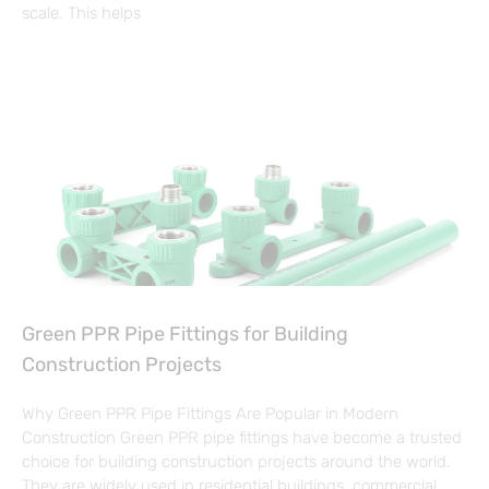
scale. This helps
Green PPR Pipe Fittings for Building
Construction Projects
Why Green PPR Pipe Fittings Are Popular in Modern
Construction Green PPR pipe fittings have become a trusted
choice for building construction projects around the world.
They are widely used in residential buildings, commercial