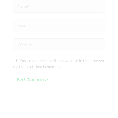
Name*
Email*
Website
Save my name, email, and website in this browser
for the next time I comment.