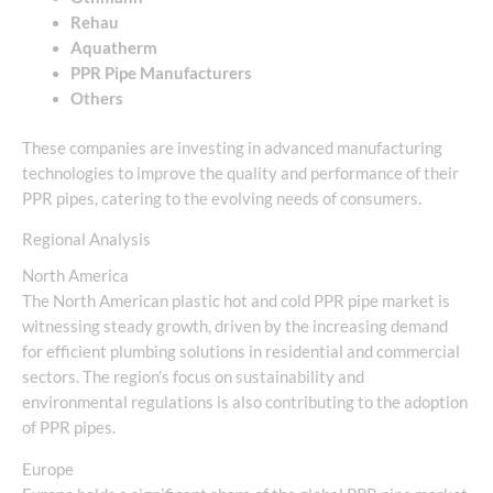
Rehau
Aquatherm
PPR Pipe Manufacturers
Others
These companies are investing in advanced manufacturing
technologies to improve the quality and performance of their
PPR pipes, catering to the evolving needs of consumers.
Regional Analysis
North America
The North American plastic hot and cold PPR pipe market is
witnessing steady growth, driven by the increasing demand
for efficient plumbing solutions in residential and commercial
sectors. The region’s focus on sustainability and
environmental regulations is also contributing to the adoption
of PPR pipes.
Europe