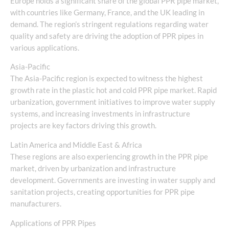
Europe holds a significant share of the global PPR pipe market,
with countries like Germany, France, and the UK leading in
demand. The region’s stringent regulations regarding water
quality and safety are driving the adoption of PPR pipes in
various applications.
Asia-Pacific
The Asia-Pacific region is expected to witness the highest
growth rate in the plastic hot and cold PPR pipe market. Rapid
urbanization, government initiatives to improve water supply
systems, and increasing investments in infrastructure
projects are key factors driving this growth.
Latin America and Middle East & Africa
These regions are also experiencing growth in the PPR pipe
market, driven by urbanization and infrastructure
development. Governments are investing in water supply and
sanitation projects, creating opportunities for PPR pipe
manufacturers.
Applications of PPR Pipes