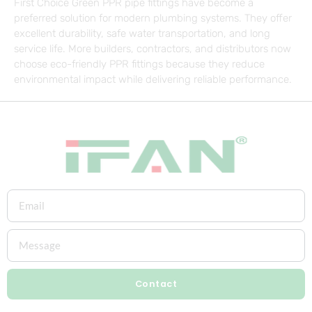
First Choice Green PPR pipe fittings have become a
preferred solution for modern plumbing systems. They offer
excellent durability, safe water transportation, and long
service life. More builders, contractors, and distributors now
choose eco-friendly PPR fittings because they reduce
environmental impact while delivering reliable performance.
Contact