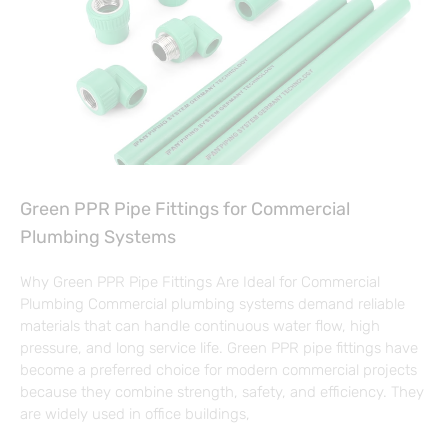
Green PPR Pipe Fittings for Commercial
Plumbing Systems
Why Green PPR Pipe Fittings Are Ideal for Commercial
Plumbing Commercial plumbing systems demand reliable
materials that can handle continuous water flow, high
pressure, and long service life. Green PPR pipe fittings have
become a preferred choice for modern commercial projects
because they combine strength, safety, and efficiency. They
are widely used in office buildings,