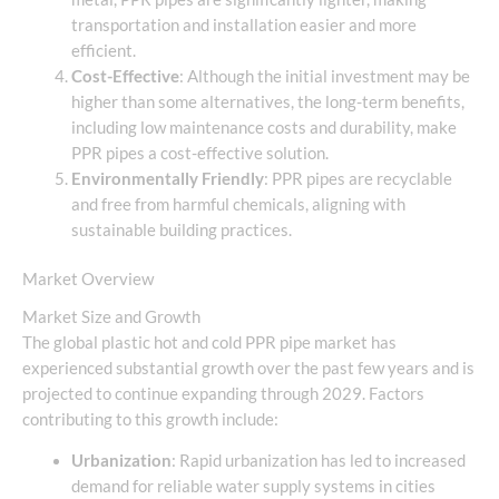
transportation and installation easier and more
efficient.
Cost-Effective
: Although the initial investment may be
higher than some alternatives, the long-term benefits,
including low maintenance costs and durability, make
PPR pipes a cost-effective solution.
Environmentally Friendly
: PPR pipes are recyclable
and free from harmful chemicals, aligning with
sustainable building practices.
Market Overview
Market Size and Growth
The global plastic hot and cold PPR pipe market has
experienced substantial growth over the past few years and is
projected to continue expanding through 2029. Factors
contributing to this growth include:
Urbanization
: Rapid urbanization has led to increased
demand for reliable water supply systems in cities