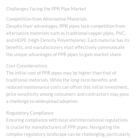
Challenges Facing the PPR Pipe Market
Competition from Alternative Materials
Despite their advantages, PPR pipes face competition from
alternative materials such as traditional copper pipes, PVC,
and HDPE (High-Density Polyethylene). Each material has its
benefits, and manufacturers must effectively communicate
the unique advantages of PPR pipes to gain market share.
Cost Considerations
The initial cost of PPR pipes may be higher than that of
traditional materials. While the long-term benefits and
reduced maintenance costs can offset this initial investment,
price sensitivity among consumers and contractors may pose
a challenge to widespread adoption.
Regulatory Compliance
Ensuring compliance with local and international regulations
is crucial for manufacturers of PPR pipes. Navigating the
complex regulatory landscape can be challenging, particularly