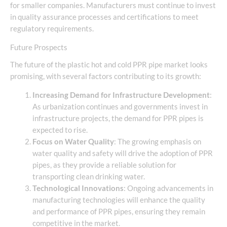
for smaller companies. Manufacturers must continue to invest
in quality assurance processes and certifications to meet
regulatory requirements.
Future Prospects
The future of the plastic hot and cold PPR pipe market looks
promising, with several factors contributing to its growth:
Increasing Demand for Infrastructure Development
:
As urbanization continues and governments invest in
infrastructure projects, the demand for PPR pipes is
expected to rise.
Focus on Water Quality
: The growing emphasis on
water quality and safety will drive the adoption of PPR
pipes, as they provide a reliable solution for
transporting clean drinking water.
Technological Innovations
: Ongoing advancements in
manufacturing technologies will enhance the quality
and performance of PPR pipes, ensuring they remain
competitive in the market.