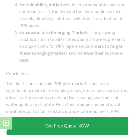
Sustainability Initiatives
: As environmental concerns
continue to rise, the demand for sustainable and eco-
friendly plumbing solutions will drive the adoption of
PPR pipes.
Expansion into Emerging Markets
: The growing
urbanization in smaller cities and rural areas presents
an opportunity for PPR pipe manufacturers to target
these emerging markets and increase their customer
base.
Conclusion
The plastic hot and cold PPR pipe market is poised for
significant growth in the coming years, driven by urbanization,
infrastructure development, and increasing awareness of
water quality and safety. With their unique combination of
durability, corrosion resistance, and eco-friendliness, PPR
pipes are well-positioned to meet the challenges of modern
plumbing systems. As the market continues to evolve,
Get Free Quote NOW
manufacturers must focus on innovation and sustainability to