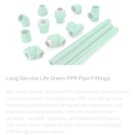
Long Service Life Green PPR Pipe Fittings
Why Long Service Life Green PPR Pipe Fittings Are the Smart
Choice for Modern Plumbing Green PPR pipe fittings have
become a trusted solution for residential, commercial, and
industrial plumbing systems. They are known for their
durability, corrosion resistance, and reliable performance
over many years. Compared with traditional metal fittings,
PPR fittings provide a cleaner