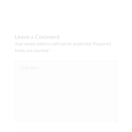
Leave a Comment
Your email address will not be published.
Required
fields are marked
*
Type
here..