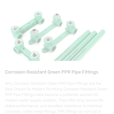
Corrosion Resistant Green PPR Pipe Fittings
Why Corrosion Resistant Green PPR Pipe Fittings Are the
Best Choice for Modern Plumbing Corrosion Resistant Green
PPR Pipe Fittings have become a preferred solution for
modern water supply systems. They offer long service life,
stable performance, and excellent resistance to chemical
corrosion. Unlike metal fittings, PPR fittings do not rust or