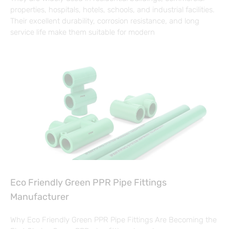
properties, hospitals, hotels, schools, and industrial facilities.
Their excellent durability, corrosion resistance, and long
service life make them suitable for modern
Eco Friendly Green PPR Pipe Fittings
Manufacturer
Why Eco Friendly Green PPR Pipe Fittings Are Becoming the