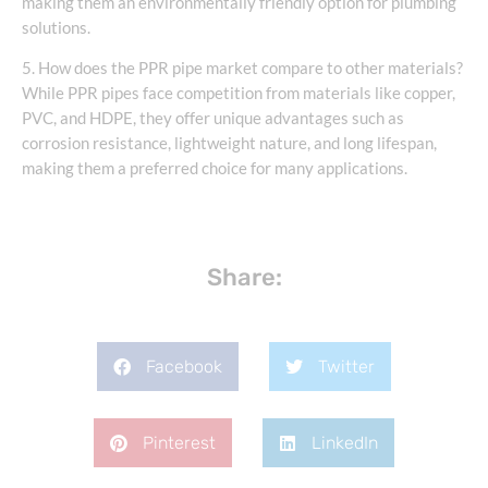
making them an environmentally friendly option for plumbing
solutions.
5. How does the PPR pipe market compare to other materials?
While PPR pipes face competition from materials like copper,
PVC, and HDPE, they offer unique advantages such as
corrosion resistance, lightweight nature, and long lifespan,
making them a preferred choice for many applications.
Share:
Facebook
Twitter
Pinterest
LinkedIn