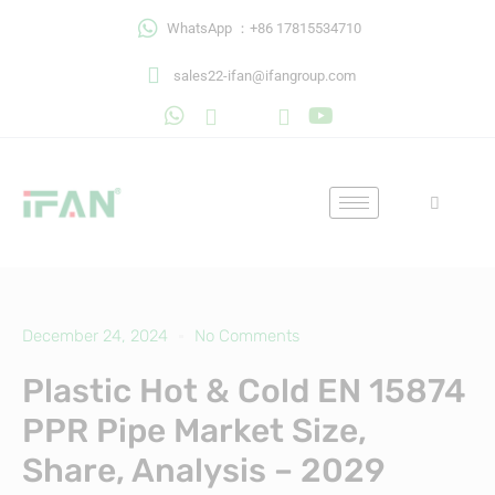
Skip
WhatsApp ：+86 17815534710
to
content
sales22-ifan@ifangroup.com
December 24, 2024
No Comments
Plastic Hot & Cold EN 15874
PPR Pipe Market Size,
Share, Analysis – 2029