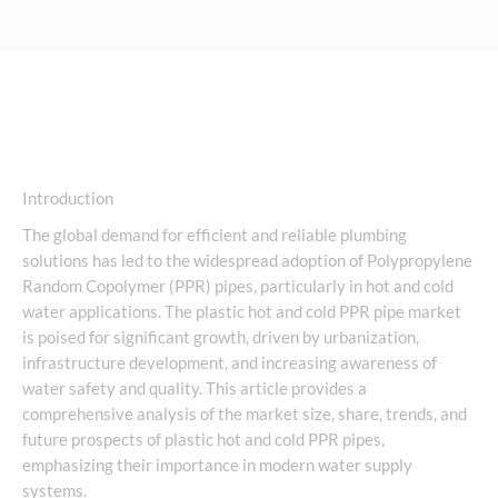
Introduction
The global demand for efficient and reliable plumbing
solutions has led to the widespread adoption of Polypropylene
Random Copolymer (PPR) pipes, particularly in hot and cold
water applications. The plastic hot and cold PPR pipe market
is poised for significant growth, driven by urbanization,
infrastructure development, and increasing awareness of
water safety and quality. This article provides a
comprehensive analysis of the market size, share, trends, and
future prospects of plastic hot and cold PPR pipes,
emphasizing their importance in modern water supply
systems.