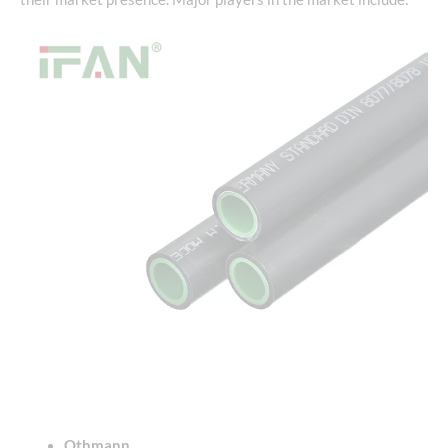
Othmann