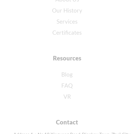
Our History
Services
Certificates
Resources
Blog
FAQ
VR
Contact