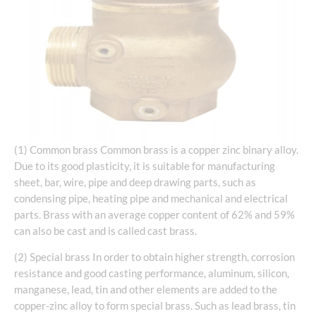
(1) Common brass Common brass is a copper zinc binary alloy.
Due to its good plasticity, it is suitable for manufacturing
sheet, bar, wire, pipe and deep drawing parts, such as
condensing pipe, heating pipe and mechanical and electrical
parts. Brass with an average copper content of 62% and 59%
can also be cast and is called cast brass.
(2) Special brass In order to obtain higher strength, corrosion
resistance and good casting performance, aluminum, silicon,
manganese, lead, tin and other elements are added to the
copper-zinc alloy to form special brass. Such as lead brass, tin