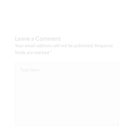
Leave a Comment
Your email address will not be published.
Required
fields are marked
*
Type
here..