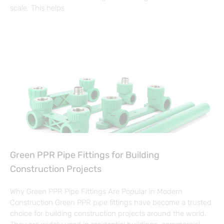
scale. This helps
Green PPR Pipe Fittings for Building
Construction Projects
Why Green PPR Pipe Fittings Are Popular in Modern
Construction Green PPR pipe fittings have become a trusted
choice for building construction projects around the world.