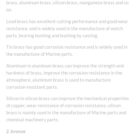
brass, aluminum brass, silicon brass, manganese brass and so
on.
Lead brass has excellent cutting performance and good wear
resistance, and is widely used in the manufacture of watch
parts, bearing bushing and bushing by casting.
Tin brass has good corrosion resistance and is widely used in
the manufacture of Marine parts.
Aluminum in aluminum brass can improve the strength and
hardness of brass, improve the corrosion resistance in the
atmosphere, aluminum brass is used to manufacture
corrosion-resistant parts.
Silicon in silicon brass can improve the mechanical properties
of copper, wear resistance of corrosion resistance, silicon
brass is mainly used in the manufacture of Marine parts and
chemical machinery parts.
2. bronze