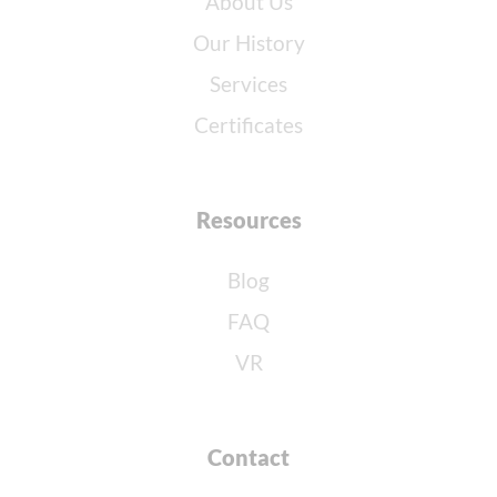
About Us
Our History
Services
Certificates
Resources
Blog
FAQ
VR
Contact