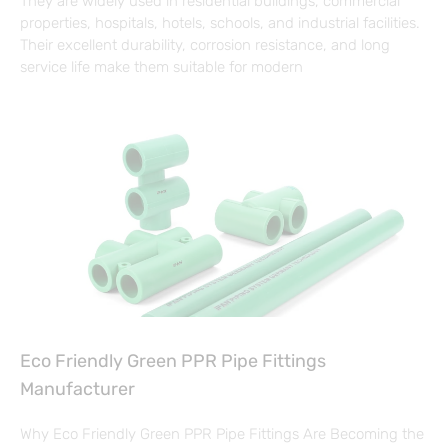
They are widely used in residential buildings, commercial
properties, hospitals, hotels, schools, and industrial facilities.
Their excellent durability, corrosion resistance, and long
service life make them suitable for modern
Eco Friendly Green PPR Pipe Fittings
Manufacturer
Why Eco Friendly Green PPR Pipe Fittings Are Becoming the