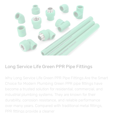
Long Service Life Green PPR Pipe Fittings
Why Long Service Life Green PPR Pipe Fittings Are the Smart
Choice for Modern Plumbing Green PPR pipe fittings have
become a trusted solution for residential, commercial, and
industrial plumbing systems. They are known for their
durability, corrosion resistance, and reliable performance
over many years. Compared with traditional metal fittings,
PPR fittings provide a cleaner