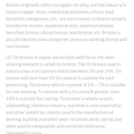
Bronze originally refers to copper-tin alloy, but the industry is
used to copper alloys containing aluminum, silicon, lead,
beryllium, manganese, etc., are also bronze, so bronze actually
includes tin bronze, aluminum bronze, aluminum bronze,
beryllium bronze, silicon bronze, lead bronze, etc. Bronze is
also divided into two categories: pressure working bronze and
cast bronze.
(1) Tin bronze A copper-based alloy with tin as the main
alloying element is called tin bronze. The tin bronze used in
industry has a tin content mostly between 3% and 14%. Tin
bronze with less than 5% tin content is suitable for cold
processing; Tin bronze with tin content of 5% ~ 7% is suitable
for hot working. Tin bronze with a tin content greater than
10% is suitable for casting. Tin bronze is widely used in
shipbuilding, chemical industry, machinery, instrumentation
and other industries, mainly used in the manufacture of
bearing, bushing and other wear-resistant parts, spring and
other elastic components and corrosion resistance,
diamagnetic parts.