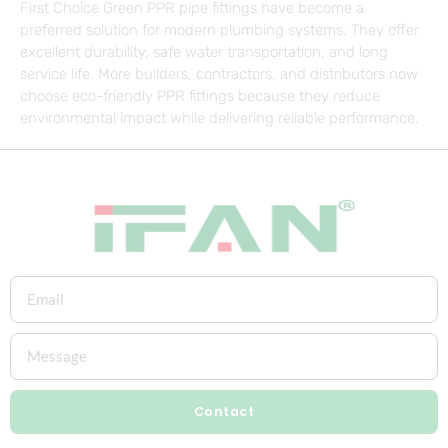
First Choice Green PPR pipe fittings have become a
preferred solution for modern plumbing systems. They offer
excellent durability, safe water transportation, and long
service life. More builders, contractors, and distributors now
choose eco-friendly PPR fittings because they reduce
environmental impact while delivering reliable performance.
Contact