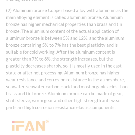
(2) Aluminum bronze Copper based alloy with aluminum as the
main alloying element is called aluminum bronze. Aluminum
bronze has higher mechanical properties than brass and tin
bronze. The aluminum content of the actual application of
aluminum bronze is between 5% and 12%, and the aluminum
bronze containing 5% to 7% has the best plasticity and is
suitable for cold working. After the aluminum content is
greater than 7% to 8%, the strength increases, but the
plasticity decreases sharply, so it is mostly used in the cast
state or after hot processing. Aluminum bronze has higher
wear resistance and corrosion resistance in the atmosphere,
seawater, seawater carbonic acid and most organic acids than
brass and tin bronze. Aluminum bronze can be made of gear,
shaft sleeve, worm gear and other high-strength anti-wear
parts and high corrosion resistance elastic components.