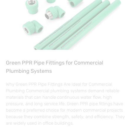
Green PPR Pipe Fittings for Commercial
Plumbing Systems
Why Green PPR Pipe Fittings Are Ideal for Commercial
Plumbing Commercial plumbing systems demand reliable
materials that can handle continuous water flow, high
pressure, and long service life. Green PPR pipe fittings have
become a preferred choice for modern commercial projects
because they combine strength, safety, and efficiency. They
are widely used in office buildings,