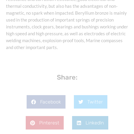
thermal conductivity, but also has the advantages of non-
magnetic, no spark when impacted. Beryllium bronze is mainly
used in the production of important springs of precision
instruments, clock gears, bearings and bushings working under
high speed and high pressure, as well as electrodes of electric
welding machines, explosion-proof tools, Marine compasses
and other important parts.
Share:
Facebook
Twitter
Pinterest
LinkedIn