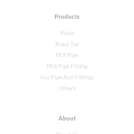
Products
Valve
Brass Tap
PEX Pipe
PEX Pipe Fitting
Gas Pipe And Fittings
Others
About