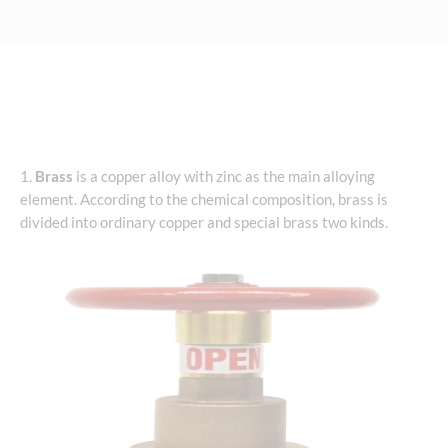
1.
Brass
is a copper alloy with zinc as the main alloying
element. According to the chemical composition, brass is
divided into ordinary copper and special brass two kinds.