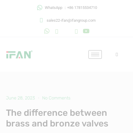
Skip
WhatsApp ：+86 17815534710
to
content
sales22-ifan@ifangroup.com
June 28, 2023
No Comments
The difference between
brass and bronze valves