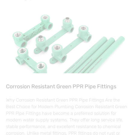
Corrosion Resistant Green PPR Pipe Fittings
Why Corrosion Resistant Green PPR Pipe Fittings Are the
Best Choice for Modern Plumbing Corrosion Resistant Green
PPR Pipe Fittings have become a preferred solution for
modern water supply systems. They offer long service life,
stable performance, and excellent resistance to chemical
corrosion. Unlike metal fittings, PPR fittings do not rust or