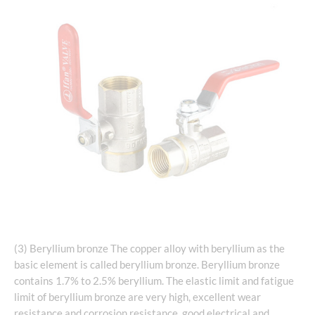
(3) Beryllium bronze The copper alloy with beryllium as the
basic element is called beryllium bronze. Beryllium bronze
contains 1.7% to 2.5% beryllium. The elastic limit and fatigue
limit of beryllium bronze are very high, excellent wear
resistance and corrosion resistance, good electrical and