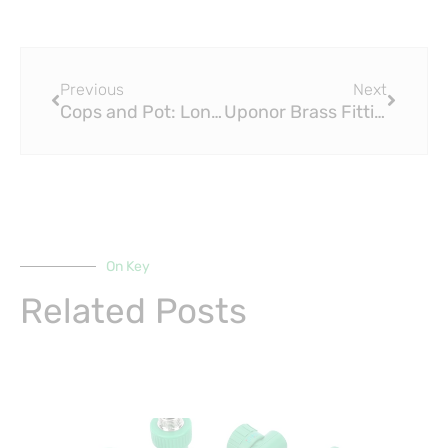
Prev
Next
Previous
Next
Cops and Pot: London Police Brass Fitting Say Officers Must Be ‘Fit for Duty’
Uponor Brass Fitting Class Action Settlement
On Key
Related Posts