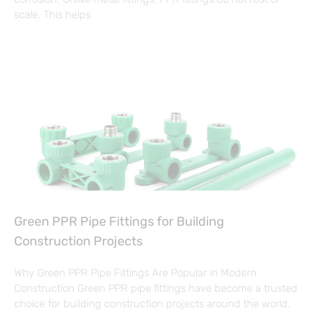
scale. This helps
Green PPR Pipe Fittings for Building
Construction Projects
Why Green PPR Pipe Fittings Are Popular in Modern
Construction Green PPR pipe fittings have become a trusted
choice for building construction projects around the world.