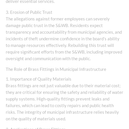
deliver essential services.
3. Erosion of Public Trust
The allegations against former employees can severely
damage public trust in the S&WB. Residents expect
transparency and accountability from municipal agencies, and
incidents of theft undermine confidence in the board’s ability
to manage resources effectively. Rebuilding this trust will
require significant efforts from the S&WB, including improved
oversight and communication with the public.
The Role of Brass Fittings in Municipal Infrastructure
1. Importance of Quality Materials
Brass fittings are not just valuable due to their material cost;
they are critical for ensuring the safety and reliability of water
supply systems. High-quality fittings prevent leaks and
failures, which can lead to costly repairs and public health
risks. The integrity of municipal infrastructure relies heavily
on the quality of materials used.