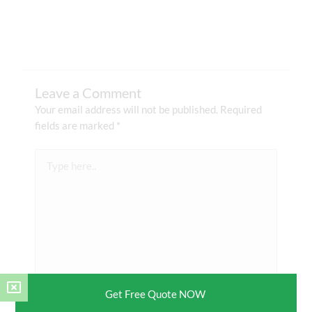
Leave a Comment
Your email address will not be published.
Required
fields are marked
*
Type
here..
Get Free Quote NOW