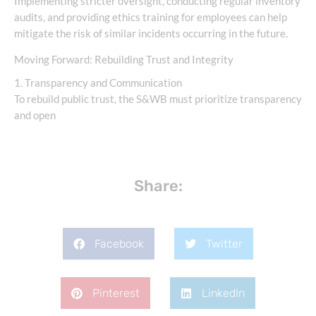
Implementing stricter oversight, conducting regular inventory
audits, and providing ethics training for employees can help
mitigate the risk of similar incidents occurring in the future.
Moving Forward: Rebuilding Trust and Integrity
1. Transparency and Communication
To rebuild public trust, the S&WB must prioritize transparency
and open
Share:
Facebook
Twitter
Pinterest
LinkedIn