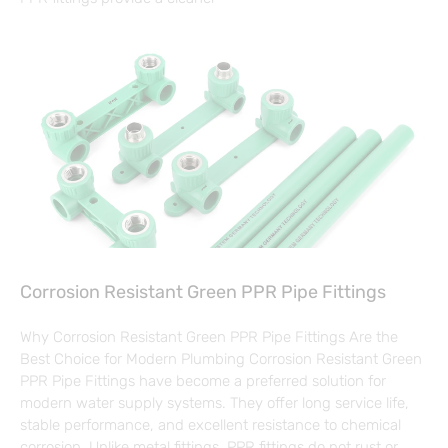
Corrosion Resistant Green PPR Pipe Fittings
Why Corrosion Resistant Green PPR Pipe Fittings Are the
Best Choice for Modern Plumbing Corrosion Resistant Green
PPR Pipe Fittings have become a preferred solution for
modern water supply systems. They offer long service life,
stable performance, and excellent resistance to chemical
corrosion. Unlike metal fittings, PPR fittings do not rust or