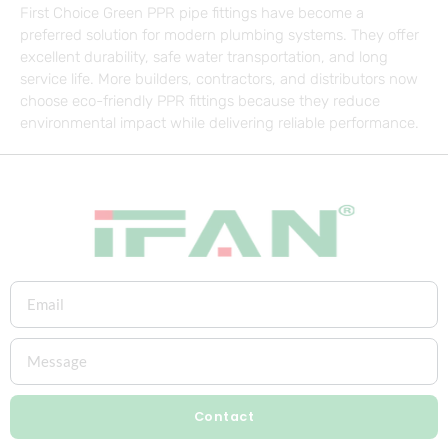
First Choice Green PPR pipe fittings have become a
preferred solution for modern plumbing systems. They offer
excellent durability, safe water transportation, and long
service life. More builders, contractors, and distributors now
choose eco-friendly PPR fittings because they reduce
environmental impact while delivering reliable performance.
Contact