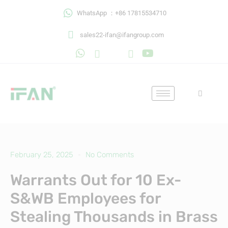
Skip
WhatsApp ：+86 17815534710
to
content
sales22-ifan@ifangroup.com
February 25, 2025
No Comments
Warrants Out for 10 Ex-
S&WB Employees for
Stealing Thousands in Brass