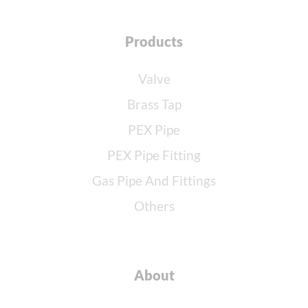
Products
Valve
Brass Tap
PEX Pipe
PEX Pipe Fitting
Gas Pipe And Fittings
Others
About