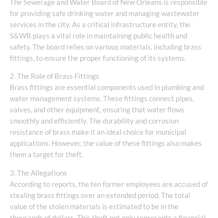
The Sewerage and Water Board of New Orleans is responsible
for providing safe drinking water and managing wastewater
services in the city. As a critical infrastructure entity, the
S&WB plays a vital role in maintaining public health and
safety. The board relies on various materials, including brass
fittings, to ensure the proper functioning of its systems.
2. The Role of Brass Fittings
Brass fittings are essential components used in plumbing and
water management systems. These fittings connect pipes,
valves, and other equipment, ensuring that water flows
smoothly and efficiently. The durability and corrosion
resistance of brass make it an ideal choice for municipal
applications. However, the value of these fittings also makes
them a target for theft.
3. The Allegations
According to reports, the ten former employees are accused of
stealing brass fittings over an extended period. The total
value of the stolen materials is estimated to be in the
thousands of dollars. This theft not only represents a financial