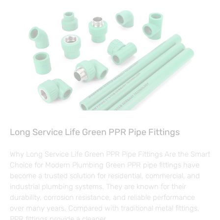
Long Service Life Green PPR Pipe Fittings
Why Long Service Life Green PPR Pipe Fittings Are the Smart
Choice for Modern Plumbing Green PPR pipe fittings have
become a trusted solution for residential, commercial, and
industrial plumbing systems. They are known for their
durability, corrosion resistance, and reliable performance
over many years. Compared with traditional metal fittings,
PPR fittings provide a cleaner