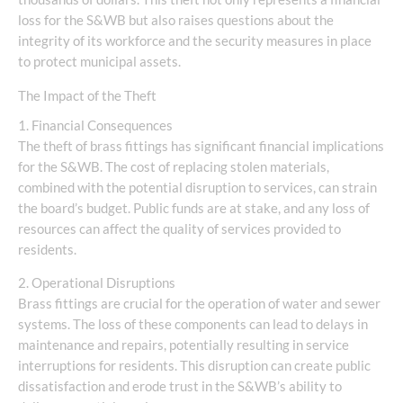
loss for the S&WB but also raises questions about the
integrity of its workforce and the security measures in place
to protect municipal assets.
The Impact of the Theft
1. Financial Consequences
The theft of brass fittings has significant financial implications
for the S&WB. The cost of replacing stolen materials,
combined with the potential disruption to services, can strain
the board’s budget. Public funds are at stake, and any loss of
resources can affect the quality of services provided to
residents.
2. Operational Disruptions
Brass fittings are crucial for the operation of water and sewer
systems. The loss of these components can lead to delays in
maintenance and repairs, potentially resulting in service
interruptions for residents. This disruption can create public
dissatisfaction and erode trust in the S&WB’s ability to