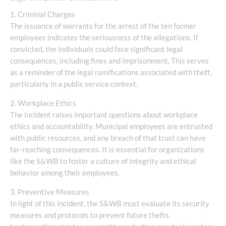
1. Criminal Charges
The issuance of warrants for the arrest of the ten former
employees indicates the seriousness of the allegations. If
convicted, the individuals could face significant legal
consequences, including fines and imprisonment. This serves
as a reminder of the legal ramifications associated with theft,
particularly in a public service context.
2. Workplace Ethics
The incident raises important questions about workplace
ethics and accountability. Municipal employees are entrusted
with public resources, and any breach of that trust can have
far-reaching consequences. It is essential for organizations
like the S&WB to foster a culture of integrity and ethical
behavior among their employees.
3. Preventive Measures
In light of this incident, the S&WB must evaluate its security
measures and protocols to prevent future thefts.