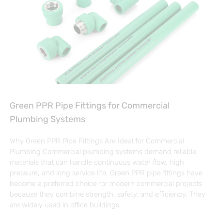
Green PPR Pipe Fittings for Commercial
Plumbing Systems
Why Green PPR Pipe Fittings Are Ideal for Commercial
Plumbing Commercial plumbing systems demand reliable
materials that can handle continuous water flow, high
pressure, and long service life. Green PPR pipe fittings have
become a preferred choice for modern commercial projects
because they combine strength, safety, and efficiency. They
are widely used in office buildings,