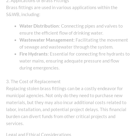
2. Applications of Brass Fittings
Brass fittings are used in various applications within the
S&WB, including:
Water Distribution
: Connecting pipes and valves to
ensure the efficient flow of drinking water.
Wastewater Management
: Facilitating the movement
of sewage and wastewater through the system.
Fire Hydrants
: Essential for connecting fire hydrants to
water mains, ensuring adequate pressure and flow
during emergencies.
3. The Cost of Replacement
Replacing stolen brass fittings can be a costly endeavor for
municipal agencies. Not only do they need to purchase new
materials, but they may also incur additional costs related to
labor, installation, and potential project delays. This financial
burden can divert funds from other critical projects and
services.
Legal and Ethical Considerations