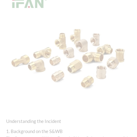
Understanding the Incident
1. Background on the S&WB