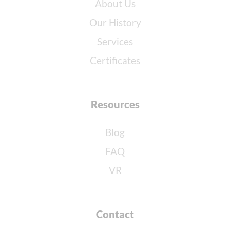
About Us
Our History
Services
Certificates
Resources
Blog
FAQ
VR
Contact