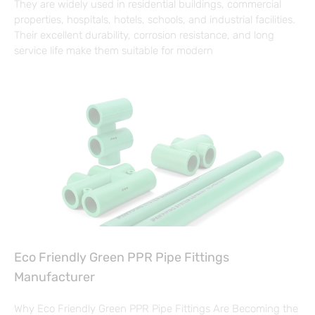
They are widely used in residential buildings, commercial
properties, hospitals, hotels, schools, and industrial facilities.
Their excellent durability, corrosion resistance, and long
service life make them suitable for modern
Eco Friendly Green PPR Pipe Fittings
Manufacturer
Why Eco Friendly Green PPR Pipe Fittings Are Becoming the