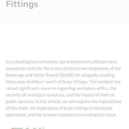
Fittings
In a shocking turn of events, law enforcement officials have
issued warrants for the arrest of ten former employees of the
Sewerage and Water Board (S&WB) for allegedly stealing
thousands of dollars’ worth of brass fittings. This incident has
raised significant concerns regarding workplace ethics, the
security of municipal resources, and the impact of theft on
public services. In this article, we will explore the implications
of this theft, the importance of brass fittings in municipal
operations, and the broader context surrounding this issue.