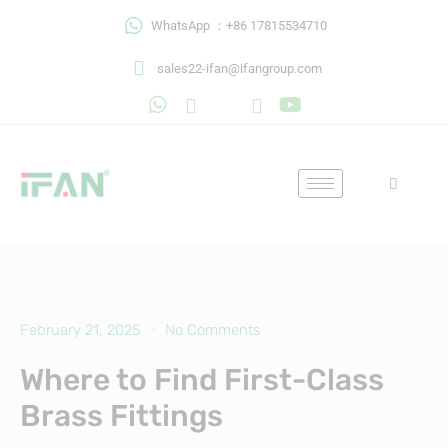
Skip
WhatsApp ：+86 17815534710
to
content
sales22-ifan@ifangroup.com
February 21, 2025
No Comments
Where to Find First-Class
Brass Fittings