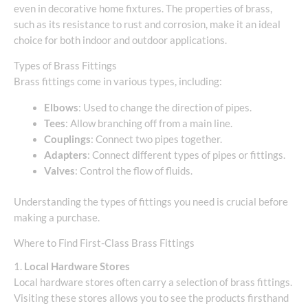
even in decorative home fixtures. The properties of brass,
such as its resistance to rust and corrosion, make it an ideal
choice for both indoor and outdoor applications.
Types of Brass Fittings
Brass fittings come in various types, including:
Elbows
: Used to change the direction of pipes.
Tees
: Allow branching off from a main line.
Couplings
: Connect two pipes together.
Adapters
: Connect different types of pipes or fittings.
Valves
: Control the flow of fluids.
Understanding the types of fittings you need is crucial before
making a purchase.
Where to Find First-Class Brass Fittings
1.
Local Hardware Stores
Local hardware stores often carry a selection of brass fittings.
Visiting these stores allows you to see the products firsthand