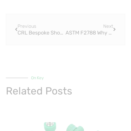
Prev
Next
Previous
Next
CRL Bespoke Shower Screens Highlights Trend for Antique Brass Fittings
ASTM F2788 Why PEX Compression Fittings Are the Key to Reliable Plumbing Connections
On Key
Related Posts