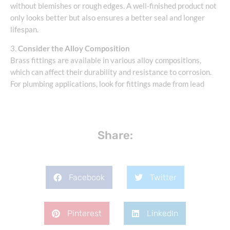
without blemishes or rough edges. A well-finished product not
only looks better but also ensures a better seal and longer
lifespan.
3.
Consider the Alloy Composition
Brass fittings are available in various alloy compositions,
which can affect their durability and resistance to corrosion.
For plumbing applications, look for fittings made from lead
Share:
Facebook
Twitter
Pinterest
LinkedIn