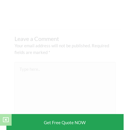
Leave a Comment
Your email address will not be published.
Required
fields are marked
*
Type
here..
Get Free Quote NOW