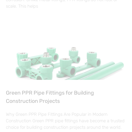
scale. This helps
Green PPR Pipe Fittings for Building
Construction Projects
Why Green PPR Pipe Fittings Are Popular in Modern
Construction Green PPR pipe fittings have become a trusted
choice for building construction projects around the world.