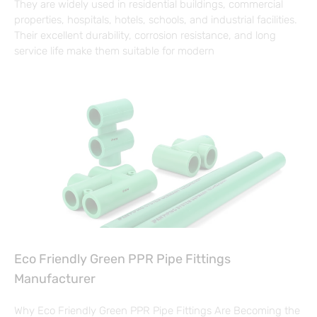
They are widely used in residential buildings, commercial
properties, hospitals, hotels, schools, and industrial facilities.
Their excellent durability, corrosion resistance, and long
service life make them suitable for modern
Eco Friendly Green PPR Pipe Fittings
Manufacturer
Why Eco Friendly Green PPR Pipe Fittings Are Becoming the