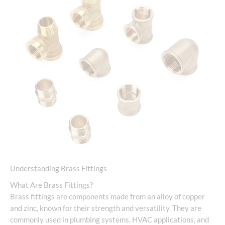
Understanding Brass Fittings
What Are Brass Fittings?
Brass fittings are components made from an alloy of copper
and zinc, known for their strength and versatility. They are
commonly used in plumbing systems, HVAC applications, and