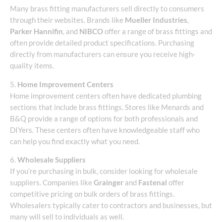
Many brass fitting manufacturers sell directly to consumers
through their websites. Brands like
Mueller Industries
,
Parker Hannifin
, and
NIBCO
offer a range of brass fittings and
often provide detailed product specifications. Purchasing
directly from manufacturers can ensure you receive high-
quality items.
5.
Home Improvement Centers
Home improvement centers often have dedicated plumbing
sections that include brass fittings. Stores like Menards and
B&Q provide a range of options for both professionals and
DIYers. These centers often have knowledgeable staff who
can help you find exactly what you need.
6.
Wholesale Suppliers
If you’re purchasing in bulk, consider looking for wholesale
suppliers. Companies like
Grainger
and
Fastenal
offer
competitive pricing on bulk orders of brass fittings.
Wholesalers typically cater to contractors and businesses, but
many will sell to individuals as well.