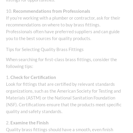
10.
Recommendations from Professionals
If you’re working with a plumber or contractor, ask for their
recommendations on where to buy brass fittings.
Professionals often have preferred suppliers and can guide
you to the best sources for quality products.
Tips for Selecting Quality Brass Fittings
When searching for first-class brass fittings, consider the
following tips:
1.
Check for Certification
Look for fittings that are certified by relevant standards
organizations, such as the American Society for Testing and
Materials (ASTM) or the National Sanitation Foundation
(NSF). Certifications ensure that the products meet specific
quality and safety standards.
2.
Examine the Finish
Quality brass fittings should have a smooth, even finish