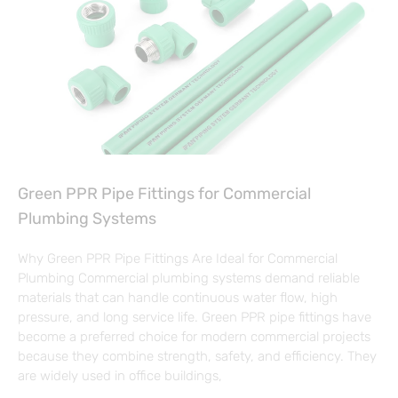
Green PPR Pipe Fittings for Commercial
Plumbing Systems
Why Green PPR Pipe Fittings Are Ideal for Commercial
Plumbing Commercial plumbing systems demand reliable
materials that can handle continuous water flow, high
pressure, and long service life. Green PPR pipe fittings have
become a preferred choice for modern commercial projects
because they combine strength, safety, and efficiency. They
are widely used in office buildings,