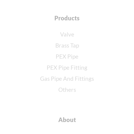
Products
Valve
Brass Tap
PEX Pipe
PEX Pipe Fitting
Gas Pipe And Fittings
Others
About