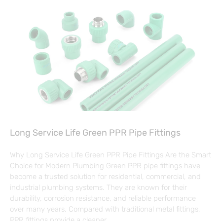
Long Service Life Green PPR Pipe Fittings
Why Long Service Life Green PPR Pipe Fittings Are the Smart
Choice for Modern Plumbing Green PPR pipe fittings have
become a trusted solution for residential, commercial, and
industrial plumbing systems. They are known for their
durability, corrosion resistance, and reliable performance
over many years. Compared with traditional metal fittings,
PPR fittings provide a cleaner