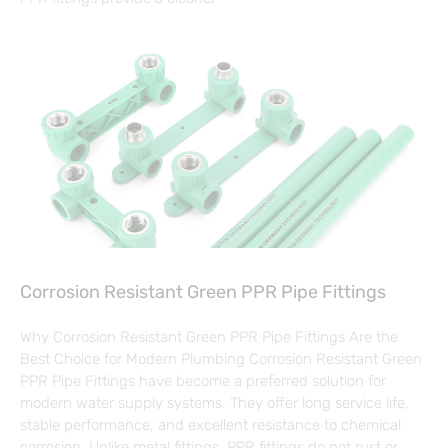
Corrosion Resistant Green PPR Pipe Fittings
Why Corrosion Resistant Green PPR Pipe Fittings Are the
Best Choice for Modern Plumbing Corrosion Resistant Green
PPR Pipe Fittings have become a preferred solution for
modern water supply systems. They offer long service life,
stable performance, and excellent resistance to chemical
corrosion. Unlike metal fittings, PPR fittings do not rust or