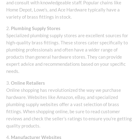
and consult with knowledgeable staff. Popular chains like
Home Depot, Lowe’s, and Ace Hardware typically have a
variety of brass fittings in stock.
2.
Plumbing Supply Stores
Specialized plumbing supply stores are excellent sources for
high-quality brass fittings. These stores cater specifically to
plumbing professionals and often have a wider range of
products than general hardware stores. They can provide
expert advice and recommendations based on your specific
needs.
3.
Online Retailers
Online shopping has revolutionized the way we purchase
hardware. Websites like Amazon, eBay, and specialized
plumbing supply websites offer a vast selection of brass
fittings. When shopping online, be sure to read customer
reviews and check the seller’s ratings to ensure you’re getting
quality products.
4.
Manufacturer Websites