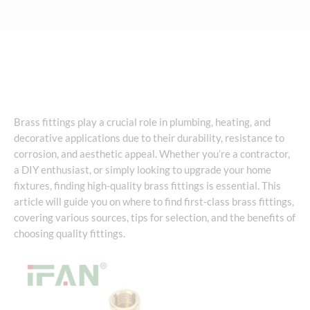
Brass fittings play a crucial role in plumbing, heating, and
decorative applications due to their durability, resistance to
corrosion, and aesthetic appeal. Whether you’re a contractor,
a DIY enthusiast, or simply looking to upgrade your home
fixtures, finding high-quality brass fittings is essential. This
article will guide you on where to find first-class brass fittings,
covering various sources, tips for selection, and the benefits of
choosing quality fittings.