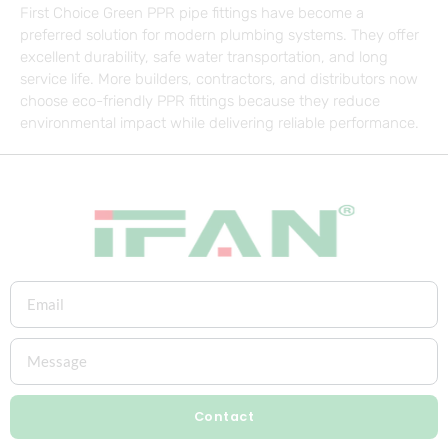
First Choice Green PPR pipe fittings have become a
preferred solution for modern plumbing systems. They offer
excellent durability, safe water transportation, and long
service life. More builders, contractors, and distributors now
choose eco-friendly PPR fittings because they reduce
environmental impact while delivering reliable performance.
Contact