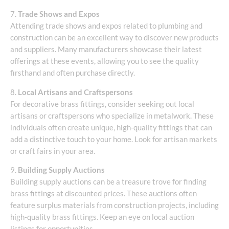
7.
Trade Shows and Expos
Attending trade shows and expos related to plumbing and
construction can be an excellent way to discover new products
and suppliers. Many manufacturers showcase their latest
offerings at these events, allowing you to see the quality
firsthand and often purchase directly.
8.
Local Artisans and Craftspersons
For decorative brass fittings, consider seeking out local
artisans or craftspersons who specialize in metalwork. These
individuals often create unique, high-quality fittings that can
add a distinctive touch to your home. Look for artisan markets
or craft fairs in your area.
9.
Building Supply Auctions
Building supply auctions can be a treasure trove for finding
brass fittings at discounted prices. These auctions often
feature surplus materials from construction projects, including
high-quality brass fittings. Keep an eye on local auction
listings for opportunities.