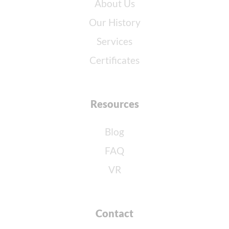
About Us
Our History
Services
Certificates
Resources
Blog
FAQ
VR
Contact