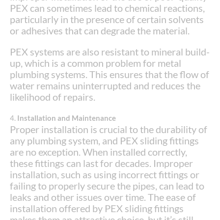
PEX can sometimes lead to chemical reactions,
particularly in the presence of certain solvents
or adhesives that can degrade the material.
PEX systems are also resistant to mineral build-
up, which is a common problem for metal
plumbing systems. This ensures that the flow of
water remains uninterrupted and reduces the
likelihood of repairs.
4.
Installation and Maintenance
Proper installation is crucial to the durability of
any plumbing system, and PEX sliding fittings
are no exception. When installed correctly,
these fittings can last for decades. Improper
installation, such as using incorrect fittings or
failing to properly secure the pipes, can lead to
leaks and other issues over time. The ease of
installation offered by PEX sliding fittings
makes them an attractive choice, but it’s still