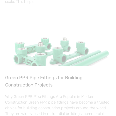
scale. This helps
Green PPR Pipe Fittings for Building
Construction Projects
Why Green PPR Pipe Fittings Are Popular in Modern
Construction Green PPR pipe fittings have become a trusted
choice for building construction projects around the world.
They are widely used in residential buildings, commercial