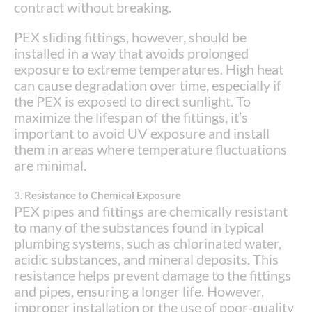
contract without breaking.
PEX sliding fittings, however, should be
installed in a way that avoids prolonged
exposure to extreme temperatures. High heat
can cause degradation over time, especially if
the PEX is exposed to direct sunlight. To
maximize the lifespan of the fittings, it’s
important to avoid UV exposure and install
them in areas where temperature fluctuations
are minimal.
3.
Resistance to Chemical Exposure
PEX pipes and fittings are chemically resistant
to many of the substances found in typical
plumbing systems, such as chlorinated water,
acidic substances, and mineral deposits. This
resistance helps prevent damage to the fittings
and pipes, ensuring a longer life. However,
improper installation or the use of poor-quality