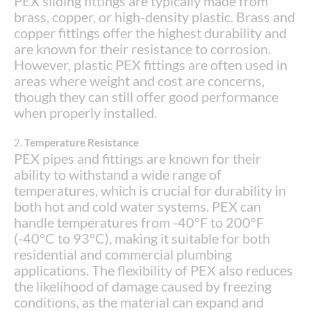
PEX sliding fittings are typically made from
brass, copper, or high-density plastic. Brass and
copper fittings offer the highest durability and
are known for their resistance to corrosion.
However, plastic PEX fittings are often used in
areas where weight and cost are concerns,
though they can still offer good performance
when properly installed.
2.
Temperature Resistance
PEX pipes and fittings are known for their
ability to withstand a wide range of
temperatures, which is crucial for durability in
both hot and cold water systems. PEX can
handle temperatures from -40°F to 200°F
(-40°C to 93°C), making it suitable for both
residential and commercial plumbing
applications. The flexibility of PEX also reduces
the likelihood of damage caused by freezing
conditions, as the material can expand and