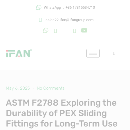
Skip
WhatsApp ：+86 17815534710
to
content
sales22-ifan@ifangroup.com
May 6, 2025
No Comments
ASTM F2788 Exploring the
Durability of PEX Sliding
Fittings for Long-Term Use