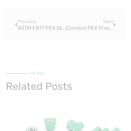
Prev
Next
Previous
Next
ASTM F877 PEX Sliding Fittings vs. Traditional Fittings: A Comparison
Connect PEX Press Fitting with Crimp Fittings and Stainless-Steel Clamps
On Key
Related Posts