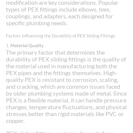
modification are key considerations. Popular
types of PEX fittings include elbows, tees,
couplings, and adapters, each designed for
specific plumbing needs.
Factors Influencing the Durability of PEX Sliding Fittings
1.
Material Quality
The primary factor that determines the
durability of PEX sliding fittings is the quality of
the material used in manufacturing both the
PEX pipes and the fittings themselves. High-
quality PEX is resistant to corrosion, scaling,
and cracking, which are common issues faced
by older plumbing systems made of metal. Since
PEX is a flexible material, it can handle pressure
changes, temperature fluctuations, and physical
stresses better than rigid materials like PVC or
copper.