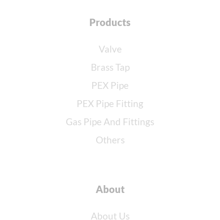
Products
Valve
Brass Tap
PEX Pipe
PEX Pipe Fitting
Gas Pipe And Fittings
Others
About
About Us