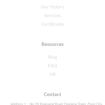
Our History
Services
Certificates
Resources
Blog
FAQ
VR
Contact
Address 1：No.18 Xiaguang Road, Diankou Town, Zhuji City,