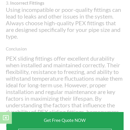
3.
Incorrect Fittings
Using incompatible or poor-quality fittings can
lead to leaks and other issues in the system.
Always choose high-quality PEX fittings that
are designed specifically for your pipe size and
type.
Conclusion
PEX sliding fittings offer excellent durability
when installed and maintained correctly. Their
flexibility, resistance to freezing, and ability to
withstand temperature fluctuations make them
ideal for long-term use. However, proper
installation and regular maintenance are key
factors in maximizing their lifespan. By
understanding the factors that influence the
durability of PEX sliding fittings, homeowners
and plumbers can make informed decisions and
Get Free Quote NOW
enjoy a reliable plumbing system for many