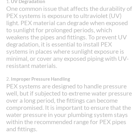
1.
UV Degradation
One common issue that affects the durability of
PEX systems is exposure to ultraviolet (UV)
light. PEX material can degrade when exposed
to sunlight for prolonged periods, which
weakens the pipes and fittings. To prevent UV
degradation, it is essential to install PEX
systems in places where sunlight exposure is
minimal, or cover any exposed piping with UV-
resistant materials.
2.
Improper Pressure Handling
PEX systems are designed to handle pressure
well, but if subjected to extreme water pressure
over a long period, the fittings can become
compromised. It is important to ensure that the
water pressure in your plumbing system stays
within the recommended range for PEX pipes
and fittings.