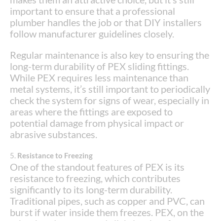
important to ensure that a professional
plumber handles the job or that DIY installers
follow manufacturer guidelines closely.
Regular maintenance is also key to ensuring the
long-term durability of PEX sliding fittings.
While PEX requires less maintenance than
metal systems, it’s still important to periodically
check the system for signs of wear, especially in
areas where the fittings are exposed to
potential damage from physical impact or
abrasive substances.
5.
Resistance to Freezing
One of the standout features of PEX is its
resistance to freezing, which contributes
significantly to its long-term durability.
Traditional pipes, such as copper and PVC, can
burst if water inside them freezes. PEX, on the