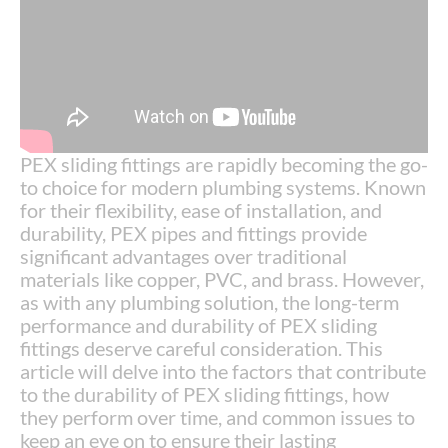
PEX sliding fittings are rapidly becoming the go-
to choice for modern plumbing systems. Known
for their flexibility, ease of installation, and
durability, PEX pipes and fittings provide
significant advantages over traditional
materials like copper, PVC, and brass. However,
as with any plumbing solution, the long-term
performance and durability of PEX sliding
fittings deserve careful consideration. This
article will delve into the factors that contribute
to the durability of PEX sliding fittings, how
they perform over time, and common issues to
keep an eye on to ensure their lasting