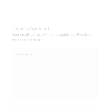
Leave a Comment
Your email address will not be published.
Required
fields are marked
*
Type
here..