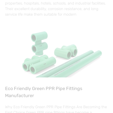
properties, hospitals, hotels, schools, and industrial facilities.
Their excellent durability, corrosion resistance, and long
service life make them suitable for modern
Eco Friendly Green PPR Pipe Fittings
Manufacturer
Why Eco Friendly Green PPR Pipe Fittings Are Becoming the
First Choice Green PPR pipe fittings have become a