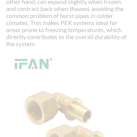
other hand, can expand slightly when frozen
and contract back when thawed, avoiding the
common problem of burst pipes in colder
climates. This makes PEX systems ideal for
areas prone to freezing temperatures, which
directly contributes to the overall durability of
the system.