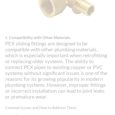
6.
Compatibility with Other Materials
PEX sliding fittings are designed to be
compatible with other plumbing materials,
which is especially important when retrofitting
or replacing older systems. The ability to
connect PEX pipes to existing copper or PVC
systems without significant issues is one of the
reasons for its growing popularity in modern
plumbing systems. However, improper fittings
or incorrect installation can lead to joint leaks
or premature wear.
Common Issues and How to Address Them