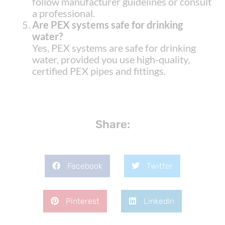
follow manufacturer guidelines or consult
a professional.
Are PEX systems safe for drinking
water?
Yes, PEX systems are safe for drinking
water, provided you use high-quality,
certified PEX pipes and fittings.
Share:
Facebook
Twitter
Pinterest
LinkedIn