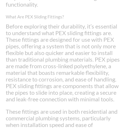
functionality.
What Are PEX Sliding Fittings?
Before exploring their durability, it’s essential
to understand what PEX sliding fittings are.
These fittings are designed for use with PEX
pipes, offering a system that is not only more
flexible but also quicker and easier to install
than traditional plumbing materials. PEX pipes
are made from cross-linked polyethylene, a
material that boasts remarkable flexibility,
resistance to corrosion, and ease of handling.
PEX sliding fittings are components that allow
the pipes to slide into place, creating a secure
and leak-free connection with minimal tools.
These fittings are used in both residential and
commercial plumbing systems, particularly
when installation speed and ease of