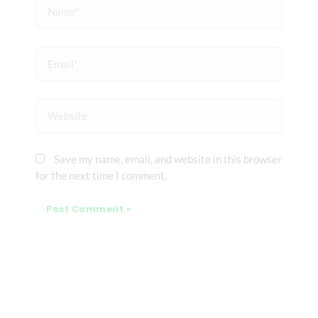
Name*
Email*
Website
Save my name, email, and website in this browser
for the next time I comment.