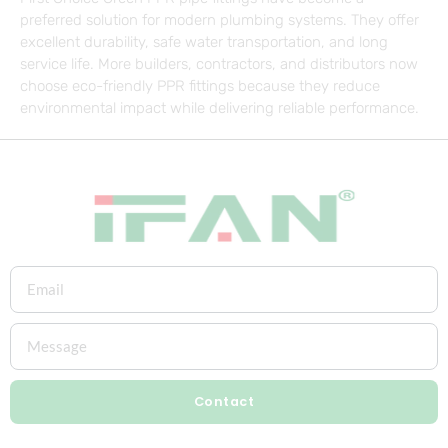
preferred solution for modern plumbing systems. They offer
excellent durability, safe water transportation, and long
service life. More builders, contractors, and distributors now
choose eco-friendly PPR fittings because they reduce
environmental impact while delivering reliable performance.
Contact