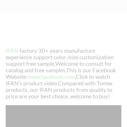
IFAN
factory 30+ years manufacture
experience support color /size customization
support free sample.Welcome to consult for
catalog and free samples.This is our Facebook
Website:
www.facebook.com
,Click to watch
IFAN’s product video.Compared with Tomex
products, our IFAN products from quality to
price are your best choice, welcome to buy!