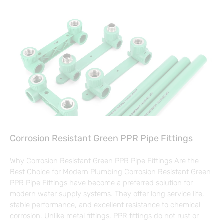
Corrosion Resistant Green PPR Pipe Fittings
Why Corrosion Resistant Green PPR Pipe Fittings Are the
Best Choice for Modern Plumbing Corrosion Resistant Green
PPR Pipe Fittings have become a preferred solution for
modern water supply systems. They offer long service life,
stable performance, and excellent resistance to chemical
corrosion. Unlike metal fittings, PPR fittings do not rust or