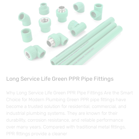
Long Service Life Green PPR Pipe Fittings
Why Long Service Life Green PPR Pipe Fittings Are the Smart
Choice for Modern Plumbing Green PPR pipe fittings have
become a trusted solution for residential, commercial, and
industrial plumbing systems. They are known for their
durability, corrosion resistance, and reliable performance
over many years. Compared with traditional metal fittings,
PPR fittings provide a cleaner