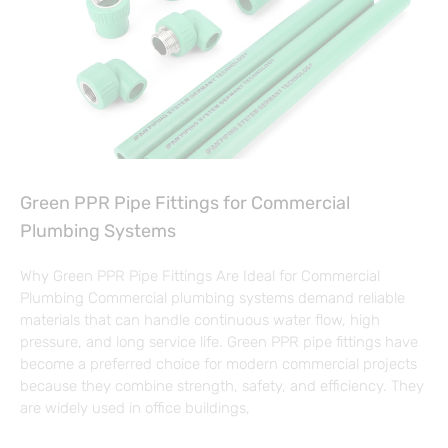
Green PPR Pipe Fittings for Commercial
Plumbing Systems
Why Green PPR Pipe Fittings Are Ideal for Commercial
Plumbing Commercial plumbing systems demand reliable
materials that can handle continuous water flow, high
pressure, and long service life. Green PPR pipe fittings have
become a preferred choice for modern commercial projects
because they combine strength, safety, and efficiency. They
are widely used in office buildings,