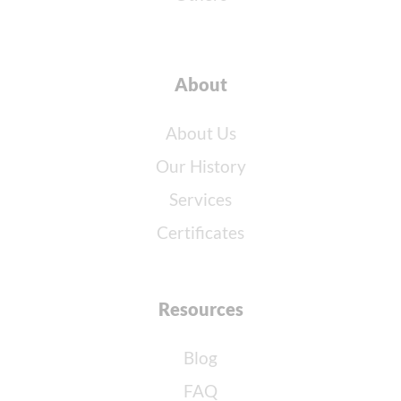
About
About Us
Our History
Services
Certificates
Resources
Blog
FAQ