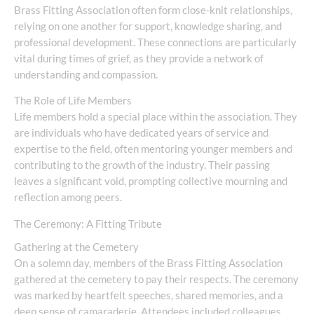
Brass Fitting Association often form close-knit relationships,
relying on one another for support, knowledge sharing, and
professional development. These connections are particularly
vital during times of grief, as they provide a network of
understanding and compassion.
The Role of Life Members
Life members hold a special place within the association. They
are individuals who have dedicated years of service and
expertise to the field, often mentoring younger members and
contributing to the growth of the industry. Their passing
leaves a significant void, prompting collective mourning and
reflection among peers.
The Ceremony: A Fitting Tribute
Gathering at the Cemetery
On a solemn day, members of the Brass Fitting Association
gathered at the cemetery to pay their respects. The ceremony
was marked by heartfelt speeches, shared memories, and a
deep sense of camaraderie. Attendees included colleagues,