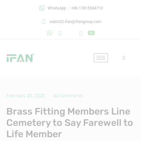
Skip
WhatsApp ：+86 17815534710
to
content
sales22-ifan@ifangroup.com
February 20, 2025
No Comments
Brass Fitting Members Line
Cemetery to Say Farewell to
Life Member