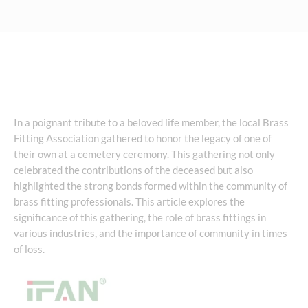
In a poignant tribute to a beloved life member, the local Brass
Fitting Association gathered to honor the legacy of one of
their own at a cemetery ceremony. This gathering not only
celebrated the contributions of the deceased but also
highlighted the strong bonds formed within the community of
brass fitting professionals. This article explores the
significance of this gathering, the role of brass fittings in
various industries, and the importance of community in times
of loss.