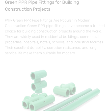
Green PPR Pipe Fittings for Building
Construction Projects
Why Green PPR Pipe Fittings Are Popular in Modern
Construction Green PPR pipe fittings have become a trusted
choice for building construction projects around the world.
They are widely used in residential buildings, commercial
properties, hospitals, hotels, schools, and industrial facilities.
Their excellent durability, corrosion resistance, and long
service life make them suitable for modern