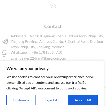
VR
Contact
Address 1：No.18 Xiaguang Road, Diankou Town, Zhuji City,
Zhejiang Province Address 2：No. 3, Central Road, Diankou
Town, Zhuji City, Zhejiang Province
Whatsapp ： +86 17815534710
Email :
sales22-ifan@ifangroup.com
We value your privacy
We use cookies to enhance your browsing experience, serve
personalised ads or content, and analyse our traffic. By
clicking "Accept All", you consent to our use of cookies.
Copyright © 2026 www.ifanindus.com. All rights reserved.
Customise
Reject All
Accept All