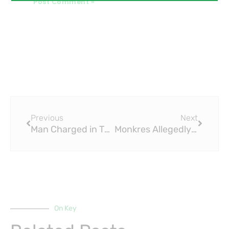
Prev
Next
Previous
Next
Man Charged in Theft of $164,000 in Brass Fittings from Employer
Monkres Allegedly Steals Brass Fittings from City
On Key