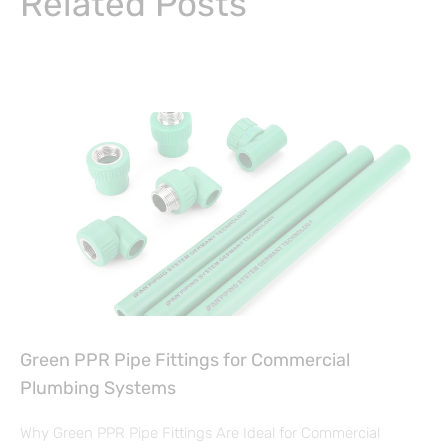
Related Posts
Green PPR Pipe Fittings for Commercial
Plumbing Systems
Why Green PPR Pipe Fittings Are Ideal for Commercial