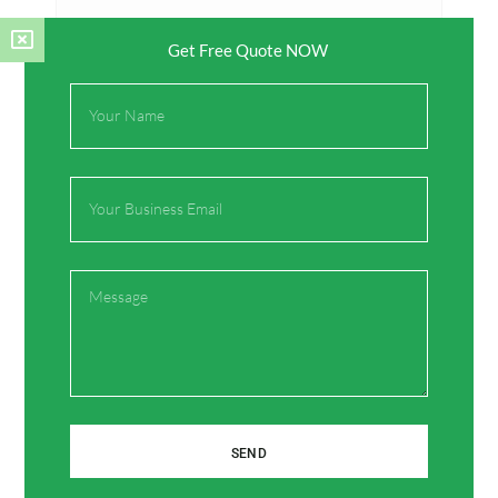
Get Free Quote NOW
Full
Name
Name*
Email
Email*
Message
Website
Save my name, email, and website in this browser
for the next time I comment.
SEND