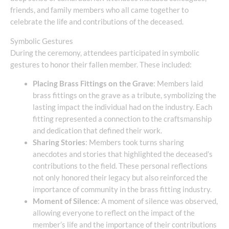
friends, and family members who all came together to
celebrate the life and contributions of the deceased.
Symbolic Gestures
During the ceremony, attendees participated in symbolic
gestures to honor their fallen member. These included:
Placing Brass Fittings on the Grave
: Members laid
brass fittings on the grave as a tribute, symbolizing the
lasting impact the individual had on the industry. Each
fitting represented a connection to the craftsmanship
and dedication that defined their work.
Sharing Stories
: Members took turns sharing
anecdotes and stories that highlighted the deceased’s
contributions to the field. These personal reflections
not only honored their legacy but also reinforced the
importance of community in the brass fitting industry.
Moment of Silence
: A moment of silence was observed,
allowing everyone to reflect on the impact of the
member’s life and the importance of their contributions