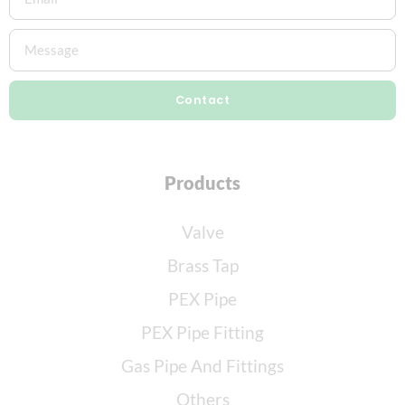
Contact
Products
Valve
Brass Tap
PEX Pipe
PEX Pipe Fitting
Gas Pipe And Fittings
Others