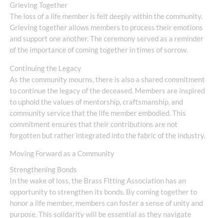
Grieving Together
The loss of a life member is felt deeply within the community.
Grieving together allows members to process their emotions
and support one another. The ceremony served as a reminder
of the importance of coming together in times of sorrow.
Continuing the Legacy
As the community mourns, there is also a shared commitment
to continue the legacy of the deceased. Members are inspired
to uphold the values of mentorship, craftsmanship, and
community service that the life member embodied. This
commitment ensures that their contributions are not
forgotten but rather integrated into the fabric of the industry.
Moving Forward as a Community
Strengthening Bonds
In the wake of loss, the Brass Fitting Association has an
opportunity to strengthen its bonds. By coming together to
honor a life member, members can foster a sense of unity and
purpose. This solidarity will be essential as they navigate