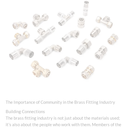
The Importance of Community in the Brass Fitting Industry
Building Connections
The brass fitting industry is not just about the materials used;
it’s also about the people who work with them. Members of the