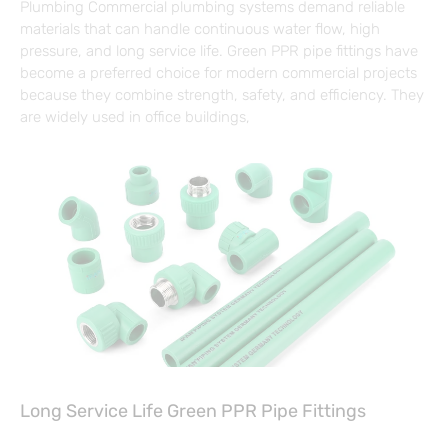
Plumbing Commercial plumbing systems demand reliable
materials that can handle continuous water flow, high
pressure, and long service life. Green PPR pipe fittings have
become a preferred choice for modern commercial projects
because they combine strength, safety, and efficiency. They
are widely used in office buildings,
Long Service Life Green PPR Pipe Fittings