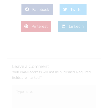
Facebook
Twitter
Pinterest
LinkedIn
Leave a Comment
Your email address will not be published.
Required
fields are marked
*
Type
here..