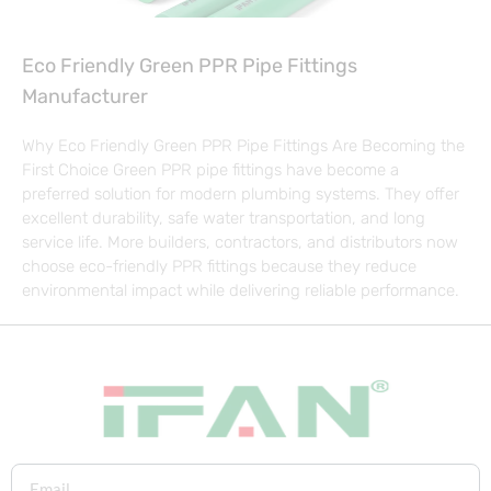
Eco Friendly Green PPR Pipe Fittings
Manufacturer
Why Eco Friendly Green PPR Pipe Fittings Are Becoming the
First Choice Green PPR pipe fittings have become a
preferred solution for modern plumbing systems. They offer
excellent durability, safe water transportation, and long
service life. More builders, contractors, and distributors now
choose eco-friendly PPR fittings because they reduce
environmental impact while delivering reliable performance.