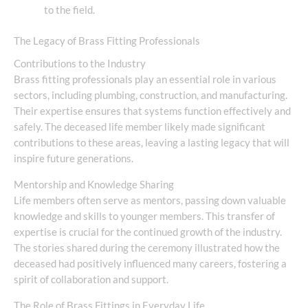
to the field.
The Legacy of Brass Fitting Professionals
Contributions to the Industry
Brass fitting professionals play an essential role in various
sectors, including plumbing, construction, and manufacturing.
Their expertise ensures that systems function effectively and
safely. The deceased life member likely made significant
contributions to these areas, leaving a lasting legacy that will
inspire future generations.
Mentorship and Knowledge Sharing
Life members often serve as mentors, passing down valuable
knowledge and skills to younger members. This transfer of
expertise is crucial for the continued growth of the industry.
The stories shared during the ceremony illustrated how the
deceased had positively influenced many careers, fostering a
spirit of collaboration and support.
The Role of Brass Fittings in Everyday Life