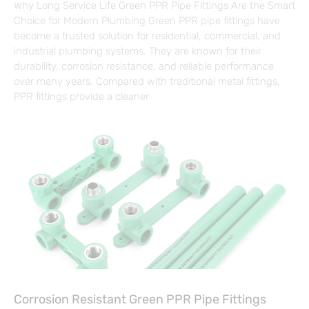
Why Long Service Life Green PPR Pipe Fittings Are the Smart
Choice for Modern Plumbing Green PPR pipe fittings have
become a trusted solution for residential, commercial, and
industrial plumbing systems. They are known for their
durability, corrosion resistance, and reliable performance
over many years. Compared with traditional metal fittings,
PPR fittings provide a cleaner
Corrosion Resistant Green PPR Pipe Fittings