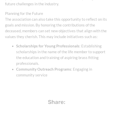
future challenges in the industry.
Planning for the Future
The association can also take this opportunity to reflect on its
goals and mission. By honoring the contributions of the
deceased, members can set new objectives that align with the
values they cherish. This may include initiatives such as:
Scholarships for Young Professionals
: Establishing
scholarships in the name of the life member to support
the education and training of aspiring brass fitting
professionals.
Community Outreach Programs
: Engaging in
community service
Share: