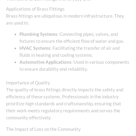
Applications of Brass Fittings
Brass fittings are ubiquitous in modern infrastructure. They
are used in:
Plumbing Systems
: Connecting pipes, valves, and
fixtures to ensure the efficient flow of water and gas.
HVAC Systems
: Facilitating the transfer of air and
fluids in heating and cooling systems.
Automotive Applications
: Used in various components
to ensure durability and reliability.
Importance of Quality
The quality of brass fittings directly impacts the safety and
efficiency of these systems. Professionals in the industry
prioritize high standards and craftsmanship, ensuring that
their work meets regulatory requirements and serves the
community effectively.
The Impact of Loss on the Community