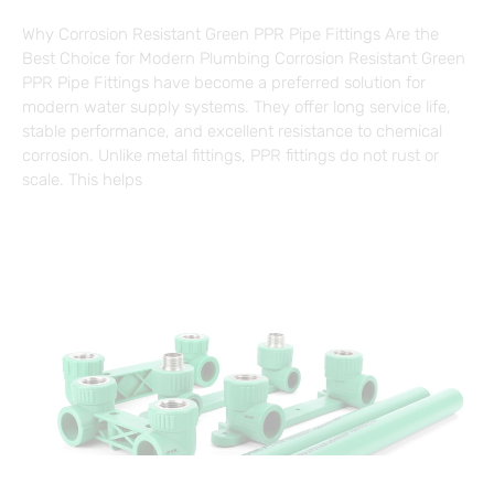
Why Corrosion Resistant Green PPR Pipe Fittings Are the
Best Choice for Modern Plumbing Corrosion Resistant Green
PPR Pipe Fittings have become a preferred solution for
modern water supply systems. They offer long service life,
stable performance, and excellent resistance to chemical
corrosion. Unlike metal fittings, PPR fittings do not rust or
scale. This helps