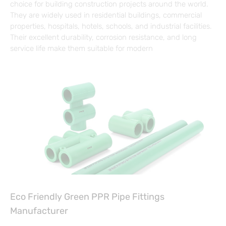
choice for building construction projects around the world.
They are widely used in residential buildings, commercial
properties, hospitals, hotels, schools, and industrial facilities.
Their excellent durability, corrosion resistance, and long
service life make them suitable for modern
Eco Friendly Green PPR Pipe Fittings
Manufacturer