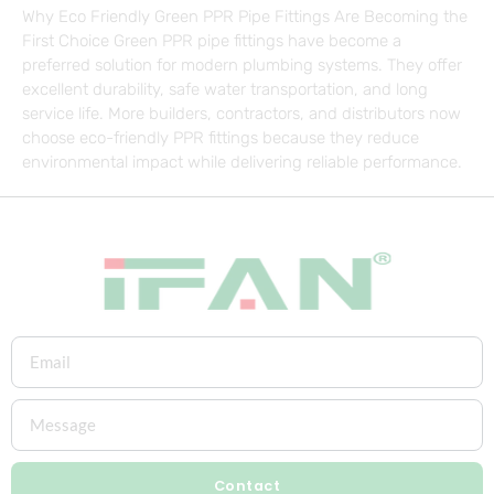
Why Eco Friendly Green PPR Pipe Fittings Are Becoming the
First Choice Green PPR pipe fittings have become a
preferred solution for modern plumbing systems. They offer
excellent durability, safe water transportation, and long
service life. More builders, contractors, and distributors now
choose eco-friendly PPR fittings because they reduce
environmental impact while delivering reliable performance.
Contact