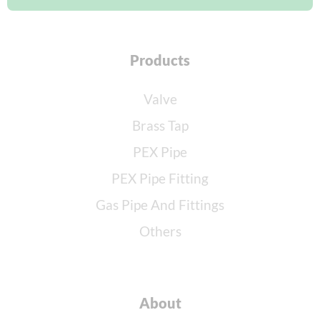
Products
Valve
Brass Tap
PEX Pipe
PEX Pipe Fitting
Gas Pipe And Fittings
Others
About