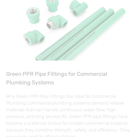
Green PPR Pipe Fittings for Commercial
Plumbing Systems
Why Green PPR Pipe Fittings Are Ideal for Commercial
Plumbing Commercial plumbing systems demand reliable
materials that can handle continuous water flow, high
pressure, and long service life. Green PPR pipe fittings have
become a preferred choice for modern commercial projects
because they combine strength, safety, and efficiency. They
are widely used in office buildings,