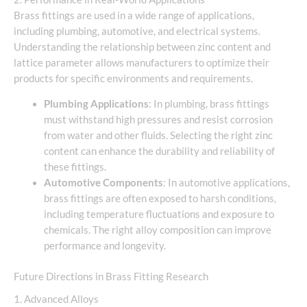
Brass fittings are used in a wide range of applications,
including plumbing, automotive, and electrical systems.
Understanding the relationship between zinc content and
lattice parameter allows manufacturers to optimize their
products for specific environments and requirements.
Plumbing Applications
: In plumbing, brass fittings
must withstand high pressures and resist corrosion
from water and other fluids. Selecting the right zinc
content can enhance the durability and reliability of
these fittings.
Automotive Components
: In automotive applications,
brass fittings are often exposed to harsh conditions,
including temperature fluctuations and exposure to
chemicals. The right alloy composition can improve
performance and longevity.
Future Directions in Brass Fitting Research
1. Advanced Alloys