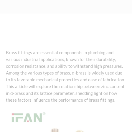
Brass fittings are essential components in plumbing and
various industrial applications, known for their durability,
corrosion resistance, and ability to withstand high pressures.
Among the various types of brass, α-brass is widely used due
to its favorable mechanical properties and ease of fabrication.
This article will explore the relationship between zinc content
in α-brass and its lattice parameter, shedding light on how
these factors influence the performance of brass fittings.