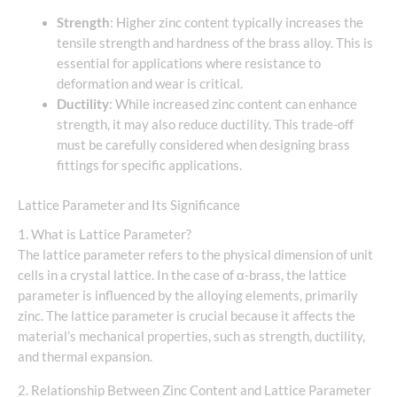
Strength
: Higher zinc content typically increases the
tensile strength and hardness of the brass alloy. This is
essential for applications where resistance to
deformation and wear is critical.
Ductility
: While increased zinc content can enhance
strength, it may also reduce ductility. This trade-off
must be carefully considered when designing brass
fittings for specific applications.
Lattice Parameter and Its Significance
1. What is Lattice Parameter?
The lattice parameter refers to the physical dimension of unit
cells in a crystal lattice. In the case of α-brass, the lattice
parameter is influenced by the alloying elements, primarily
zinc. The lattice parameter is crucial because it affects the
material’s mechanical properties, such as strength, ductility,
and thermal expansion.
2. Relationship Between Zinc Content and Lattice Parameter