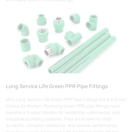
Long Service Life Green PPR Pipe Fittings
Why Long Service Life Green PPR Pipe Fittings Are the Smart
Choice for Modern Plumbing Green PPR pipe fittings have
become a trusted solution for residential, commercial, and
industrial plumbing systems. They are known for their
durability, corrosion resistance, and reliable performance
over many years. Compared with traditional metal fittings,