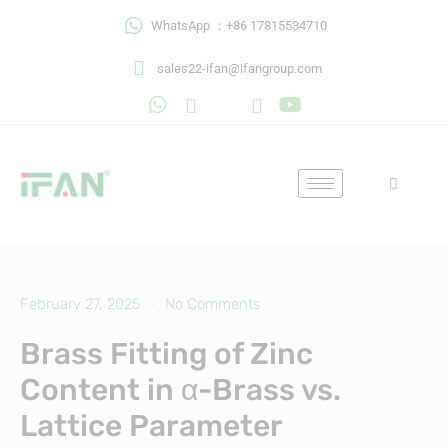
Skip
WhatsApp ：+86 17815534710
to
content
sales22-ifan@ifangroup.com
February 27, 2025
No Comments
Brass Fitting of Zinc
Content in α-Brass vs.
Lattice Parameter