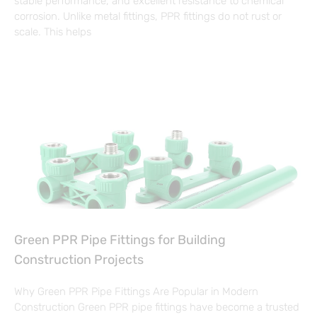
stable performance, and excellent resistance to chemical
corrosion. Unlike metal fittings, PPR fittings do not rust or
scale. This helps
Green PPR Pipe Fittings for Building
Construction Projects
Why Green PPR Pipe Fittings Are Popular in Modern
Construction Green PPR pipe fittings have become a trusted