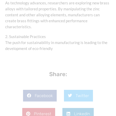
As technology advances, researchers are exploring new brass
alloys with tailored properties. By manipulating the zinc
content and other alloying elements, manufacturers can
create brass fittings with enhanced performance
characteristics.
2. Sustainable Practices
The push for sustainability in manufacturing is leading to the
development of eco-friendly
Share:
Facebook
Twitter
Pinterest
LinkedIn