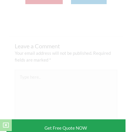
Leave a Comment
Your email address will not be published.
Required
fields are marked
*
Type
here..
Get Free Quote NOW