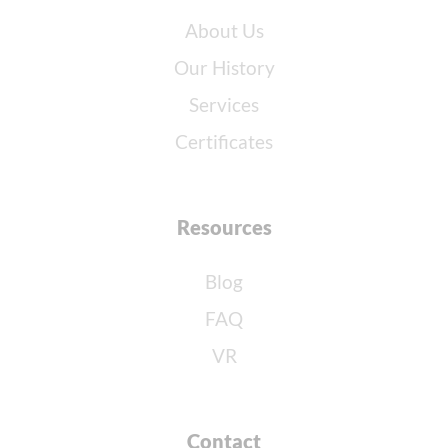
About Us
Our History
Services
Certificates
Resources
Blog
FAQ
VR
Contact