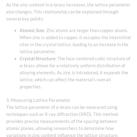
As the zinc content in α-brass increases, the lattice parameter
also changes. This relationship can be explained through
several key points:
Atomic Size
: Zinc atoms are larger than copper atoms.
When zinc is added to copper, it occupies the interstitial
sites in the crystal lattice, leading to an increase in the
lattice parameter.
Crystal Structure
: The face-centered cubic structure of
α-brass allows for a relatively uniform distribution of
alloying elements. As zinc is introduced, it expands the
lattice, which can affect the material’s overall
properties.
3. Measuring Lattice Parameter
The lattice parameter of α-brass can be measured using
techniques such as X-ray diffraction (XRD). This method
provides precise measurements of the spacing between
atomic planes, allowing researchers to determine how
variations in zinc content influence the lattice structure.