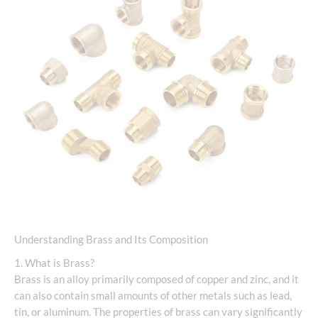
Understanding Brass and Its Composition
1. What is Brass?
Brass is an alloy primarily composed of copper and zinc, and it
can also contain small amounts of other metals such as lead,
tin, or aluminum. The properties of brass can vary significantly