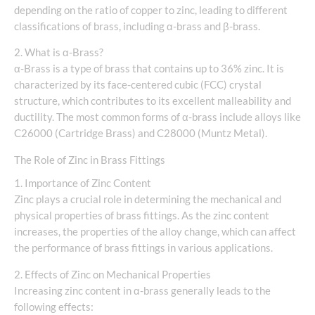
depending on the ratio of copper to zinc, leading to different
classifications of brass, including α-brass and β-brass.
2. What is α-Brass?
α-Brass is a type of brass that contains up to 36% zinc. It is
characterized by its face-centered cubic (FCC) crystal
structure, which contributes to its excellent malleability and
ductility. The most common forms of α-brass include alloys like
C26000 (Cartridge Brass) and C28000 (Muntz Metal).
The Role of Zinc in Brass Fittings
1. Importance of Zinc Content
Zinc plays a crucial role in determining the mechanical and
physical properties of brass fittings. As the zinc content
increases, the properties of the alloy change, which can affect
the performance of brass fittings in various applications.
2. Effects of Zinc on Mechanical Properties
Increasing zinc content in α-brass generally leads to the
following effects: