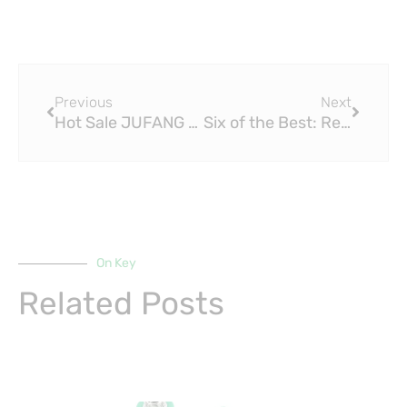
Prev
Next
Previous
Next
Hot Sale JUFANG Copper Brass Fitting – Copper Welding Tees Reducing D281528mm
Six of the Best: Retro Lights and Light Brass Fittings
On Key
Related Posts