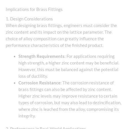
Implications for Brass Fittings
1. Design Considerations
When designing brass fittings, engineers must consider the
zinc content and its impact on the lattice parameter. The
choice of alloy composition can greatly influence the
performance characteristics of the finished product.
Strength Requirements
: For applications requiring
high strength, a higher zinc content may be beneficial.
However, this must be balanced against the potential
loss of ductility.
Corrosion Resistance
: The corrosion resistance of
brass fittings can also be affected by zinc content.
Higher zinc levels may improve resistance to certain
types of corrosion, but may also lead to dezincification,
where zinc is leached from the alloy, compromising its
integrity.
2. Performance in Real-World Applications