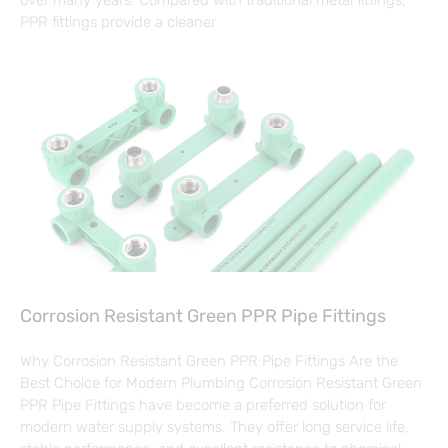
PPR fittings provide a cleaner
Corrosion Resistant Green PPR Pipe Fittings
Why Corrosion Resistant Green PPR Pipe Fittings Are the
Best Choice for Modern Plumbing Corrosion Resistant Green
PPR Pipe Fittings have become a preferred solution for
modern water supply systems. They offer long service life,