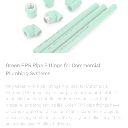
Green PPR Pipe Fittings for Commercial
Plumbing Systems
Why Green PPR Pipe Fittings Are Ideal for Commercial
Plumbing Commercial plumbing systems demand reliable
materials that can handle continuous water flow, high
pressure, and long service life. Green PPR pipe fittings have
become a preferred choice for modern commercial projects
because they combine strength, safety, and efficiency. They
are widely used in office buildings,