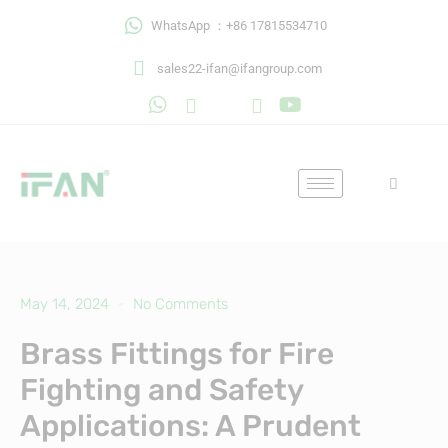
Skip
WhatsApp ：+86 17815534710
to
content
sales22-ifan@ifangroup.com
May 14, 2024
No Comments
Brass Fittings for Fire
Fighting and Safety
Applications: A Prudent