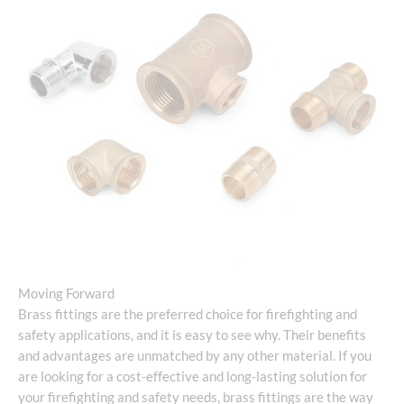
Moving Forward
Brass fittings are the preferred choice for firefighting and
safety applications, and it is easy to see why. Their benefits
and advantages are unmatched by any other material. If you
are looking for a cost-effective and long-lasting solution for
your firefighting and safety needs, brass fittings are the way