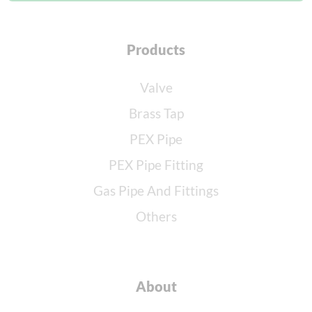
Products
Valve
Brass Tap
PEX Pipe
PEX Pipe Fitting
Gas Pipe And Fittings
Others
About