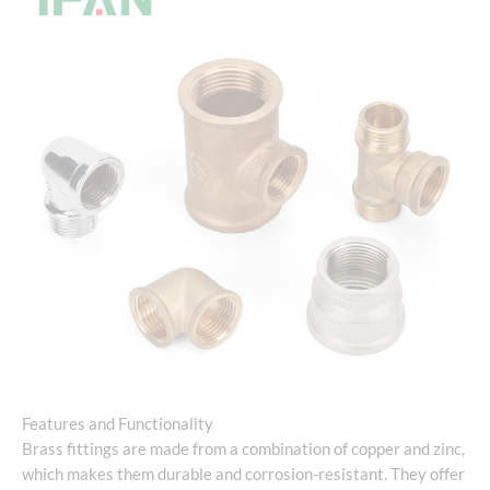
Features and Functionality
Brass fittings are made from a combination of copper and zinc,
which makes them durable and corrosion-resistant. They offer