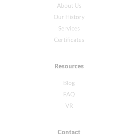
About Us
Our History
Services
Certificates
Resources
Blog
FAQ
VR
Contact