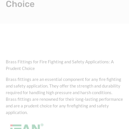
Choice
Brass Fittings for Fire Fighting and Safety Applications: A
Prudent Choice
Brass fittings are an essential component for any fire fighting
and safety application. They offer the strength and durability
required for handling high pressure and harsh conditions.
Brass fittings are renowned for their long-lasting performance
and are a prudent choice for any firefighting and safety
application.