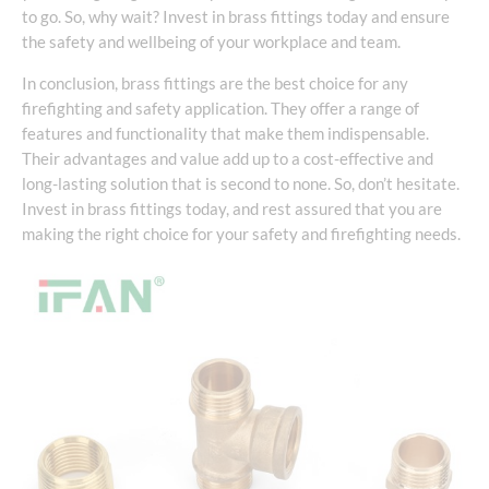
to go. So, why wait? Invest in brass fittings today and ensure
the safety and wellbeing of your workplace and team.
In conclusion, brass fittings are the best choice for any
firefighting and safety application. They offer a range of
features and functionality that make them indispensable.
Their advantages and value add up to a cost-effective and
long-lasting solution that is second to none. So, don’t hesitate.
Invest in brass fittings today, and rest assured that you are
making the right choice for your safety and firefighting needs.