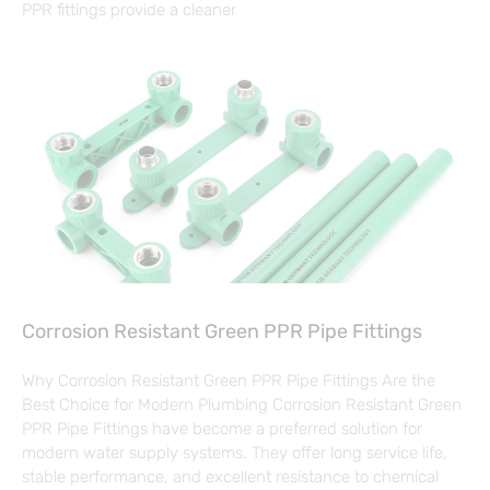
PPR fittings provide a cleaner
Corrosion Resistant Green PPR Pipe Fittings
Why Corrosion Resistant Green PPR Pipe Fittings Are the
Best Choice for Modern Plumbing Corrosion Resistant Green
PPR Pipe Fittings have become a preferred solution for
modern water supply systems. They offer long service life,
stable performance, and excellent resistance to chemical