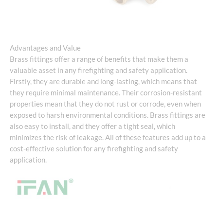
Advantages and Value
Brass fittings offer a range of benefits that make them a
valuable asset in any firefighting and safety application.
Firstly, they are durable and long-lasting, which means that
they require minimal maintenance. Their corrosion-resistant
properties mean that they do not rust or corrode, even when
exposed to harsh environmental conditions. Brass fittings are
also easy to install, and they offer a tight seal, which
minimizes the risk of leakage. All of these features add up to a
cost-effective solution for any firefighting and safety
application.