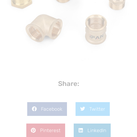
Share:
Facebook
Twitter
Pinterest
LinkedIn