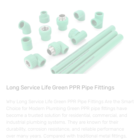
Long Service Life Green PPR Pipe Fittings
Why Long Service Life Green PPR Pipe Fittings Are the Smart
Choice for Modern Plumbing Green PPR pipe fittings have
become a trusted solution for residential, commercial, and
industrial plumbing systems. They are known for their
durability, corrosion resistance, and reliable performance
over many years. Compared with traditional metal fittings,