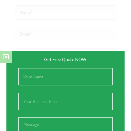
Name*
Email*
Website
Get Free Quote NOW
Full
Save my name, email, and website in this browser
Name
for the next time I comment.
Email
Message