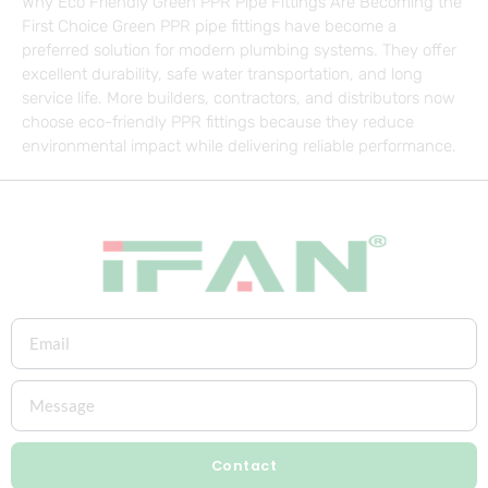
Why Eco Friendly Green PPR Pipe Fittings Are Becoming the
First Choice Green PPR pipe fittings have become a
preferred solution for modern plumbing systems. They offer
excellent durability, safe water transportation, and long
service life. More builders, contractors, and distributors now
choose eco-friendly PPR fittings because they reduce
environmental impact while delivering reliable performance.
Contact