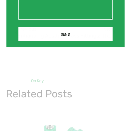
Prev
Next
Previous
Next
SEND
Enhancing Aesthetics and Functionality with Brass Fittings for Interior Design
Brass Fittings: The Perfect Match for Industrial and Chemical Processing Systems
On Key
Related Posts