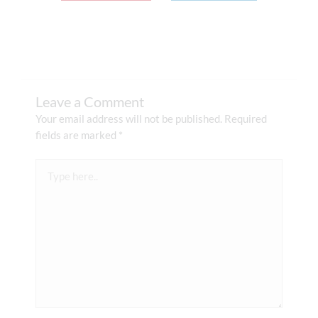
Leave a Comment
Your email address will not be published.
Required
fields are marked
*
Type
here..