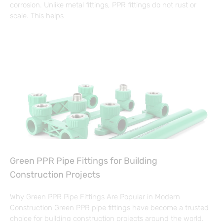
corrosion. Unlike metal fittings, PPR fittings do not rust or
scale. This helps
Green PPR Pipe Fittings for Building
Construction Projects
Why Green PPR Pipe Fittings Are Popular in Modern
Construction Green PPR pipe fittings have become a trusted
choice for building construction projects around the world.