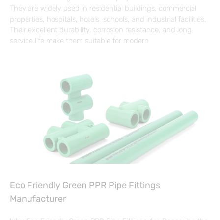
They are widely used in residential buildings, commercial
properties, hospitals, hotels, schools, and industrial facilities.
Their excellent durability, corrosion resistance, and long
service life make them suitable for modern
Eco Friendly Green PPR Pipe Fittings
Manufacturer