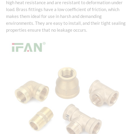
high heat resistance and are resistant to deformation under
load. Brass fittings have a low coefficient of friction, which
makes them ideal for use in harsh and demanding
environments. They are easy to install, and their tight sealing
properties ensure that no leakage occurs.