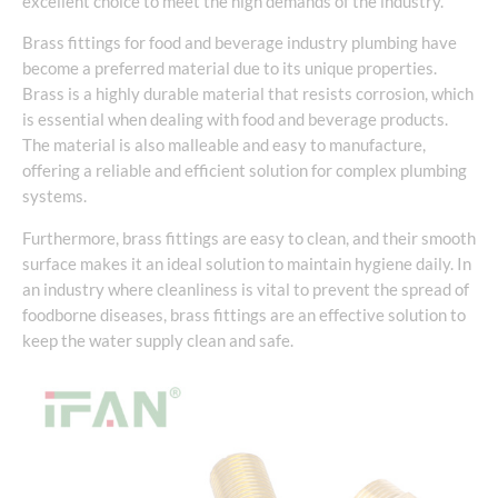
excellent choice to meet the high demands of the industry.
Brass fittings for food and beverage industry plumbing have
become a preferred material due to its unique properties.
Brass is a highly durable material that resists corrosion, which
is essential when dealing with food and beverage products.
The material is also malleable and easy to manufacture,
offering a reliable and efficient solution for complex plumbing
systems.
Furthermore, brass fittings are easy to clean, and their smooth
surface makes it an ideal solution to maintain hygiene daily. In
an industry where cleanliness is vital to prevent the spread of
foodborne diseases, brass fittings are an effective solution to
keep the water supply clean and safe.