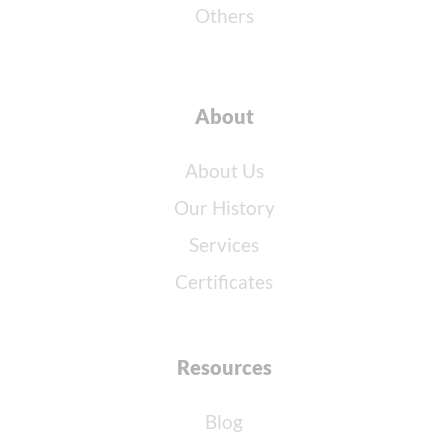
Others
About
About Us
Our History
Services
Certificates
Resources
Blog