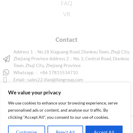
FAQ
VR
Contact
Address 1：No.18 Xiaguang Road, Diankou Town, Zhuji City,
Zhejiang Province Address 2：No. 3, Central Road, Diankou
Town, Zhuji City, Zhejiang Province
Whatsapp ： +86 17815534710
Email :
sales22-ifan@ifangroup.com
We value your privacy
We use cookies to enhance your browsing experience, serve
personalised ads or content, and analyse our traffic. By
clicking "Accept All", you consent to our use of cookies.
Copyright © 2026 www.ifanindus.com. All rights reserved.
Customise
Reject All
Accept All