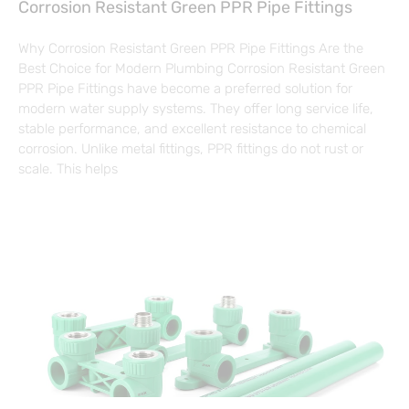
Corrosion Resistant Green PPR Pipe Fittings
Why Corrosion Resistant Green PPR Pipe Fittings Are the
Best Choice for Modern Plumbing Corrosion Resistant Green
PPR Pipe Fittings have become a preferred solution for
modern water supply systems. They offer long service life,
stable performance, and excellent resistance to chemical
corrosion. Unlike metal fittings, PPR fittings do not rust or
scale. This helps