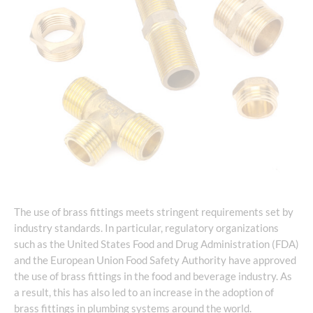
The use of brass fittings meets stringent requirements set by
industry standards. In particular, regulatory organizations
such as the United States Food and Drug Administration (FDA)
and the European Union Food Safety Authority have approved
the use of brass fittings in the food and beverage industry. As
a result, this has also led to an increase in the adoption of
brass fittings in plumbing systems around the world.