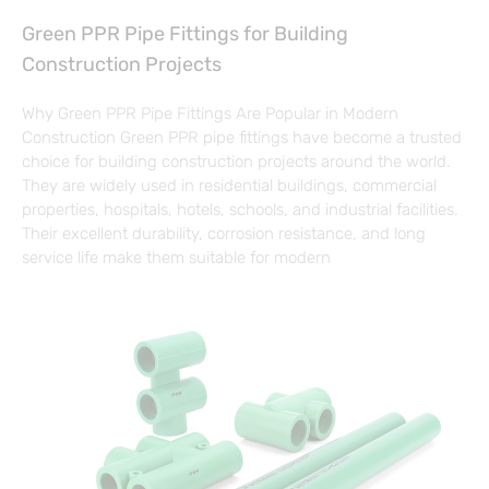
Green PPR Pipe Fittings for Building
Construction Projects
Why Green PPR Pipe Fittings Are Popular in Modern
Construction Green PPR pipe fittings have become a trusted
choice for building construction projects around the world.
They are widely used in residential buildings, commercial
properties, hospitals, hotels, schools, and industrial facilities.
Their excellent durability, corrosion resistance, and long
service life make them suitable for modern