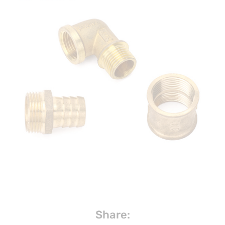
Share: