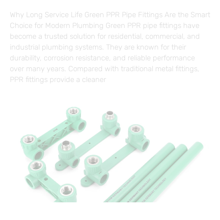
Why Long Service Life Green PPR Pipe Fittings Are the Smart
Choice for Modern Plumbing Green PPR pipe fittings have
become a trusted solution for residential, commercial, and
industrial plumbing systems. They are known for their
durability, corrosion resistance, and reliable performance
over many years. Compared with traditional metal fittings,
PPR fittings provide a cleaner