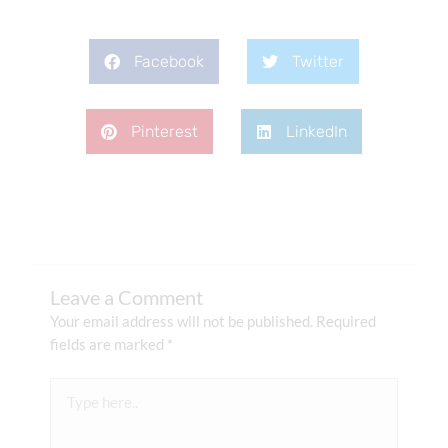
Facebook
Twitter
Pinterest
LinkedIn
Leave a Comment
Your email address will not be published.
Required
fields are marked
*
Type
here..