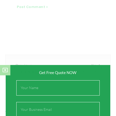
Prev
Next
Previous
Next
Combining Functionality and Aesthetics with Brass Fittings: Enhancing Your Home or Business’s Appearance
The Benefits of Using Lead-Free Brass Fittings: Safeguarding Your Health and the Environment
Get Free Quote NOW
Full
Name
Email
On Key