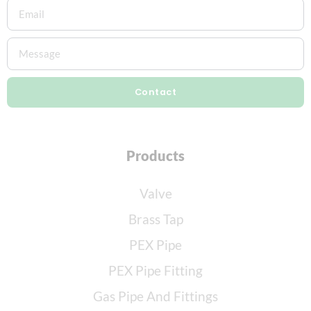
Contact
Products
Valve
Brass Tap
PEX Pipe
PEX Pipe Fitting
Gas Pipe And Fittings