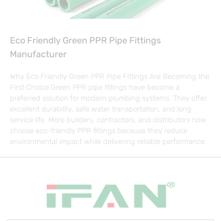
Eco Friendly Green PPR Pipe Fittings
Manufacturer
Why Eco Friendly Green PPR Pipe Fittings Are Becoming the
First Choice Green PPR pipe fittings have become a
preferred solution for modern plumbing systems. They offer
excellent durability, safe water transportation, and long
service life. More builders, contractors, and distributors now
choose eco-friendly PPR fittings because they reduce
environmental impact while delivering reliable performance.