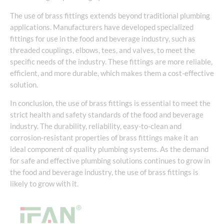
The use of brass fittings extends beyond traditional plumbing
applications. Manufacturers have developed specialized
fittings for use in the food and beverage industry, such as
threaded couplings, elbows, tees, and valves, to meet the
specific needs of the industry. These fittings are more reliable,
efficient, and more durable, which makes them a cost-effective
solution.
In conclusion, the use of brass fittings is essential to meet the
strict health and safety standards of the food and beverage
industry. The durability, reliability, easy-to-clean and
corrosion-resistant properties of brass fittings make it an
ideal component of quality plumbing systems. As the demand
for safe and effective plumbing solutions continues to grow in
the food and beverage industry, the use of brass fittings is
likely to grow with it.