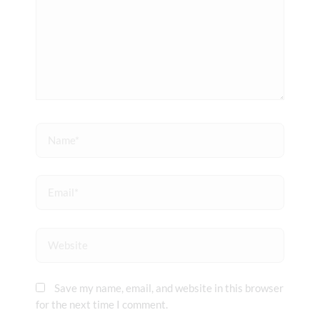
Name*
Email*
Website
Save my name, email, and website in this browser
for the next time I comment.