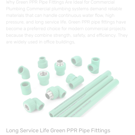
Why Green PPR Pipe Fittings Are Ideal for Commercial
Plumbing Commercial plumbing systems demand reliable
materials that can handle continuous water flow, high
pressure, and long service life. Green PPR pipe fittings have
become a preferred choice for modern commercial projects
because they combine strength, safety, and efficiency. They
are widely used in office buildings,
Long Service Life Green PPR Pipe Fittings