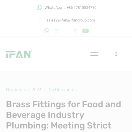
Skip
WhatsApp ：+86 17815534710
to
content
sales22-ifan@ifangroup.com
November 7, 2023
No Comments
Brass Fittings for Food and
Beverage Industry
Plumbing: Meeting Strict