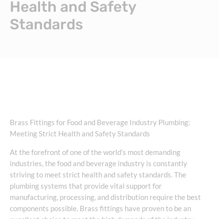
Health and Safety
Standards
Brass Fittings for Food and Beverage Industry Plumbing:
Meeting Strict Health and Safety Standards
At the forefront of one of the world’s most demanding
industries, the food and beverage industry is constantly
striving to meet strict health and safety standards. The
plumbing systems that provide vital support for
manufacturing, processing, and distribution require the best
components possible. Brass fittings have proven to be an