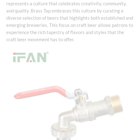
represents a culture that celebrates creativity, community,
and quality. Brass Tap embraces this culture by curating a
diverse selection of beers that highlights both established and
emerging breweries. This focus on craft beer allows patrons to
experience the rich tapestry of flavors and styles that the
craft beer movement has to offer.