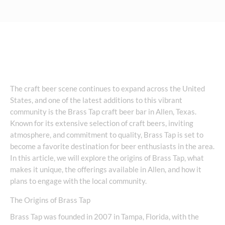
The craft beer scene continues to expand across the United
States, and one of the latest additions to this vibrant
community is the Brass Tap craft beer bar in Allen, Texas.
Known for its extensive selection of craft beers, inviting
atmosphere, and commitment to quality, Brass Tap is set to
become a favorite destination for beer enthusiasts in the area.
In this article, we will explore the origins of Brass Tap, what
makes it unique, the offerings available in Allen, and how it
plans to engage with the local community.
The Origins of Brass Tap
Brass Tap was founded in 2007 in Tampa, Florida, with the