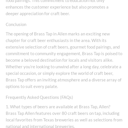
food pairings. This commitment to education not only
enhances the customer experience but also promotes a
deeper appreciation for craft beer.
Conclusion
The opening of Brass Tap in Allen marks an exciting new
chapter for craft beer enthusiasts in the area. With its
extensive selection of craft beers, gourmet food pairings, and
commitment to community engagement, Brass Tap is poised to
become a beloved destination for locals and visitors alike.
Whether you’re looking to unwind after a long day, celebrate a
special occasion, or simply explore the world of craft beer,
Brass Tap offers an inviting atmosphere and a diverse array of
options to suit every palate.
Frequently Asked Questions (FAQs)
1. What types of beers are available at Brass Tap, Allen?
Brass Tap Allen features over 80 craft beers on tap, including
local favorites from Texas breweries as well as selections from
national and international breweries.