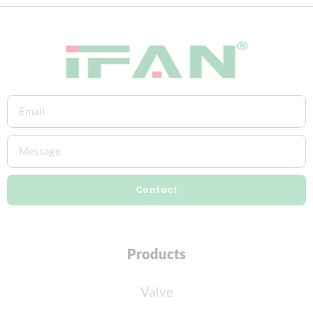
Contact
Products
Valve