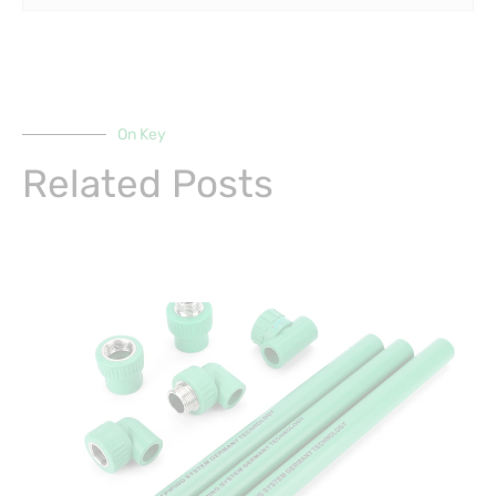
On Key
Related Posts