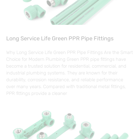
Long Service Life Green PPR Pipe Fittings
Why Long Service Life Green PPR Pipe Fittings Are the Smart
Choice for Modern Plumbing Green PPR pipe fittings have
become a trusted solution for residential, commercial, and
industrial plumbing systems. They are known for their
durability, corrosion resistance, and reliable performance
over many years. Compared with traditional metal fittings,
PPR fittings provide a cleaner