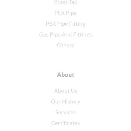
Brass Tap
PEX Pipe
PEX Pipe Fitting
Gas Pipe And Fittings
Others
About
About Us
Our History
Services
Certificates