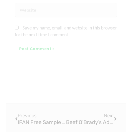
Website
Save my name, email, and website in this browser
for the next time I comment.
Prev
Next
Previous
Next
IFAN Free Sample PEX Sliding Fitting Black Socket Elbow Tee Nut PPSU PEX Fitting: A Comprehensive Guide
Beef O’Brady’s Adds Brass Tap: A New Chapter in Craft Beer Dining