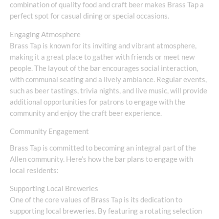
combination of quality food and craft beer makes Brass Tap a
perfect spot for casual dining or special occasions.
Engaging Atmosphere
Brass Tap is known for its inviting and vibrant atmosphere,
making it a great place to gather with friends or meet new
people. The layout of the bar encourages social interaction,
with communal seating and a lively ambiance. Regular events,
such as beer tastings, trivia nights, and live music, will provide
additional opportunities for patrons to engage with the
community and enjoy the craft beer experience.
Community Engagement
Brass Tap is committed to becoming an integral part of the
Allen community. Here’s how the bar plans to engage with
local residents:
Supporting Local Breweries
One of the core values of Brass Tap is its dedication to
supporting local breweries. By featuring a rotating selection