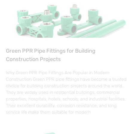
Green PPR Pipe Fittings for Building
Construction Projects
Why Green PPR Pipe Fittings Are Popular in Modern
Construction Green PPR pipe fittings have become a trusted
choice for building construction projects around the world.
They are widely used in residential buildings, commercial
properties, hospitals, hotels, schools, and industrial facilities.
Their excellent durability, corrosion resistance, and long
service life make them suitable for modern