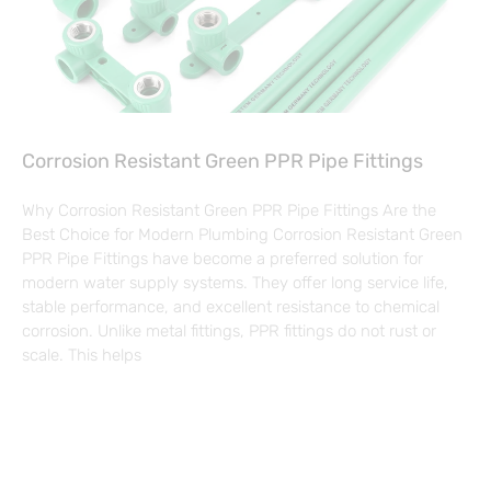
Corrosion Resistant Green PPR Pipe Fittings
Why Corrosion Resistant Green PPR Pipe Fittings Are the
Best Choice for Modern Plumbing Corrosion Resistant Green
PPR Pipe Fittings have become a preferred solution for
modern water supply systems. They offer long service life,
stable performance, and excellent resistance to chemical
corrosion. Unlike metal fittings, PPR fittings do not rust or
scale. This helps