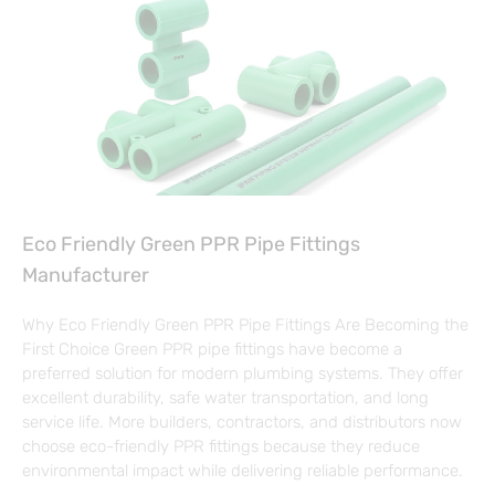
Eco Friendly Green PPR Pipe Fittings
Manufacturer
Why Eco Friendly Green PPR Pipe Fittings Are Becoming the
First Choice Green PPR pipe fittings have become a
preferred solution for modern plumbing systems. They offer
excellent durability, safe water transportation, and long
service life. More builders, contractors, and distributors now
choose eco-friendly PPR fittings because they reduce
environmental impact while delivering reliable performance.