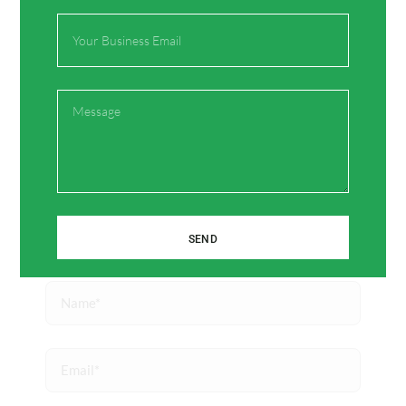
Your email address will not be published.
Required
Email
fields are marked
*
Type
here..
Message
SEND
Name*
Email*