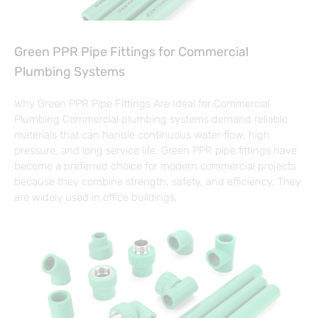
Green PPR Pipe Fittings for Commercial
Plumbing Systems
Why Green PPR Pipe Fittings Are Ideal for Commercial
Plumbing Commercial plumbing systems demand reliable
materials that can handle continuous water flow, high
pressure, and long service life. Green PPR pipe fittings have
become a preferred choice for modern commercial projects
because they combine strength, safety, and efficiency. They
are widely used in office buildings,