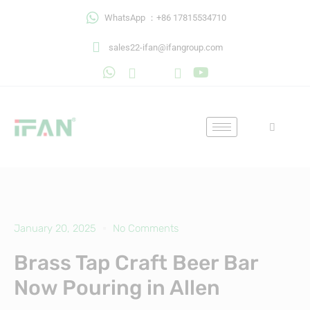
Skip
WhatsApp ：+86 17815534710
to
content
sales22-ifan@ifangroup.com
January 20, 2025
No Comments
Brass Tap Craft Beer Bar
Now Pouring in Allen