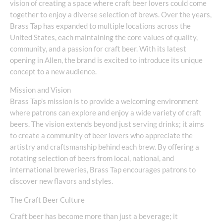
vision of creating a space where craft beer lovers could come
together to enjoy a diverse selection of brews. Over the years,
Brass Tap has expanded to multiple locations across the
United States, each maintaining the core values of quality,
community, and a passion for craft beer. With its latest
opening in Allen, the brand is excited to introduce its unique
concept to a new audience.
Mission and Vision
Brass Tap’s mission is to provide a welcoming environment
where patrons can explore and enjoy a wide variety of craft
beers. The vision extends beyond just serving drinks; it aims
to create a community of beer lovers who appreciate the
artistry and craftsmanship behind each brew. By offering a
rotating selection of beers from local, national, and
international breweries, Brass Tap encourages patrons to
discover new flavors and styles.
The Craft Beer Culture
Craft beer has become more than just a beverage; it