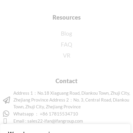
Resources
Blog
FAQ
VR
Contact
Address 1：No.18 Xiaguang Road, Diankou Town, Zhuji City,
Zhejiang Province Address 2：No. 3, Central Road, Diankou
Town, Zhuji City, Zhejiang Province
Whatsapp ： +86 17815534710
Email :
sales22-ifan@ifangroup.com