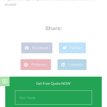
alcohol.
Share:
Facebook
Twitter
Pinterest
LinkedIn
Get Free Quote NOW
Full
Name
Leave a Comment