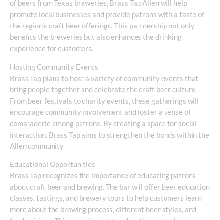
of beers from Texas breweries, Brass Tap Allen will help
promote local businesses and provide patrons with a taste of
the region’s craft beer offerings. This partnership not only
benefits the breweries but also enhances the drinking
experience for customers.
Hosting Community Events
Brass Tap plans to host a variety of community events that
bring people together and celebrate the craft beer culture.
From beer festivals to charity events, these gatherings will
encourage community involvement and foster a sense of
camaraderie among patrons. By creating a space for social
interaction, Brass Tap aims to strengthen the bonds within the
Allen community.
Educational Opportunities
Brass Tap recognizes the importance of educating patrons
about craft beer and brewing. The bar will offer beer education
classes, tastings, and brewery tours to help customers learn
more about the brewing process, different beer styles, and