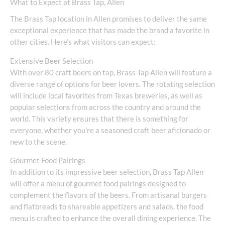
What to Expect at Brass Tap, Allen
The Brass Tap location in Allen promises to deliver the same
exceptional experience that has made the brand a favorite in
other cities. Here’s what visitors can expect:
Extensive Beer Selection
With over 80 craft beers on tap, Brass Tap Allen will feature a
diverse range of options for beer lovers. The rotating selection
will include local favorites from Texas breweries, as well as
popular selections from across the country and around the
world. This variety ensures that there is something for
everyone, whether you’re a seasoned craft beer aficionado or
new to the scene.
Gourmet Food Pairings
In addition to its impressive beer selection, Brass Tap Allen
will offer a menu of gourmet food pairings designed to
complement the flavors of the beers. From artisanal burgers
and flatbreads to shareable appetizers and salads, the food
menu is crafted to enhance the overall dining experience. The