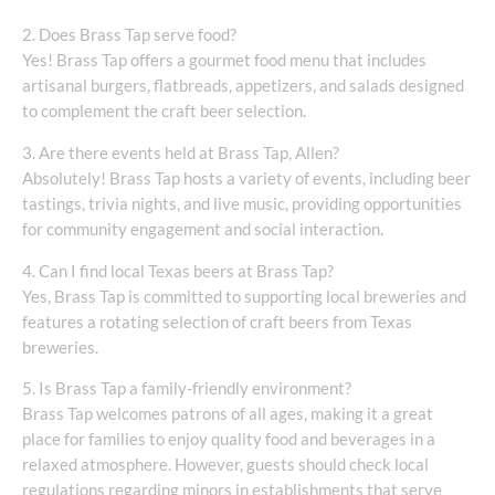
2. Does Brass Tap serve food?
Yes! Brass Tap offers a gourmet food menu that includes
artisanal burgers, flatbreads, appetizers, and salads designed
to complement the craft beer selection.
3. Are there events held at Brass Tap, Allen?
Absolutely! Brass Tap hosts a variety of events, including beer
tastings, trivia nights, and live music, providing opportunities
for community engagement and social interaction.
4. Can I find local Texas beers at Brass Tap?
Yes, Brass Tap is committed to supporting local breweries and
features a rotating selection of craft beers from Texas
breweries.
5. Is Brass Tap a family-friendly environment?
Brass Tap welcomes patrons of all ages, making it a great
place for families to enjoy quality food and beverages in a
relaxed atmosphere. However, guests should check local
regulations regarding minors in establishments that serve