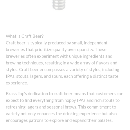
What is Craft Beer?
Craft beer is typically produced by small, independent
breweries that prioritize quality over quantity. These
breweries often experiment with unique ingredients and
brewing techniques, resulting in a wide array of flavors and
styles. Craft beer encompasses a variety of styles, including
IPAs, stouts, lagers, and sours, each offering a distinct taste
experience.
Brass Tap’s dedication to craft beer means that customers can
expect to find everything from hoppy IPAs and rich stouts to
refreshing lagers and seasonal brews. This commitment to
variety not only enhances the drinking experience but also
encourages patrons to explore and expand their palates.