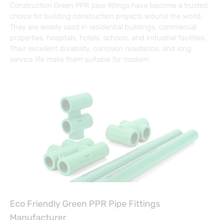
Construction Green PPR pipe fittings have become a trusted
choice for building construction projects around the world.
They are widely used in residential buildings, commercial
properties, hospitals, hotels, schools, and industrial facilities.
Their excellent durability, corrosion resistance, and long
service life make them suitable for modern
Eco Friendly Green PPR Pipe Fittings
Manufacturer