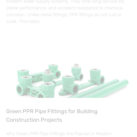
modern water supply systems. They offer long service life,
stable performance, and excellent resistance to chemical
corrosion. Unlike metal fittings, PPR fittings do not rust or
scale. This helps
Green PPR Pipe Fittings for Building
Construction Projects
Why Green PPR Pipe Fittings Are Popular in Modern