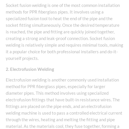
Socket fusion welding is one of the most common installation
methods for PPR fiberglass pipes. It involves using a
specialized fusion tool to heat the end of the pipe and the
socket fitting simultaneously. Once the desired temperature
is reached, the pipe and fitting are quickly joined together,
creating a strong and leak-proof connection. Socket fusion
welding is relatively simple and requires minimal tools, making
it a popular choice for both professional installers and do-it-
yourself projects.
2. Electrofusion Welding
Electrofusion welding is another commonly used installation
method for PPR fiberglass pipes, especially for larger
diameter pipes. This method involves using specialized
electrofusion fittings that have built-in resistance wires. The
fittings are placed on the pipe ends, and an electrofusion
welding machine is used to pass a controlled electrical current
through the wires, heating and melting the fitting and pipe
material. As the materials cool, they fuse together, forming a