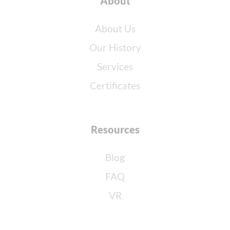
About
About Us
Our History
Services
Certificates
Resources
Blog
FAQ
VR