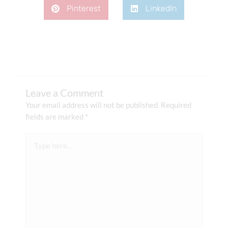
Pinterest
LinkedIn
Leave a Comment
Your email address will not be published.
Required
fields are marked
*
Type
here..