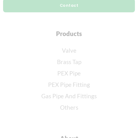
Contact
Products
Valve
Brass Tap
PEX Pipe
PEX Pipe Fitting
Gas Pipe And Fittings
Others