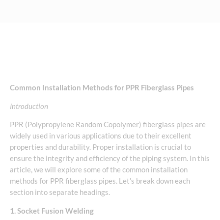
Common Installation Methods for PPR Fiberglass Pipes
Introduction
PPR (Polypropylene Random Copolymer) fiberglass pipes are
widely used in various applications due to their excellent
properties and durability. Proper installation is crucial to
ensure the integrity and efficiency of the piping system. In this
article, we will explore some of the common installation
methods for PPR fiberglass pipes. Let’s break down each
section into separate headings.
1. Socket Fusion Welding