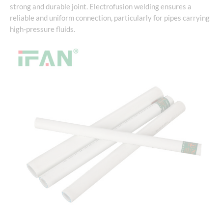
strong and durable joint. Electrofusion welding ensures a
reliable and uniform connection, particularly for pipes carrying
high-pressure fluids.