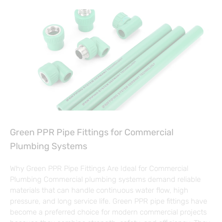
Green PPR Pipe Fittings for Commercial
Plumbing Systems
Why Green PPR Pipe Fittings Are Ideal for Commercial
Plumbing Commercial plumbing systems demand reliable
materials that can handle continuous water flow, high
pressure, and long service life. Green PPR pipe fittings have
become a preferred choice for modern commercial projects