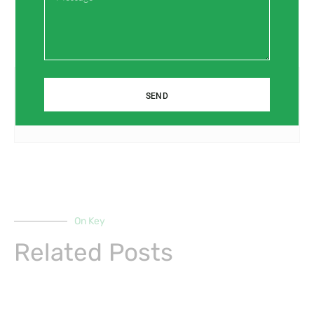
Prev
Next
Previous
Next
SEND
PPR Fiberglass Pipes: A Sustainable Solution for Construction Projects
Maintenance Tips for PPR Fiberglass Pipes: Ensuring Longevity
On Key
Related Posts