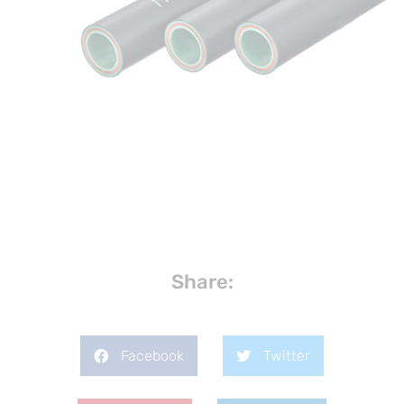
Share:
Facebook
Twitter