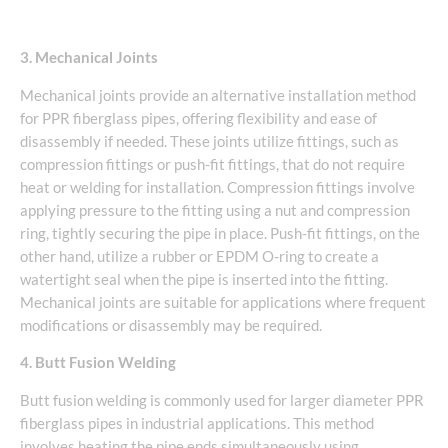
3. Mechanical Joints
Mechanical joints provide an alternative installation method
for PPR fiberglass pipes, offering flexibility and ease of
disassembly if needed. These joints utilize fittings, such as
compression fittings or push-fit fittings, that do not require
heat or welding for installation. Compression fittings involve
applying pressure to the fitting using a nut and compression
ring, tightly securing the pipe in place. Push-fit fittings, on the
other hand, utilize a rubber or EPDM O-ring to create a
watertight seal when the pipe is inserted into the fitting.
Mechanical joints are suitable for applications where frequent
modifications or disassembly may be required.
4. Butt Fusion Welding
Butt fusion welding is commonly used for larger diameter PPR
fiberglass pipes in industrial applications. This method
involves heating the pipe ends simultaneously using