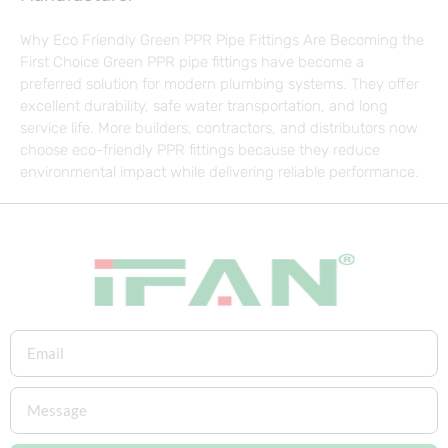
Why Eco Friendly Green PPR Pipe Fittings Are Becoming the
First Choice Green PPR pipe fittings have become a
preferred solution for modern plumbing systems. They offer
excellent durability, safe water transportation, and long
service life. More builders, contractors, and distributors now
choose eco-friendly PPR fittings because they reduce
environmental impact while delivering reliable performance.