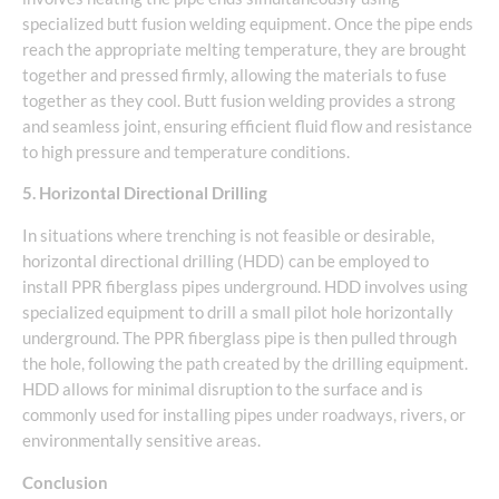
specialized butt fusion welding equipment. Once the pipe ends
reach the appropriate melting temperature, they are brought
together and pressed firmly, allowing the materials to fuse
together as they cool. Butt fusion welding provides a strong
and seamless joint, ensuring efficient fluid flow and resistance
to high pressure and temperature conditions.
5. Horizontal Directional Drilling
In situations where trenching is not feasible or desirable,
horizontal directional drilling (HDD) can be employed to
install PPR fiberglass pipes underground. HDD involves using
specialized equipment to drill a small pilot hole horizontally
underground. The PPR fiberglass pipe is then pulled through
the hole, following the path created by the drilling equipment.
HDD allows for minimal disruption to the surface and is
commonly used for installing pipes under roadways, rivers, or
environmentally sensitive areas.
Conclusion