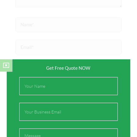
Name*
Email*
Website
Get Free Quote NOW
Full
Name
Save my name, email, and website in this browser
for the next time I comment.
Email
Message