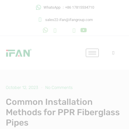
Skip
WhatsApp ：+86 17815534710
to
content
sales22-ifan@ifangroup.com
October 12, 2023
No Comments
Common Installation
Methods for PPR Fiberglass
Pipes