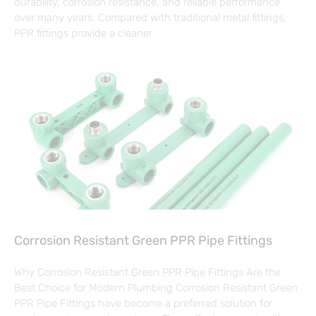
durability, corrosion resistance, and reliable performance
over many years. Compared with traditional metal fittings,
PPR fittings provide a cleaner
Corrosion Resistant Green PPR Pipe Fittings
Why Corrosion Resistant Green PPR Pipe Fittings Are the
Best Choice for Modern Plumbing Corrosion Resistant Green
PPR Pipe Fittings have become a preferred solution for