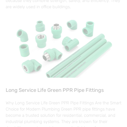
because they combine strength, safety, and efficiency. They
are widely used in office buildings,
Long Service Life Green PPR Pipe Fittings
Why Long Service Life Green PPR Pipe Fittings Are the Smart
Choice for Modern Plumbing Green PPR pipe fittings have
become a trusted solution for residential, commercial, and
industrial plumbing systems. They are known for their