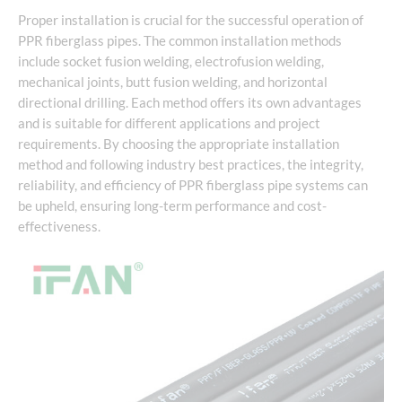
Proper installation is crucial for the successful operation of
PPR fiberglass pipes. The common installation methods
include socket fusion welding, electrofusion welding,
mechanical joints, butt fusion welding, and horizontal
directional drilling. Each method offers its own advantages
and is suitable for different applications and project
requirements. By choosing the appropriate installation
method and following industry best practices, the integrity,
reliability, and efficiency of PPR fiberglass pipe systems can
be upheld, ensuring long-term performance and cost-
effectiveness.