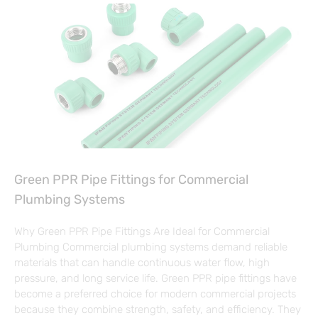
Green PPR Pipe Fittings for Commercial
Plumbing Systems
Why Green PPR Pipe Fittings Are Ideal for Commercial
Plumbing Commercial plumbing systems demand reliable
materials that can handle continuous water flow, high
pressure, and long service life. Green PPR pipe fittings have
become a preferred choice for modern commercial projects
because they combine strength, safety, and efficiency. They