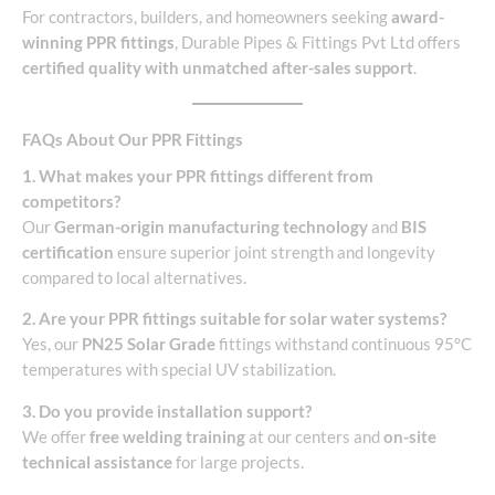
For contractors, builders, and homeowners seeking
award-
winning PPR fittings
, Durable Pipes & Fittings Pvt Ltd offers
certified quality with unmatched after-sales support
.
FAQs About Our PPR Fittings
1. What makes your PPR fittings different from
competitors?
Our
German-origin manufacturing technology
and
BIS
certification
ensure superior joint strength and longevity
compared to local alternatives.
2. Are your PPR fittings suitable for solar water systems?
Yes, our
PN25 Solar Grade
fittings withstand continuous 95°C
temperatures with special UV stabilization.
3. Do you provide installation support?
We offer
free welding training
at our centers and
on-site
technical assistance
for large projects.