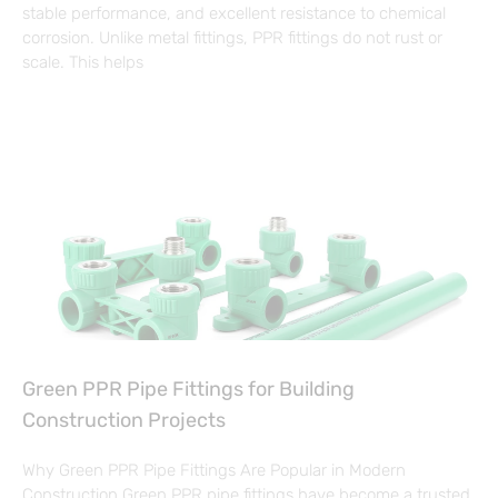
stable performance, and excellent resistance to chemical
corrosion. Unlike metal fittings, PPR fittings do not rust or
scale. This helps
Green PPR Pipe Fittings for Building
Construction Projects
Why Green PPR Pipe Fittings Are Popular in Modern
Construction Green PPR pipe fittings have become a trusted