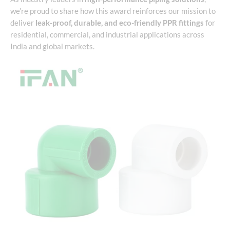
we’re proud to share how this award reinforces our mission to
deliver
leak-proof, durable, and eco-friendly PPR fittings
for
residential, commercial, and industrial applications across
India and global markets.