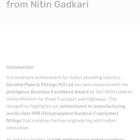
from Nitin Gadkari
Introduction
In a landmark achievement for India’s plumbing industry,
Durable Pipes & Fittings Pvt Ltd
has been honored with the
prestigious Business Excellence Award
by Shri Nitin Gadkari,
Union Minister for Road Transport and Highways. This
recognition highlights our
commitment to manufacturing
world-class PPR (Polypropylene Random Copolymer)
fittings
that combine German engineering with Indian
innovation.
As industry leaders in
high-performance piping solutions
,