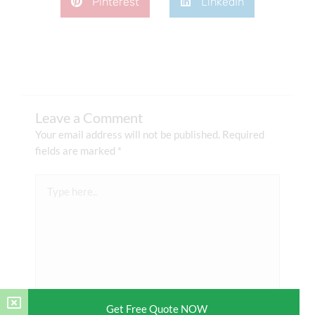
Pinterest
LinkedIn
Leave a Comment
Your email address will not be published.
Required
fields are marked
*
Type
here..
Get Free Quote NOW