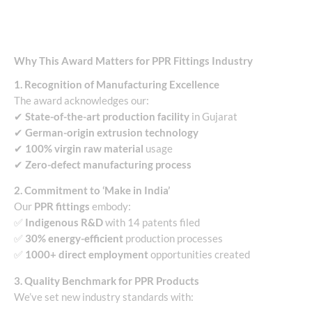
Why This Award Matters for PPR Fittings Industry
1. Recognition of Manufacturing Excellence
The award acknowledges our:
✔
State-of-the-art production facility
in Gujarat
✔
German-origin extrusion technology
✔
100% virgin raw material
usage
✔
Zero-defect manufacturing process
2. Commitment to ‘Make in India’
Our
PPR fittings
embody:
✅
Indigenous R&D
with 14 patents filed
✅
30% energy-efficient
production processes
✅
1000+ direct employment
opportunities created
3. Quality Benchmark for PPR Products
We’ve set new industry standards with: