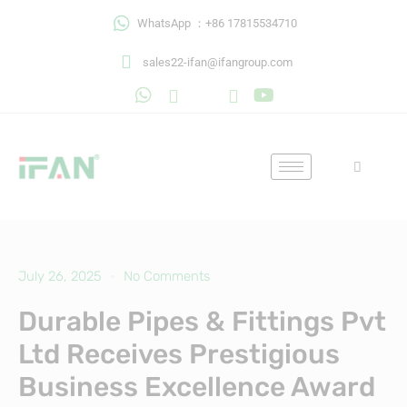
Skip
WhatsApp ：+86 17815534710
to
content
sales22-ifan@ifangroup.com
July 26, 2025
No Comments
Durable Pipes & Fittings Pvt
Ltd Receives Prestigious
Business Excellence Award