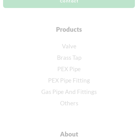
Contact
Products
Valve
Brass Tap
PEX Pipe
PEX Pipe Fitting
Gas Pipe And Fittings
Others
About