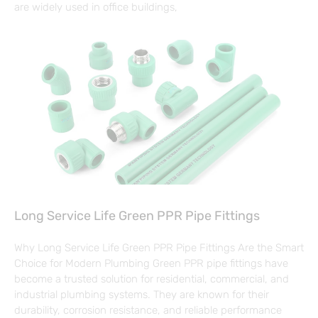
are widely used in office buildings,
Long Service Life Green PPR Pipe Fittings
Why Long Service Life Green PPR Pipe Fittings Are the Smart
Choice for Modern Plumbing Green PPR pipe fittings have
become a trusted solution for residential, commercial, and
industrial plumbing systems. They are known for their
durability, corrosion resistance, and reliable performance