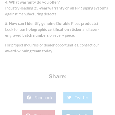
4. What warranty do you offer?
Industry-leading
25-year warranty
on all PPR piping systems
against manufacturing defects.
5. How can I identify genuine Durable Pipes products?
Look for our
holographic certification sticker
and
laser-
engraved batch numbers
on every piece.
For project inquiries or dealer opportunities, contact our
award-winning team today
!
Share:
Facebook
Twitter