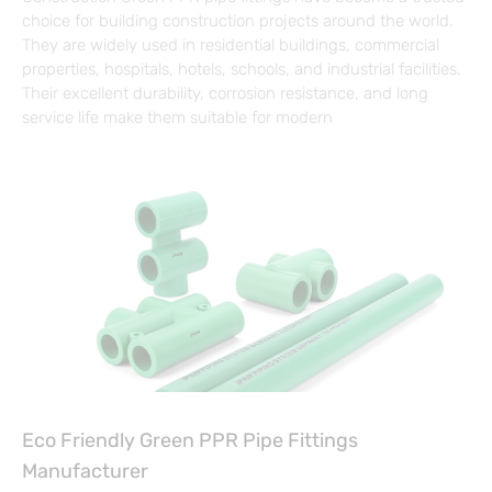
choice for building construction projects around the world.
They are widely used in residential buildings, commercial
properties, hospitals, hotels, schools, and industrial facilities.
Their excellent durability, corrosion resistance, and long
service life make them suitable for modern
Eco Friendly Green PPR Pipe Fittings
Manufacturer