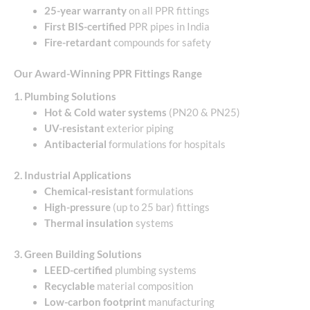
25-year warranty
on all PPR fittings
First BIS-certified
PPR pipes in India
Fire-retardant
compounds for safety
Our Award-Winning PPR Fittings Range
1. Plumbing Solutions
Hot & Cold water systems
(PN20 & PN25)
UV-resistant
exterior piping
Antibacterial
formulations for hospitals
2. Industrial Applications
Chemical-resistant
formulations
High-pressure
(up to 25 bar) fittings
Thermal insulation
systems
3. Green Building Solutions
LEED-certified
plumbing systems
Recyclable
material composition
Low-carbon footprint
manufacturing