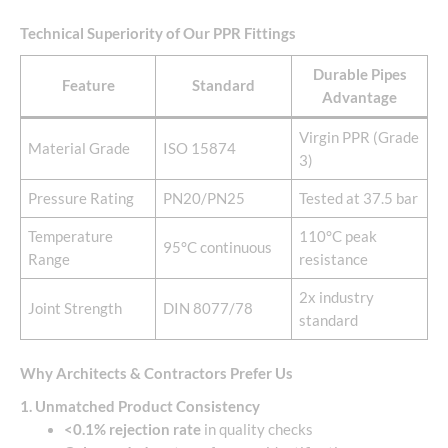
Technical Superiority of Our PPR Fittings
Durable Pipes
Feature
Standard
Advantage
Virgin PPR (Grade
Material Grade
ISO 15874
3)
Pressure Rating
PN20/PN25
Tested at 37.5 bar
Temperature
110°C peak
95°C continuous
Range
resistance
2x industry
Joint Strength
DIN 8077/78
standard
Why Architects & Contractors Prefer Us
1. Unmatched Product Consistency
<0.1% rejection rate
in quality checks