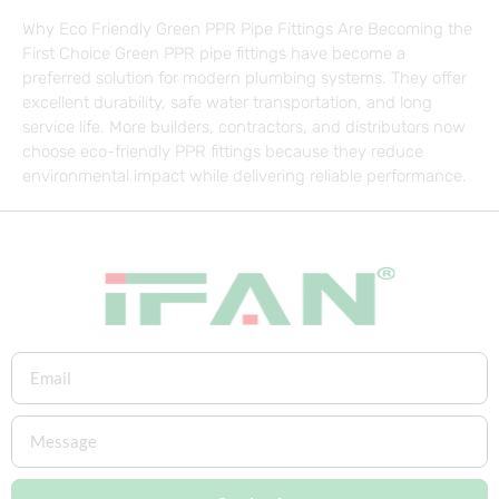
Why Eco Friendly Green PPR Pipe Fittings Are Becoming the
First Choice Green PPR pipe fittings have become a
preferred solution for modern plumbing systems. They offer
excellent durability, safe water transportation, and long
service life. More builders, contractors, and distributors now
choose eco-friendly PPR fittings because they reduce
environmental impact while delivering reliable performance.