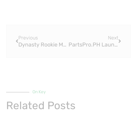
Prev
Next
Previous
Next
Dynasty Rookie Mock Draft: PPR, Late Pick (2023 Fantasy Football)
PartsPro.PH Launches PPR-04 Sprint LE: Revolutionizing PPR Fittings in the Philippines
On Key
Related Posts