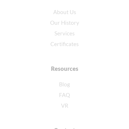
About Us
Our History
Services
Certificates
Resources
Blog
FAQ
VR