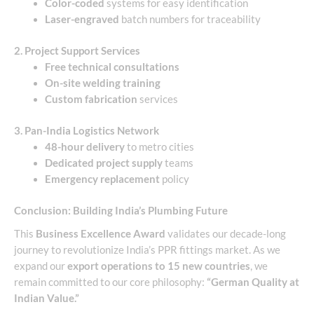
Color-coded
systems for easy identification
Laser-engraved
batch numbers for traceability
2. Project Support Services
Free technical consultations
On-site welding training
Custom fabrication
services
3. Pan-India Logistics Network
48-hour delivery
to metro cities
Dedicated project supply
teams
Emergency replacement
policy
Conclusion: Building India’s Plumbing Future
This
Business Excellence Award
validates our decade-long
journey to revolutionize India’s PPR fittings market. As we
expand our
export operations to 15 new countries
, we
remain committed to our core philosophy:
“German Quality at
Indian Value.”