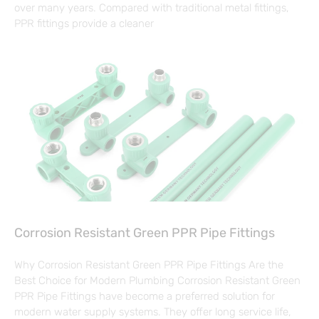
over many years. Compared with traditional metal fittings,
PPR fittings provide a cleaner
Corrosion Resistant Green PPR Pipe Fittings
Why Corrosion Resistant Green PPR Pipe Fittings Are the
Best Choice for Modern Plumbing Corrosion Resistant Green
PPR Pipe Fittings have become a preferred solution for
modern water supply systems. They offer long service life,