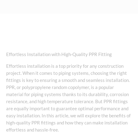
Effortless Installation with High-Quality PPR Fitting
Effortless installation is a top priority for any construction
project. When it comes to piping systems, choosing the right
fittings is key to ensuring a smooth and seamless installation.
PPR, or polypropylene random copolymer, is a popular
material for piping systems thanks to its durability, corrosion
resistance, and high temperature tolerance. But PPR fittings
are equally important to guarantee optimal performance and
easy installation. In this article, we will explore the benefits of
high-quality PPR fittings and how they can make installation
effortless and hassle-free.