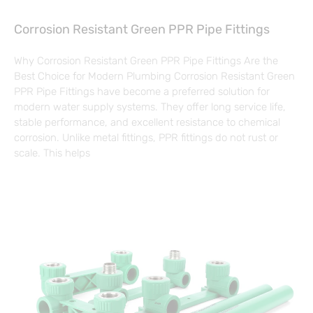
Corrosion Resistant Green PPR Pipe Fittings
Why Corrosion Resistant Green PPR Pipe Fittings Are the
Best Choice for Modern Plumbing Corrosion Resistant Green
PPR Pipe Fittings have become a preferred solution for
modern water supply systems. They offer long service life,
stable performance, and excellent resistance to chemical
corrosion. Unlike metal fittings, PPR fittings do not rust or
scale. This helps