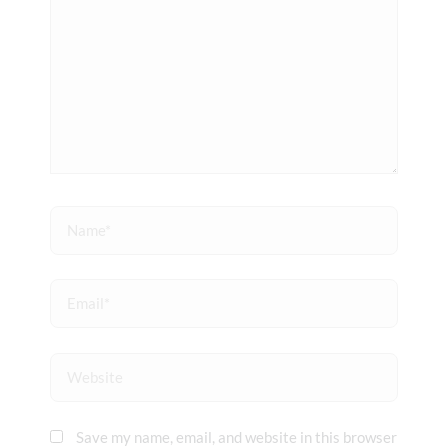
Name*
Email*
Website
Save my name, email, and website in this browser