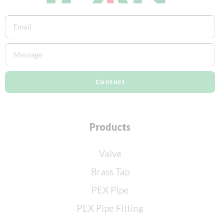
Contact
Products
Valve
Brass Tap
PEX Pipe
PEX Pipe Fitting