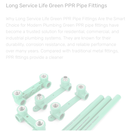
Long Service Life Green PPR Pipe Fittings
Why Long Service Life Green PPR Pipe Fittings Are the Smart
Choice for Modern Plumbing Green PPR pipe fittings have
become a trusted solution for residential, commercial, and
industrial plumbing systems. They are known for their
durability, corrosion resistance, and reliable performance
over many years. Compared with traditional metal fittings,
PPR fittings provide a cleaner