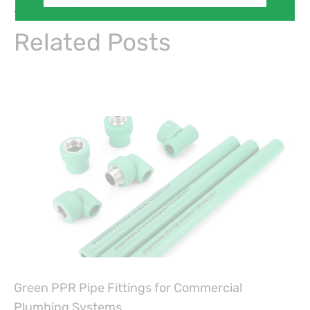
On Key
Related Posts
Green PPR Pipe Fittings for Commercial
Plumbing Systems