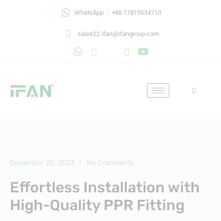
Skip
WhatsApp ：+86 17815534710
to
content
sales22-ifan@ifangroup.com
December 20, 2023
No Comments
Effortless Installation with
High-Quality PPR Fitting