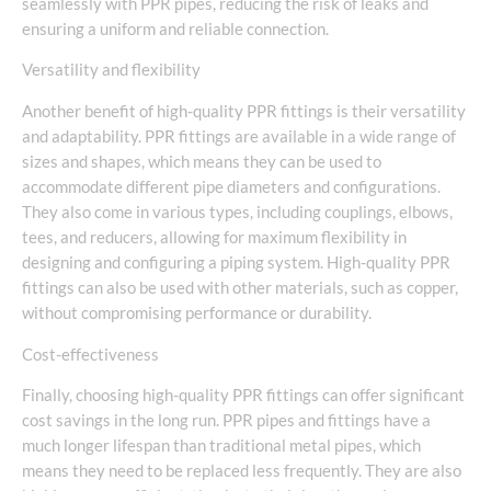
seamlessly with PPR pipes, reducing the risk of leaks and
ensuring a uniform and reliable connection.
Versatility and flexibility
Another benefit of high-quality PPR fittings is their versatility
and adaptability. PPR fittings are available in a wide range of
sizes and shapes, which means they can be used to
accommodate different pipe diameters and configurations.
They also come in various types, including couplings, elbows,
tees, and reducers, allowing for maximum flexibility in
designing and configuring a piping system. High-quality PPR
fittings can also be used with other materials, such as copper,
without compromising performance or durability.
Cost-effectiveness
Finally, choosing high-quality PPR fittings can offer significant
cost savings in the long run. PPR pipes and fittings have a
much longer lifespan than traditional metal pipes, which
means they need to be replaced less frequently. They are also