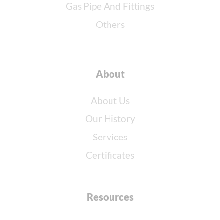
Gas Pipe And Fittings
Others
About
About Us
Our History
Services
Certificates
Resources