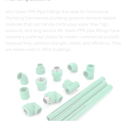
Why Green PPR Pipe Fittings Are Ideal for Commercial
Plumbing Commercial plumbing systems demand reliable
materials that can handle continuous water flow, high
pressure, and long service life. Green PPR pipe fittings have
become a preferred choice for modern commercial projects
because they combine strength, safety, and efficiency. They
are widely used in office buildings,