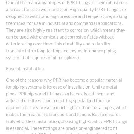
One of the main advantages of PPR fittings is their robustness
and resistance to wear and tear. High-quality PPR fittings are
designed to withstand high pressure and temperature, making
them ideal for use in industrial and commercial applications.
They are also highly resistant to corrosion, which means they
can be used with chemicals and corrosive fluids without
deteriorating over time. This durability and reliability
translate into a long-lasting and low-maintenance piping
system that requires minimal upkeep.
Ease of installation
One of the reasons why PPR has become a popular material
for piping systems is its ease of installation. Unlike metal
pipes, PPR pipes and fittings can be easily cut, bent, and
adjusted on site without requiring specialized tools or
equipment. They are also much lighter than metal pipes, which
makes them easier to transport and handle. But to ensure a
truly effortless installation, choosing high-quality PPR fittings
is essential. These fittings are precision-engineered to fit