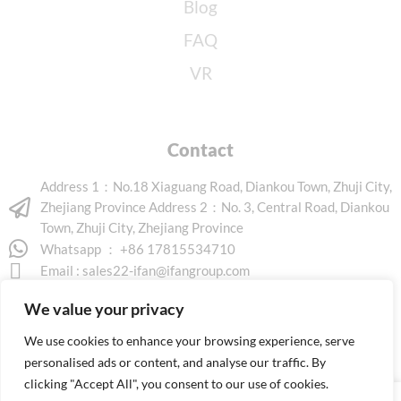
Blog
FAQ
VR
Contact
Address 1：No.18 Xiaguang Road, Diankou Town, Zhuji City,
Zhejiang Province Address 2：No. 3, Central Road, Diankou
Town, Zhuji City, Zhejiang Province
Whatsapp ： +86 17815534710
Email :
sales22-ifan@ifangroup.com
We value your privacy
We use cookies to enhance your browsing experience, serve
personalised ads or content, and analyse our traffic. By
clicking "Accept All", you consent to our use of cookies.