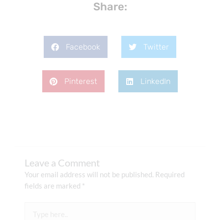
Share:
Facebook
Twitter
Pinterest
LinkedIn
Leave a Comment
Your email address will not be published.
Required
fields are marked
*
Type
here..