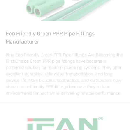
Eco Friendly Green PPR Pipe Fittings
Manufacturer
Why Eco Friendly Green PPR Pipe Fittings Are Becoming the
First Choice Green PPR pipe fittings have become a
preferred solution for modern plumbing systems. They offer
excellent durability, safe water transportation, and long
service life. More builders, contractors, and distributors now
choose eco-friendly PPR fittings because they reduce
environmental impact while delivering reliable performance.