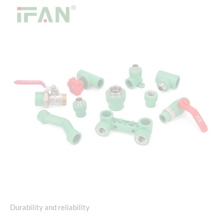
Durability and reliability