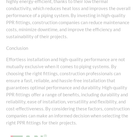
highly energy-efficient, thanks to their low thermal
conductivity, which reduces heat loss and improves the overall
performance of a piping system. By investing in high-quality
PPR fittings, construction companies can reduce maintenance
costs, minimize downtime, and improve the efficiency and
sustainability of their projects.
Conclusion
Effortless installation and high-quality performance are not
mutually exclusive when it comes to piping systems. By
choosing the right fittings, construction professionals can
ensure a fast, reliable, and hassle-free installation that
guarantees optimal performance and durability. High-quality
PPR fittings offer a range of benefits, including durability and
reliability, ease of installation, versatility and flexibility, and
cost-effectiveness. By considering these factors, construction
companies can make an informed decision when selecting the
right PPR fittings for their projects.