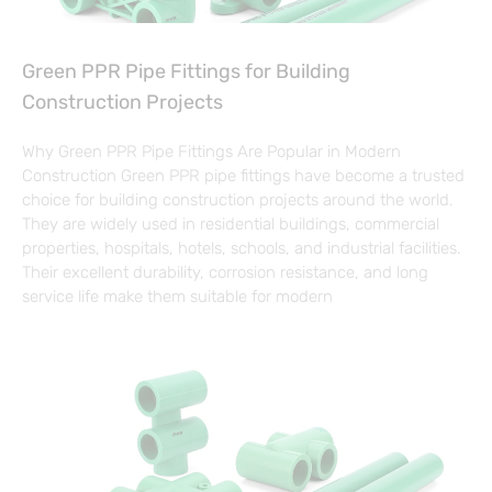
Green PPR Pipe Fittings for Building
Construction Projects
Why Green PPR Pipe Fittings Are Popular in Modern
Construction Green PPR pipe fittings have become a trusted
choice for building construction projects around the world.
They are widely used in residential buildings, commercial
properties, hospitals, hotels, schools, and industrial facilities.
Their excellent durability, corrosion resistance, and long
service life make them suitable for modern