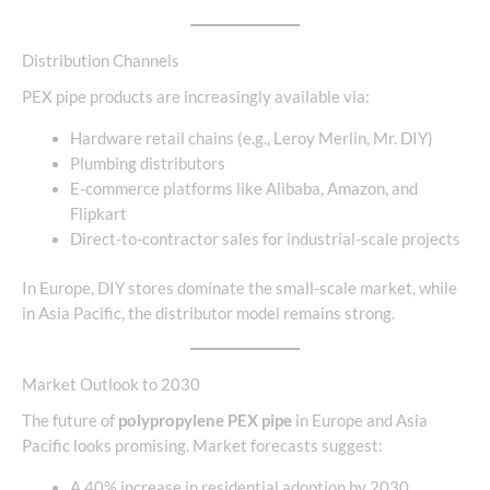
Distribution Channels
PEX pipe products are increasingly available via:
Hardware retail chains (e.g., Leroy Merlin, Mr. DIY)
Plumbing distributors
E-commerce platforms like Alibaba, Amazon, and
Flipkart
Direct-to-contractor sales for industrial-scale projects
In Europe, DIY stores dominate the small-scale market, while
in Asia Pacific, the distributor model remains strong.
Market Outlook to 2030
The future of
polypropylene PEX pipe
in Europe and Asia
Pacific looks promising. Market forecasts suggest:
A 40% increase in residential adoption by 2030