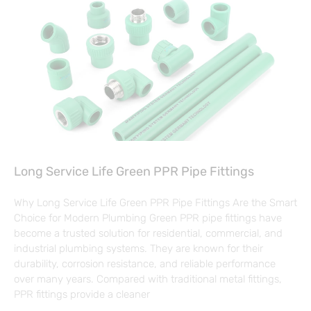
Long Service Life Green PPR Pipe Fittings
Why Long Service Life Green PPR Pipe Fittings Are the Smart
Choice for Modern Plumbing Green PPR pipe fittings have
become a trusted solution for residential, commercial, and
industrial plumbing systems. They are known for their
durability, corrosion resistance, and reliable performance
over many years. Compared with traditional metal fittings,
PPR fittings provide a cleaner