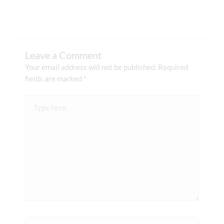
Leave a Comment
Your email address will not be published.
Required
fields are marked
*
Type
here..
Name*