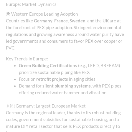
Europe: Market Dynamics
🌍 Western Europe Leading Adoption
Countries like
Germany
,
France
,
Sweden
, and the
UK
are at
the forefront of PEX pipe adoption. Stringent environmental
regulations and growing awareness around water purity have
led governments and consumers to favor PEX over copper or
PVC.
Key Trends in Europe:
Green Building Certifications
(e.g., LEED, BREEAM)
prioritize sustainable piping like PEX
Focus on
retrofit projects
in aging cities
Demand for
silent plumbing systems
, with PEX pipes
offering reduced water hammer and vibration
🇩🇪 Germany: Largest European Market
Germany is the regional leader, thanks to its robust building
codes, government subsidies for sustainable housing, and a
mature DIY retail sector that sells PEX products directly to