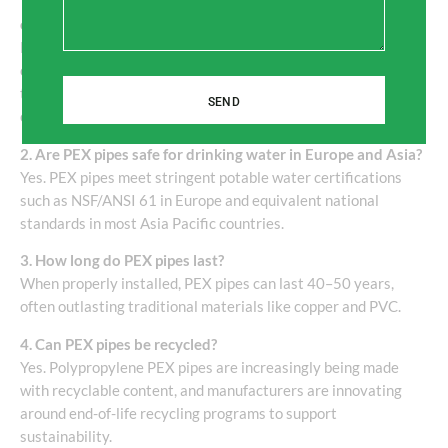
1. What is the main advantage of polypropylene PEX pipes
over traditional pipes?
Polypropylene PEX pipes are more flexible, resistant to
corrosion and scaling, and offer superior durability under
temperature fluctuations, making them ideal for both hot and
SEND
cold water systems.
2. Are PEX pipes safe for drinking water in Europe and Asia?
Yes. PEX pipes meet stringent potable water certifications
such as NSF/ANSI 61 in Europe and equivalent national
standards in most Asia Pacific countries.
3. How long do PEX pipes last?
When properly installed, PEX pipes can last 40–50 years,
often outlasting traditional materials like copper and PVC.
4. Can PEX pipes be recycled?
Yes. Polypropylene PEX pipes are increasingly being made
with recyclable content, and manufacturers are innovating
around end-of-life recycling programs to support
sustainability.