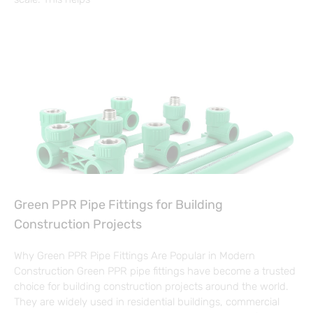
Green PPR Pipe Fittings for Building
Construction Projects
Why Green PPR Pipe Fittings Are Popular in Modern
Construction Green PPR pipe fittings have become a trusted
choice for building construction projects around the world.
They are widely used in residential buildings, commercial