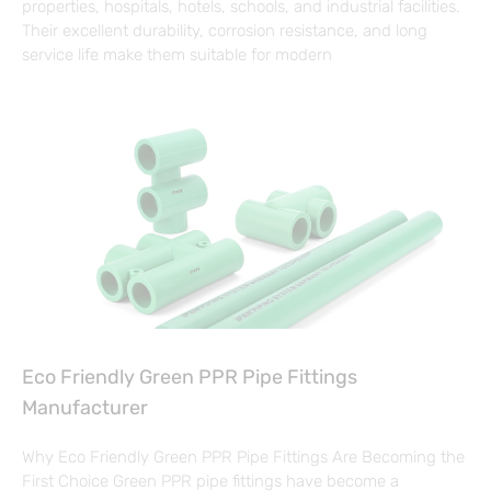
properties, hospitals, hotels, schools, and industrial facilities.
Their excellent durability, corrosion resistance, and long
service life make them suitable for modern
Eco Friendly Green PPR Pipe Fittings
Manufacturer
Why Eco Friendly Green PPR Pipe Fittings Are Becoming the
First Choice Green PPR pipe fittings have become a