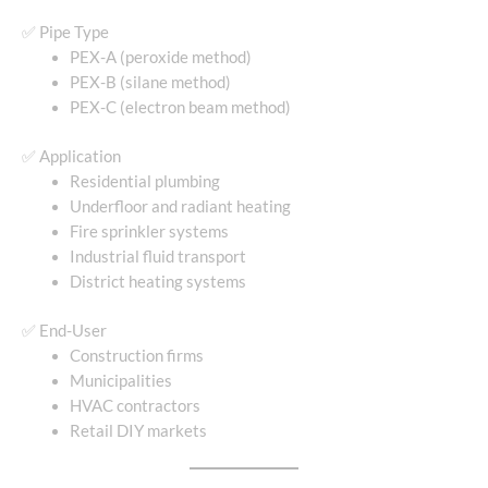
✅ Pipe Type
PEX-A (peroxide method)
PEX-B (silane method)
PEX-C (electron beam method)
✅ Application
Residential plumbing
Underfloor and radiant heating
Fire sprinkler systems
Industrial fluid transport
District heating systems
✅ End-User
Construction firms
Municipalities
HVAC contractors
Retail DIY markets