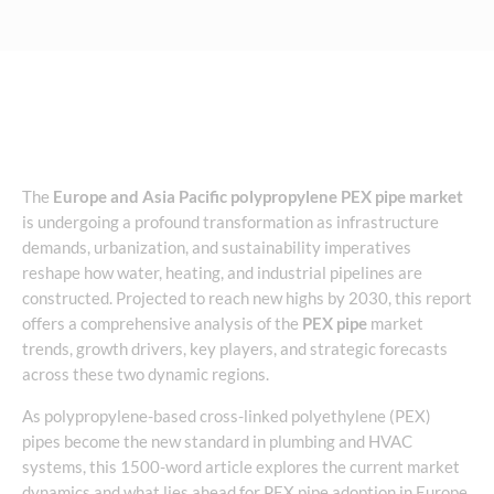
The
Europe and Asia Pacific polypropylene PEX pipe market
is undergoing a profound transformation as infrastructure
demands, urbanization, and sustainability imperatives
reshape how water, heating, and industrial pipelines are
constructed. Projected to reach new highs by 2030, this report
offers a comprehensive analysis of the
PEX pipe
market
trends, growth drivers, key players, and strategic forecasts
across these two dynamic regions.
As polypropylene-based cross-linked polyethylene (PEX)
pipes become the new standard in plumbing and HVAC
systems, this 1500-word article explores the current market
dynamics and what lies ahead for PEX pipe adoption in Europe