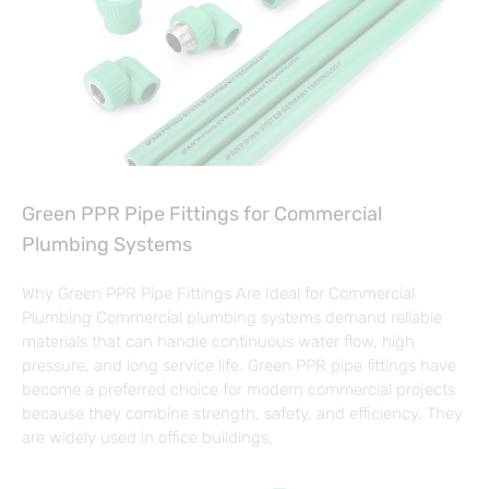
Green PPR Pipe Fittings for Commercial
Plumbing Systems
Why Green PPR Pipe Fittings Are Ideal for Commercial
Plumbing Commercial plumbing systems demand reliable
materials that can handle continuous water flow, high
pressure, and long service life. Green PPR pipe fittings have
become a preferred choice for modern commercial projects
because they combine strength, safety, and efficiency. They
are widely used in office buildings,