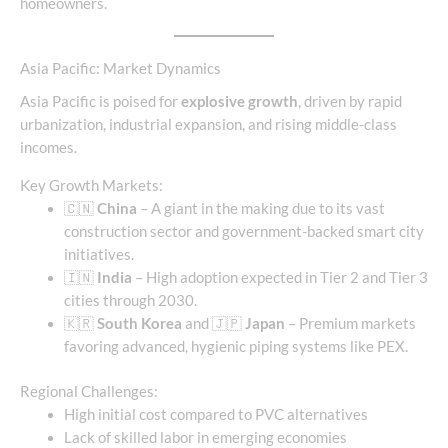
homeowners.
Asia Pacific: Market Dynamics
Asia Pacific is poised for
explosive growth
, driven by rapid
urbanization, industrial expansion, and rising middle-class
incomes.
Key Growth Markets:
🇨🇳
China
– A giant in the making due to its vast
construction sector and government-backed smart city
initiatives.
🇮🇳
India
– High adoption expected in Tier 2 and Tier 3
cities through 2030.
🇰🇷
South Korea
and 🇯🇵
Japan
– Premium markets
favoring advanced, hygienic piping systems like PEX.
Regional Challenges:
High initial cost compared to PVC alternatives
Lack of skilled labor in emerging economies