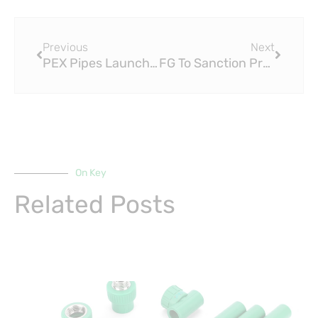
Prev
Next
Previous
Next
PEX Pipes Launches Retail Segment Range
FG To Sanction Producers Of Fake Water PipesHow PEX Pipes Set the Standard for Safety and Durability in Nigeria’s Water Infrastructure
On Key
Related Posts