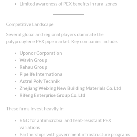
Limited awareness of PEX benefits in rural zones
Competitive Landscape
Several global and regional players dominate the
polypropylene PEX pipe market. Key companies include:
Uponor Corporation
Wavin Group
Rehau Group
Pipelife International
Astral Poly Technik
Zhejiang Weixing New Building Materials Co. Ltd
Rifeng Enterprise Group Co. Ltd
These firms invest heavily in:
R&D for antimicrobial and heat-resistant PEX
variations
Partnerships with government infrastructure programs