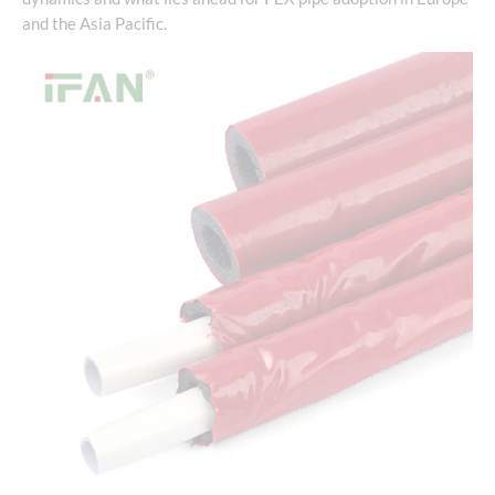
and the Asia Pacific.