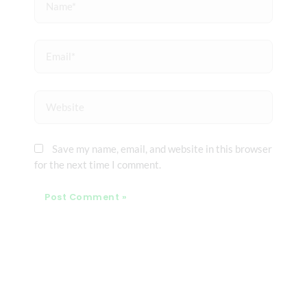
Email*
Website
Save my name, email, and website in this browser
for the next time I comment.