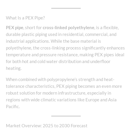
What Is a PEX Pipe?
PEX pipe
, short for
cross-linked polyethylene
, is a flexible,
durable plastic piping used in residential, commercial, and
industrial applications. While the base material is
polyethylene, the cross-linking process significantly enhances
temperature and pressure resistance, making PEX pipes ideal
for both hot and cold water distribution and underfloor
heating.
When combined with polypropylene’s strength and heat-
tolerance characteristics, PEX piping becomes an even more
robust solution for modern infrastructure, especially in
regions with wide climatic variations like Europe and Asia
Pacific.
Market Overview: 2025 to 2030 Forecast