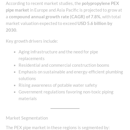
According to recent market studies, the
polypropylene PEX
pipe market
in Europe and Asia Pacific is projected to grow at
a
compound annual growth rate (CAGR) of 7.8%
, with total
market valuation expected to exceed
USD 5.6 billion by
2030
.
Key growth drivers include:
Aging infrastructure and the need for pipe
replacements
Residential and commercial construction booms
Emphasis on sustainable and energy-efficient plumbing
solutions
Rising awareness of potable water safety
Government regulations favoring non-toxic piping
materials
Market Segmentation
The PEX pipe market in these regions is segmented by: