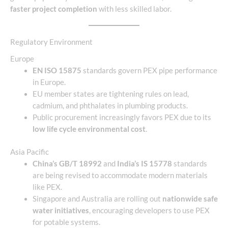
faster project completion
with less skilled labor.
Regulatory Environment
Europe
EN ISO 15875
standards govern PEX pipe performance
in Europe.
EU member states are tightening rules on lead,
cadmium, and phthalates in plumbing products.
Public procurement increasingly favors PEX due to its
low life cycle environmental cost
.
Asia Pacific
China’s GB/T 18992
and
India’s IS 15778
standards
are being revised to accommodate modern materials
like PEX.
Singapore and Australia are rolling out
nationwide safe
water initiatives
, encouraging developers to use PEX
for potable systems.