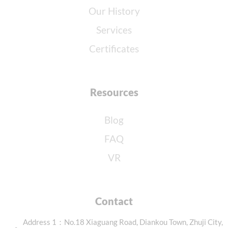
Our History
Services
Certificates
Resources
Blog
FAQ
VR
Contact
Address 1：No.18 Xiaguang Road, Diankou Town, Zhuji City,