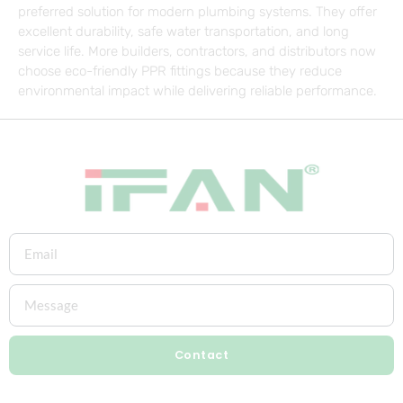
preferred solution for modern plumbing systems. They offer
excellent durability, safe water transportation, and long
service life. More builders, contractors, and distributors now
choose eco-friendly PPR fittings because they reduce
environmental impact while delivering reliable performance.
Contact