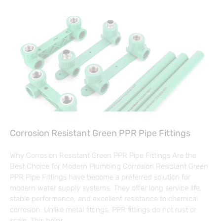
Corrosion Resistant Green PPR Pipe Fittings
Why Corrosion Resistant Green PPR Pipe Fittings Are the
Best Choice for Modern Plumbing Corrosion Resistant Green
PPR Pipe Fittings have become a preferred solution for
modern water supply systems. They offer long service life,
stable performance, and excellent resistance to chemical
corrosion. Unlike metal fittings, PPR fittings do not rust or
scale. This helps