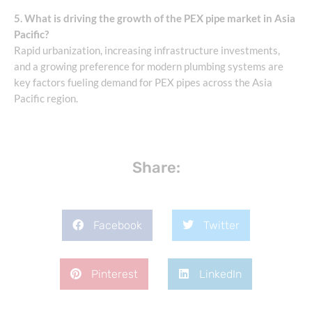
5. What is driving the growth of the PEX pipe market in Asia
Pacific?
Rapid urbanization, increasing infrastructure investments,
and a growing preference for modern plumbing systems are
key factors fueling demand for PEX pipes across the Asia
Pacific region.
Share:
Facebook
Twitter
Pinterest
LinkedIn