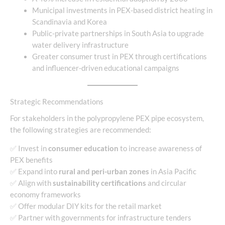
Municipal investments in PEX-based district heating in
Scandinavia and Korea
Public-private partnerships in South Asia to upgrade
water delivery infrastructure
Greater consumer trust in PEX through certifications
and influencer-driven educational campaigns
Strategic Recommendations
For stakeholders in the polypropylene PEX pipe ecosystem,
the following strategies are recommended:
✅ Invest in
consumer education
to increase awareness of
PEX benefits
✅ Expand into
rural and peri-urban zones
in Asia Pacific
✅ Align with
sustainability certifications
and circular
economy frameworks
✅ Offer modular DIY kits for the retail market
✅ Partner with governments for infrastructure tenders