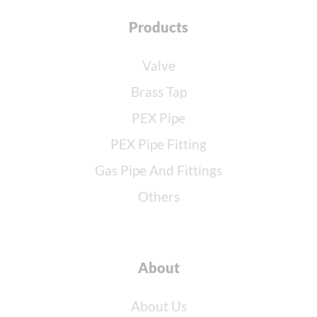
Products
Valve
Brass Tap
PEX Pipe
PEX Pipe Fitting
Gas Pipe And Fittings
Others
About
About Us