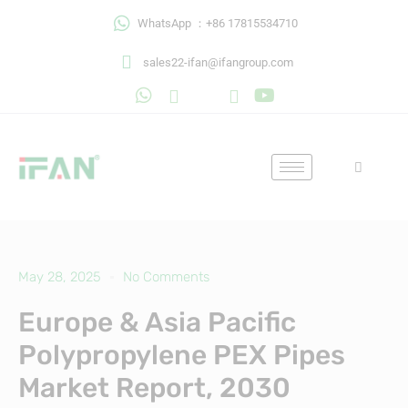
Skip
WhatsApp ：+86 17815534710
to
content
sales22-ifan@ifangroup.com
May 28, 2025
No Comments
Europe & Asia Pacific
Polypropylene PEX Pipes
Market Report, 2030