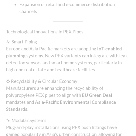
Expansion of retail and e-commerce distribution
channels
Technological Innovations in PEX Pipes
💡 Smart Piping
Europe and Asia Pacific markets are adopting
IoT-enabled
plumbing
systems. New PEX variants can integrate with leak
detection sensors and smart home systems, particularly in
high-end real estate and healthcare facilities.
♻️ Recyclability & Circular Economy
Manufacturers are enhancing the recyclability of
polypropylene PEX pipes to align with
EU Green Deal
mandates and
Asia-Pacific Environmental Compliance
Standards
.
🔧 Modular Systems
Plug-and-play installations using PEX push fittings have
gained popularity in Asia’s urban construction, allowing for