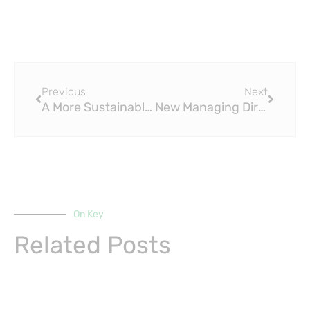
Prev
Next
Previous
Next
A More Sustainable PEX Pipe for Eco-Conscious Homeowners
New Managing Director and Sales and Marketing Manager at LK PEX Pipe
On Key
Related Posts