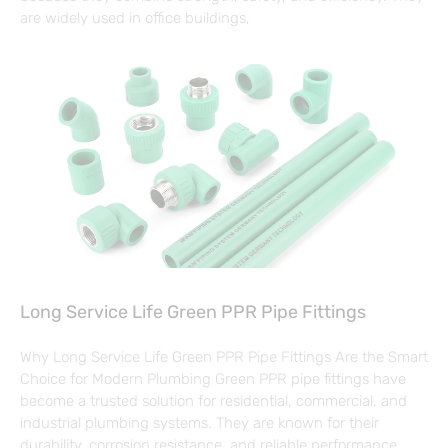
are widely used in office buildings,
Long Service Life Green PPR Pipe Fittings
Why Long Service Life Green PPR Pipe Fittings Are the Smart
Choice for Modern Plumbing Green PPR pipe fittings have
become a trusted solution for residential, commercial, and
industrial plumbing systems. They are known for their
durability, corrosion resistance, and reliable performance