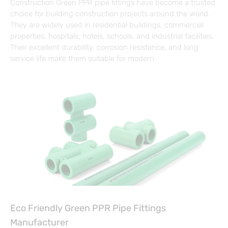
Construction Green PPR pipe fittings have become a trusted
choice for building construction projects around the world.
They are widely used in residential buildings, commercial
properties, hospitals, hotels, schools, and industrial facilities.
Their excellent durability, corrosion resistance, and long
service life make them suitable for modern
Eco Friendly Green PPR Pipe Fittings
Manufacturer