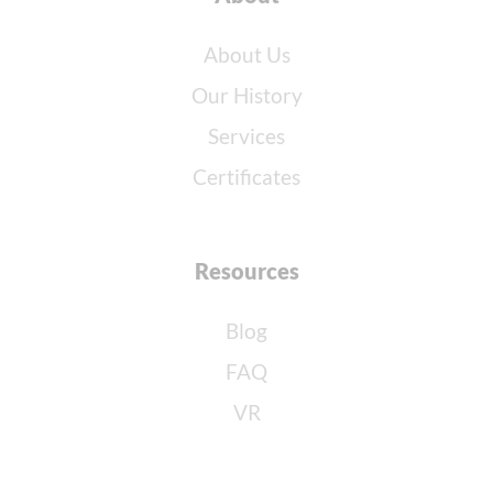
About Us
Our History
Services
Certificates
Resources
Blog
FAQ
VR