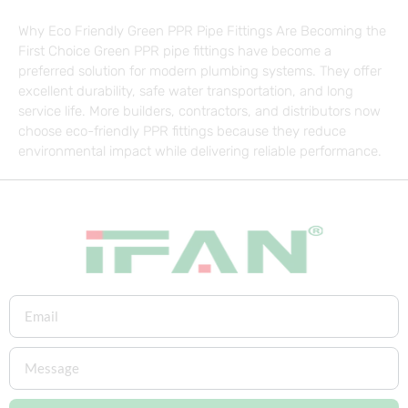
Why Eco Friendly Green PPR Pipe Fittings Are Becoming the
First Choice Green PPR pipe fittings have become a
preferred solution for modern plumbing systems. They offer
excellent durability, safe water transportation, and long
service life. More builders, contractors, and distributors now
choose eco-friendly PPR fittings because they reduce
environmental impact while delivering reliable performance.