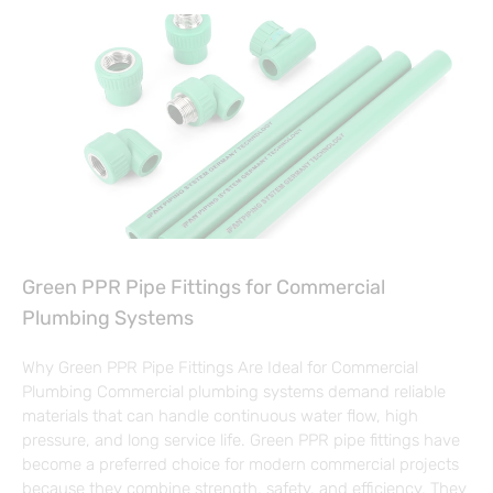
Green PPR Pipe Fittings for Commercial
Plumbing Systems
Why Green PPR Pipe Fittings Are Ideal for Commercial
Plumbing Commercial plumbing systems demand reliable
materials that can handle continuous water flow, high
pressure, and long service life. Green PPR pipe fittings have
become a preferred choice for modern commercial projects
because they combine strength, safety, and efficiency. They