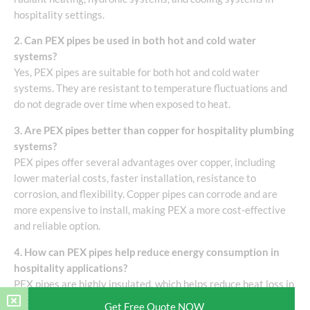
hospitality settings.
2. Can PEX pipes be used in both hot and cold water
systems?
Yes, PEX pipes are suitable for both hot and cold water
systems. They are resistant to temperature fluctuations and
do not degrade over time when exposed to heat.
3. Are PEX pipes better than copper for hospitality plumbing
systems?
PEX pipes offer several advantages over copper, including
lower material costs, faster installation, resistance to
corrosion, and flexibility. Copper pipes can corrode and are
more expensive to install, making PEX a more cost-effective
and reliable option.
4. How can PEX pipes help reduce energy consumption in
hospitality applications?
PEX pipes are highly insulated, which helps reduce heat loss in
water and heating systems. Their use in radiant floor heating
Get Free Quote NOW