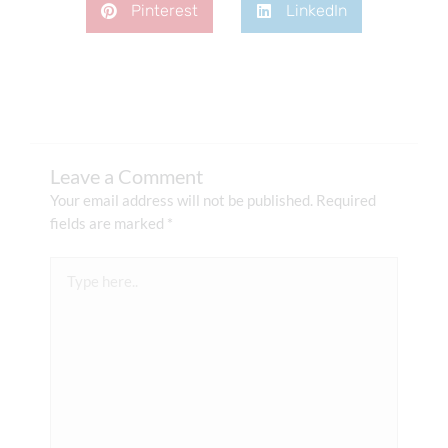
Pinterest
LinkedIn
Leave a Comment
Your email address will not be published.
Required
fields are marked
*
Type
here..