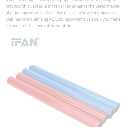
into how this versatile material can enhance the performance
of plumbing systems. We’ll also discuss why attending a free
webinar on maximizing PEX piping systems can help you make
the most of this innovative solution.