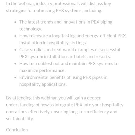
In the webinar, industry professionals will discuss key
strategies for optimizing PEX systems, including:
The latest trends and innovations in PEX piping
technology.
How to ensure a long-lasting and energy-efficient PEX
installation in hospitality settings.
Case studies and real-world examples of successful
PEX system installations in hotels and resorts.
How to troubleshoot and maintain PEX systems to
maximize performance.
Environmental benefits of using PEX pipes in
hospitality applications.
By attending this webinar, you will gain a deeper
understanding of how to integrate PEX into your hospitality
operations effectively, ensuring long-term efficiency and
sustainability.
Conclusion