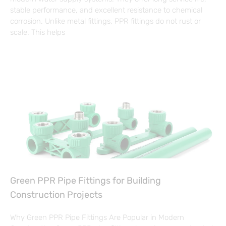
stable performance, and excellent resistance to chemical
corrosion. Unlike metal fittings, PPR fittings do not rust or
scale. This helps
Green PPR Pipe Fittings for Building
Construction Projects
Why Green PPR Pipe Fittings Are Popular in Modern