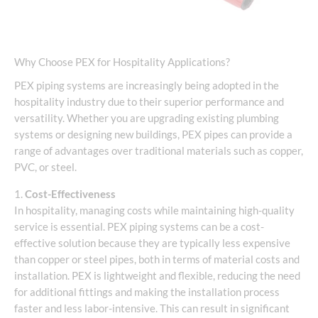
Why Choose PEX for Hospitality Applications?
PEX piping systems are increasingly being adopted in the
hospitality industry due to their superior performance and
versatility. Whether you are upgrading existing plumbing
systems or designing new buildings, PEX pipes can provide a
range of advantages over traditional materials such as copper,
PVC, or steel.
1.
Cost-Effectiveness
In hospitality, managing costs while maintaining high-quality
service is essential. PEX piping systems can be a cost-
effective solution because they are typically less expensive
than copper or steel pipes, both in terms of material costs and
installation. PEX is lightweight and flexible, reducing the need
for additional fittings and making the installation process
faster and less labor-intensive. This can result in significant