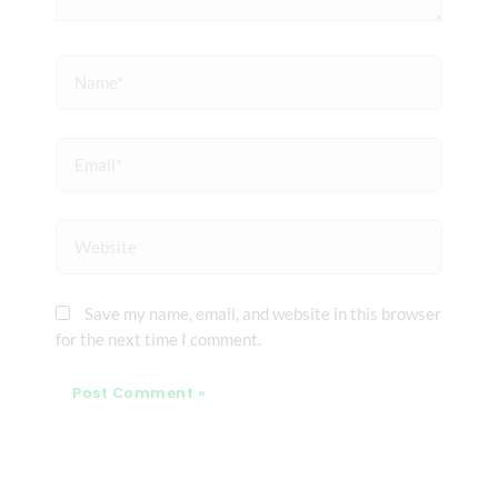
Name*
Email*
Website
Save my name, email, and website in this browser
for the next time I comment.