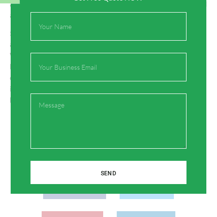
and hydronic heating systems can result in energy savings and
a more comfortable environment for guests.
Full
Name
5. Are there any downsides to using PEX pipes in hospitality
applications?
While PEX pipes are highly durable and reliable, they may not
Email
be suitable for outdoor use or exposure to UV light, as UV rays
can degrade the material. However, PEX pipes are ideal for
indoor applications, including plumbing and heating systems in
Message
hotels and resorts.
Share:
SEND
Facebook
Twitter