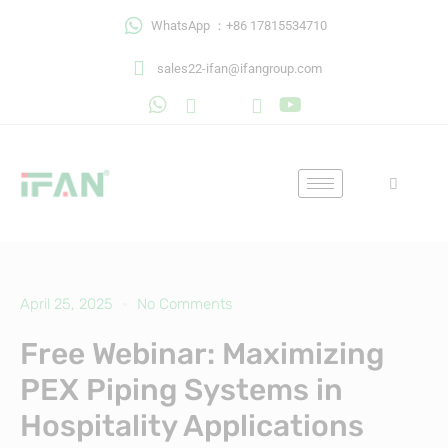
Skip
WhatsApp ：+86 17815534710
to
content
sales22-ifan@ifangroup.com
April 25, 2025
No Comments
Free Webinar: Maximizing
PEX Piping Systems in
Hospitality Applications