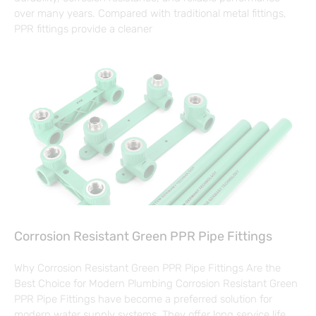
over many years. Compared with traditional metal fittings,
PPR fittings provide a cleaner
Corrosion Resistant Green PPR Pipe Fittings
Why Corrosion Resistant Green PPR Pipe Fittings Are the
Best Choice for Modern Plumbing Corrosion Resistant Green
PPR Pipe Fittings have become a preferred solution for
modern water supply systems. They offer long service life,