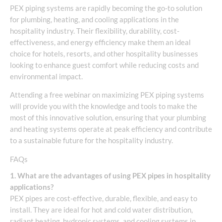
PEX piping systems are rapidly becoming the go-to solution
for plumbing, heating, and cooling applications in the
hospitality industry. Their flexibility, durability, cost-
effectiveness, and energy efficiency make them an ideal
choice for hotels, resorts, and other hospitality businesses
looking to enhance guest comfort while reducing costs and
environmental impact.
Attending a free webinar on maximizing PEX piping systems
will provide you with the knowledge and tools to make the
most of this innovative solution, ensuring that your plumbing
and heating systems operate at peak efficiency and contribute
to a sustainable future for the hospitality industry.
FAQs
1. What are the advantages of using PEX pipes in hospitality
applications?
PEX pipes are cost-effective, durable, flexible, and easy to
install. They are ideal for hot and cold water distribution,
radiant heating, hydronic systems, and cooling systems in