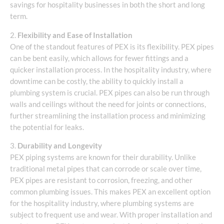
savings for hospitality businesses in both the short and long
term.
2.
Flexibility and Ease of Installation
One of the standout features of PEX is its flexibility. PEX pipes
can be bent easily, which allows for fewer fittings and a
quicker installation process. In the hospitality industry, where
downtime can be costly, the ability to quickly install a
plumbing system is crucial. PEX pipes can also be run through
walls and ceilings without the need for joints or connections,
further streamlining the installation process and minimizing
the potential for leaks.
3.
Durability and Longevity
PEX piping systems are known for their durability. Unlike
traditional metal pipes that can corrode or scale over time,
PEX pipes are resistant to corrosion, freezing, and other
common plumbing issues. This makes PEX an excellent option
for the hospitality industry, where plumbing systems are
subject to frequent use and wear. With proper installation and