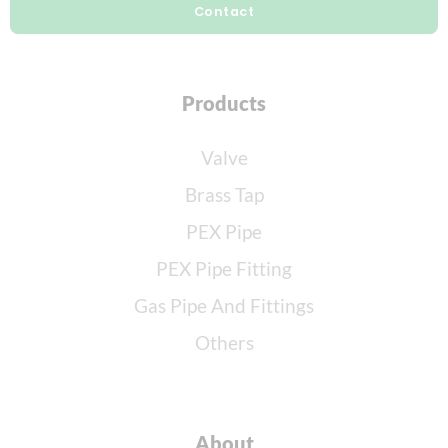
Contact
Products
Valve
Brass Tap
PEX Pipe
PEX Pipe Fitting
Gas Pipe And Fittings
Others
About