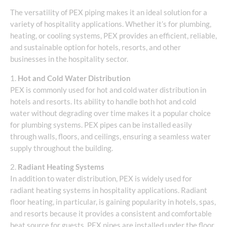
The versatility of PEX piping makes it an ideal solution for a
variety of hospitality applications. Whether it’s for plumbing,
heating, or cooling systems, PEX provides an efficient, reliable,
and sustainable option for hotels, resorts, and other
businesses in the hospitality sector.
1.
Hot and Cold Water Distribution
PEX is commonly used for hot and cold water distribution in
hotels and resorts. Its ability to handle both hot and cold
water without degrading over time makes it a popular choice
for plumbing systems. PEX pipes can be installed easily
through walls, floors, and ceilings, ensuring a seamless water
supply throughout the building.
2.
Radiant Heating Systems
In addition to water distribution, PEX is widely used for
radiant heating systems in hospitality applications. Radiant
floor heating, in particular, is gaining popularity in hotels, spas,
and resorts because it provides a consistent and comfortable
heat source for guests. PEX pipes are installed under the floor