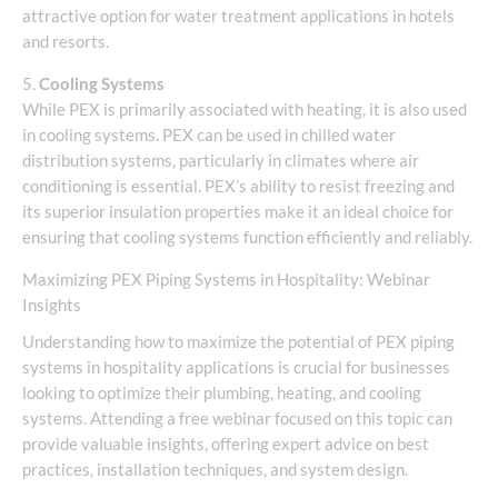
attractive option for water treatment applications in hotels
and resorts.
5.
Cooling Systems
While PEX is primarily associated with heating, it is also used
in cooling systems. PEX can be used in chilled water
distribution systems, particularly in climates where air
conditioning is essential. PEX’s ability to resist freezing and
its superior insulation properties make it an ideal choice for
ensuring that cooling systems function efficiently and reliably.
Maximizing PEX Piping Systems in Hospitality: Webinar
Insights
Understanding how to maximize the potential of PEX piping
systems in hospitality applications is crucial for businesses
looking to optimize their plumbing, heating, and cooling
systems. Attending a free webinar focused on this topic can
provide valuable insights, offering expert advice on best
practices, installation techniques, and system design.