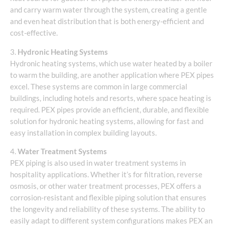
and carry warm water through the system, creating a gentle
and even heat distribution that is both energy-efficient and
cost-effective.
3.
Hydronic Heating Systems
Hydronic heating systems, which use water heated by a boiler
to warm the building, are another application where PEX pipes
excel. These systems are common in large commercial
buildings, including hotels and resorts, where space heating is
required. PEX pipes provide an efficient, durable, and flexible
solution for hydronic heating systems, allowing for fast and
easy installation in complex building layouts.
4.
Water Treatment Systems
PEX piping is also used in water treatment systems in
hospitality applications. Whether it’s for filtration, reverse
osmosis, or other water treatment processes, PEX offers a
corrosion-resistant and flexible piping solution that ensures
the longevity and reliability of these systems. The ability to
easily adapt to different system configurations makes PEX an