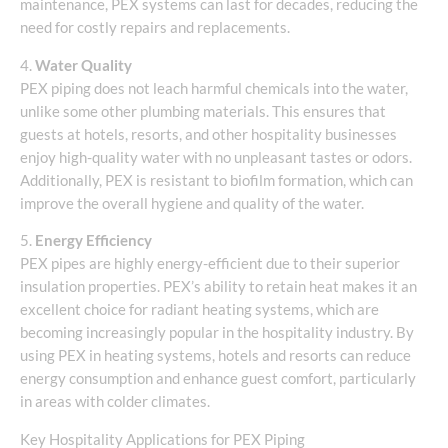
maintenance, PEX systems can last for decades, reducing the
need for costly repairs and replacements.
4.
Water Quality
PEX piping does not leach harmful chemicals into the water,
unlike some other plumbing materials. This ensures that
guests at hotels, resorts, and other hospitality businesses
enjoy high-quality water with no unpleasant tastes or odors.
Additionally, PEX is resistant to biofilm formation, which can
improve the overall hygiene and quality of the water.
5.
Energy Efficiency
PEX pipes are highly energy-efficient due to their superior
insulation properties. PEX’s ability to retain heat makes it an
excellent choice for radiant heating systems, which are
becoming increasingly popular in the hospitality industry. By
using PEX in heating systems, hotels and resorts can reduce
energy consumption and enhance guest comfort, particularly
in areas with colder climates.
Key Hospitality Applications for PEX Piping