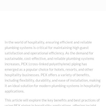
In the world of hospitality, ensuring efficient and reliable
plumbing systems is critical for maintaining high guest
satisfaction and operational efficiency. As the demand for
sustainable, cost-effective, and reliable plumbing systems
increases, PEX (cross-linked polyethylene) piping has
emerged as a popular choice for hotels, resorts, and other
hospitality businesses. PEX offers a variety of benefits,
including flexibility, durability, and ease of installation, making
it an ideal solution for modern plumbing systems in hospitality
applications.
This article will explore the key benefits and best practices of
using PEX piping in hospitality applications, offering insight