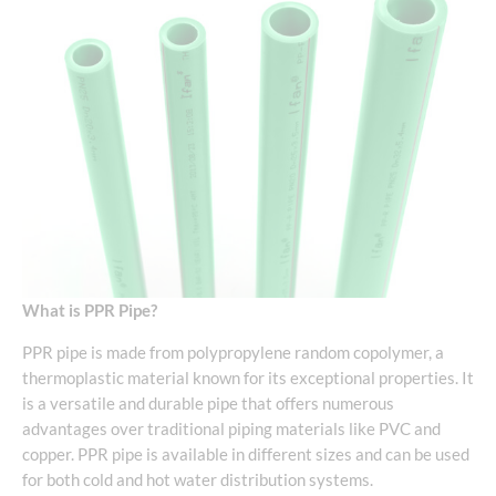
What is PPR Pipe?
PPR pipe is made from polypropylene random copolymer, a
thermoplastic material known for its exceptional properties. It
is a versatile and durable pipe that offers numerous
advantages over traditional piping materials like PVC and
copper. PPR pipe is available in different sizes and can be used
for both cold and hot water distribution systems.