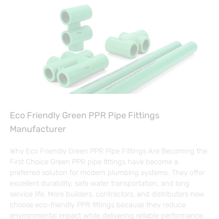
Eco Friendly Green PPR Pipe Fittings
Manufacturer
Why Eco Friendly Green PPR Pipe Fittings Are Becoming the
First Choice Green PPR pipe fittings have become a
preferred solution for modern plumbing systems. They offer
excellent durability, safe water transportation, and long
service life. More builders, contractors, and distributors now
choose eco-friendly PPR fittings because they reduce
environmental impact while delivering reliable performance.