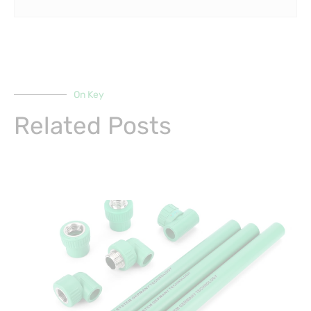
On Key
Related Posts