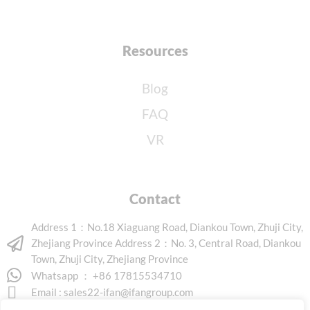
Resources
Blog
FAQ
VR
Contact
Address 1：No.18 Xiaguang Road, Diankou Town, Zhuji City,
Zhejiang Province Address 2：No. 3, Central Road, Diankou
Town, Zhuji City, Zhejiang Province
Whatsapp ： +86 17815534710
Email :
sales22-ifan@ifangroup.com