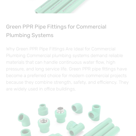
Green PPR Pipe Fittings for Commercial
Plumbing Systems
Why Green PPR Pipe Fittings Are Ideal for Commercial
Plumbing Commercial plumbing systems demand reliable
materials that can handle continuous water flow, high
pressure, and long service life. Green PPR pipe fittings have
become a preferred choice for modern commercial projects
because they combine strength, safety, and efficiency. They
are widely used in office buildings,