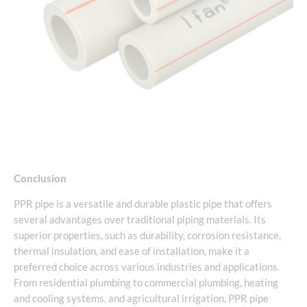
Conclusion
PPR pipe is a versatile and durable plastic pipe that offers
several advantages over traditional piping materials. Its
superior properties, such as durability, corrosion resistance,
thermal insulation, and ease of installation, make it a
preferred choice across various industries and applications.
From residential plumbing to commercial plumbing, heating
and cooling systems, and agricultural irrigation, PPR pipe