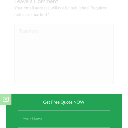
Leave a Comment
Your email address will not be published.
Required
fields are marked
*
Type
here..
Name*
Get Free Quote NOW
Full
Email*
Name