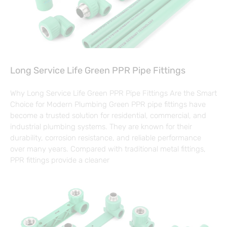
Long Service Life Green PPR Pipe Fittings
Why Long Service Life Green PPR Pipe Fittings Are the Smart
Choice for Modern Plumbing Green PPR pipe fittings have
become a trusted solution for residential, commercial, and
industrial plumbing systems. They are known for their
durability, corrosion resistance, and reliable performance
over many years. Compared with traditional metal fittings,
PPR fittings provide a cleaner