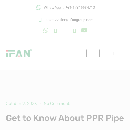
Skip
WhatsApp ：+86 17815534710
to
content
sales22-ifan@ifangroup.com
October 9, 2023
No Comments
Get to Know About PPR Pipe