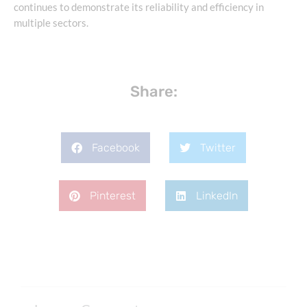
continues to demonstrate its reliability and efficiency in
multiple sectors.
Share:
Facebook
Twitter
Pinterest
LinkedIn