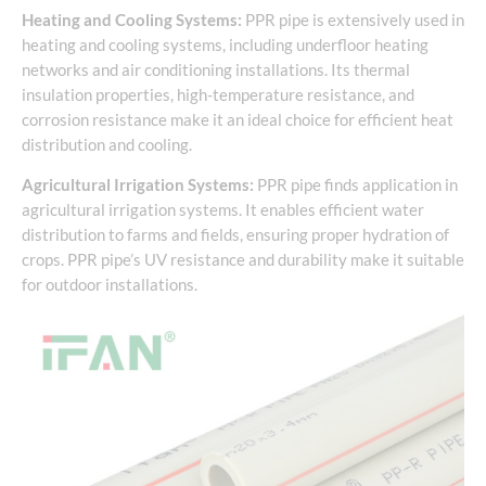
Heating and Cooling Systems:
PPR pipe is extensively used in
heating and cooling systems, including underfloor heating
networks and air conditioning installations. Its thermal
insulation properties, high-temperature resistance, and
corrosion resistance make it an ideal choice for efficient heat
distribution and cooling.
Agricultural Irrigation Systems:
PPR pipe finds application in
agricultural irrigation systems. It enables efficient water
distribution to farms and fields, ensuring proper hydration of
crops. PPR pipe’s UV resistance and durability make it suitable
for outdoor installations.