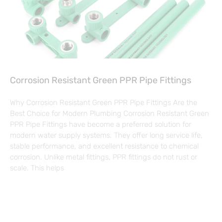
Corrosion Resistant Green PPR Pipe Fittings
Why Corrosion Resistant Green PPR Pipe Fittings Are the
Best Choice for Modern Plumbing Corrosion Resistant Green
PPR Pipe Fittings have become a preferred solution for
modern water supply systems. They offer long service life,
stable performance, and excellent resistance to chemical
corrosion. Unlike metal fittings, PPR fittings do not rust or
scale. This helps