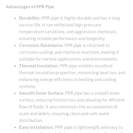
Advantages of PPR Pipe
Durability:
PPR pipe is highly durable and has a long
service life. It can withstand high pressure,
temperature variations, and aggressive chemicals,
ensuring reliable performance and longevity.
Corrosion Resistance:
PPR pipe is resistant to
corrosion, scaling, and chemical reactions, making it
suitable for various applications and environments.
Thermal Insulation:
PPR pipe exhibits excellent
thermal insulation properties, minimizing heat loss and
enhancing energy efficiency in heating and cooling
systems.
Smooth Inner Surface:
PPR pipe has a smooth inner
surface, reducing friction loss and allowing for efficient
flow of fluids. It also minimizes the accumulation of
scale and debris, ensuring clean and safe water
distribution.
Easy Installation:
PPR pipe is lightweight and easy to