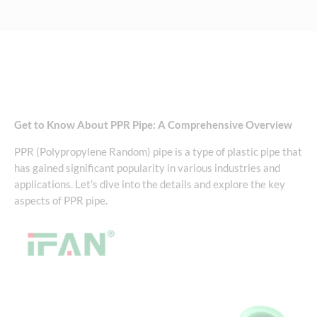
Get to Know About PPR Pipe: A Comprehensive Overview
PPR (Polypropylene Random) pipe is a type of plastic pipe that
has gained significant popularity in various industries and
applications. Let’s dive into the details and explore the key
aspects of PPR pipe.