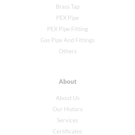
Brass Tap
PEX Pipe
PEX Pipe Fitting
Gas Pipe And Fittings
Others
About
About Us
Our History
Services
Certificates