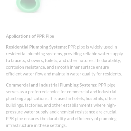
Applications of PPR Pipe
Residential Plumbing Systems:
PPR pipe is widely used in
residential plumbing systems, providing reliable water supply
to faucets, showers, toilets, and other fixtures. Its durability,
corrosion resistance, and smooth inner surface ensure
efficient water flow and maintain water quality for residents.
Commercial and Industrial Plumbing Systems:
PPR pipe
serves as a preferred choice for commercial and industrial
plumbing applications. It is used in hotels, hospitals, office
buildings, factories, and other establishments where high-
pressure water supply and chemical resistance are crucial.
PPR pipe ensures the durability and efficiency of plumbing
infrastructure in these settings.