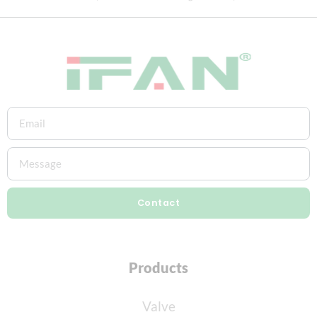
Contact
Products
Valve