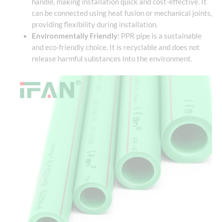
handle, making installation quick and cost-effective. It
can be connected using heat fusion or mechanical joints,
providing flexibility during installation.
Environmentally Friendly:
PPR pipe is a sustainable
and eco-friendly choice. It is recyclable and does not
release harmful substances into the environment.