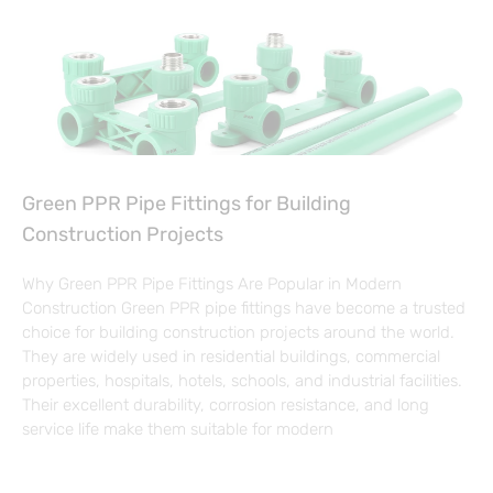
Green PPR Pipe Fittings for Building
Construction Projects
Why Green PPR Pipe Fittings Are Popular in Modern
Construction Green PPR pipe fittings have become a trusted
choice for building construction projects around the world.
They are widely used in residential buildings, commercial
properties, hospitals, hotels, schools, and industrial facilities.
Their excellent durability, corrosion resistance, and long
service life make them suitable for modern