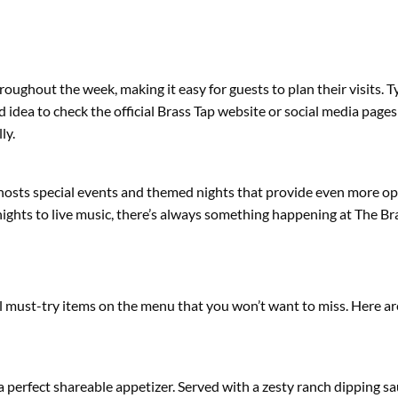
oughout the week, making it easy for guests to plan their visits. T
idea to check the official Brass Tap website or social media pages
ly.
n hosts special events and themed nights that provide even more op
nights to live music, there’s always something happening at The Br
l must-try items on the menu that you won’t want to miss. Here ar
 a perfect shareable appetizer. Served with a zesty ranch dipping sa