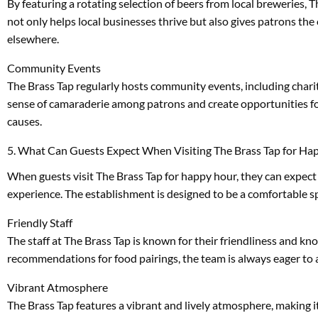
By featuring a rotating selection of beers from local breweries, 
not only helps local businesses thrive but also gives patrons th
elsewhere.
Community Events
The Brass Tap regularly hosts community events, including charity
sense of camaraderie among patrons and create opportunities for
causes.
5. What Can Guests Expect When Visiting The Brass Tap for Ha
When guests visit The Brass Tap for happy hour, they can expect 
experience. The establishment is designed to be a comfortable sp
Friendly Staff
The staff at The Brass Tap is known for their friendliness and k
recommendations for food pairings, the team is always eager to a
Vibrant Atmosphere
The Brass Tap features a vibrant and lively atmosphere, making i