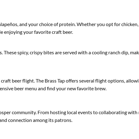
alapeños, and your choice of protein. Whether you opt for chicken, 
e enjoying your favorite craft beer.
es. These spicy, crispy bites are served with a cooling ranch dip, ma
 craft beer flight. The Brass Tap offers several flight options, allow
extensive beer menu and find your new favorite brew.
Prosper community. From hosting local events to collaborating with
 and connection among its patrons.