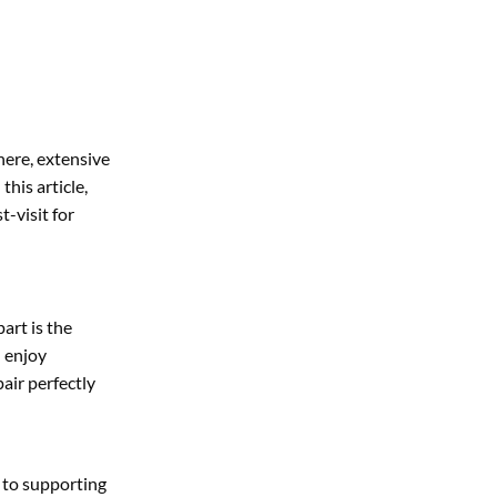
here, extensive
this article,
-visit for
art is the
n enjoy
air perfectly
 to supporting