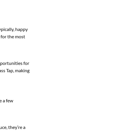
ypically, happy
 for the most
portunities for
ass Tap, making
e a few
uce, they’re a