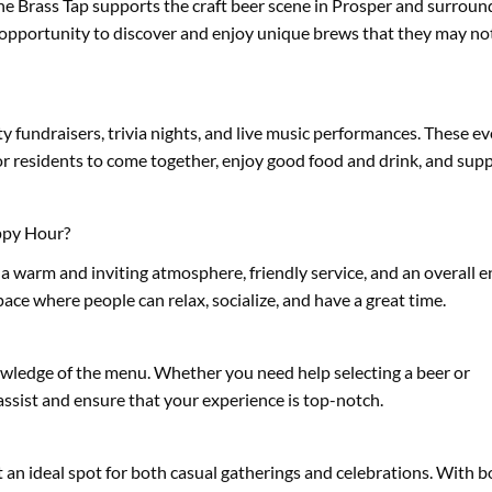
The Brass Tap supports the craft beer scene in Prosper and surroun
e opportunity to discover and enjoy unique brews that they may not
 fundraisers, trivia nights, and live music performances. These ev
 residents to come together, enjoy good food and drink, and supp
ppy Hour?
a warm and inviting atmosphere, friendly service, and an overall 
ace where people can relax, socialize, and have a great time.
nowledge of the menu. Whether you need help selecting a beer or
ssist and ensure that your experience is top-notch.
t an ideal spot for both casual gatherings and celebrations. With 