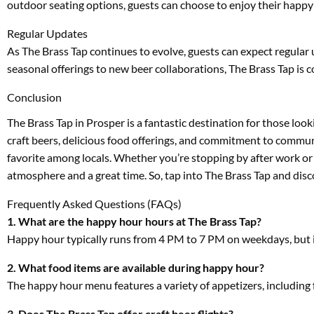
outdoor seating options, guests can choose to enjoy their happy 
Regular Updates
As The Brass Tap continues to evolve, guests can expect regular
seasonal offerings to new beer collaborations, The Brass Tap is 
Conclusion
The Brass Tap in Prosper is a fantastic destination for those lo
craft beers, delicious food offerings, and commitment to commu
favorite among locals. Whether you’re stopping by after work or 
atmosphere and a great time. So, tap into The Brass Tap and discov
Frequently Asked Questions (FAQs)
1. What are the happy hour hours at The Brass Tap?
Happy hour typically runs from 4 PM to 7 PM on weekdays, but it’
2. What food items are available during happy hour?
The happy hour menu features a variety of appetizers, including f
3. Does The Brass Tap offer craft beer flights?