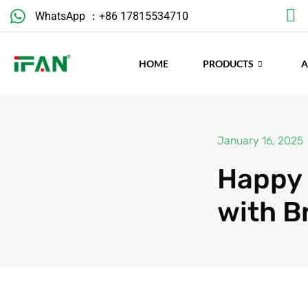
Skip
WhatsApp ：+86 17815534710
to
content
HOME
PRODUCTS
January 16, 2025
Happy 
with B