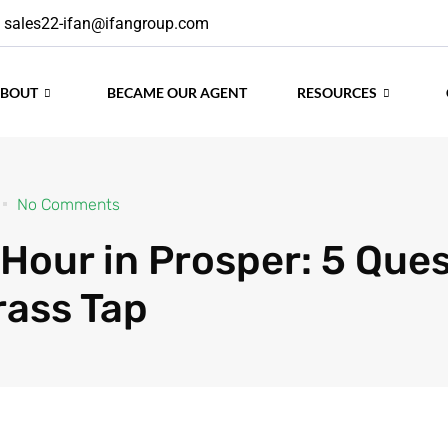
sales22-ifan@ifangroup.com
ABOUT
BECAME OUR AGENT
RESOURCES
No Comments
Hour in Prosper: 5 Que
rass Tap