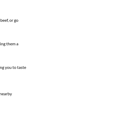
beef, or go
king them a
ing you to taste
 nearby