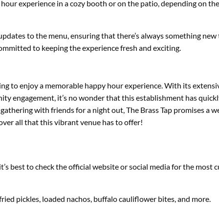
hour experience in a cozy booth or on the patio, depending on the
 updates to the menu, ensuring that there’s always something new 
committed to keeping the experience fresh and exciting.
oking to enjoy a memorable happy hour experience. With its extensiv
nity engagement, it’s no wonder that this establishment has quick
gathering with friends for a night out, The Brass Tap promises a 
er all that this vibrant venue has to offer!
s best to check the official website or social media for the most c
ried pickles, loaded nachos, buffalo cauliflower bites, and more.