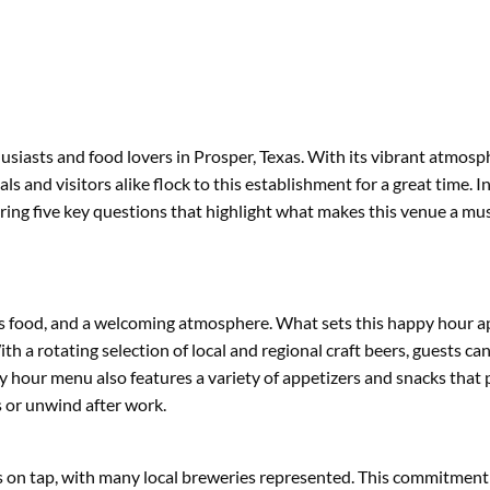
usiasts and food lovers in Prosper, Texas. With its vibrant atmosp
and visitors alike flock to this establishment for a great time. In 
ring five key questions that highlight what makes this venue a must
ious food, and a welcoming atmosphere. What sets this happy hour ap
a rotating selection of local and regional craft beers, guests ca
 hour menu also features a variety of appetizers and snacks that p
s or unwind after work.
rs on tap, with many local breweries represented. This commitment