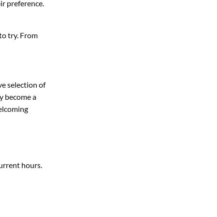
ir preference.
to try. From
e selection of
ly become a
welcoming
urrent hours.