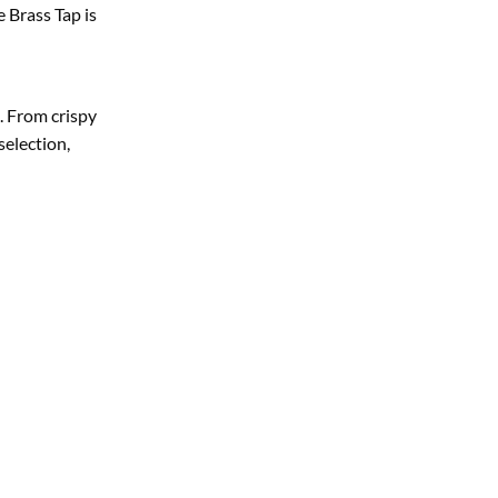
 Brass Tap is
. From crispy
selection,