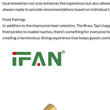
local breweries not only enhances the experience but also allows
always ready to provide recommendations based on individual tas
Food Pairings
In addition to the impressive beer selection, The Brass Tap’s ha
fried pickles to loaded nachos, there’s something for everyone t
creating a harmonious dining experience that keeps guests comi