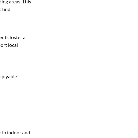
ding areas. This
 find
ents foster a
ort local
enjoyable
both indoor and