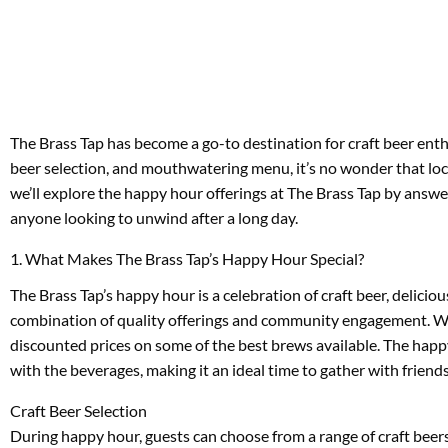
The Brass Tap has become a go-to destination for craft beer enth
beer selection, and mouthwatering menu, it’s no wonder that locals 
we’ll explore the happy hour offerings at The Brass Tap by answe
anyone looking to unwind after a long day.
1. What Makes The Brass Tap’s Happy Hour Special?
The Brass Tap’s happy hour is a celebration of craft beer, delic
combination of quality offerings and community engagement. With 
discounted prices on some of the best brews available. The happy
with the beverages, making it an ideal time to gather with friend
Craft Beer Selection
During happy hour, guests can choose from a range of craft bee