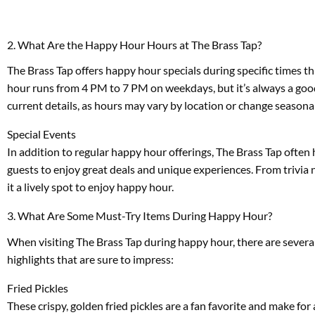
2. What Are the Happy Hour Hours at The Brass Tap?
The Brass Tap offers happy hour specials during specific times thr
hour runs from 4 PM to 7 PM on weekdays, but it’s always a good 
current details, as hours may vary by location or change seasonal
Special Events
In addition to regular happy hour offerings, The Brass Tap ofte
guests to enjoy great deals and unique experiences. From trivia 
it a lively spot to enjoy happy hour.
3. What Are Some Must-Try Items During Happy Hour?
When visiting The Brass Tap during happy hour, there are severa
highlights that are sure to impress:
Fried Pickles
These crispy, golden fried pickles are a fan favorite and make for