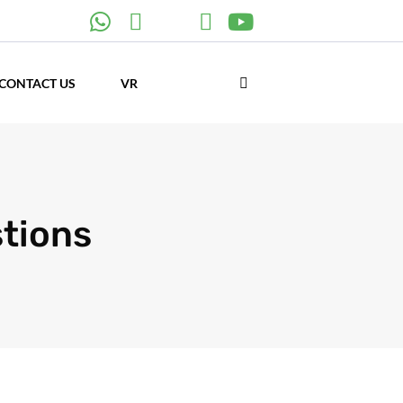
CONTACT US
VR
stions