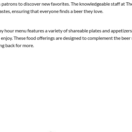
 patrons to discover new favorites. The knowledgeable staff at The
tes, ensuring that everyone finds a beer they love.
ppy hour menu features a variety of shareable plates and appetizers
o enjoy. These food offerings are designed to complement the beer 
ng back for more.