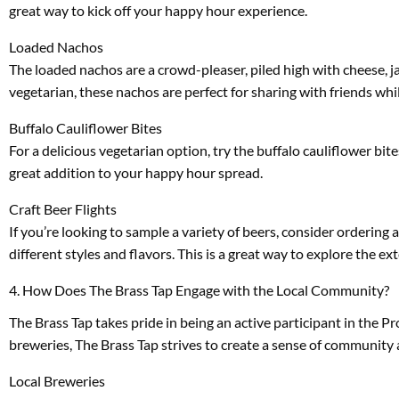
great way to kick off your happy hour experience.
Loaded Nachos
The loaded nachos are a crowd-pleaser, piled high with cheese, j
vegetarian, these nachos are perfect for sharing with friends whil
Buffalo Cauliflower Bites
For a delicious vegetarian option, try the buffalo cauliflower bit
great addition to your happy hour spread.
Craft Beer Flights
If you’re looking to sample a variety of beers, consider ordering a
different styles and flavors. This is a great way to explore the 
4. How Does The Brass Tap Engage with the Local Community?
The Brass Tap takes pride in being an active participant in the 
breweries, The Brass Tap strives to create a sense of community
Local Breweries