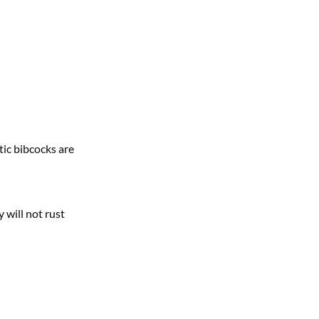
tic bibcocks are
 will not rust