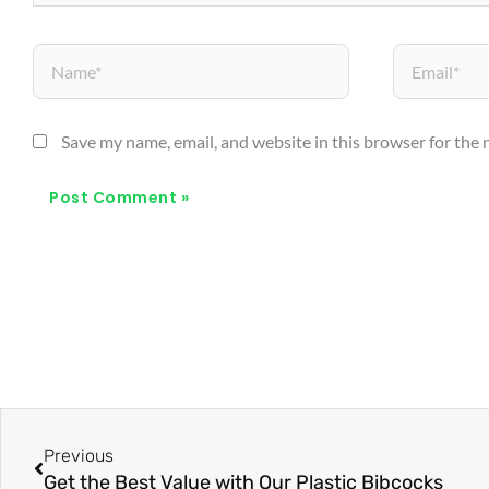
Name*
Email*
Save my name, email, and website in this browser for the
Prev
Previous
Get the Best Value with Our Plastic Bibcocks