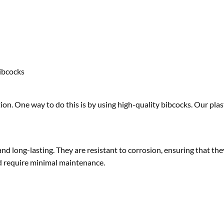
ibcocks
on. One way to do this is by using high-quality bibcocks. Our plas
nd long-lasting. They are resistant to corrosion, ensuring that they
and require minimal maintenance.