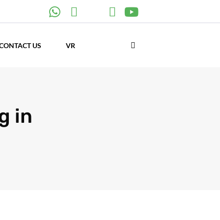
CONTACT US
VR
g in