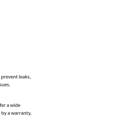
 prevent leaks,
sues.
fer a wide
d by a warranty,