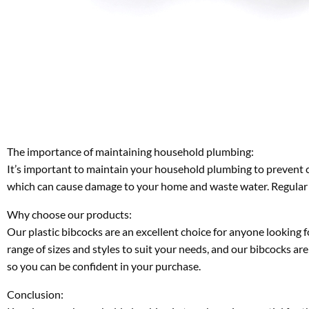
The importance of maintaining household plumbing:
It’s important to maintain your household plumbing to prevent co
which can cause damage to your home and waste water. Regular m
Why choose our products:
Our plastic bibcocks are an excellent choice for anyone looking f
range of sizes and styles to suit your needs, and our bibcocks are
so you can be confident in your purchase.
Conclusion: