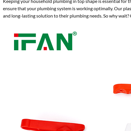
Keeping your household plumbing in top shape is essential for th
ensure that your plumbing system is working optimally. Our plasti
and long-lasting solution to their plumbing needs. So why wait?