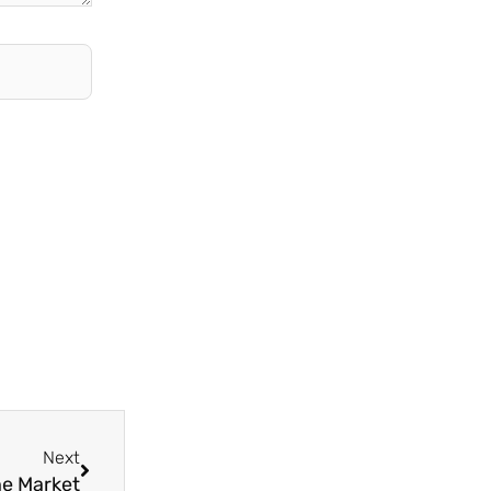
Next
Next
he Market