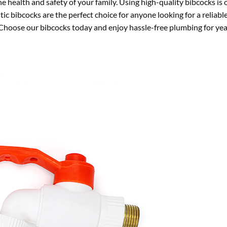
e health and safety of your family. Using high-quality bibcocks is
c bibcocks are the perfect choice for anyone looking for a reliable
 Choose our bibcocks today and enjoy hassle-free plumbing for yea