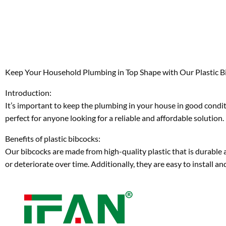
Keep Your Household Plumbing in Top Shape with Our Plastic B
Introduction:
It’s important to keep the plumbing in your house in good conditi
perfect for anyone looking for a reliable and affordable solution.
Benefits of plastic bibcocks:
Our bibcocks are made from high-quality plastic that is durable a
or deteriorate over time. Additionally, they are easy to install 