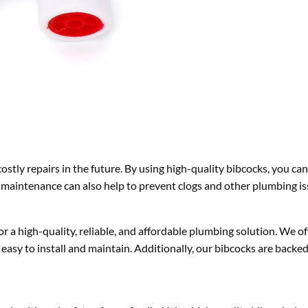
stly repairs in the future. By using high-quality bibcocks, you can
aintenance can also help to prevent clogs and other plumbing is
or a high-quality, reliable, and affordable plumbing solution. We of
 easy to install and maintain. Additionally, our bibcocks are backe