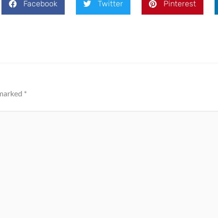
Facebook
Twitter
Pinterest
 marked
*