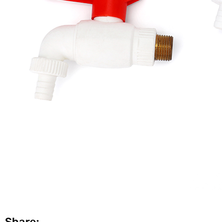
Share: