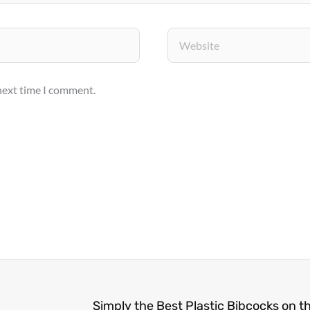
Website
 next time I comment.
Simply the Best Plastic Bibcocks on t