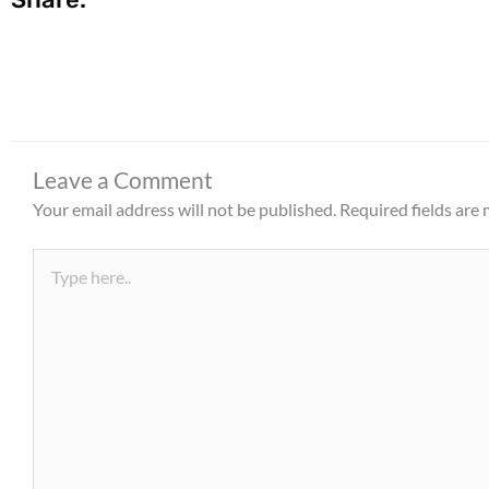
Leave a Comment
Your email address will not be published.
Required fields are
Type
here..