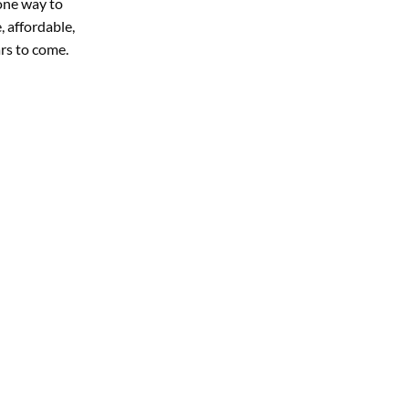
 one way to
, affordable,
rs to come.