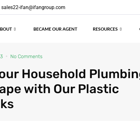
sales22-ifan@ifangroup.com
ABOUT
BECAME OUR AGENT
RESOURCES
23
No Comments
our Household Plumbin
ape with Our Plastic
ks