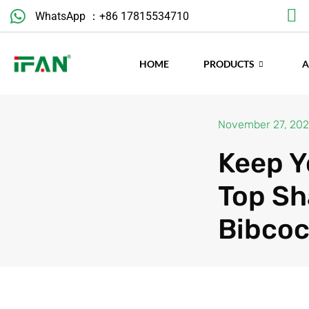
Skip
WhatsApp ：+86 17815534710
to
content
HOME
PRODUCTS
November 27, 20
Keep Y
Top Sh
Bibcoc