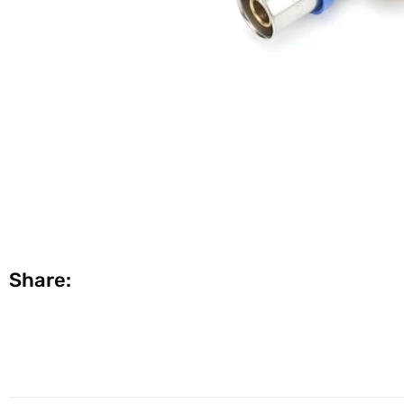
Share: