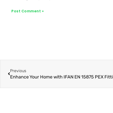
Prev
Previous
Enhance Your Home with IFAN EN 15875 PEX Fitt