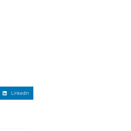
LinkedIn