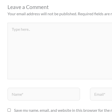
Leave a Comment
Your email address will not be published.
Required fields are
Type
here..
Name*
Email*
Save my name, email, and website in this browser for the