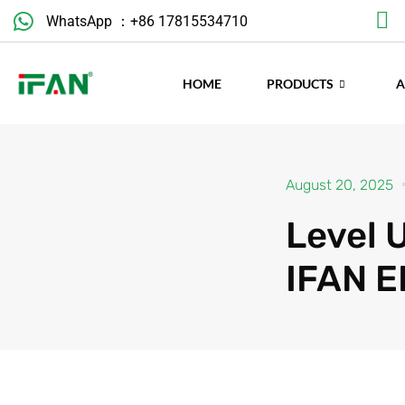
Skip
WhatsApp ：+86 17815534710
to
content
HOME
PRODUCTS
August 20, 2025
Level 
IFAN E