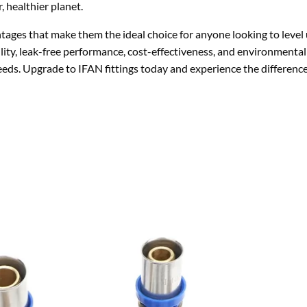
 healthier planet.
tages that make them the ideal choice for anyone looking to level 
ility, leak-free performance, cost-effectiveness, and environmental 
needs. Upgrade to IFAN fittings today and experience the difference