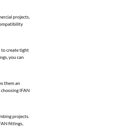
ercial projects.
ompatibility
to create tight
ings, you can
kes them an
y choosing IFAN
mbing projects.
FAN fittings,