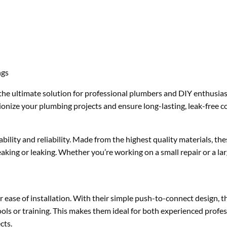
ngs
he ultimate solution for professional plumbers and DIY enthusiast
utionize your plumbing projects and ensure long-lasting, leak-free 
lity and reliability. Made from the highest quality materials, thes
eaking or leaking. Whether you’re working on a small repair or a lar
 ease of installation. With their simple push-to-connect design, th
tools or training. This makes them ideal for both experienced profe
cts.