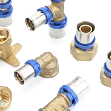
Get Free Quote NOW
Full
Name
Email