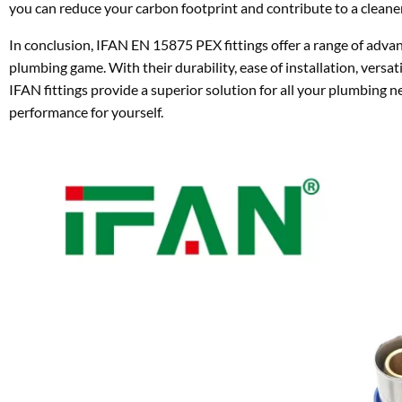
you can reduce your carbon footprint and contribute to a cleaner,
In conclusion, IFAN EN 15875 PEX fittings offer a range of advan
plumbing game. With their durability, ease of installation, versat
IFAN fittings provide a superior solution for all your plumbing 
performance for yourself.