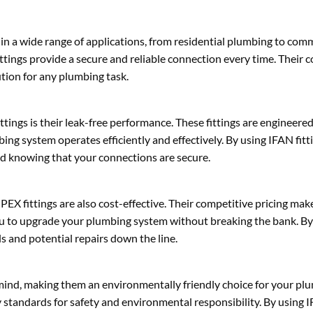
in a wide range of applications, from residential plumbing to comm
ttings provide a secure and reliable connection every time. Their c
ution for any plumbing task.
ngs is their leak-free performance. These fittings are engineered 
ng system operates efficiently and effectively. By using IFAN fitt
nd knowing that your connections are secure.
EX fittings are also cost-effective. Their competitive pricing ma
 you to upgrade your plumbing system without breaking the bank. B
s and potential repairs down the line.
mind, making them an environmentally friendly choice for your plu
 standards for safety and environmental responsibility. By using I