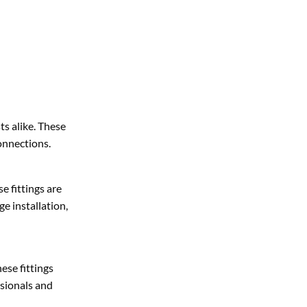
s alike. These
connections.
e fittings are
ge installation,
ese fittings
ssionals and