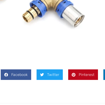
Message
SEND
Facebook
Twitter
Pinterest