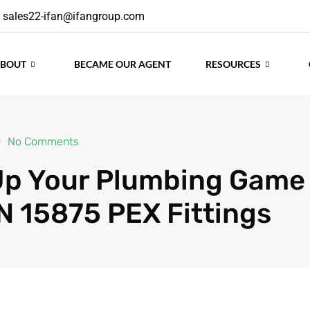
sales22-ifan@ifangroup.com
ABOUT
BECAME OUR AGENT
RESOURCES
No Comments
Up Your Plumbing Game
N 15875 PEX Fittings