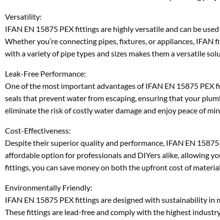
Versatility:
IFAN EN 15875 PEX fittings are highly versatile and can be used 
Whether you’re connecting pipes, fixtures, or appliances, IFAN fi
with a variety of pipe types and sizes makes them a versatile sol
Leak-Free Performance:
One of the most important advantages of IFAN EN 15875 PEX fitti
seals that prevent water from escaping, ensuring that your plumbi
eliminate the risk of costly water damage and enjoy peace of mi
Cost-Effectiveness:
Despite their superior quality and performance, IFAN EN 15875 P
affordable option for professionals and DIYers alike, allowing
fittings, you can save money on both the upfront cost of material
Environmentally Friendly:
IFAN EN 15875 PEX fittings are designed with sustainability in 
These fittings are lead-free and comply with the highest industry