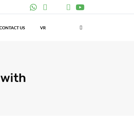
CONTACT US
VR
 with