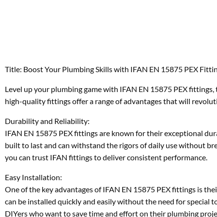
Title: Boost Your Plumbing Skills with IFAN EN 15875 PEX Fitti
Level up your plumbing game with IFAN EN 15875 PEX fittings, t
high-quality fittings offer a range of advantages that will revol
Durability and Reliability:
IFAN EN 15875 PEX fittings are known for their exceptional durabi
built to last and can withstand the rigors of daily use without br
you can trust IFAN fittings to deliver consistent performance.
Easy Installation:
One of the key advantages of IFAN EN 15875 PEX fittings is their
can be installed quickly and easily without the need for special 
DIYers who want to save time and effort on their plumbing proje