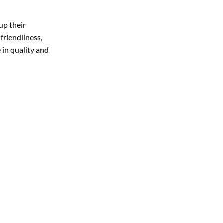
up their
friendliness,
 in quality and