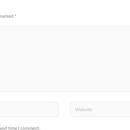
 marked
*
Website
 next time I comment.