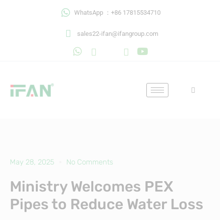
Skip
WhatsApp ：+86 17815534710
to
content
sales22-ifan@ifangroup.com
May 28, 2025
No Comments
Ministry Welcomes PEX
Pipes to Reduce Water Loss