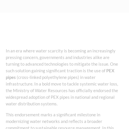
In an era where water scarcity is becoming an increasingly
pressing concern, governments and industries alike are
turning to advanced technologies to mitigate the issue. One
such solution gaining significant traction is the use of
PEX
pipes
(cross-linked polyethylene pipes) in water
infrastructure. In a bold move to tackle systemic water loss,
the Ministry of Water Resources has officially endorsed the
widespread adoption of PEX pipes in national and regional
water distribution systems.
This endorsement marks a significant milestone in
modernizing water networks and reflects a broader
commitment to sustainable resource management. In this