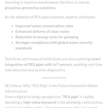
investing in reactive maintenance, the focus is now on
proactive, preventive solutions
.
As the adoption of PEX pipes expands, experts anticipate:
Improved water conservation rates
Enhanced delivery of clean water
Reduction in energy costs for pumping
Stronger compliance with global water security
standards
Tech firms and research institutions are also exploring
smart
integration of PEX pipes with IoT sensors
, enabling real-time
leak detection and system diagnostics.
SEO Focus: Why “PEX Pipe” is the Future Keyword in Water
Infrastructure
From a digital strategy perspective,
“PEX pipe”
is rapidly
becoming a
high-value keyword
in the plumbing, construction,
and sustainability niches. This trend mirrors the real-world