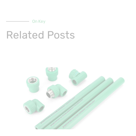
On Key
Related Posts