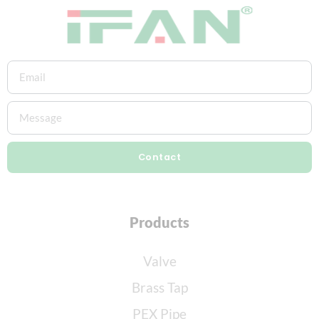
Contact
Products
Valve
Brass Tap
PEX Pipe