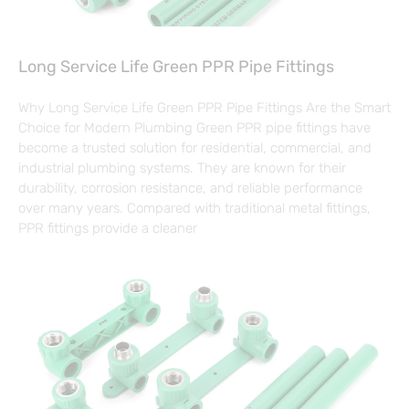
Long Service Life Green PPR Pipe Fittings
Why Long Service Life Green PPR Pipe Fittings Are the Smart
Choice for Modern Plumbing Green PPR pipe fittings have
become a trusted solution for residential, commercial, and
industrial plumbing systems. They are known for their
durability, corrosion resistance, and reliable performance
over many years. Compared with traditional metal fittings,
PPR fittings provide a cleaner