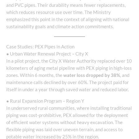
and PVC pipes. Their durability means fewer replacements,
which reduces resource use over time. The Ministry
emphasized this point in the context of aligning with national
sustainability goals and climate action commitments.
Case Studies: PEX Pipes in Action
● Urban Water Renewal Project – City X
In a pilot project, the City X Water Authority replaced over 10
kilometers of aging metal pipeline with PEX piping in high-loss
zones. Within 6 months, the
water loss dropped by 38%
, and
maintenance calls declined by over 60%. The project paid for
itself in under a year through saved water and reduced labor.
● Rural Expansion Program – Region Y
In underserved rural communities, where installing traditional
piping was cost-prohibitive, PEX allowed for the deployment
of efficient water systems without heavy excavation. The
flexible piping was laid over uneven terrain, and access to
potable water increased by 25% in the region.