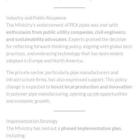
Industry and Public Response
The Ministry’s endorsement of PEX pipes was met with
enthusiasm from public utility companies, civil engineers,
and sustainability advocates
. Experts praised the decision
for reflecting forward-thinking policy, aligning with global best
practices, and embracing technology that has been widely
adopted in Europe and North America.
The private sector, particularly pipe manufacturers and
infrastructure firms, has also expressed support. This policy
change is expected to
boost local production and innovation
in polymer pipe manufacturing, opening up job opportunities
and economic growth.
Implementation Strategy
The Ministry has laid out a
phased implementation plan
,
including: