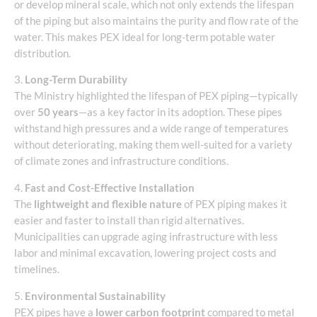
or develop mineral scale, which not only extends the lifespan
of the piping but also maintains the purity and flow rate of the
water. This makes PEX ideal for long-term potable water
distribution.
3.
Long-Term Durability
The Ministry highlighted the lifespan of PEX piping—typically
over
50 years
—as a key factor in its adoption. These pipes
withstand high pressures and a wide range of temperatures
without deteriorating, making them well-suited for a variety
of climate zones and infrastructure conditions.
4.
Fast and Cost-Effective Installation
The
lightweight and flexible nature
of PEX piping makes it
easier and faster to install than rigid alternatives.
Municipalities can upgrade aging infrastructure with less
labor and minimal excavation, lowering project costs and
timelines.
5.
Environmental Sustainability
PEX pipes have a
lower carbon footprint
compared to metal