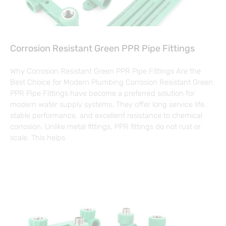
Corrosion Resistant Green PPR Pipe Fittings
Why Corrosion Resistant Green PPR Pipe Fittings Are the
Best Choice for Modern Plumbing Corrosion Resistant Green
PPR Pipe Fittings have become a preferred solution for
modern water supply systems. They offer long service life,
stable performance, and excellent resistance to chemical
corrosion. Unlike metal fittings, PPR fittings do not rust or
scale. This helps