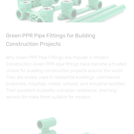
Green PPR Pipe Fittings for Building
Construction Projects
Why Green PPR Pipe Fittings Are Popular in Modern
Construction Green PPR pipe fittings have become a trusted
choice for building construction projects around the world.
They are widely used in residential buildings, commercial
properties, hospitals, hotels, schools, and industrial facilities.
Their excellent durability, corrosion resistance, and long
service life make them suitable for modern