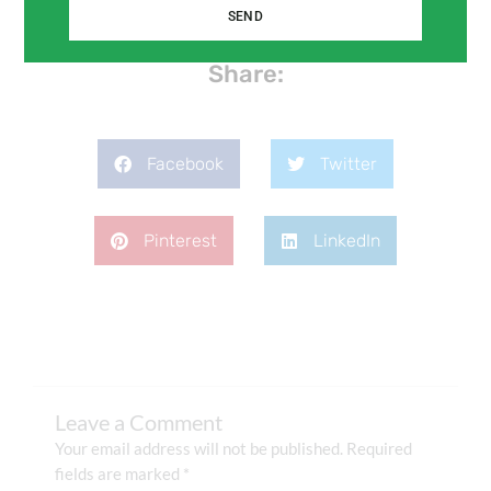
SEND
Share:
Facebook
Twitter
Pinterest
LinkedIn
Leave a Comment
Your email address will not be published.
Required
fields are marked
*