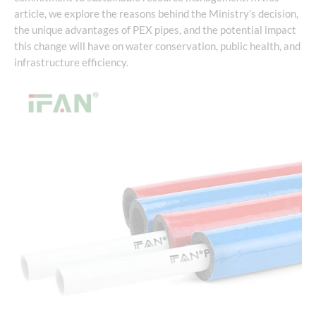
article, we explore the reasons behind the Ministry’s decision,
the unique advantages of PEX pipes, and the potential impact
this change will have on water conservation, public health, and
infrastructure efficiency.