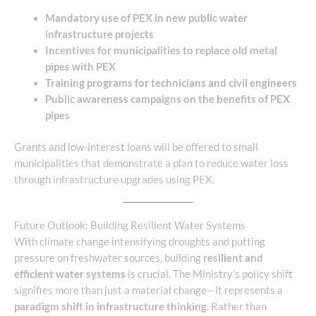
Mandatory use of PEX in new public water
infrastructure projects
Incentives for municipalities to replace old metal
pipes with PEX
Training programs for technicians and civil engineers
Public awareness campaigns on the benefits of PEX
pipes
Grants and low-interest loans will be offered to small
municipalities that demonstrate a plan to reduce water loss
through infrastructure upgrades using PEX.
Future Outlook: Building Resilient Water Systems
With climate change intensifying droughts and putting
pressure on freshwater sources, building
resilient and
efficient water systems
is crucial. The Ministry’s policy shift
signifies more than just a material change—it represents a
paradigm shift in infrastructure thinking
. Rather than