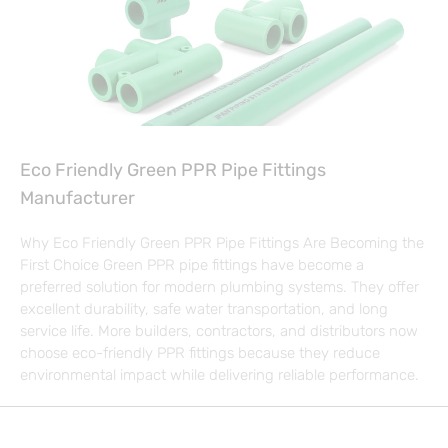
Eco Friendly Green PPR Pipe Fittings
Manufacturer
Why Eco Friendly Green PPR Pipe Fittings Are Becoming the
First Choice Green PPR pipe fittings have become a
preferred solution for modern plumbing systems. They offer
excellent durability, safe water transportation, and long
service life. More builders, contractors, and distributors now
choose eco-friendly PPR fittings because they reduce
environmental impact while delivering reliable performance.