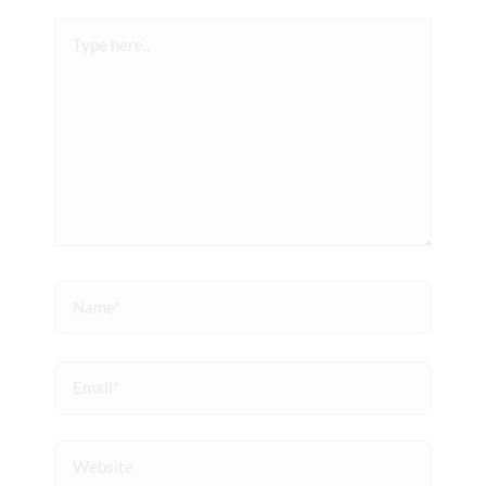
Type
here..
Name*
Email*
Website