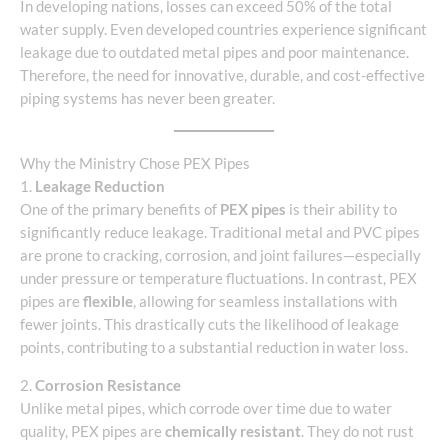
In developing nations, losses can exceed 50% of the total
water supply. Even developed countries experience significant
leakage due to outdated metal pipes and poor maintenance.
Therefore, the need for innovative, durable, and cost-effective
piping systems has never been greater.
Why the Ministry Chose PEX Pipes
1.
Leakage Reduction
One of the primary benefits of
PEX pipes
is their ability to
significantly reduce leakage. Traditional metal and PVC pipes
are prone to cracking, corrosion, and joint failures—especially
under pressure or temperature fluctuations. In contrast, PEX
pipes are
flexible
, allowing for seamless installations with
fewer joints. This drastically cuts the likelihood of leakage
points, contributing to a substantial reduction in water loss.
2.
Corrosion Resistance
Unlike metal pipes, which corrode over time due to water
quality, PEX pipes are
chemically resistant
. They do not rust