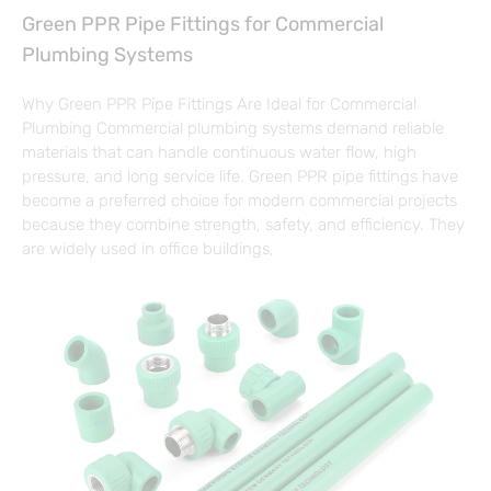
Green PPR Pipe Fittings for Commercial
Plumbing Systems
Why Green PPR Pipe Fittings Are Ideal for Commercial
Plumbing Commercial plumbing systems demand reliable
materials that can handle continuous water flow, high
pressure, and long service life. Green PPR pipe fittings have
become a preferred choice for modern commercial projects
because they combine strength, safety, and efficiency. They
are widely used in office buildings,