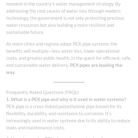
moment in the country’s water management strategy. By
addressing the root causes of water loss through modern
technology, the government is not only protecting precious
water resources but also building a more resilient and
sustainable future.
As more cities and regions adopt PEX pipe systems, the
benefits will multiply—less water loss, lower operational
costs, and greater public health. In the quest for efficient, safe,
and sustainable water delivery,
PEX pipes are leading the
way
.
Frequently Asked Questions (FAQs)
1. What is a PEX pipe and why is it used in water systems?
PEX pipe is a cross-linked polyethylene pipe known for its
flexibility, durability, and resistance to corrosion. It’s
increasingly used in water systems due to its ability to reduce
leaks and maintenance costs.