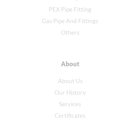
PEX Pipe Fitting
Gas Pipe And Fittings
Others
About
About Us
Our History
Services
Certificates