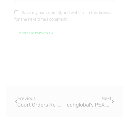
Save my name, email, and website in this browser
for the next time I comment.
Prev
Next
Previous
Next
Court Orders Re-Evaluation of WSC Tender for PEX Pipe
Techglobal’s PEX Pipes Lead the Quest for Potable Water