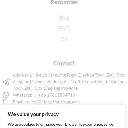
Resources
Blog
FAQ
VR
Contact
Address 1：No.18 Xiaguang Road, Diankou Town, Zhuji City,
Zhejiang Province Address 2：No. 3, Central Road, Diankou
Town, Zhuji City, Zhejiang Province
Whatsapp ： +86 17815534710
Email :
sales22-ifan@ifangroup.com
We value your privacy
We use cookies to enhance your browsing experience, serve