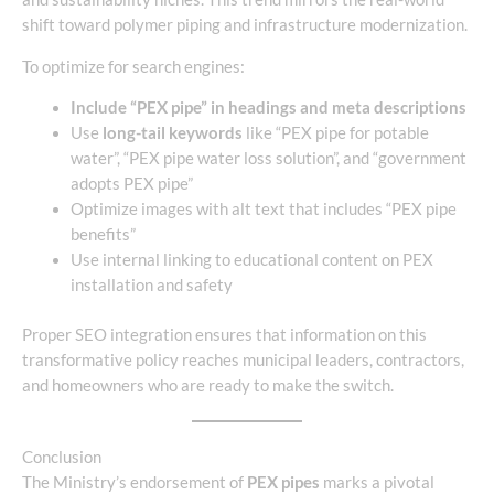
shift toward polymer piping and infrastructure modernization.
To optimize for search engines:
Include “PEX pipe” in headings and meta descriptions
Use
long-tail keywords
like “PEX pipe for potable
water”, “PEX pipe water loss solution”, and “government
adopts PEX pipe”
Optimize images with alt text that includes “PEX pipe
benefits”
Use internal linking to educational content on PEX
installation and safety
Proper SEO integration ensures that information on this
transformative policy reaches municipal leaders, contractors,
and homeowners who are ready to make the switch.
Conclusion
The Ministry’s endorsement of
PEX pipes
marks a pivotal