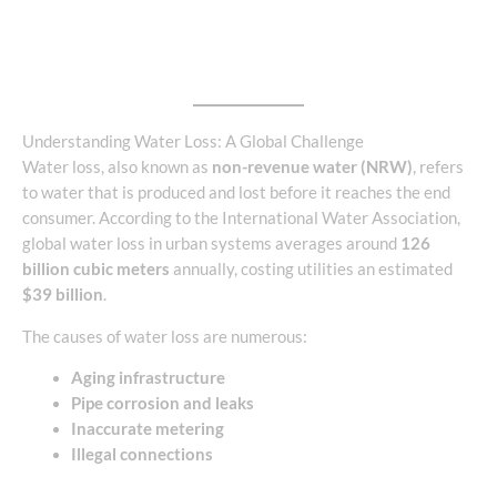
Understanding Water Loss: A Global Challenge
Water loss, also known as
non-revenue water (NRW)
, refers
to water that is produced and lost before it reaches the end
consumer. According to the International Water Association,
global water loss in urban systems averages around
126
billion cubic meters
annually, costing utilities an estimated
$39 billion
.
The causes of water loss are numerous:
Aging infrastructure
Pipe corrosion and leaks
Inaccurate metering
Illegal connections