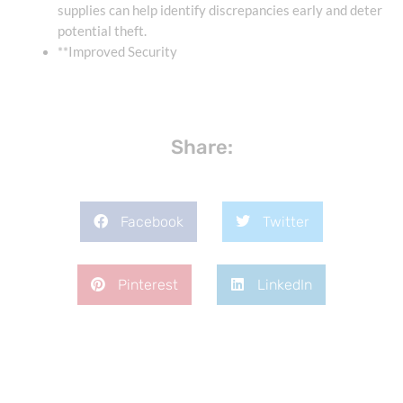
supplies can help identify discrepancies early and deter
potential theft.
**Improved Security
Share:
Facebook
Twitter
Pinterest
LinkedIn