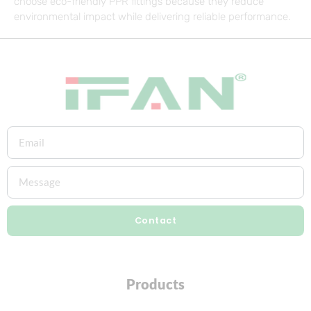
choose eco-friendly PPR fittings because they reduce
environmental impact while delivering reliable performance.
Contact
Products