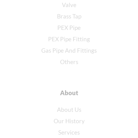
Valve
Brass Tap
PEX Pipe
PEX Pipe Fitting
Gas Pipe And Fittings
Others
About
About Us
Our History
Services