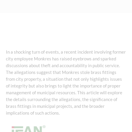
In a shocking turn of events, a recent incident involving former
city employee Monkres has raised eyebrows and sparked
discussions about theft and accountability in public service.
The allegations suggest that Monkres stole brass fittings
from city property, a situation that not only highlights issues
of integrity but also brings to light the importance of proper
management of municipal resources. This article will explore
the details surrounding the allegations, the significance of
brass fittings in municipal projects, and the broader
implications of such actions.