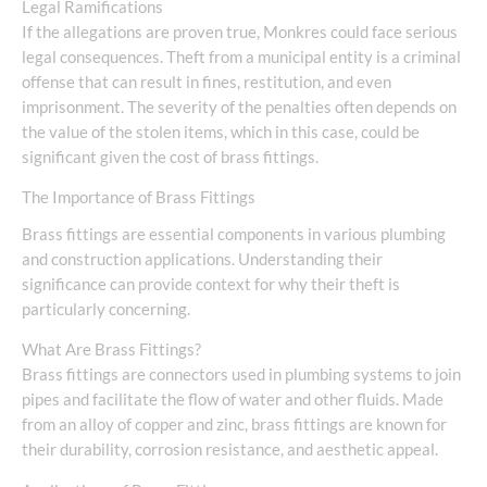
Legal Ramifications
If the allegations are proven true, Monkres could face serious
legal consequences. Theft from a municipal entity is a criminal
offense that can result in fines, restitution, and even
imprisonment. The severity of the penalties often depends on
the value of the stolen items, which in this case, could be
significant given the cost of brass fittings.
The Importance of Brass Fittings
Brass fittings are essential components in various plumbing
and construction applications. Understanding their
significance can provide context for why their theft is
particularly concerning.
What Are Brass Fittings?
Brass fittings are connectors used in plumbing systems to join
pipes and facilitate the flow of water and other fluids. Made
from an alloy of copper and zinc, brass fittings are known for
their durability, corrosion resistance, and aesthetic appeal.