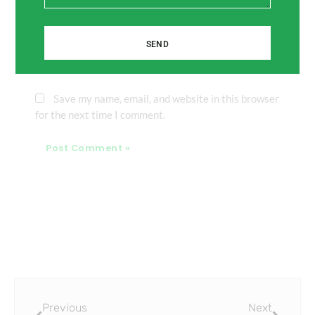
SEND
Website
Save my name, email, and website in this browser
for the next time I comment.
Prev
Next
Previous
Next