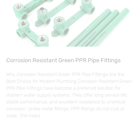
Corrosion Resistant Green PPR Pipe Fittings
Why Corrosion Resistant Green PPR Pipe Fittings Are the
Best Choice for Modern Plumbing Corrosion Resistant Green
PPR Pipe Fittings have become a preferred solution for
modern water supply systems. They offer long service life,
stable performance, and excellent resistance to chemical
corrosion. Unlike metal fittings, PPR fittings do not rust or
scale. This helps