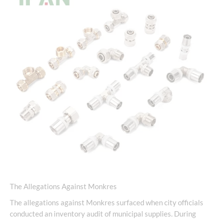
The Allegations Against Monkres
The allegations against Monkres surfaced when city officials
conducted an inventory audit of municipal supplies. During