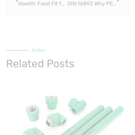
Howth: Food Fit for a King at the Brass Fitting Monkey
DIN 16892 Why PEX Sliding Fittings Are Ideal for Renovation Projects
On Key
Related Posts