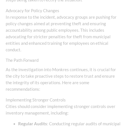
Advocacy for Policy Changes
In response to the incident, advocacy groups are pushing for
policy changes aimed at preventing theft and ensuring
accountability among public employees. This includes
advocating for stricter penalties for theft from municipal
entities and enhanced training for employees on ethical
conduct.
The Path Forward
As the investigation into Monkres continues, it is crucial for
the city to take proactive steps to restore trust and ensure
the integrity of its operations. Here are some
recommendations:
Implementing Stronger Controls
Cities should consider implementing stronger controls over
inventory management, including:
Regular Audits
: Conducting regular audits of municipal