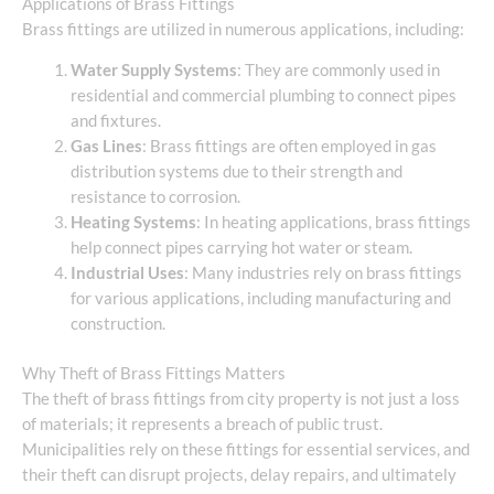
Applications of Brass Fittings
Brass fittings are utilized in numerous applications, including:
Water Supply Systems
: They are commonly used in
residential and commercial plumbing to connect pipes
and fixtures.
Gas Lines
: Brass fittings are often employed in gas
distribution systems due to their strength and
resistance to corrosion.
Heating Systems
: In heating applications, brass fittings
help connect pipes carrying hot water or steam.
Industrial Uses
: Many industries rely on brass fittings
for various applications, including manufacturing and
construction.
Why Theft of Brass Fittings Matters
The theft of brass fittings from city property is not just a loss
of materials; it represents a breach of public trust.
Municipalities rely on these fittings for essential services, and
their theft can disrupt projects, delay repairs, and ultimately