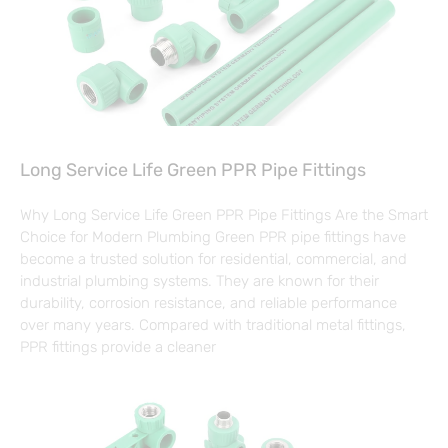
Long Service Life Green PPR Pipe Fittings
Why Long Service Life Green PPR Pipe Fittings Are the Smart
Choice for Modern Plumbing Green PPR pipe fittings have
become a trusted solution for residential, commercial, and
industrial plumbing systems. They are known for their
durability, corrosion resistance, and reliable performance
over many years. Compared with traditional metal fittings,
PPR fittings provide a cleaner