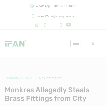
Skip
WhatsApp ：+86 17815534710
to
content
sales22-ifan@ifangroup.com
February 19, 2025
No Comments
Monkres Allegedly Steals
Brass Fittings from City