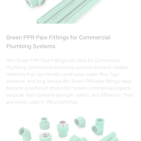
Green PPR Pipe Fittings for Commercial
Plumbing Systems
Why Green PPR Pipe Fittings Are Ideal for Commercial
Plumbing Commercial plumbing systems demand reliable
materials that can handle continuous water flow, high
pressure, and long service life. Green PPR pipe fittings have
become a preferred choice for modern commercial projects
because they combine strength, safety, and efficiency. They
are widely used in office buildings,