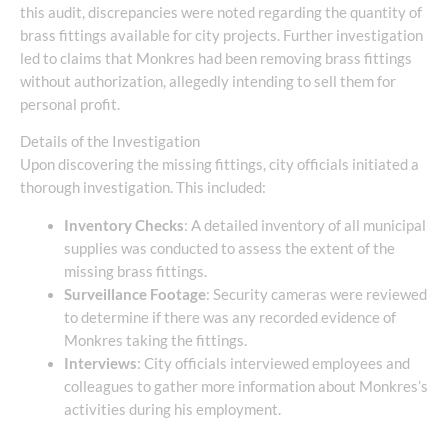
this audit, discrepancies were noted regarding the quantity of
brass fittings available for city projects. Further investigation
led to claims that Monkres had been removing brass fittings
without authorization, allegedly intending to sell them for
personal profit.
Details of the Investigation
Upon discovering the missing fittings, city officials initiated a
thorough investigation. This included:
Inventory Checks
: A detailed inventory of all municipal
supplies was conducted to assess the extent of the
missing brass fittings.
Surveillance Footage
: Security cameras were reviewed
to determine if there was any recorded evidence of
Monkres taking the fittings.
Interviews
: City officials interviewed employees and
colleagues to gather more information about Monkres’s
activities during his employment.