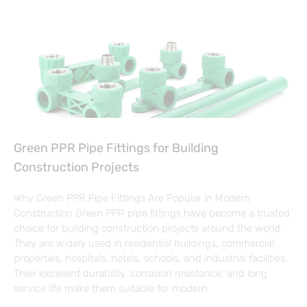
Green PPR Pipe Fittings for Building
Construction Projects
Why Green PPR Pipe Fittings Are Popular in Modern
Construction Green PPR pipe fittings have become a trusted
choice for building construction projects around the world.
They are widely used in residential buildings, commercial
properties, hospitals, hotels, schools, and industrial facilities.
Their excellent durability, corrosion resistance, and long
service life make them suitable for modern