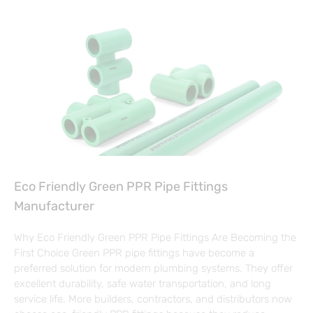
Eco Friendly Green PPR Pipe Fittings
Manufacturer
Why Eco Friendly Green PPR Pipe Fittings Are Becoming the
First Choice Green PPR pipe fittings have become a
preferred solution for modern plumbing systems. They offer
excellent durability, safe water transportation, and long
service life. More builders, contractors, and distributors now