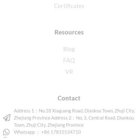
Certificates
Resources
Blog
FAQ
VR
Contact
Address 1：No.18 Xiaguang Road, Diankou Town, Zhuji City,
Zhejiang Province Address 2：No. 3, Central Road, Diankou
Town, Zhuji City, Zhejiang Province
Whatsapp ： +86 17815534710