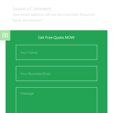
Leave a Comment
Your email address will not be published.
Required
fields are marked
*
Type
here..
Get Free Quote NOW
Full
Name
Email
Message
Name*
Email*