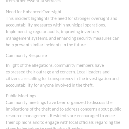
from other essential services.
Need for Enhanced Oversight
This incident highlights the need for stronger oversight and
accountability measures within municipal operations.
Implementing regular audits, improving inventory
management systems, and enhancing security measures can
help prevent similar incidents in the future.
Community Response
In light of the allegations, community members have
expressed their outrage and concern. Local leaders and
citizens are calling for transparency in the investigation and
accountability for anyone involved in the theft.
Public Meetings
Community meetings have been organized to discuss the
implications of the theft and to address concerns about public
resource management. Residents are encouraged to voice
their opinions and to engage with local officials regarding the
steps being taken to rectify the situation.