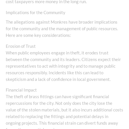
cost taxpayers more money in the long run.
Implications for the Community
The allegations against Monkres have broader implications
for the community and the management of public resources.
Here are some key considerations:
Erosion of Trust
When public employees engage in theft, it erodes trust
between the community and its leaders. Citizens expect their
representatives to act with integrity and to manage public
resources responsibly. Incidents like this can lead to
skepticism and a lack of confidence in local government.
Financial Impact
The theft of brass fittings can have significant financial
repercussions for the city. Not only does the city lose the
value of the stolen materials, but it also incurs additional costs
related to replacing the fittings and potential delays in
ongoing projects. This financial strain can divert funds away