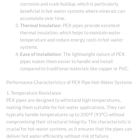
corrosion and scale buildup, which is particularly
beneficial in hot-water systems where minerals can
accumulate over time.
Thermal Insulation
: PEX pipes provide excellent
thermal insulation, which helps to maintain water
temperature and reduce energy costs in hot-water
systems.
Ease of Installation
: The lightweight nature of PEX
pipes makes them easier to handle and install
compared to traditional materials like copper or PVC.
Performance Characteristics of PEX Pipe Hot-Water Systems
1. Temperature Resistance
PEX pipes are designed to withstand high temperatures,
making them suitable for hot-water applications. They can
typically handle temperatures up to 200°F (93°C) without
compromising their structural integrity. This characteristic is
crucial for hot-water systems, as it ensures that the pipes can
deliver hot water efficiently without risk of failure.