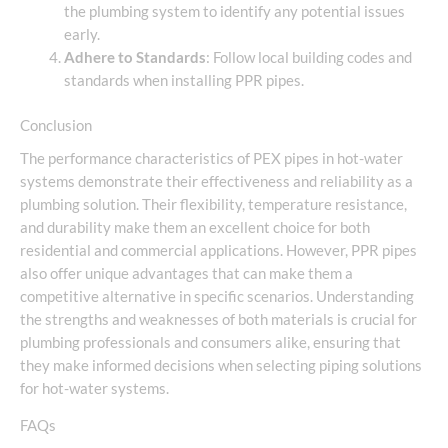
the plumbing system to identify any potential issues
early.
Adhere to Standards
: Follow local building codes and
standards when installing PPR pipes.
Conclusion
The performance characteristics of PEX pipes in hot-water
systems demonstrate their effectiveness and reliability as a
plumbing solution. Their flexibility, temperature resistance,
and durability make them an excellent choice for both
residential and commercial applications. However, PPR pipes
also offer unique advantages that can make them a
competitive alternative in specific scenarios. Understanding
the strengths and weaknesses of both materials is crucial for
plumbing professionals and consumers alike, ensuring that
they make informed decisions when selecting piping solutions
for hot-water systems.
FAQs