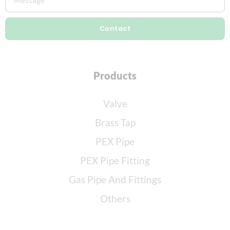
Contact
Products
Valve
Brass Tap
PEX Pipe
PEX Pipe Fitting
Gas Pipe And Fittings
Others