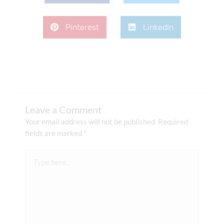
Pinterest
LinkedIn
Leave a Comment
Your email address will not be published.
Required
fields are marked
*
Type
here..