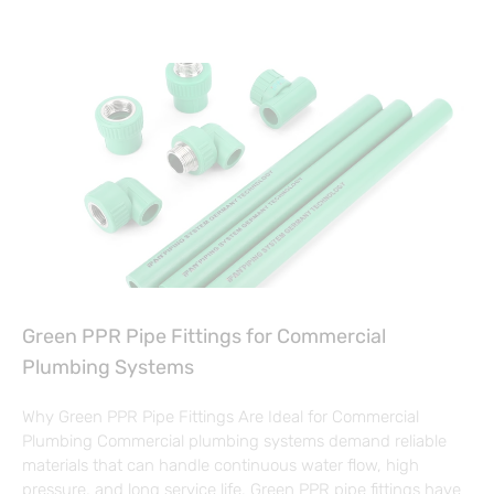
Green PPR Pipe Fittings for Commercial
Plumbing Systems
Why Green PPR Pipe Fittings Are Ideal for Commercial
Plumbing Commercial plumbing systems demand reliable
materials that can handle continuous water flow, high
pressure, and long service life. Green PPR pipe fittings have