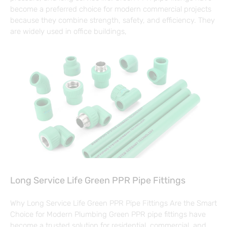
become a preferred choice for modern commercial projects
because they combine strength, safety, and efficiency. They
are widely used in office buildings,
Long Service Life Green PPR Pipe Fittings
Why Long Service Life Green PPR Pipe Fittings Are the Smart
Choice for Modern Plumbing Green PPR pipe fittings have
become a trusted solution for residential, commercial, and