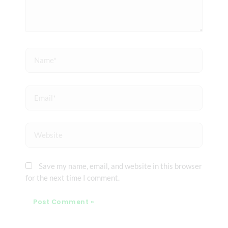
Name*
Email*
Website
Save my name, email, and website in this browser
for the next time I comment.