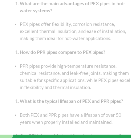
What are the main advantages of PEX pipes in hot-
water systems?
PEX pipes offer flexibility, corrosion resistance,
excellent thermal insulation, and ease of installation,
making them ideal for hot-water applications.
How do PPR pipes compare to PEX pipes?
PPR pipes provide high-temperature resistance,
chemical resistance, and leak-free joints, making them
suitable for specific applications, while PEX pipes excel
in flexibility and thermal insulation.
What is the typical lifespan of PEX and PPR pipes?
Both PEX and PPR pipes have a lifespan of over 50
years when properly installed and maintained.
Can PEX pipes withstand freezing temperatures?