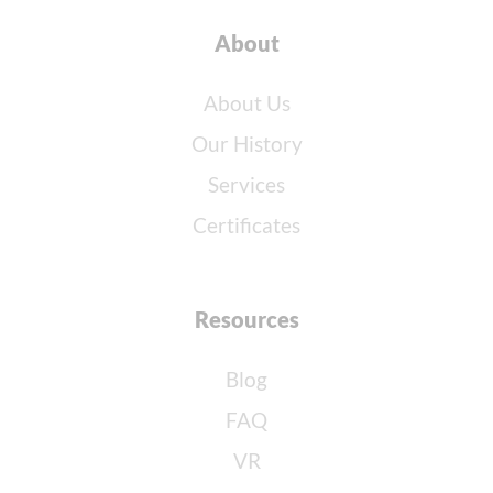
About
About Us
Our History
Services
Certificates
Resources
Blog
FAQ
VR