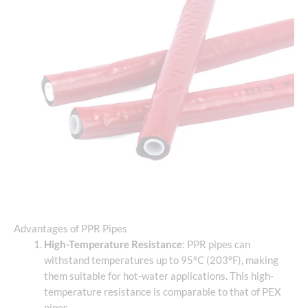
Advantages of PPR Pipes
High-Temperature Resistance
: PPR pipes can
withstand temperatures up to 95°C (203°F), making
them suitable for hot-water applications. This high-
temperature resistance is comparable to that of PEX
pipes.