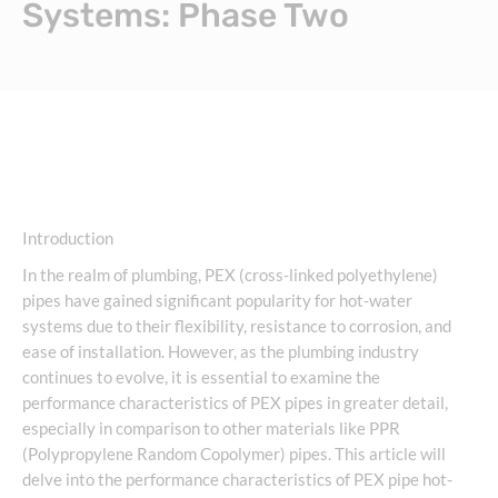
Systems: Phase Two
Introduction
In the realm of plumbing, PEX (cross-linked polyethylene)
pipes have gained significant popularity for hot-water
systems due to their flexibility, resistance to corrosion, and
ease of installation. However, as the plumbing industry
continues to evolve, it is essential to examine the
performance characteristics of PEX pipes in greater detail,
especially in comparison to other materials like PPR
(Polypropylene Random Copolymer) pipes. This article will
delve into the performance characteristics of PEX pipe hot-