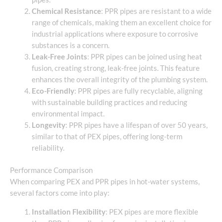
Chemical Resistance
: PPR pipes are resistant to a wide
range of chemicals, making them an excellent choice for
industrial applications where exposure to corrosive
substances is a concern.
Leak-Free Joints
: PPR pipes can be joined using heat
fusion, creating strong, leak-free joints. This feature
enhances the overall integrity of the plumbing system.
Eco-Friendly
: PPR pipes are fully recyclable, aligning
with sustainable building practices and reducing
environmental impact.
Longevity
: PPR pipes have a lifespan of over 50 years,
similar to that of PEX pipes, offering long-term
reliability.
Performance Comparison
When comparing PEX and PPR pipes in hot-water systems,
several factors come into play:
Installation Flexibility
: PEX pipes are more flexible