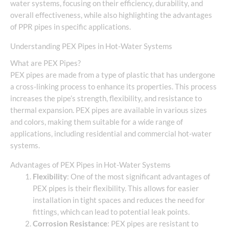
water systems, focusing on their efficiency, durability, and
overall effectiveness, while also highlighting the advantages
of PPR pipes in specific applications.
Understanding PEX Pipes in Hot-Water Systems
What are PEX Pipes?
PEX pipes are made from a type of plastic that has undergone
a cross-linking process to enhance its properties. This process
increases the pipe’s strength, flexibility, and resistance to
thermal expansion. PEX pipes are available in various sizes
and colors, making them suitable for a wide range of
applications, including residential and commercial hot-water
systems.
Advantages of PEX Pipes in Hot-Water Systems
Flexibility
: One of the most significant advantages of
PEX pipes is their flexibility. This allows for easier
installation in tight spaces and reduces the need for
fittings, which can lead to potential leak points.
Corrosion Resistance
: PEX pipes are resistant to