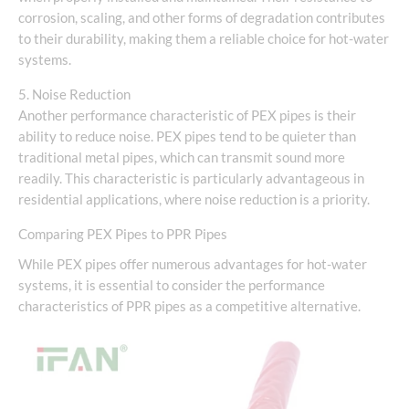
corrosion, scaling, and other forms of degradation contributes
to their durability, making them a reliable choice for hot-water
systems.
5. Noise Reduction
Another performance characteristic of PEX pipes is their
ability to reduce noise. PEX pipes tend to be quieter than
traditional metal pipes, which can transmit sound more
readily. This characteristic is particularly advantageous in
residential applications, where noise reduction is a priority.
Comparing PEX Pipes to PPR Pipes
While PEX pipes offer numerous advantages for hot-water
systems, it is essential to consider the performance
characteristics of PPR pipes as a competitive alternative.