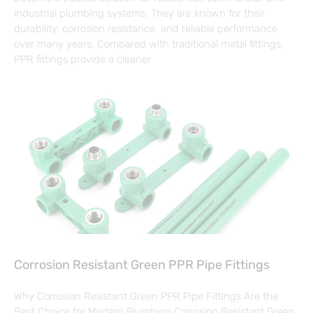
industrial plumbing systems. They are known for their
durability, corrosion resistance, and reliable performance
over many years. Compared with traditional metal fittings,
PPR fittings provide a cleaner
Corrosion Resistant Green PPR Pipe Fittings
Why Corrosion Resistant Green PPR Pipe Fittings Are the
Best Choice for Modern Plumbing Corrosion Resistant Green