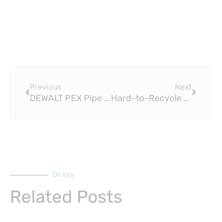
Prev
Next
Previous
Next
DEWALT PEX Pipe ISO15875 Cutter and PEX Pincher Attachments: A Comprehensive Guide
Hard-to-Recycle PEX Pipes GB-T 18992 Get New Lease on Life via Chemical Recycling
On Key
Related Posts