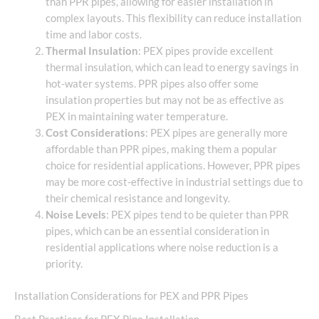
than PPR pipes, allowing for easier installation in
complex layouts. This flexibility can reduce installation
time and labor costs.
Thermal Insulation
: PEX pipes provide excellent
thermal insulation, which can lead to energy savings in
hot-water systems. PPR pipes also offer some
insulation properties but may not be as effective as
PEX in maintaining water temperature.
Cost Considerations
: PEX pipes are generally more
affordable than PPR pipes, making them a popular
choice for residential applications. However, PPR pipes
may be more cost-effective in industrial settings due to
their chemical resistance and longevity.
Noise Levels
: PEX pipes tend to be quieter than PPR
pipes, which can be an essential consideration in
residential applications where noise reduction is a
priority.
Installation Considerations for PEX and PPR Pipes