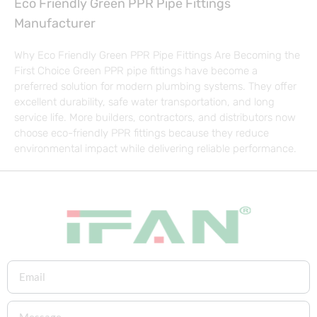
Eco Friendly Green PPR Pipe Fittings
Manufacturer
Why Eco Friendly Green PPR Pipe Fittings Are Becoming the
First Choice Green PPR pipe fittings have become a
preferred solution for modern plumbing systems. They offer
excellent durability, safe water transportation, and long
service life. More builders, contractors, and distributors now
choose eco-friendly PPR fittings because they reduce
environmental impact while delivering reliable performance.