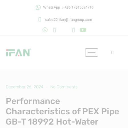
Skip
WhatsApp ：+86 17815534710
to
content
sales22-ifan@ifangroup.com
December 26, 2024
No Comments
Performance
Characteristics of PEX Pipe
GB-T 18992 Hot-Water