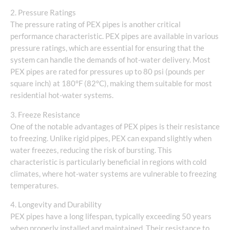
2. Pressure Ratings
The pressure rating of PEX pipes is another critical
performance characteristic. PEX pipes are available in various
pressure ratings, which are essential for ensuring that the
system can handle the demands of hot-water delivery. Most
PEX pipes are rated for pressures up to 80 psi (pounds per
square inch) at 180°F (82°C), making them suitable for most
residential hot-water systems.
3. Freeze Resistance
One of the notable advantages of PEX pipes is their resistance
to freezing. Unlike rigid pipes, PEX can expand slightly when
water freezes, reducing the risk of bursting. This
characteristic is particularly beneficial in regions with cold
climates, where hot-water systems are vulnerable to freezing
temperatures.
4. Longevity and Durability
PEX pipes have a long lifespan, typically exceeding 50 years
when properly installed and maintained. Their resistance to