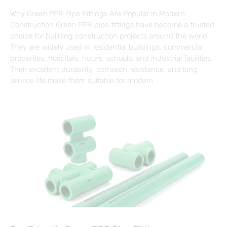
Why Green PPR Pipe Fittings Are Popular in Modern
Construction Green PPR pipe fittings have become a trusted
choice for building construction projects around the world.
They are widely used in residential buildings, commercial
properties, hospitals, hotels, schools, and industrial facilities.
Their excellent durability, corrosion resistance, and long
service life make them suitable for modern