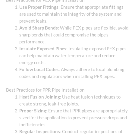
Best Practices for PEX Pipe Installation
Use Proper Fittings
: Ensure that appropriate fittings
are used to maintain the integrity of the system and
prevent leaks.
Avoid Sharp Bends
: While PEX pipes are flexible, avoid
sharp bends that could compromise the pipe’s
performance.
Insulate Exposed Pipes
: Insulating exposed PEX pipes
can help maintain water temperature and reduce
energy costs.
Follow Local Codes
: Always adhere to local plumbing
codes and regulations when installing PEX pipes.
Best Practices for PPR Pipe Installation
Heat Fusion Joining
: Use heat fusion techniques to
create strong, leak-free joints.
Proper Sizing
: Ensure that PPR pipes are appropriately
sized for the application to prevent pressure drops and
inefficiencies.
Regular Inspections
: Conduct regular inspections of