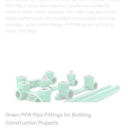
PPR Pipe Fittings have become a preferred solution for
modern water supply systems. They offer long service life,
stable performance, and excellent resistance to chemical
corrosion. Unlike metal fittings, PPR fittings do not rust or
scale. This helps
Green PPR Pipe Fittings for Building
Construction Projects