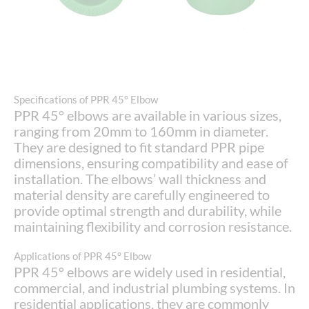
Specifications of PPR 45° Elbow
PPR 45° elbows are available in various sizes,
ranging from 20mm to 160mm in diameter.
They are designed to fit standard PPR pipe
dimensions, ensuring compatibility and ease of
installation. The elbows’ wall thickness and
material density are carefully engineered to
provide optimal strength and durability, while
maintaining flexibility and corrosion resistance.
Applications of PPR 45° Elbow
PPR 45° elbows are widely used in residential,
commercial, and industrial plumbing systems. In
residential applications, they are commonly