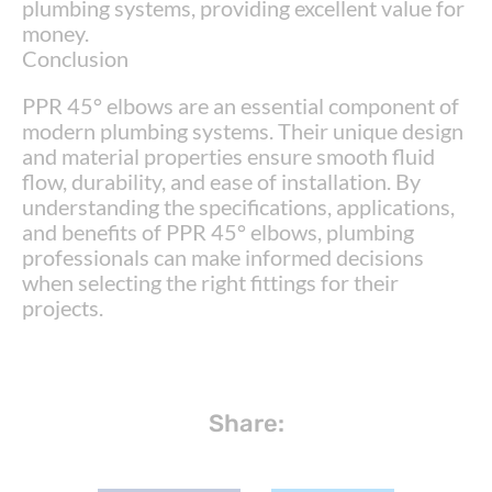
plumbing systems, providing excellent value for
money.
Conclusion
PPR 45° elbows are an essential component of
modern plumbing systems. Their unique design
and material properties ensure smooth fluid
flow, durability, and ease of installation. By
understanding the specifications, applications,
and benefits of PPR 45° elbows, plumbing
professionals can make informed decisions
when selecting the right fittings for their
projects.
Share: