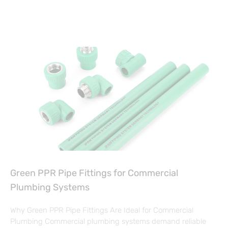
Green PPR Pipe Fittings for Commercial
Plumbing Systems
Why Green PPR Pipe Fittings Are Ideal for Commercial
Plumbing Commercial plumbing systems demand reliable