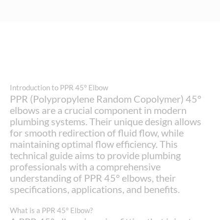
Introduction to PPR 45° Elbow
PPR (Polypropylene Random Copolymer) 45°
elbows are a crucial component in modern
plumbing systems. Their unique design allows
for smooth redirection of fluid flow, while
maintaining optimal flow efficiency. This
technical guide aims to provide plumbing
professionals with a comprehensive
understanding of PPR 45° elbows, their
specifications, applications, and benefits.
What is a PPR 45° Elbow?