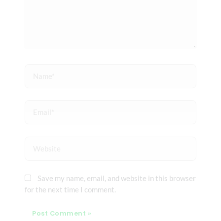
Name*
Email*
Website
Save my name, email, and website in this browser
for the next time I comment.