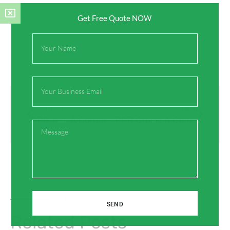
Get Free Quote NOW
Full
Name
Email
Prev
Next
Previous
Next
PPR Tee: A Comprehensive Guide to Its Functionality and Applications
PPR Cross: A Comprehensive Guide for Plumbing Professionals
Message
On Key
SEND
Related Posts