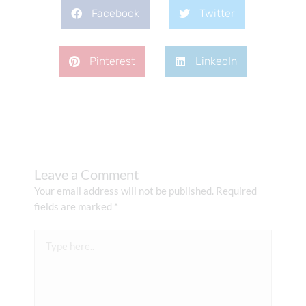
Facebook
Twitter
Pinterest
LinkedIn
Leave a Comment
Your email address will not be published.
Required
fields are marked
*
Type
here..