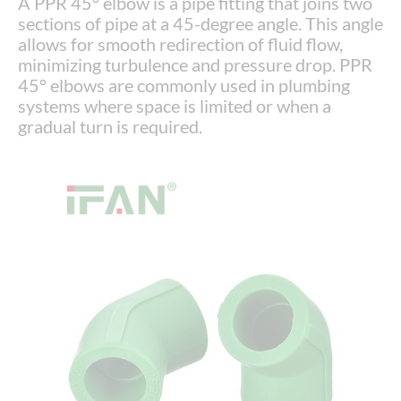
A PPR 45° elbow is a pipe fitting that joins two
sections of pipe at a 45-degree angle. This angle
allows for smooth redirection of fluid flow,
minimizing turbulence and pressure drop. PPR
45° elbows are commonly used in plumbing
systems where space is limited or when a
gradual turn is required.