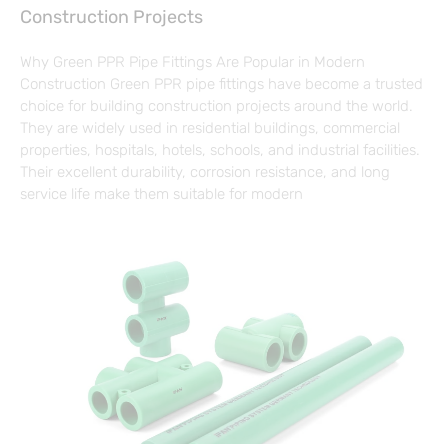
Construction Projects
Why Green PPR Pipe Fittings Are Popular in Modern
Construction Green PPR pipe fittings have become a trusted
choice for building construction projects around the world.
They are widely used in residential buildings, commercial
properties, hospitals, hotels, schools, and industrial facilities.
Their excellent durability, corrosion resistance, and long
service life make them suitable for modern