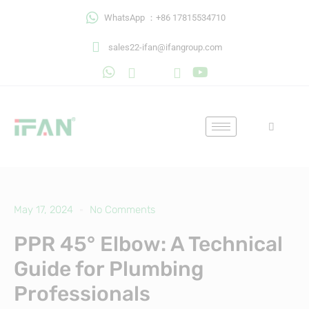
Skip
WhatsApp ：+86 17815534710
to
content
sales22-ifan@ifangroup.com
May 17, 2024
No Comments
PPR 45° Elbow: A Technical
Guide for Plumbing
Professionals