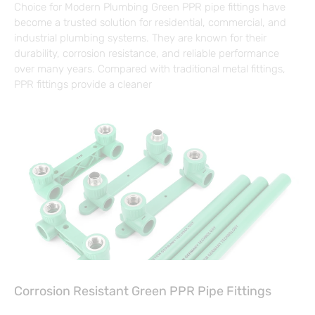
Choice for Modern Plumbing Green PPR pipe fittings have
become a trusted solution for residential, commercial, and
industrial plumbing systems. They are known for their
durability, corrosion resistance, and reliable performance
over many years. Compared with traditional metal fittings,
PPR fittings provide a cleaner
Corrosion Resistant Green PPR Pipe Fittings