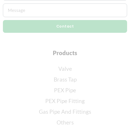
Contact
Products
Valve
Brass Tap
PEX Pipe
PEX Pipe Fitting
Gas Pipe And Fittings
Others