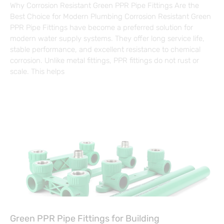
Why Corrosion Resistant Green PPR Pipe Fittings Are the
Best Choice for Modern Plumbing Corrosion Resistant Green
PPR Pipe Fittings have become a preferred solution for
modern water supply systems. They offer long service life,
stable performance, and excellent resistance to chemical
corrosion. Unlike metal fittings, PPR fittings do not rust or
scale. This helps
Green PPR Pipe Fittings for Building