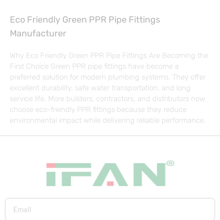
Eco Friendly Green PPR Pipe Fittings
Manufacturer
Why Eco Friendly Green PPR Pipe Fittings Are Becoming the
First Choice Green PPR pipe fittings have become a
preferred solution for modern plumbing systems. They offer
excellent durability, safe water transportation, and long
service life. More builders, contractors, and distributors now
choose eco-friendly PPR fittings because they reduce
environmental impact while delivering reliable performance.