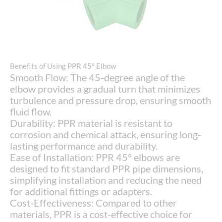
Benefits of Using PPR 45° Elbow
Smooth Flow: The 45-degree angle of the
elbow provides a gradual turn that minimizes
turbulence and pressure drop, ensuring smooth
fluid flow.
Durability: PPR material is resistant to
corrosion and chemical attack, ensuring long-
lasting performance and durability.
Ease of Installation: PPR 45° elbows are
designed to fit standard PPR pipe dimensions,
simplifying installation and reducing the need
for additional fittings or adapters.
Cost-Effectiveness: Compared to other
materials, PPR is a cost-effective choice for