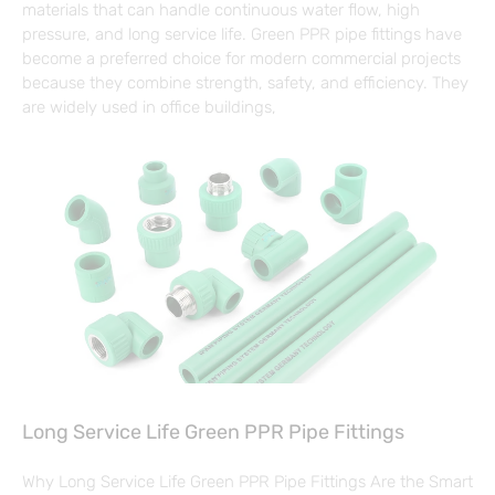
materials that can handle continuous water flow, high
pressure, and long service life. Green PPR pipe fittings have
become a preferred choice for modern commercial projects
because they combine strength, safety, and efficiency. They
are widely used in office buildings,
Long Service Life Green PPR Pipe Fittings
Why Long Service Life Green PPR Pipe Fittings Are the Smart