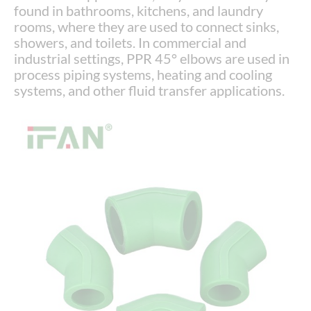
found in bathrooms, kitchens, and laundry
rooms, where they are used to connect sinks,
showers, and toilets. In commercial and
industrial settings, PPR 45° elbows are used in
process piping systems, heating and cooling
systems, and other fluid transfer applications.