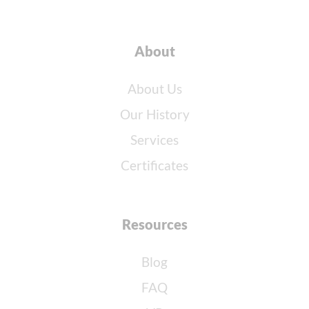
About
About Us
Our History
Services
Certificates
Resources
Blog
FAQ