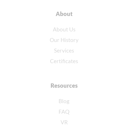
About
About Us
Our History
Services
Certificates
Resources
Blog
FAQ
VR