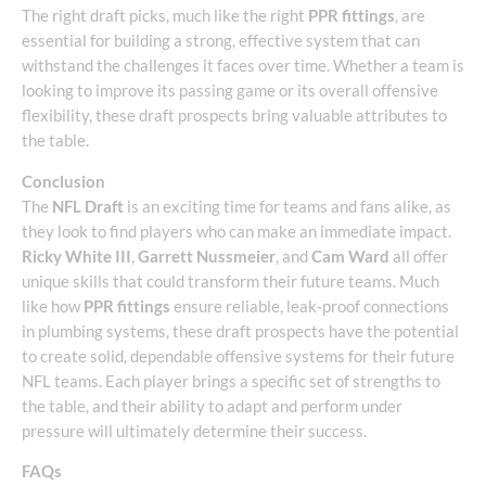
The right draft picks, much like the right
PPR fittings
, are
essential for building a strong, effective system that can
withstand the challenges it faces over time. Whether a team is
looking to improve its passing game or its overall offensive
flexibility, these draft prospects bring valuable attributes to
the table.
Conclusion
The
NFL Draft
is an exciting time for teams and fans alike, as
they look to find players who can make an immediate impact.
Ricky White III
,
Garrett Nussmeier
, and
Cam Ward
all offer
unique skills that could transform their future teams. Much
like how
PPR fittings
ensure reliable, leak-proof connections
in plumbing systems, these draft prospects have the potential
to create solid, dependable offensive systems for their future
NFL teams. Each player brings a specific set of strengths to
the table, and their ability to adapt and perform under
pressure will ultimately determine their success.
FAQs