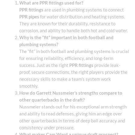
What are PPR fittings used for?
PPR fittings
are used in plumbing systems to connect
PPR pipes
for water distribution and heating systems.
They are known for their durability, resistance to
corrosion, and ability to handle both hot and cold water.
Why is the “fit” important in both football and
plumbing systems?
The “fit” in both football and plumbing systems is crucial
for ensuring reliability, efficiency, and long-term
success. Just as the right
PPR fittings
provide leak-
proof, secure connections, the right players provide the
necessary skills to make a team’s system work
smoothly.
How do Garrett Nussmeier’s strengths compare to
other quarterbacks in the draft?
Nussmeier stands out for his exceptional arm strength
and ability to read defenses, giving him an edge over
other quarterbacks in terms of deep ball accuracy and
consistency under pressure.
What makes Cam Ward a unique draft prospect?