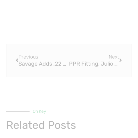
Prev
Next
Previous
Next
Savage Adds .22 LR To Its Semi-Auto: PPR Fittings for Precision and Durability
PPR Fitting, Julio Jones & the Top 10 WR Games Since 2000
On Key
Related Posts