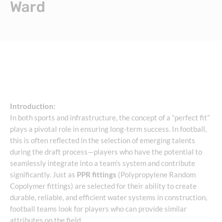
Ward
Introduction:
In both sports and infrastructure, the concept of a “perfect fit”
plays a pivotal role in ensuring long-term success. In football,
this is often reflected in the selection of emerging talents
during the draft process—players who have the potential to
seamlessly integrate into a team’s system and contribute
significantly. Just as
PPR fittings
(Polypropylene Random
Copolymer fittings) are selected for their ability to create
durable, reliable, and efficient water systems in construction,
football teams look for players who can provide similar
attributes on the field.