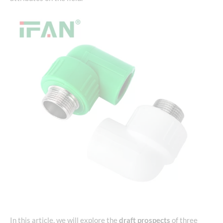
In this article, we will explore the
draft prospects
of three