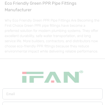
Eco Friendly Green PPR Pipe Fittings
Manufacturer
Why Eco Friendly Green PPR Pipe Fittings Are Becoming the
First Choice Green PPR pipe fittings have become a
preferred solution for modern plumbing systems. They offer
excellent durability, safe water transportation, and long
service life. More builders, contractors, and distributors now
choose eco-friendly PPR fittings because they reduce
environmental impact while delivering reliable performance.