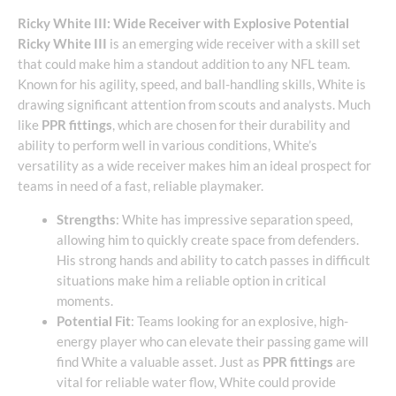
Ricky White III: Wide Receiver with Explosive Potential
Ricky White III
is an emerging wide receiver with a skill set
that could make him a standout addition to any NFL team.
Known for his agility, speed, and ball-handling skills, White is
drawing significant attention from scouts and analysts. Much
like
PPR fittings
, which are chosen for their durability and
ability to perform well in various conditions, White’s
versatility as a wide receiver makes him an ideal prospect for
teams in need of a fast, reliable playmaker.
Strengths
: White has impressive separation speed,
allowing him to quickly create space from defenders.
His strong hands and ability to catch passes in difficult
situations make him a reliable option in critical
moments.
Potential Fit
: Teams looking for an explosive, high-
energy player who can elevate their passing game will
find White a valuable asset. Just as
PPR fittings
are
vital for reliable water flow, White could provide