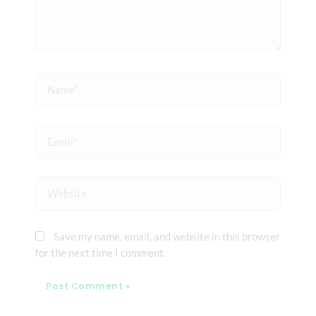
Name*
Email*
Website
Save my name, email, and website in this browser
for the next time I comment.