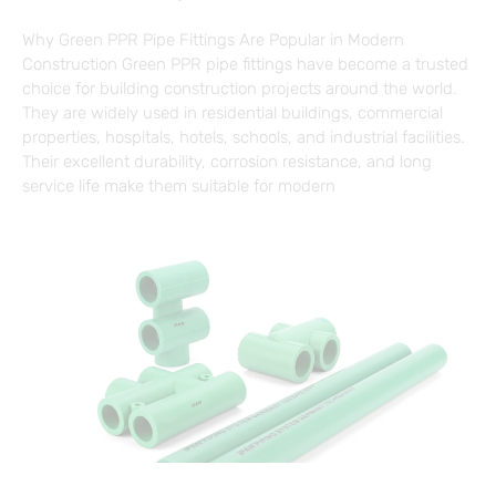
Why Green PPR Pipe Fittings Are Popular in Modern
Construction Green PPR pipe fittings have become a trusted
choice for building construction projects around the world.
They are widely used in residential buildings, commercial
properties, hospitals, hotels, schools, and industrial facilities.
Their excellent durability, corrosion resistance, and long
service life make them suitable for modern