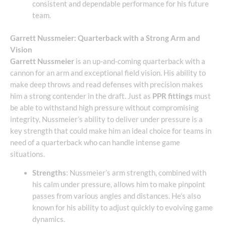
consistent and dependable performance for his future
team.
Garrett Nussmeier: Quarterback with a Strong Arm and
Vision
Garrett Nussmeier
is an up-and-coming quarterback with a
cannon for an arm and exceptional field vision. His ability to
make deep throws and read defenses with precision makes
him a strong contender in the draft. Just as
PPR fittings
must
be able to withstand high pressure without compromising
integrity, Nussmeier’s ability to deliver under pressure is a
key strength that could make him an ideal choice for teams in
need of a quarterback who can handle intense game
situations.
Strengths
: Nussmeier’s arm strength, combined with
his calm under pressure, allows him to make pinpoint
passes from various angles and distances. He’s also
known for his ability to adjust quickly to evolving game
dynamics.