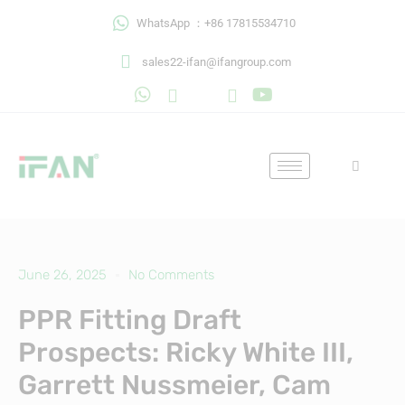
Skip
WhatsApp ：+86 17815534710
to
content
sales22-ifan@ifangroup.com
June 26, 2025
No Comments
PPR Fitting Draft
Prospects: Ricky White III,
Garrett Nussmeier, Cam