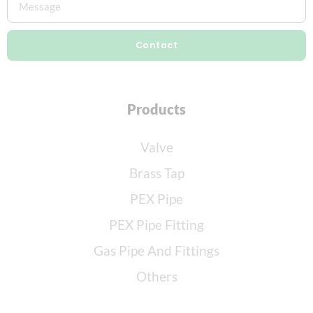
Contact
Products
Valve
Brass Tap
PEX Pipe
PEX Pipe Fitting
Gas Pipe And Fittings
Others