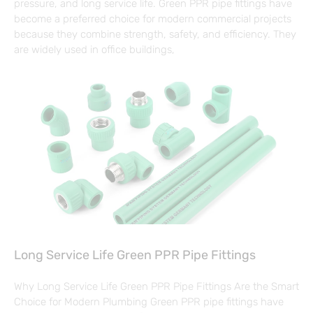
pressure, and long service life. Green PPR pipe fittings have
become a preferred choice for modern commercial projects
because they combine strength, safety, and efficiency. They
are widely used in office buildings,
Long Service Life Green PPR Pipe Fittings
Why Long Service Life Green PPR Pipe Fittings Are the Smart
Choice for Modern Plumbing Green PPR pipe fittings have