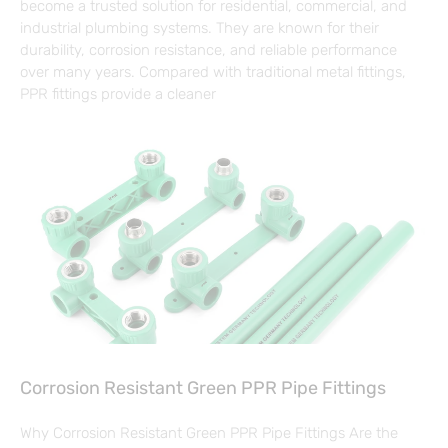
become a trusted solution for residential, commercial, and
industrial plumbing systems. They are known for their
durability, corrosion resistance, and reliable performance
over many years. Compared with traditional metal fittings,
PPR fittings provide a cleaner
Corrosion Resistant Green PPR Pipe Fittings
Why Corrosion Resistant Green PPR Pipe Fittings Are the