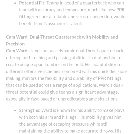
Potential Fit
: Teams in need of a quarterback who can
lead with accuracy and composure, much like how
PPR
fittings
ensure a reliable and secure connection, would
benefit from Nussmeier’s talents.
Cam Ward: Dual-Threat Quarterback with Mobility and
Precision
Cam Ward
stands out as a dynamic dual-threat quarterback,
offering both rushing and passing abilities that allow him to
create unique opportunities on the field. His adaptability to
different offensive schemes, combined with his quick decision-
making, mirrors the flexibility and durability of
PPR fittings
that can be used across a range of applications. Ward’s dual-
threat potential could give teams a significant advantage,
especially in fast-paced or unpredictable game situations.
Strengths
: Ward is known for his ability to make plays
with both his arm and his legs. His mobility gives him
the advantage of escaping pressure while still
maintaining the ability to make accurate throws. His