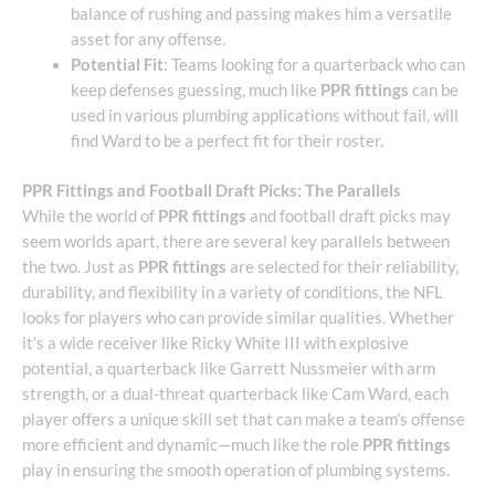
balance of rushing and passing makes him a versatile
asset for any offense.
Potential Fit
: Teams looking for a quarterback who can
keep defenses guessing, much like
PPR fittings
can be
used in various plumbing applications without fail, will
find Ward to be a perfect fit for their roster.
PPR Fittings and Football Draft Picks: The Parallels
While the world of
PPR fittings
and football draft picks may
seem worlds apart, there are several key parallels between
the two. Just as
PPR fittings
are selected for their reliability,
durability, and flexibility in a variety of conditions, the NFL
looks for players who can provide similar qualities. Whether
it’s a wide receiver like Ricky White III with explosive
potential, a quarterback like Garrett Nussmeier with arm
strength, or a dual-threat quarterback like Cam Ward, each
player offers a unique skill set that can make a team’s offense
more efficient and dynamic—much like the role
PPR fittings
play in ensuring the smooth operation of plumbing systems.