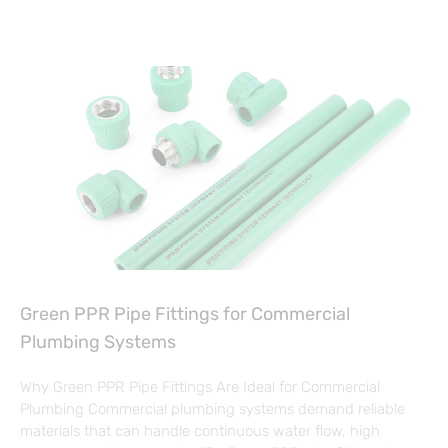
Green PPR Pipe Fittings for Commercial
Plumbing Systems
Why Green PPR Pipe Fittings Are Ideal for Commercial
Plumbing Commercial plumbing systems demand reliable
materials that can handle continuous water flow, high