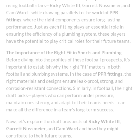
rising football stars—Ricky White III, Garrett Nussmeier, and
Cam Ward—while drawing parallels to the world of
PPR
fittings
, where the right components ensure long-lasting
performance. Just as each fitting plays an essential role in
ensuring the efficiency of a plumbing system, these players
have the potential to play critical roles for their future teams.
The Importance of the Right Fit in Sports and Plumbing
Before diving into the profiles of these football prospects, it’s
important to establish why the right “fit” matters in both
football and plumbing systems. In the case of
PPR fittings
, the
right materials and designs ensure leak-proof, strong, and
corrosion-resistant connections. Similarly, in football, the right
draft picks—players who can perform under pressure,
maintain consistency, and adapt to their team’s needs—can
make all the difference in a team’s long-term success.
Now, let’s explore the draft prospects of
Ricky White III
,
Garrett Nussmeier
, and
Cam Ward
and how they might
contribute to their future teams.