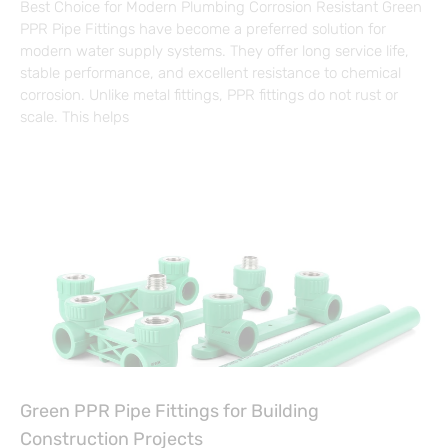
Best Choice for Modern Plumbing Corrosion Resistant Green
PPR Pipe Fittings have become a preferred solution for
modern water supply systems. They offer long service life,
stable performance, and excellent resistance to chemical
corrosion. Unlike metal fittings, PPR fittings do not rust or
scale. This helps
Green PPR Pipe Fittings for Building
Construction Projects