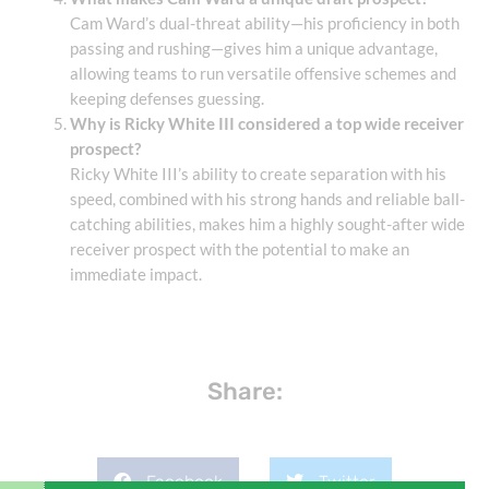
Cam Ward’s dual-threat ability—his proficiency in both
passing and rushing—gives him a unique advantage,
allowing teams to run versatile offensive schemes and
keeping defenses guessing.
Why is Ricky White III considered a top wide receiver
prospect?
Ricky White III’s ability to create separation with his
speed, combined with his strong hands and reliable ball-
catching abilities, makes him a highly sought-after wide
receiver prospect with the potential to make an
immediate impact.
Share:
Facebook
Twitter