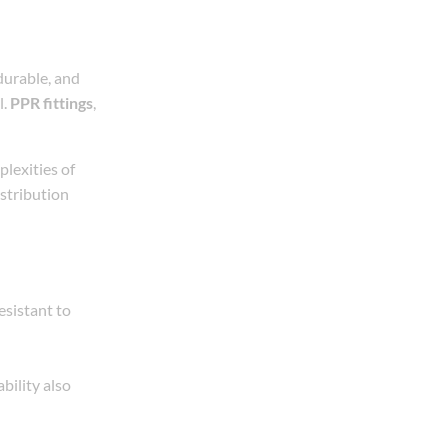
durable, and
l.
PPR fittings
,
lexities of
istribution
esistant to
bility also