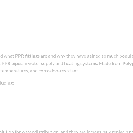
and what
PPR fittings
are and why they have gained so much popular
t
PPR pipes
in water supply and heating systems. Made from
Poly
gh temperatures, and corrosion-resistant.
cluding:
ution for water distribution, and they are increasingly replacing 