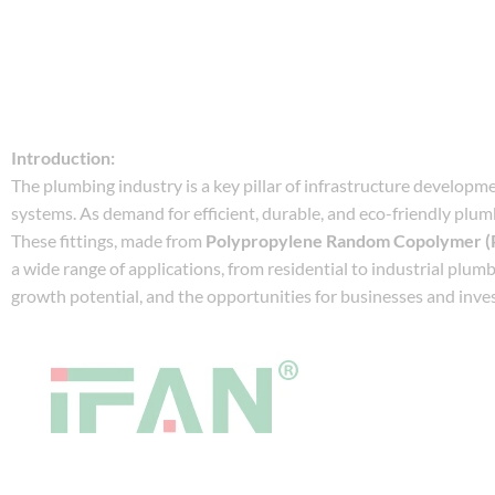
Introduction:
The plumbing industry is a key pillar of infrastructure developm
systems. As demand for efficient, durable, and eco-friendly plumb
These fittings, made from
Polypropylene Random Copolymer (
a wide range of applications, from residential to industrial plumb
growth potential, and the opportunities for businesses and inves