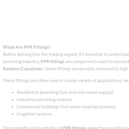
What Are PPR Fittings?
Before delving into the trading aspect, it’s essential to underst
plumbing industry.
PPR fittings
are components used to connec
Random Copolymer
, these fittings are durable, resistant to hi
These fittings are often used in a wide variety of applications, in
Residential plumbing (hot and cold water supply)
Industrial plumbing systems
Commercial buildings (hot water heating systems)
Irrigation systems
The strength and durability of
PPR fittings
make them an ideal sol