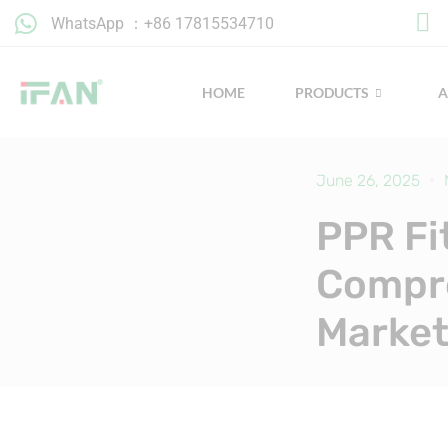
Skip
WhatsApp ：+86 17815534710
to
content
HOME
PRODUCTS
June 26, 2025
PPR Fi
Compre
Market