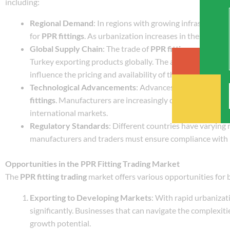
including:
Regional Demand
: In regions with growing infrastructur
for
PPR fittings
. As urbanization increases in these areas
Global Supply Chain
: The trade of
PPR fittings
often invo
Turkey exporting products globally. The availability of raw
influence the pricing and availability of these fittings.
Technological Advancements
: Advances in production t
fittings
. Manufacturers are increasingly developing adva
international markets.
Regulatory Standards
: Different countries have varying
manufacturers and traders must ensure compliance with lo
Opportunities in the PPR Fitting Trading Market
The
PPR fitting trading
market offers various opportunities for 
Exporting to Developing Markets
: With rapid urbanizat
significantly. Businesses that can navigate the complexiti
growth potential.