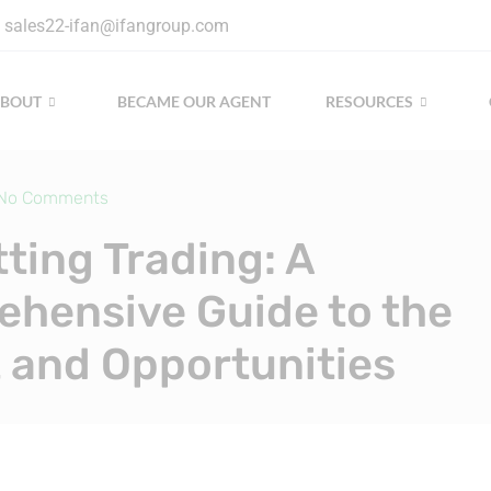
sales22-ifan@ifangroup.com
ABOUT
BECAME OUR AGENT
RESOURCES
No Comments
tting Trading: A
hensive Guide to the
 and Opportunities