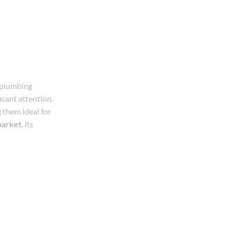
 plumbing
icant attention.
g them ideal for
market
, its