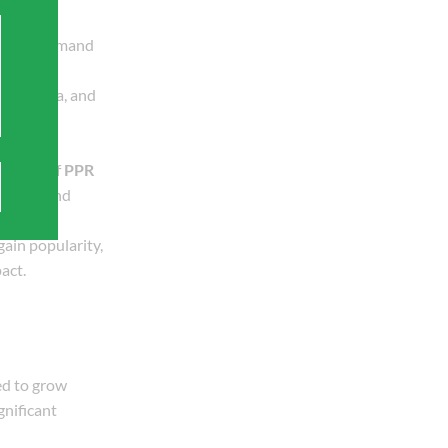
a rising demand
.
ina, India, and
s that
ularity of
PPR
omestic and
gain popularity,
act.
ed to grow
gnificant