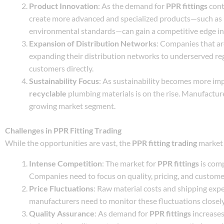
Product Innovation
: As the demand for
PPR fittings
cont
create more advanced and specialized products—such as
environmental standards—can gain a competitive edge in
Expansion of Distribution Networks
: Companies that are
expanding their distribution networks to underserved reg
customers directly.
Sustainability Focus
: As sustainability becomes more i
recyclable
plumbing materials is on the rise. Manufactur
growing market segment.
Challenges in PPR Fitting Trading
While the opportunities are vast, the
PPR fitting trading
market 
Intense Competition
: The market for
PPR fittings
is comp
Companies need to focus on quality, pricing, and customer
Price Fluctuations
: Raw material costs and shipping expe
manufacturers need to monitor these fluctuations closely
Quality Assurance
: As demand for
PPR fittings
increases