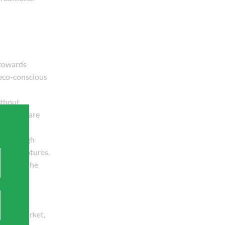
 towards
 eco-conscious
ithout
builders are
n, and high
g temperatures.
peeds up the
f this market,