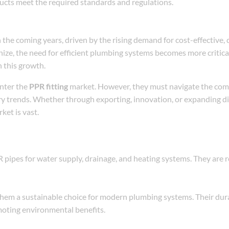
ducts meet the required standards and regulations.
n the coming years, driven by the rising demand for cost-effective, 
ize, the need for efficient plumbing systems becomes more critica
n this growth.
enter the
PPR fitting
market. However, they must navigate the comp
try trends. Whether through exporting, innovation, or expanding d
ket is vast.
pipes for water supply, drainage, and heating systems. They are r
hem a sustainable choice for modern plumbing systems. Their dura
moting environmental benefits.