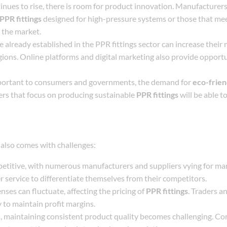
inues to rise, there is room for product innovation. Manufacturer
PPR fittings
designed for high-pressure systems or those that mee
 the market.
 already established in the PPR fittings sector can increase their
ions. Online platforms and digital marketing also provide opportu
mportant to consumers and governments, the demand for
eco-frien
ers that focus on producing sustainable
PPR fittings
will be able to
also comes with challenges:
etitive, with numerous manufacturers and suppliers vying for mar
 service to differentiate themselves from their competitors.
nses can fluctuate, affecting the pricing of
PPR fittings
. Traders a
 to maintain profit margins.
, maintaining consistent product quality becomes challenging. C