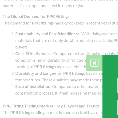
materials like copper and steel in many regions.
The Global Demand for PPR Fittings
The demand for
PPR fittings
has skyrocketed in recent years due
Sustainability and Eco-friendliness
: With rising awaren
materials that are not only durable but also recyclable.
PP
buyers.
Cost-Effectiveness
: Compared to traditional materials li
compromising on durability or functionality. As construct
turning to
PPR fittings
as a cost-effective alternative.
Durability and Longevity
:
PPR fittings
have an extended l
temperatures. These qualities have made them particularl
Ease of Installation
: Compared to other materials,
PPR fi
construction process, further increasing their appeal in t
PPR Fitting Trading Market: Key Players and Trends
The
PPR fitting trading
market is characterized by a mix of local 