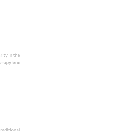
ity in the
propylene
traditional