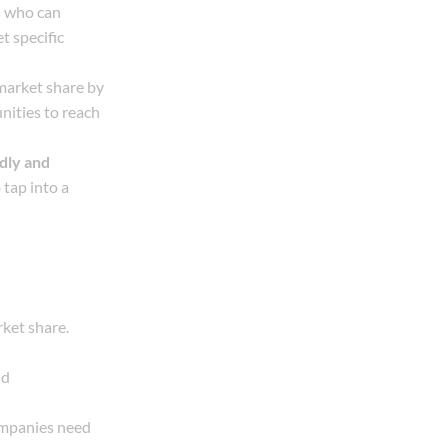
s who can
t specific
 market share by
nities to reach
dly and
 tap into a
ket share.
nd
ompanies need