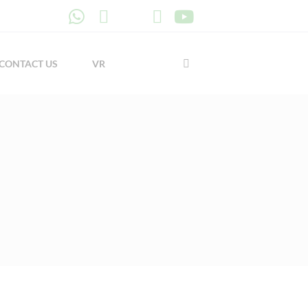
CONTACT US
VR