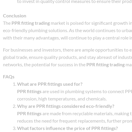
to invest in quality control measures to ensure their pro
Conclusion
The
PPR fitting trading
market is poised for significant growth i
eco-friendly plumbing solutions. As the world continues to urban
with their many advantages, will continue to play a central role i
For businesses and investors, there are ample opportunities to 
global trade, ensure quality products, and stay abreast of indus
networks, the potential for success in the
PPR fitting trading
mar
FAQs
What are PPR fittings used for?
PPR fittings
are used in plumbing systems to connect PPR 
corrosion, high temperatures, and chemicals.
Why are PPR fittings considered eco-friendly?
PPR fittings
are made from recyclable materials, making t
reduces the need for frequent replacements, further pro
What factors influence the price of PPR fittings?