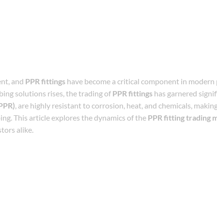
ent, and
PPR fittings
have become a critical component in modern
ing solutions rises, the trading of
PPR fittings
has garnered signif
PPR)
, are highly resistant to corrosion, heat, and chemicals, makin
ing. This article explores the dynamics of the
PPR fitting trading 
tors alike.