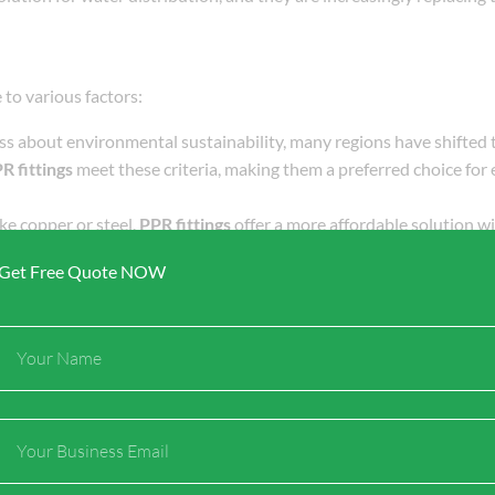
 to various factors:
ess about environmental sustainability, many regions have shifted
R fittings
meet these criteria, making them a preferred choice for
ke copper or steel,
PPR fittings
offer a more affordable solution w
ion projects, both residential and commercial, grow in scale, more 
Get Free Quote NOW
ifespan due to their resistance to corrosion, chemical degradatio
y popular in regions with harsh weather conditions or fluctuatin
Full
ttings
are relatively easy to install. This reduces labor costs and s
Name
he global market.
Email
and international players. Several factors influence the dynamics o