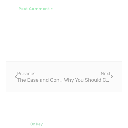
Prev
Next
Previous
Next
The Ease and Convenience of Installing PPR Pipe Fittings
Why You Should Choose PPR Pipe Fittings for Your Home or Office Building
On Key