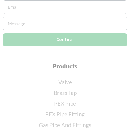
Contact
Products
Valve
Brass Tap
PEX Pipe
PEX Pipe Fitting
Gas Pipe And Fittings