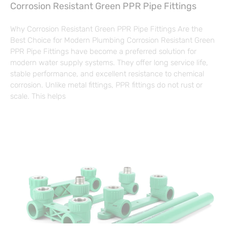
Corrosion Resistant Green PPR Pipe Fittings
Why Corrosion Resistant Green PPR Pipe Fittings Are the
Best Choice for Modern Plumbing Corrosion Resistant Green
PPR Pipe Fittings have become a preferred solution for
modern water supply systems. They offer long service life,
stable performance, and excellent resistance to chemical
corrosion. Unlike metal fittings, PPR fittings do not rust or
scale. This helps