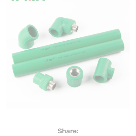
Share: