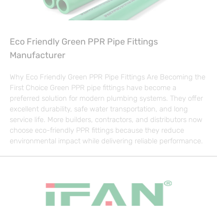
Eco Friendly Green PPR Pipe Fittings
Manufacturer
Why Eco Friendly Green PPR Pipe Fittings Are Becoming the
First Choice Green PPR pipe fittings have become a
preferred solution for modern plumbing systems. They offer
excellent durability, safe water transportation, and long
service life. More builders, contractors, and distributors now
choose eco-friendly PPR fittings because they reduce
environmental impact while delivering reliable performance.