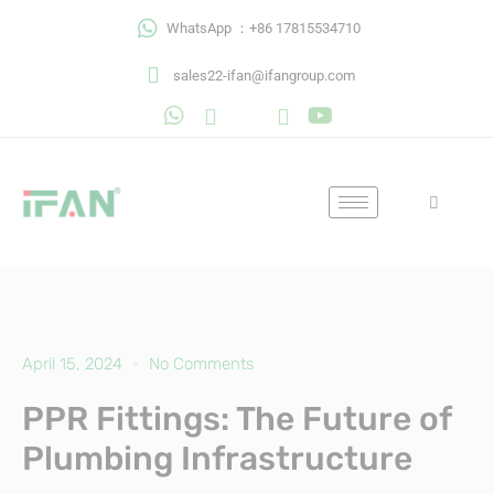
Skip
WhatsApp ：+86 17815534710
to
content
sales22-ifan@ifangroup.com
April 15, 2024
No Comments
PPR Fittings: The Future of
Plumbing Infrastructure