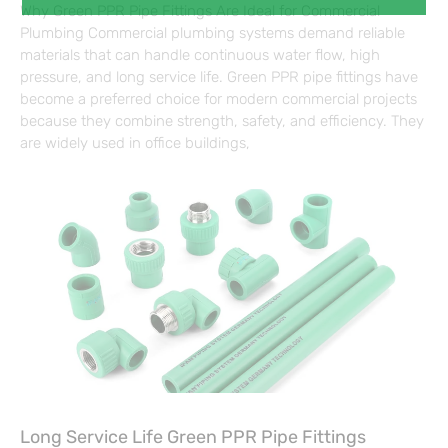
Why Green PPR Pipe Fittings Are Ideal for Commercial
Plumbing Commercial plumbing systems demand reliable
materials that can handle continuous water flow, high
pressure, and long service life. Green PPR pipe fittings have
become a preferred choice for modern commercial projects
because they combine strength, safety, and efficiency. They
are widely used in office buildings,
Long Service Life Green PPR Pipe Fittings