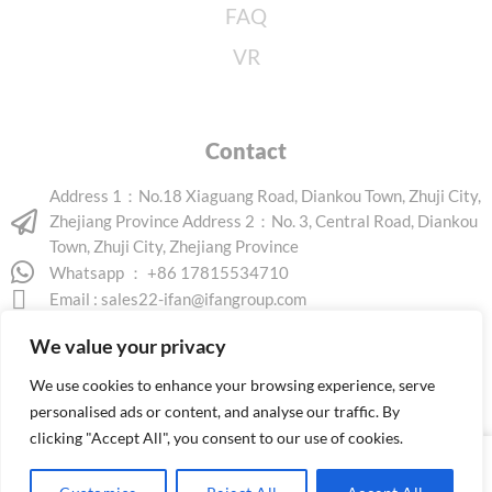
FAQ
VR
Contact
Address 1：No.18 Xiaguang Road, Diankou Town, Zhuji City,
Zhejiang Province Address 2：No. 3, Central Road, Diankou
Town, Zhuji City, Zhejiang Province
Whatsapp ： +86 17815534710
Email :
sales22-ifan@ifangroup.com
We value your privacy
We use cookies to enhance your browsing experience, serve
personalised ads or content, and analyse our traffic. By
clicking "Accept All", you consent to our use of cookies.
Copyright © 2026 www.ifanindus.com. All rights reserved.