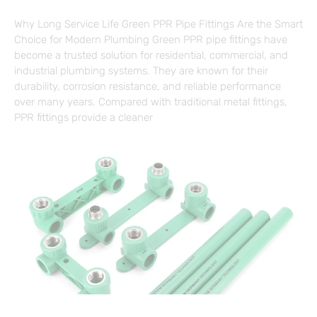
Why Long Service Life Green PPR Pipe Fittings Are the Smart
Choice for Modern Plumbing Green PPR pipe fittings have
become a trusted solution for residential, commercial, and
industrial plumbing systems. They are known for their
durability, corrosion resistance, and reliable performance
over many years. Compared with traditional metal fittings,
PPR fittings provide a cleaner