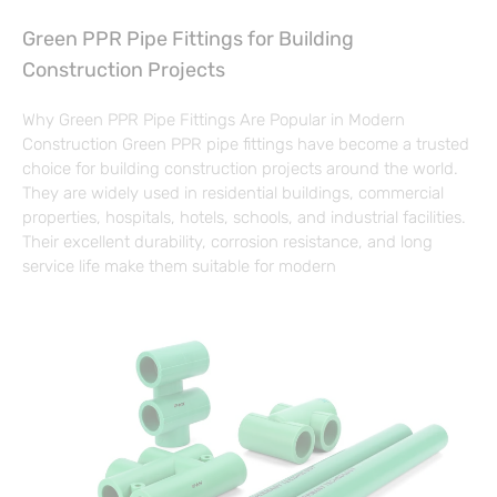
Green PPR Pipe Fittings for Building
Construction Projects
Why Green PPR Pipe Fittings Are Popular in Modern
Construction Green PPR pipe fittings have become a trusted
choice for building construction projects around the world.
They are widely used in residential buildings, commercial
properties, hospitals, hotels, schools, and industrial facilities.
Their excellent durability, corrosion resistance, and long
service life make them suitable for modern