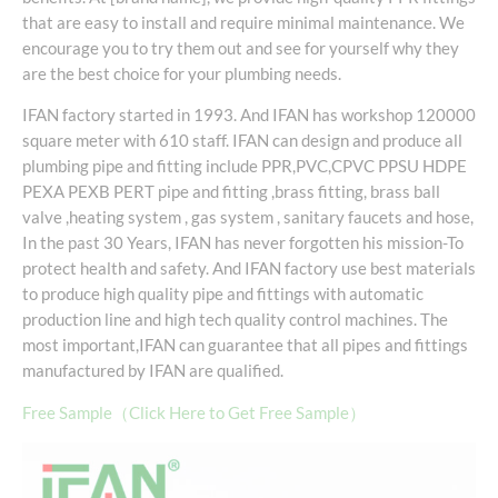
that are easy to install and require minimal maintenance. We
encourage you to try them out and see for yourself why they
are the best choice for your plumbing needs.
IFAN factory started in 1993. And IFAN has workshop 120000
square meter with 610 staff. IFAN can design and produce all
plumbing pipe and fitting include PPR,PVC,CPVC PPSU HDPE
PEXA PEXB PERT pipe and fitting ,brass fitting, brass ball
valve ,heating system , gas system , sanitary faucets and hose,
In the past 30 Years, IFAN has never forgotten his mission-To
protect health and safety. And IFAN factory use best materials
to produce high quality pipe and fittings with automatic
production line and high tech quality control machines. The
most important,IFAN can guarantee that all pipes and fittings
manufactured by IFAN are qualified.
Free Sample（Click Here to Get Free Sample）