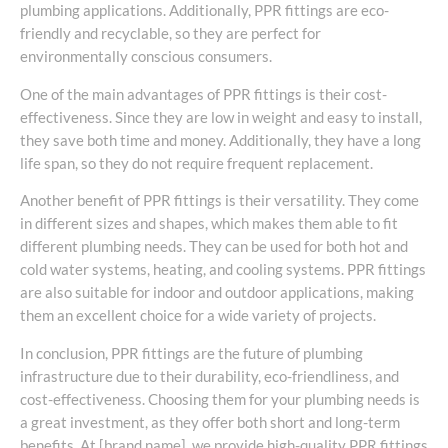
plumbing applications. Additionally, PPR fittings are eco-
friendly and recyclable, so they are perfect for
environmentally conscious consumers.
One of the main advantages of PPR fittings is their cost-
effectiveness. Since they are low in weight and easy to install,
they save both time and money. Additionally, they have a long
life span, so they do not require frequent replacement.
Another benefit of PPR fittings is their versatility. They come
in different sizes and shapes, which makes them able to fit
different plumbing needs. They can be used for both hot and
cold water systems, heating, and cooling systems. PPR fittings
are also suitable for indoor and outdoor applications, making
them an excellent choice for a wide variety of projects.
In conclusion, PPR fittings are the future of plumbing
infrastructure due to their durability, eco-friendliness, and
cost-effectiveness. Choosing them for your plumbing needs is
a great investment, as they offer both short and long-term
benefits. At [brand name], we provide high-quality PPR fittings