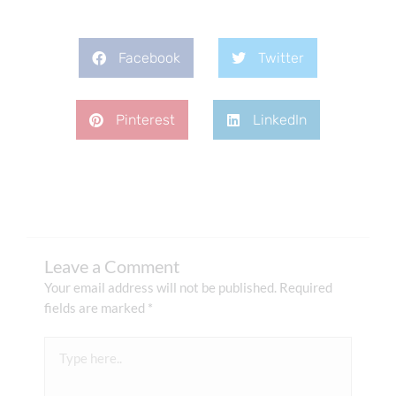
Facebook
Twitter
Pinterest
LinkedIn
Leave a Comment
Your email address will not be published.
Required
fields are marked
*
Type
here..