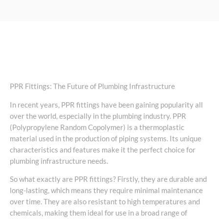
PPR Fittings: The Future of Plumbing Infrastructure
In recent years, PPR fittings have been gaining popularity all
over the world, especially in the plumbing industry. PPR
(Polypropylene Random Copolymer) is a thermoplastic
material used in the production of piping systems. Its unique
characteristics and features make it the perfect choice for
plumbing infrastructure needs.
So what exactly are PPR fittings? Firstly, they are durable and
long-lasting, which means they require minimal maintenance
over time. They are also resistant to high temperatures and
chemicals, making them ideal for use in a broad range of