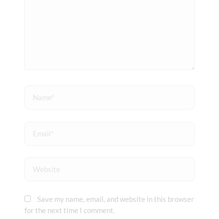
Name*
Email*
Website
Save my name, email, and website in this browser
for the next time I comment.