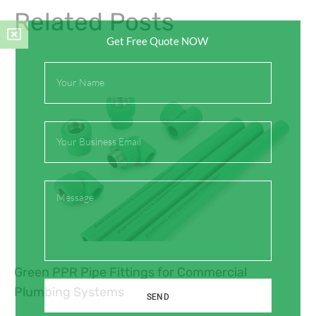
Related Posts
Get Free Quote NOW
Full
Name
Email
Message
Green PPR Pipe Fittings for Commercial
Plumbing Systems
SEND