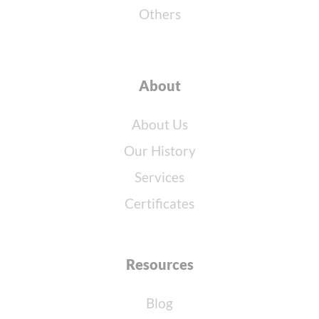
Others
About
About Us
Our History
Services
Certificates
Resources
Blog