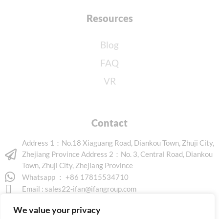
Resources
Blog
FAQ
VR
Contact
Address 1：No.18 Xiaguang Road, Diankou Town, Zhuji City,
Zhejiang Province Address 2：No. 3, Central Road, Diankou
Town, Zhuji City, Zhejiang Province
Whatsapp ： +86 17815534710
Email :
sales22-ifan@ifangroup.com
We value your privacy