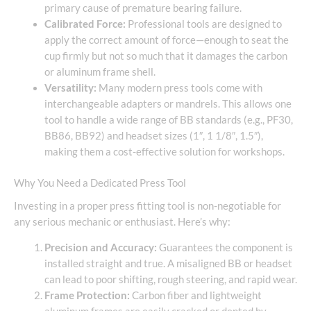
primary cause of premature bearing failure.
Calibrated Force:
Professional tools are designed to
apply the correct amount of force—enough to seat the
cup firmly but not so much that it damages the carbon
or aluminum frame shell.
Versatility:
Many modern press tools come with
interchangeable adapters or mandrels. This allows one
tool to handle a wide range of BB standards (e.g., PF30,
BB86, BB92) and headset sizes (1″, 1 1/8″, 1.5″),
making them a cost-effective solution for workshops.
Why You Need a Dedicated Press Tool
Investing in a proper press fitting tool is non-negotiable for
any serious mechanic or enthusiast. Here’s why:
Precision and Accuracy:
Guarantees the component is
installed straight and true. A misaligned BB or headset
can lead to poor shifting, rough steering, and rapid wear.
Frame Protection:
Carbon fiber and lightweight