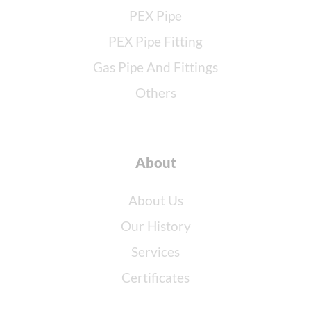
PEX Pipe
PEX Pipe Fitting
Gas Pipe And Fittings
Others
About
About Us
Our History
Services
Certificates