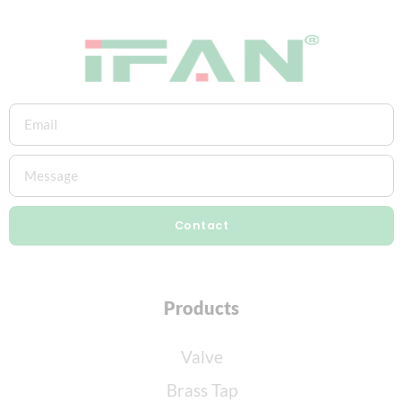
Contact
Products
Valve
Brass Tap