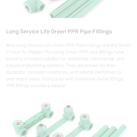
Long Service Life Green PPR Pipe Fittings
Why Long Service Life Green PPR Pipe Fittings Are the Smart
Choice for Modern Plumbing Green PPR pipe fittings have
become a trusted solution for residential, commercial, and
industrial plumbing systems. They are known for their
durability, corrosion resistance, and reliable performance
over many years. Compared with traditional metal fittings,
PPR fittings provide a cleaner