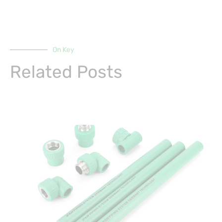
On Key
Related Posts