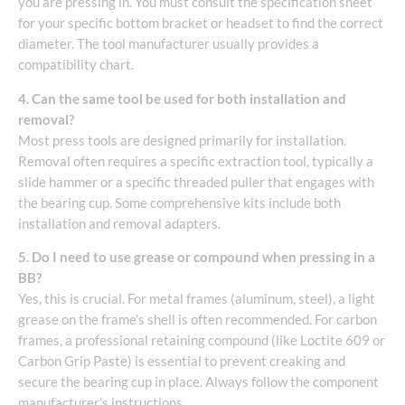
you are pressing in. You must consult the specification sheet
for your specific bottom bracket or headset to find the correct
diameter. The tool manufacturer usually provides a
compatibility chart.
4. Can the same tool be used for both installation and
removal?
Most press tools are designed primarily for installation.
Removal often requires a specific extraction tool, typically a
slide hammer or a specific threaded puller that engages with
the bearing cup. Some comprehensive kits include both
installation and removal adapters.
5. Do I need to use grease or compound when pressing in a
BB?
Yes, this is crucial. For metal frames (aluminum, steel), a light
grease on the frame’s shell is often recommended. For carbon
frames, a professional retaining compound (like Loctite 609 or
Carbon Grip Paste) is essential to prevent creaking and
secure the bearing cup in place. Always follow the component
manufacturer’s instructions.