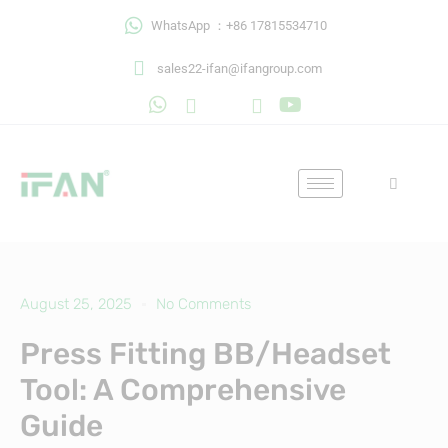
Skip
WhatsApp ：+86 17815534710
to
content
sales22-ifan@ifangroup.com
August 25, 2025
No Comments
Press Fitting BB/Headset
Tool: A Comprehensive
Guide