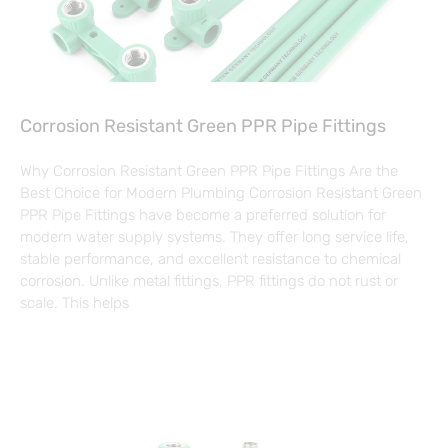
Corrosion Resistant Green PPR Pipe Fittings
Why Corrosion Resistant Green PPR Pipe Fittings Are the
Best Choice for Modern Plumbing Corrosion Resistant Green
PPR Pipe Fittings have become a preferred solution for
modern water supply systems. They offer long service life,
stable performance, and excellent resistance to chemical
corrosion. Unlike metal fittings, PPR fittings do not rust or
scale. This helps