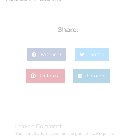
Share:
Facebook
Twitter
Pinterest
LinkedIn
Leave a Comment
Your email address will not be published.
Required