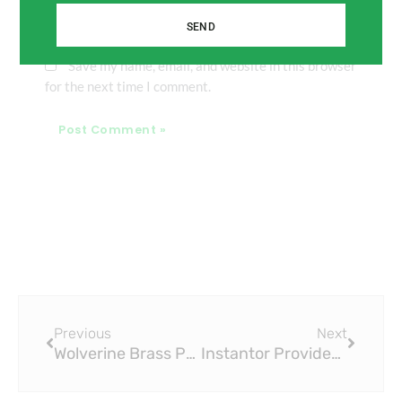
SEND
Save my name, email, and website in this browser
for the next time I comment.
Prev
Next
Previous
Next
Wolverine Brass Press Fitting Line: A Legacy of Reliability
Instantor Provides 50-Year Guarantee on Its Press Fitting System