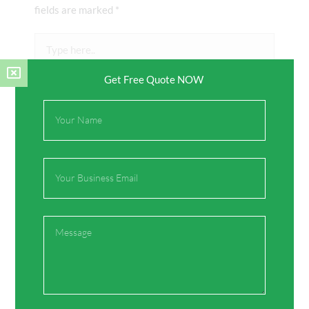
fields are marked
*
Type
here..
Get Free Quote NOW
Full
Name
Email
Name*
Message
Email*
Website