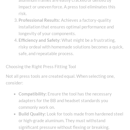
aluminum frames are easily cracked or dented by
impact or uneven force. A press tool eliminates this
risk.
Professional Results:
Achieves a factory-quality
installation that ensures optimal performance and
longevity of your components.
Efficiency and Safety:
What might be a frustrating,
risky ordeal with homemade solutions becomes a quick,
safe, and repeatable process.
Choosing the Right Press Fitting Tool
Not all press tools are created equal. When selecting one,
consider:
Compatibility:
Ensure the tool has the necessary
adapters for the BB and headset standards you
commonly work on.
Build Quality:
Look for tools made from hardened steel
or high-grade aluminum. They must withstand
significant pressure without flexing or breaking.