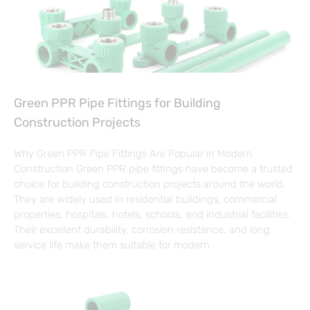
Green PPR Pipe Fittings for Building
Construction Projects
Why Green PPR Pipe Fittings Are Popular in Modern
Construction Green PPR pipe fittings have become a trusted
choice for building construction projects around the world.
They are widely used in residential buildings, commercial
properties, hospitals, hotels, schools, and industrial facilities.
Their excellent durability, corrosion resistance, and long
service life make them suitable for modern