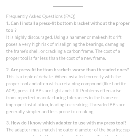
Frequently Asked Questions (FAQ)
1. Can I install a press-fit bottom bracket without the proper
tool?
It is highly discouraged. Using a hammer or makeshift drift
poses a very high risk of misaligning the bearings, damaging
the frame’s shell, or cracking a carbon frame. The cost of a
proper tool is far less than the cost of a new frame.
2. Are press-fit bottom brackets worse than threaded ones?
This is a topic of debate. When installed correctly with the
proper tool and often with a retaining compound (like Loctite
609), press-fit BBs are light and stiff. Problems often arise
from imperfect manufacturing tolerances in the frame or
improper installation, leading to creaking. Threaded BBs are
generally simpler and less prone to creaking.
3. How do I know which adapter to use with my press tool?
The adapter must match the outer diameter of the bearing cup