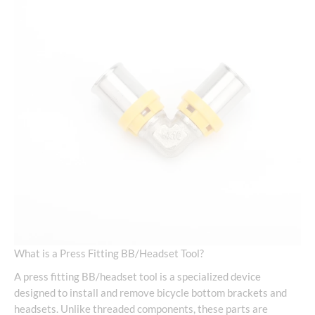
What is a Press Fitting BB/Headset Tool?
A press fitting BB/headset tool is a specialized device
designed to install and remove bicycle bottom brackets and
headsets. Unlike threaded components, these parts are