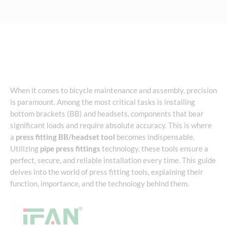
When it comes to bicycle maintenance and assembly, precision
is paramount. Among the most critical tasks is installing
bottom brackets (BB) and headsets, components that bear
significant loads and require absolute accuracy. This is where
a
press fitting BB/headset tool
becomes indispensable.
Utilizing
pipe press fittings
technology, these tools ensure a
perfect, secure, and reliable installation every time. This guide
delves into the world of press fitting tools, explaining their
function, importance, and the technology behind them.