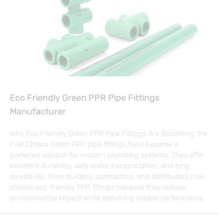
Eco Friendly Green PPR Pipe Fittings
Manufacturer
Why Eco Friendly Green PPR Pipe Fittings Are Becoming the
First Choice Green PPR pipe fittings have become a
preferred solution for modern plumbing systems. They offer
excellent durability, safe water transportation, and long
service life. More builders, contractors, and distributors now
choose eco-friendly PPR fittings because they reduce
environmental impact while delivering reliable performance.