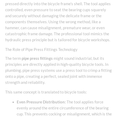
pressed directly into the bicycle frame’s shell. The tool applies
controlled, even pressure to seat the bearing cups squarely
and securely without damaging the delicate frame or the
components themselves. Using the wrong method, like a
hammer, can cause misalignment, premature wear, or even
catastrophic frame damage. The professional tool mimics the
hydraulic press principle but is tailored for bicycle workshops.
The Role of Pipe Press Fittings Technology
The term
pipe press fittings
might sound industrial, but its
principles are directly applied in high-quality bicycle tools. In
plumbing, pipe press systems use a press tool to crimp a fitting
onto a pipe, creating a perfect, sealed joint with immense
strength and reliability.
This same concept is translated to bicycle tools:
Even Pressure Distribution:
The tool applies force
evenly around the entire circumference of the bearing
cup. This prevents cocking or misalignment, which is the