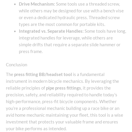
Drive Mechanism:
Some tools use a threaded screw,
while others may be designed for use with a bench vise
or even a dedicated hydraulic press. Threaded screw
types are the most common for portable kits.
Integrated vs. Separate Handles:
Some tools have long,
integrated handles for leverage, while others are
simple drifts that require a separate slide hammer or
press frame.
Conclusion
The
press fitting BB/headset tool
is a fundamental
instrument in modern bicycle mechanics. By leveraging the
reliable principles of
pipe press fittings
, it provides the
precision, safety, and reliability required to handle today’s
high-performance, press-fit bicycle components. Whether
you’re a professional mechanic building up a race bike or an
avid home mechanic maintaining your fleet, this tool is a wise
investment that protects your valuable frame and ensures
your bike performs as intended.