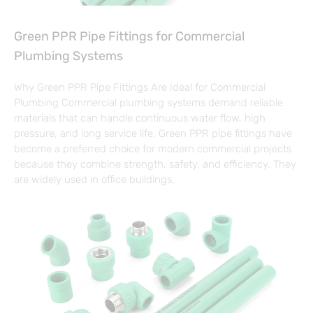
Green PPR Pipe Fittings for Commercial
Plumbing Systems
Why Green PPR Pipe Fittings Are Ideal for Commercial
Plumbing Commercial plumbing systems demand reliable
materials that can handle continuous water flow, high
pressure, and long service life. Green PPR pipe fittings have
become a preferred choice for modern commercial projects
because they combine strength, safety, and efficiency. They
are widely used in office buildings,