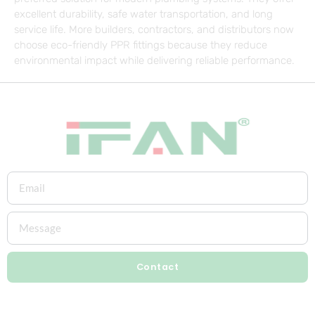
excellent durability, safe water transportation, and long
service life. More builders, contractors, and distributors now
choose eco-friendly PPR fittings because they reduce
environmental impact while delivering reliable performance.
Contact