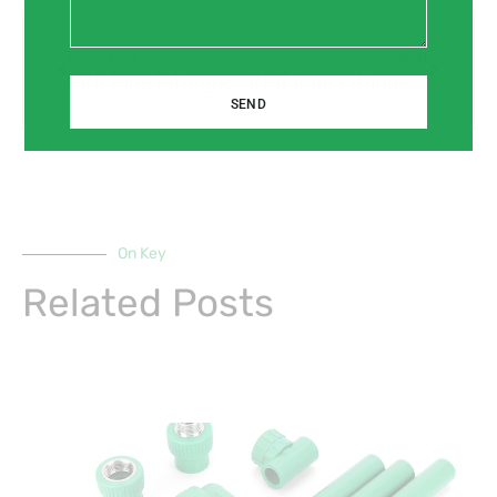
Prev
Next
Previous
Next
PPR Pipe Fittings: Simple Installation, Long-lasting Performance.
PPR Pipe Fittings: A Sustainable Choice for Your Home.
SEND
On Key
Related Posts