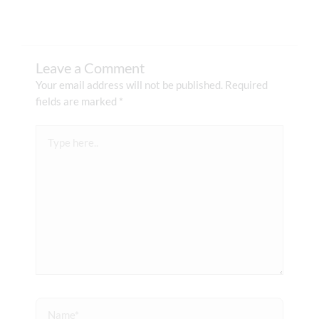
Leave a Comment
Your email address will not be published.
Required
fields are marked
*
Type
here..
Name*