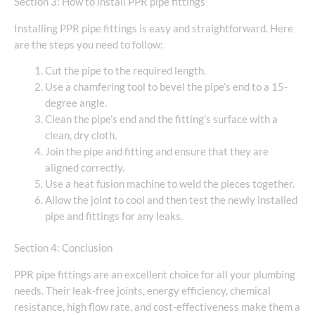
Section 3: How to install PPR pipe fittings
Installing PPR pipe fittings is easy and straightforward. Here
are the steps you need to follow:
Cut the pipe to the required length.
Use a chamfering tool to bevel the pipe’s end to a 15-
degree angle.
Clean the pipe’s end and the fitting’s surface with a
clean, dry cloth.
Join the pipe and fitting and ensure that they are
aligned correctly.
Use a heat fusion machine to weld the pieces together.
Allow the joint to cool and then test the newly installed
pipe and fittings for any leaks.
Section 4: Conclusion
PPR pipe fittings are an excellent choice for all your plumbing
needs. Their leak-free joints, energy efficiency, chemical
resistance, high flow rate, and cost-effectiveness make them a