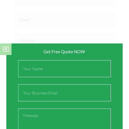
Email*
Website
Get Free Quote NOW
Save my name, email, and website in this browser
Full
for the next time I comment.
Name
Email
Message