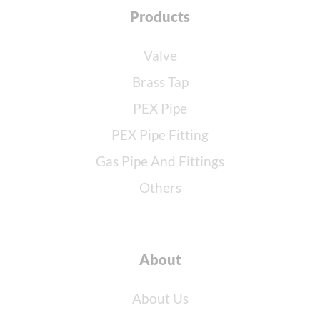
Products
Valve
Brass Tap
PEX Pipe
PEX Pipe Fitting
Gas Pipe And Fittings
Others
About
About Us