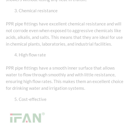
Chemical resistance
PPR pipe fittings have excellent chemical resistance and will
not corrode even when exposed to aggressive chemicals like
acids, alkalis, and salts. This means that they are ideal for use
in chemical plants, laboratories, and industrial facilities.
High flow rate
PPR pipe fittings have a smooth inner surface that allows
water to flow through smoothly and with little resistance,
ensuring high flow rates. This makes them an excellent choice
for drinking water and irrigation systems.
Cost-effective