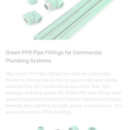
Green PPR Pipe Fittings for Commercial
Plumbing Systems
Why Green PPR Pipe Fittings Are Ideal for Commercial
Plumbing Commercial plumbing systems demand reliable
materials that can handle continuous water flow, high
pressure, and long service life. Green PPR pipe fittings have
become a preferred choice for modern commercial projects
because they combine strength, safety, and efficiency. They
are widely used in office buildings,