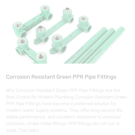
Corrosion Resistant Green PPR Pipe Fittings
Why Corrosion Resistant Green PPR Pipe Fittings Are the
Best Choice for Modern Plumbing Corrosion Resistant Green
PPR Pipe Fittings have become a preferred solution for
modern water supply systems. They offer long service life,
stable performance, and excellent resistance to chemical
corrosion. Unlike metal fittings, PPR fittings do not rust or
scale. This helps