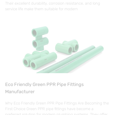
Their excellent durability, corrosion resistance, and long
service life make them suitable for modern
Eco Friendly Green PPR Pipe Fittings
Manufacturer
Why Eco Friendly Green PPR Pipe Fittings Are Becoming the
First Choice Green PPR pipe fittings have become a
preferred solution for modern plumbing systems. They offer