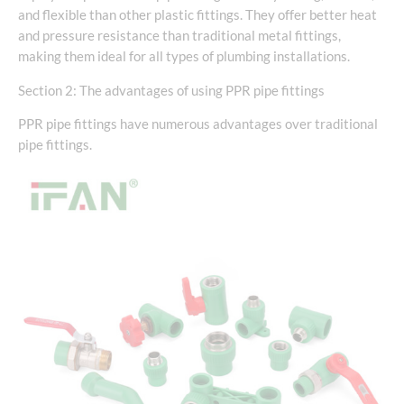
and flexible than other plastic fittings. They offer better heat
and pressure resistance than traditional metal fittings,
making them ideal for all types of plumbing installations.
Section 2: The advantages of using PPR pipe fittings
PPR pipe fittings have numerous advantages over traditional
pipe fittings.