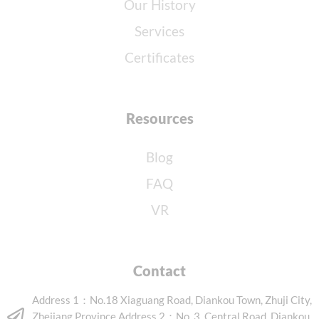
Our History
Services
Certificates
Resources
Blog
FAQ
VR
Contact
Address 1：No.18 Xiaguang Road, Diankou Town, Zhuji City,
Zhejiang Province Address 2：No. 3, Central Road, Diankou