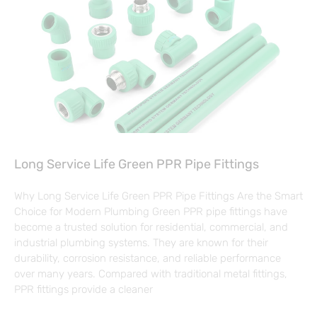
Long Service Life Green PPR Pipe Fittings
Why Long Service Life Green PPR Pipe Fittings Are the Smart
Choice for Modern Plumbing Green PPR pipe fittings have
become a trusted solution for residential, commercial, and
industrial plumbing systems. They are known for their
durability, corrosion resistance, and reliable performance
over many years. Compared with traditional metal fittings,
PPR fittings provide a cleaner