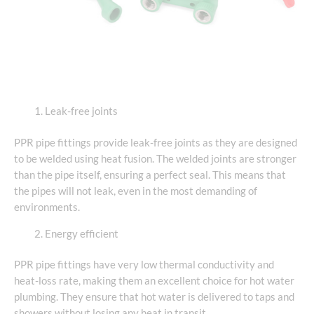
Leak-free joints
PPR pipe fittings provide leak-free joints as they are designed
to be welded using heat fusion. The welded joints are stronger
than the pipe itself, ensuring a perfect seal. This means that
the pipes will not leak, even in the most demanding of
environments.
Energy efficient
PPR pipe fittings have very low thermal conductivity and
heat-loss rate, making them an excellent choice for hot water
plumbing. They ensure that hot water is delivered to taps and
showers without losing any heat in transit.