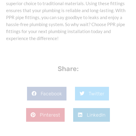
superior choice to traditional materials. Using these fittings
ensures that your plumbing is reliable and long-lasting. With
PPR pipe fittings, you can say goodbye to leaks and enjoy a
hassle-free plumbing system. So why wait? Choose PPR pipe
fittings for your next plumbing installation today and
experience the difference!
Share:
Facebook
Twitter
Pinterest
LinkedIn