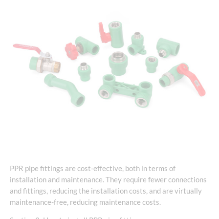
PPR pipe fittings are cost-effective, both in terms of
installation and maintenance. They require fewer connections
and fittings, reducing the installation costs, and are virtually
maintenance-free, reducing maintenance costs.