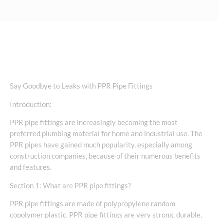
Say Goodbye to Leaks with PPR Pipe Fittings
Introduction:
PPR pipe fittings are increasingly becoming the most
preferred plumbing material for home and industrial use. The
PPR pipes have gained much popularity, especially among
construction companies, because of their numerous benefits
and features.
Section 1: What are PPR pipe fittings?
PPR pipe fittings are made of polypropylene random
copolymer plastic. PPR pipe fittings are very strong, durable,