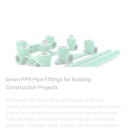
Green PPR Pipe Fittings for Building
Construction Projects
Why Green PPR Pipe Fittings Are Popular in Modern
Construction Green PPR pipe fittings have become a trusted
choice for building construction projects around the world.
They are widely used in residential buildings, commercial
properties, hospitals, hotels, schools, and industrial facilities.