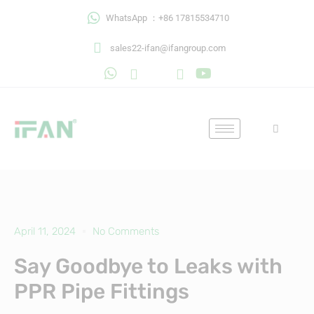
Skip
WhatsApp ：+86 17815534710
to
content
sales22-ifan@ifangroup.com
April 11, 2024
No Comments
Say Goodbye to Leaks with
PPR Pipe Fittings