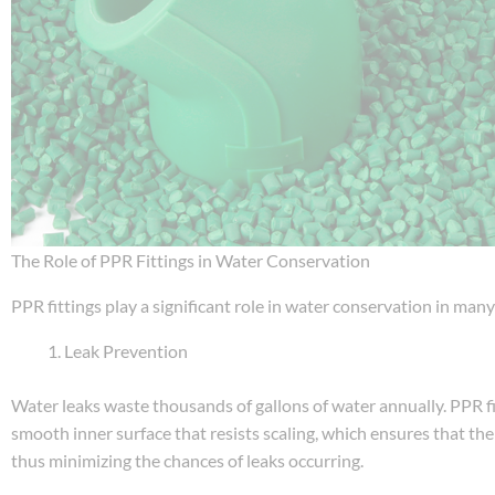
The Role of PPR Fittings in Water Conservation
PPR fittings play a significant role in water conservation in ma
Leak Prevention
Water leaks waste thousands of gallons of water annually. PPR fi
smooth inner surface that resists scaling, which ensures that the
thus minimizing the chances of leaks occurring.