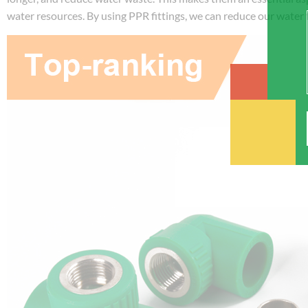
water resources. By using PPR fittings, we can reduce our water f