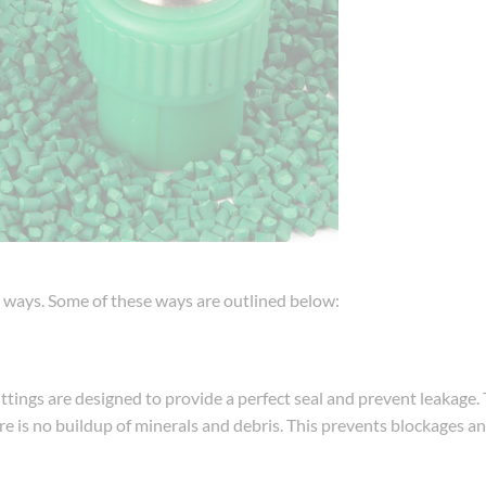
ny ways. Some of these ways are outlined below:
ttings are designed to provide a perfect seal and prevent leakage.
re is no buildup of minerals and debris. This prevents blockages an