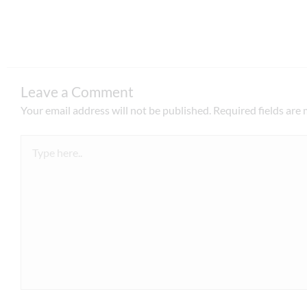
Leave a Comment
Your email address will not be published.
Required fields are
Type
here..