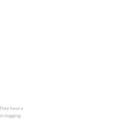
 They have a
d clogging,