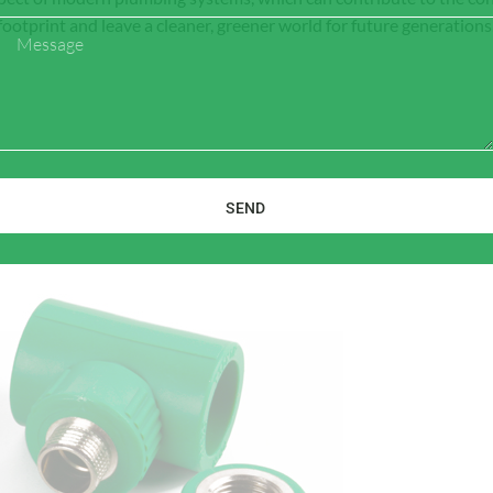
ootprint and leave a cleaner, greener world for future generations
Message
SEND