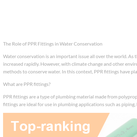
The Role of PPR Fittings in Water Conservation
Water conservation is an important issue all over the world. A
increased rapidly. However, with climate change and other environ
methods to conserve water. In this context, PPR fittings have play
What are PPR fittings?
PPR fittings are a type of plumbing material made from polyprop
fittings are ideal for use in plumbing applications such as piping