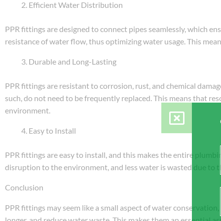
Efficient Water Distribution
PPR fittings are designed to connect pipes seamlessly, which ens
resistance of water flow, thus optimizing water usage. This means
Durable and Long-Lasting
PPR fittings are resistant to corrosion, rust, and chemical dama
such, do not need to be frequently replaced. This means that res
environment.
Easy to Install
PPR fittings are easy to install, and this makes the entire plumbin
disruption to the environment, and less water is wasted due to t
Conclusion
PPR fittings may seem like a small aspect of water conservation, b
longer, and reduce water waste. This makes them an essential a