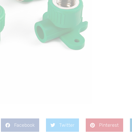
Facebook
Twitter
Pinterest