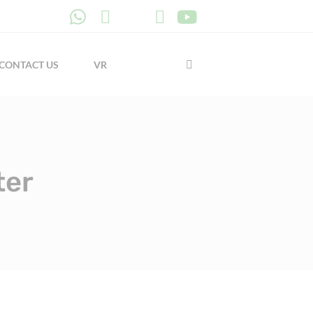
CONTACT US
VR
ter