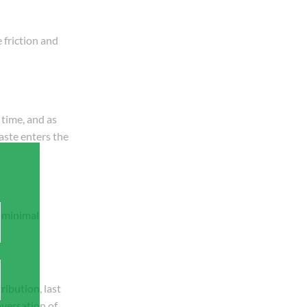
 friction and
 time, and as
aste enters the
s minimal
ribution, last
nversation of