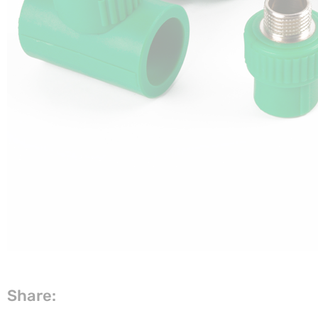
Share: