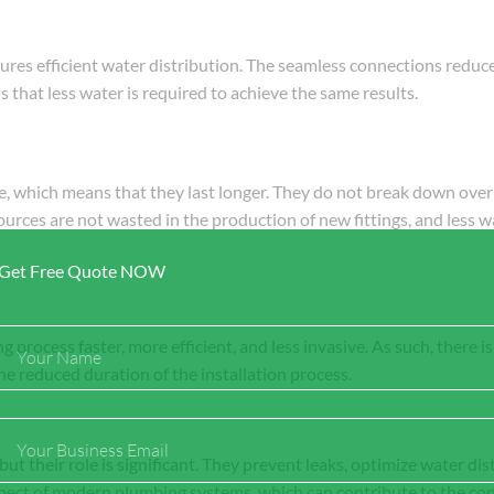
ures efficient water distribution. The seamless connections reduce
 that less water is required to achieve the same results.
ge, which means that they last longer. They do not break down over
ources are not wasted in the production of new fittings, and less w
Get Free Quote NOW
Full
g process faster, more efficient, and less invasive. As such, there i
Name
he reduced duration of the installation process.
Email
ut their role is significant. They prevent leaks, optimize water dist
spect of modern plumbing systems, which can contribute to the co