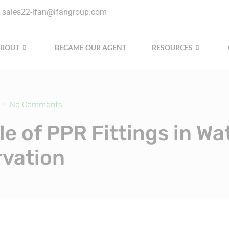
sales22-ifan@ifangroup.com
ABOUT
BECAME OUR AGENT
RESOURCES
No Comments
le of PPR Fittings in Wa
vation