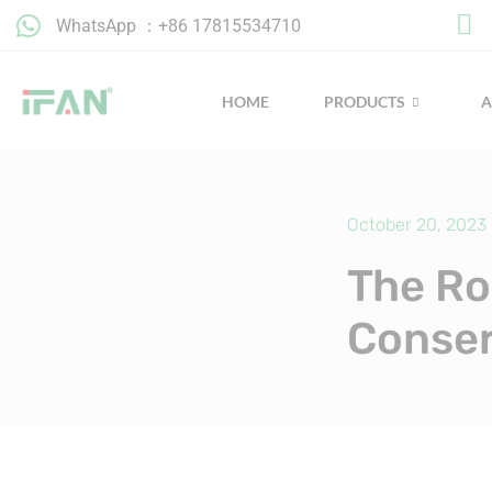
Skip
WhatsApp ：+86 17815534710
to
content
HOME
PRODUCTS
October 20, 2023
The Ro
Conser