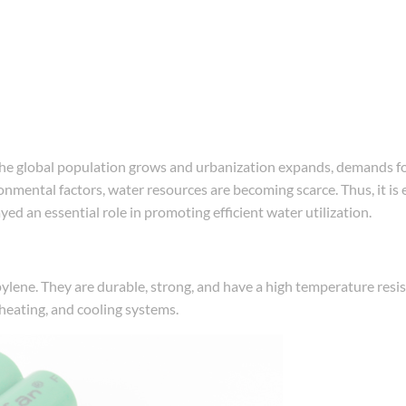
s the global population grows and urbanization expands, demands f
mental factors, water resources are becoming scarce. Thus, it is e
ed an essential role in promoting efficient water utilization.
ylene. They are durable, strong, and have a high temperature resi
, heating, and cooling systems.