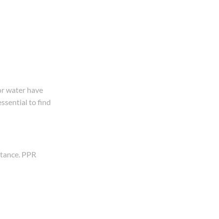
or water have
ssential to find
stance. PPR