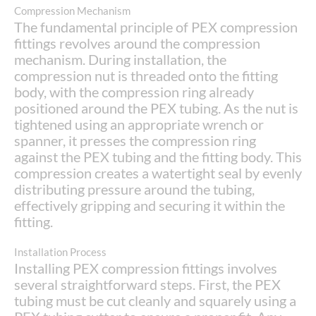
Compression Mechanism
The fundamental principle of PEX compression
fittings revolves around the compression
mechanism. During installation, the
compression nut is threaded onto the fitting
body, with the compression ring already
positioned around the PEX tubing. As the nut is
tightened using an appropriate wrench or
spanner, it presses the compression ring
against the PEX tubing and the fitting body. This
compression creates a watertight seal by evenly
distributing pressure around the tubing,
effectively gripping and securing it within the
fitting.
Installation Process
Installing PEX compression fittings involves
several straightforward steps. First, the PEX
tubing must be cut cleanly and squarely using a