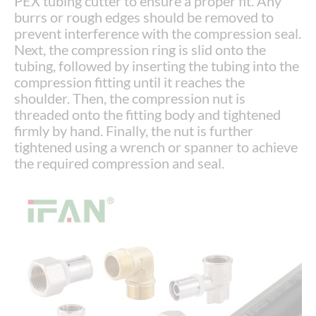
PEX tubing cutter to ensure a proper fit. Any
burrs or rough edges should be removed to
prevent interference with the compression seal.
Next, the compression ring is slid onto the
tubing, followed by inserting the tubing into the
compression fitting until it reaches the
shoulder. Then, the compression nut is
threaded onto the fitting body and tightened
firmly by hand. Finally, the nut is further
tightened using a wrench or spanner to achieve
the required compression and seal.