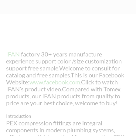
IFAN
factory 30+ years manufacture
experience support color /size customization
support free sample.Welcome to consult for
catalog and free samples.This is our Facebook
Website:
www.facebook.com
,Click to watch
IFAN’s product video.Compared with Tomex
products, our IFAN products from quality to
price are your best choice, welcome to buy!
Introduction
PEX compression fittings are integral
components in modern plumbing systems,