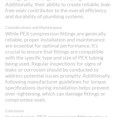
Additionally, their ability to create reliable, leak-
free seals contributes to the overall efficiency
and durability of plumbing systems.
Considerations and Maintenance
While PEX compression fittings are generally
reliable, proper installation and maintenance
are essential for optimal performance. It’s
crucial to ensure that fittings are compatible
with the specific type and size of PEX tubing
being used. Regular inspections for signs of
leaks or corrosion should be conducted to
address potential issues promptly. Additionally,
following manufacturer guidelines for torque
specifications during installation helps prevent
over-tightening, which can damage fittings or
compromise seals.
Conclusion
In conclusion, PEX compression fittings play a