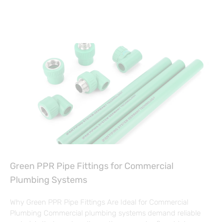
Green PPR Pipe Fittings for Commercial
Plumbing Systems
Why Green PPR Pipe Fittings Are Ideal for Commercial
Plumbing Commercial plumbing systems demand reliable