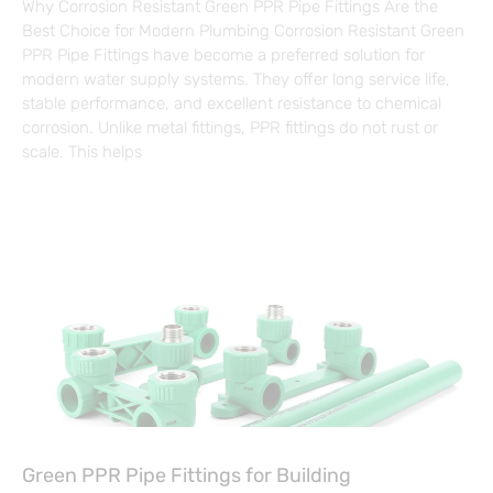
Why Corrosion Resistant Green PPR Pipe Fittings Are the
Best Choice for Modern Plumbing Corrosion Resistant Green
PPR Pipe Fittings have become a preferred solution for
modern water supply systems. They offer long service life,
stable performance, and excellent resistance to chemical
corrosion. Unlike metal fittings, PPR fittings do not rust or
scale. This helps
Green PPR Pipe Fittings for Building