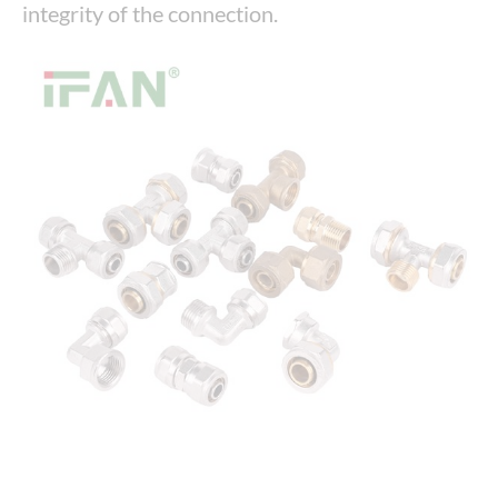
integrity of the connection.