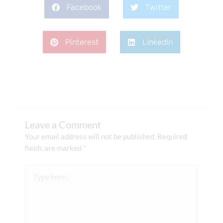
Facebook
Twitter
Pinterest
LinkedIn
Leave a Comment
Your email address will not be published.
Required
fields are marked
*
Type
here..