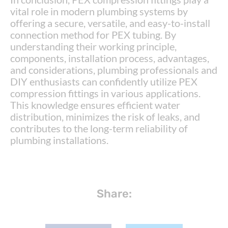
vital role in modern plumbing systems by
offering a secure, versatile, and easy-to-install
connection method for PEX tubing. By
understanding their working principle,
components, installation process, advantages,
and considerations, plumbing professionals and
DIY enthusiasts can confidently utilize PEX
compression fittings in various applications.
This knowledge ensures efficient water
distribution, minimizes the risk of leaks, and
contributes to the long-term reliability of
plumbing installations.
Share: