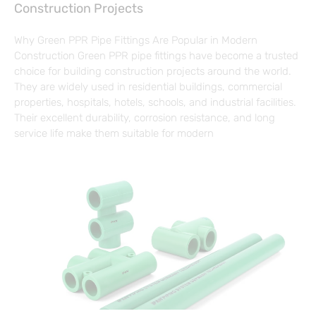
Construction Projects
Why Green PPR Pipe Fittings Are Popular in Modern
Construction Green PPR pipe fittings have become a trusted
choice for building construction projects around the world.
They are widely used in residential buildings, commercial
properties, hospitals, hotels, schools, and industrial facilities.
Their excellent durability, corrosion resistance, and long
service life make them suitable for modern