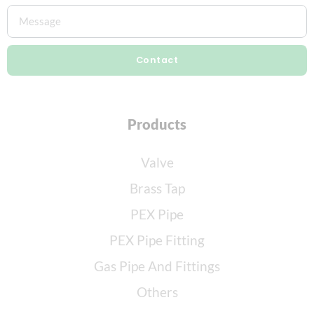
Contact
Products
Valve
Brass Tap
PEX Pipe
PEX Pipe Fitting
Gas Pipe And Fittings
Others