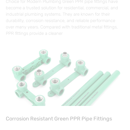
Choice for Modern Plumbing Green PPR pipe fittings have
become a trusted solution for residential, commercial, and
industrial plumbing systems. They are known for their
durability, corrosion resistance, and reliable performance
over many years. Compared with traditional metal fittings,
PPR fittings provide a cleaner
Corrosion Resistant Green PPR Pipe Fittings