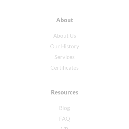
About
About Us
Our History
Services
Certificates
Resources
Blog
FAQ