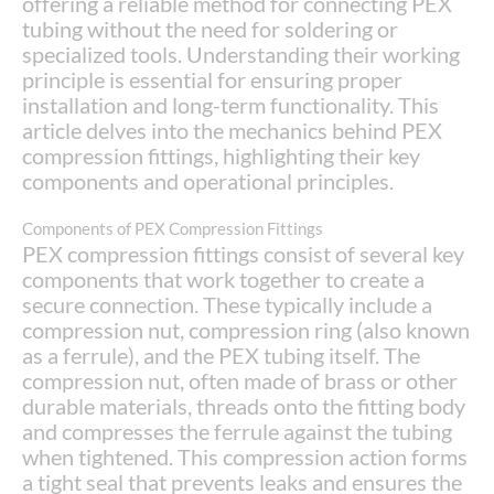
offering a reliable method for connecting PEX
tubing without the need for soldering or
specialized tools. Understanding their working
principle is essential for ensuring proper
installation and long-term functionality. This
article delves into the mechanics behind PEX
compression fittings, highlighting their key
components and operational principles.
Components of PEX Compression Fittings
PEX compression fittings consist of several key
components that work together to create a
secure connection. These typically include a
compression nut, compression ring (also known
as a ferrule), and the PEX tubing itself. The
compression nut, often made of brass or other
durable materials, threads onto the fitting body
and compresses the ferrule against the tubing
when tightened. This compression action forms
a tight seal that prevents leaks and ensures the