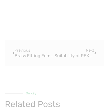
Prev
Next
Previous
Next
Brass Fitting Female Male Elbow: The Flexible Connector in Plumbing Excellence
Suitability of PEX Compression Fittings for Hot and Cold Water Pipes
On Key
Related Posts