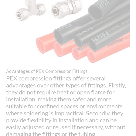
Advantages of PEX Compression Fittings
PEX compression fittings offer several
advantages over other types of fittings. Firstly,
they do not require heat or open flame for
installation, making them safer and more
suitable for confined spaces or environments
where soldering is impractical. Secondly, they
provide flexibility in installation and can be
easily adjusted or reused if necessary, without
damaging the fittings or the tubing.