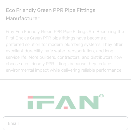
Eco Friendly Green PPR Pipe Fittings
Manufacturer
Why Eco Friendly Green PPR Pipe Fittings Are Becoming the
First Choice Green PPR pipe fittings have become a
preferred solution for modern plumbing systems. They offer
excellent durability, safe water transportation, and long
service life. More builders, contractors, and distributors now
choose eco-friendly PPR fittings because they reduce
environmental impact while delivering reliable performance.