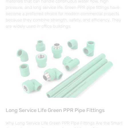
materials that can handle continuous water flow, high
pressure, and long service life. Green PPR pipe fittings have
become a preferred choice for modern commercial projects
because they combine strength, safety, and efficiency. They
are widely used in office buildings,
Long Service Life Green PPR Pipe Fittings
Why Long Service Life Green PPR Pipe Fittings Are the Smart