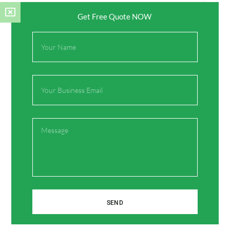
Get Free Quote NOW
Full
Name
Name*
Email
Email*
Message
Website
Save my name, email, and website in this browser
for the next time I comment.
SEND