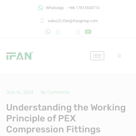
Skip
WhatsApp ：+86 17815534710
to
content
sales22-ifan@ifangroup.com
July 16, 2024
No Comments
Understanding the Working
Principle of PEX
Compression Fittings