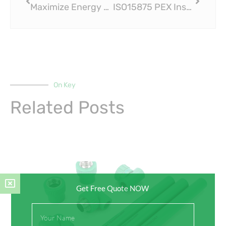
Maximize Energy Savings with ISO15875 PEX Insulation Pipe
ISO15875 PEX Insulation Pipe: Innovating the Way We Heat Our Homes
On Key
Related Posts
Get Free Quote NOW
Full
Name