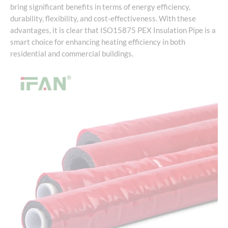
bring significant benefits in terms of energy efficiency,
durability, flexibility, and cost-effectiveness. With these
advantages, it is clear that ISO15875 PEX Insulation Pipe is a
smart choice for enhancing heating efficiency in both
residential and commercial buildings.