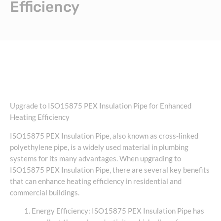
Efficiency
Upgrade to ISO15875 PEX Insulation Pipe for Enhanced
Heating Efficiency
ISO15875 PEX Insulation Pipe, also known as cross-linked
polyethylene pipe, is a widely used material in plumbing
systems for its many advantages. When upgrading to
ISO15875 PEX Insulation Pipe, there are several key benefits
that can enhance heating efficiency in residential and
commercial buildings.
Energy Efficiency: ISO15875 PEX Insulation Pipe has