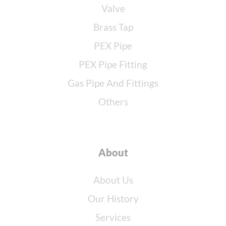
Valve
Brass Tap
PEX Pipe
PEX Pipe Fitting
Gas Pipe And Fittings
Others
About
About Us
Our History
Services