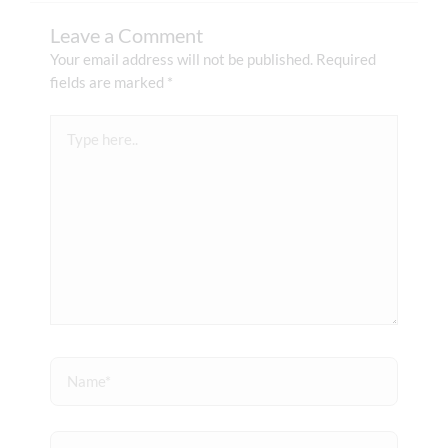
Leave a Comment
Your email address will not be published.
Required
fields are marked
*
Type
here..
Name*
Email*