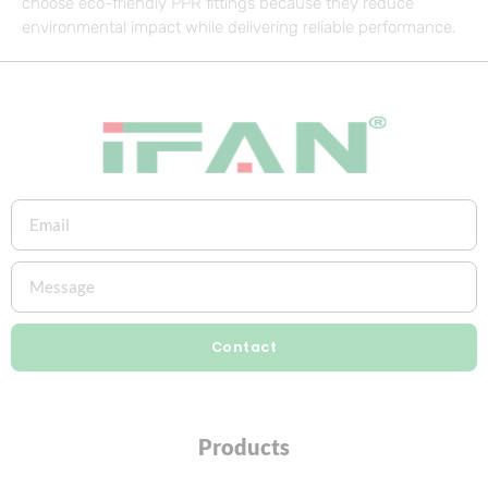
choose eco-friendly PPR fittings because they reduce
environmental impact while delivering reliable performance.
Contact
Products