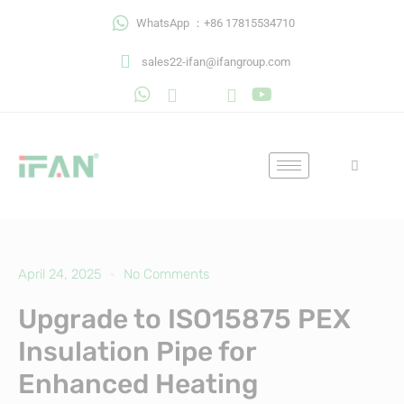
Skip
WhatsApp ：+86 17815534710
to
content
sales22-ifan@ifangroup.com
April 24, 2025
No Comments
Upgrade to ISO15875 PEX
Insulation Pipe for
Enhanced Heating