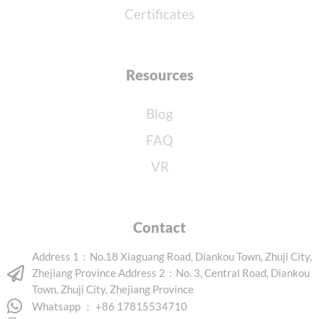
Certificates
Resources
Blog
FAQ
VR
Contact
Address 1：No.18 Xiaguang Road, Diankou Town, Zhuji City,
Zhejiang Province Address 2：No. 3, Central Road, Diankou
Town, Zhuji City, Zhejiang Province
Whatsapp ： +86 17815534710