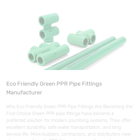
Eco Friendly Green PPR Pipe Fittings
Manufacturer
Why Eco Friendly Green PPR Pipe Fittings Are Becoming the
First Choice Green PPR pipe fittings have become a
preferred solution for modern plumbing systems. They offer
excellent durability, safe water transportation, and long
service life. More builders, contractors, and distributors now