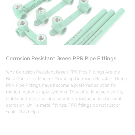
Corrosion Resistant Green PPR Pipe Fittings
Why Corrosion Resistant Green PPR Pipe Fittings Are the
Best Choice for Modern Plumbing Corrosion Resistant Green
PPR Pipe Fittings have become a preferred solution for
modern water supply systems. They offer long service life,
stable performance, and excellent resistance to chemical
corrosion. Unlike metal fittings, PPR fittings do not rust or
scale. This helps