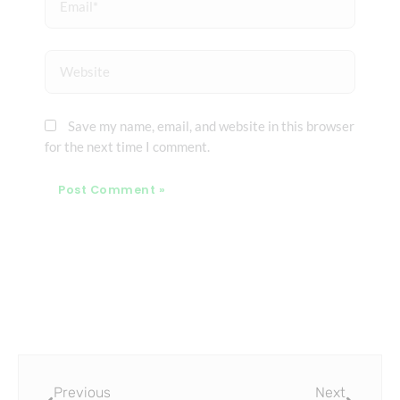
Website
Save my name, email, and website in this browser
for the next time I comment.
Prev
Next
Previous
Next