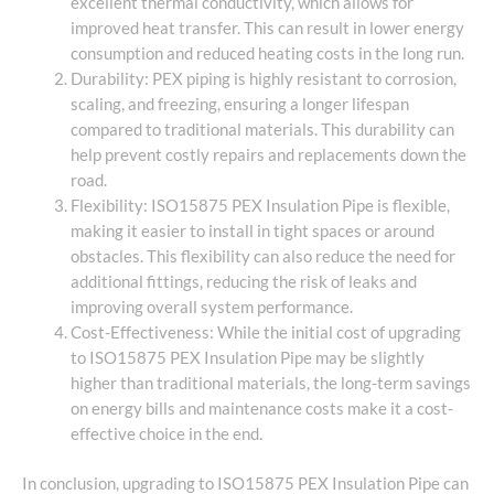
excellent thermal conductivity, which allows for
improved heat transfer. This can result in lower energy
consumption and reduced heating costs in the long run.
Durability: PEX piping is highly resistant to corrosion,
scaling, and freezing, ensuring a longer lifespan
compared to traditional materials. This durability can
help prevent costly repairs and replacements down the
road.
Flexibility: ISO15875 PEX Insulation Pipe is flexible,
making it easier to install in tight spaces or around
obstacles. This flexibility can also reduce the need for
additional fittings, reducing the risk of leaks and
improving overall system performance.
Cost-Effectiveness: While the initial cost of upgrading
to ISO15875 PEX Insulation Pipe may be slightly
higher than traditional materials, the long-term savings
on energy bills and maintenance costs make it a cost-
effective choice in the end.
In conclusion, upgrading to ISO15875 PEX Insulation Pipe can