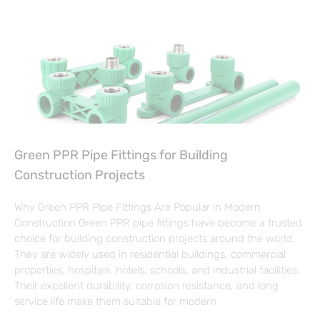
Green PPR Pipe Fittings for Building
Construction Projects
Why Green PPR Pipe Fittings Are Popular in Modern
Construction Green PPR pipe fittings have become a trusted
choice for building construction projects around the world.
They are widely used in residential buildings, commercial
properties, hospitals, hotels, schools, and industrial facilities.
Their excellent durability, corrosion resistance, and long
service life make them suitable for modern