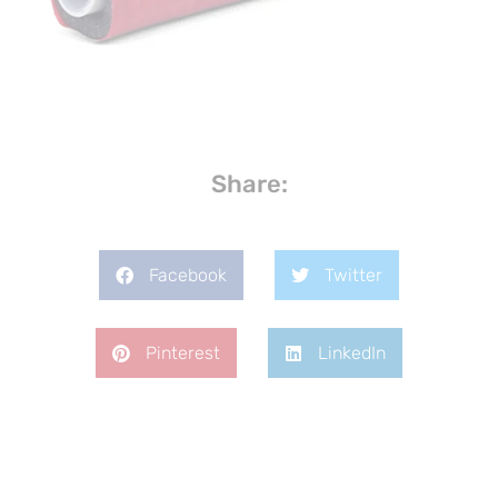
Share:
Facebook
Twitter
Pinterest
LinkedIn