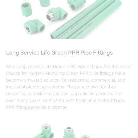
Long Service Life Green PPR Pipe Fittings
Why Long Service Life Green PPR Pipe Fittings Are the Smart
Choice for Modern Plumbing Green PPR pipe fittings have
become a trusted solution for residential, commercial, and
industrial plumbing systems. They are known for their
durability, corrosion resistance, and reliable performance
over many years. Compared with traditional metal fittings,
PPR fittings provide a cleaner