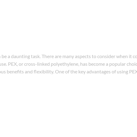
e a daunting task. There are many aspects to consider when it c
 use. PEX, or cross-linked polyethylene, has become a popular choic
 benefits and flexibility. One of the key advantages of using PEX 