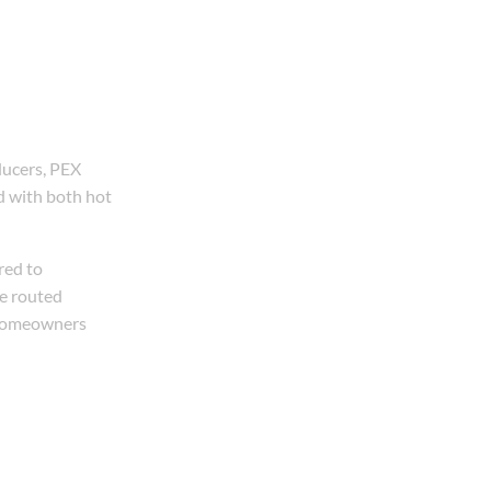
ducers, PEX
ed with both hot
red to
be routed
e homeowners