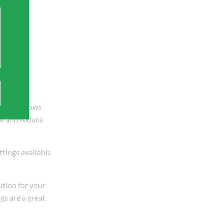
X also allows
ge and reduce
ttings available
ution for your
gs are a great