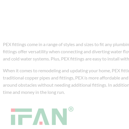
PEX fittings come in a range of styles and sizes to fit any plum
fittings offer versatility when connecting and diverting water flo
and cold water systems. Plus, PEX fittings are easy to install wit
When it comes to remodeling and updating your home, PEX fittin
traditional copper pipes and fittings, PEX is more affordable and e
around obstacles without needing additional fittings. In additio
time and money in the long run.