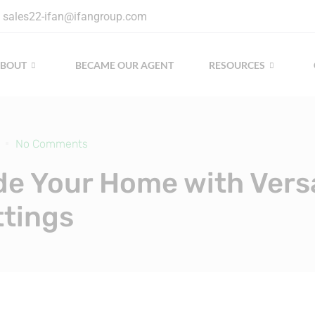
sales22-ifan@ifangroup.com
ABOUT
BECAME OUR AGENT
RESOURCES
No Comments
e Your Home with Versa
ttings