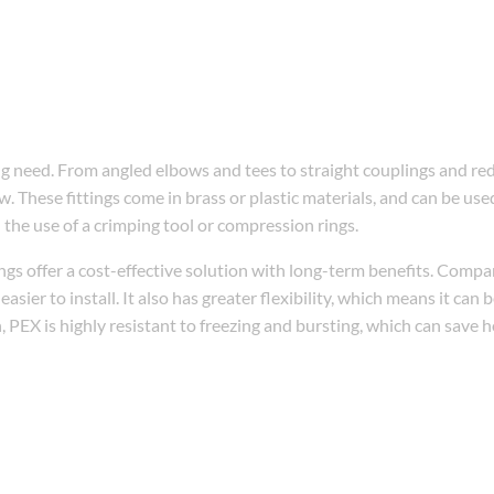
bing need. From angled elbows and tees to straight couplings and re
w. These fittings come in brass or plastic materials, and can be us
h the use of a crimping tool or compression rings.
gs offer a cost-effective solution with long-term benefits. Compa
asier to install. It also has greater flexibility, which means it can 
n, PEX is highly resistant to freezing and bursting, which can sav