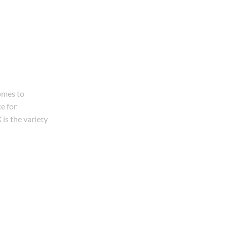
omes to
e for
is the variety