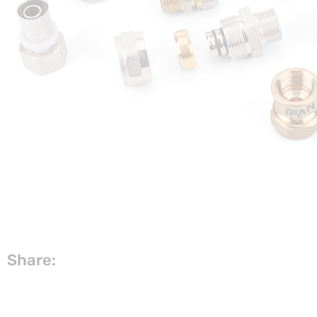
Share: