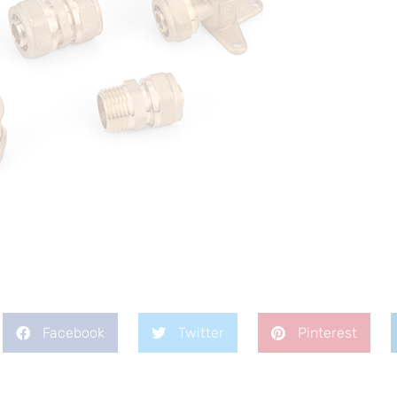
Facebook
Twitter
Pinterest