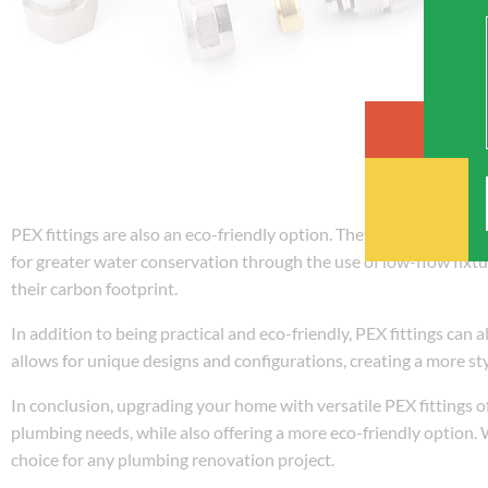
PEX fittings are also an eco-friendly option. They use less energ
for greater water conservation through the use of low-flow fixt
their carbon footprint.
In addition to being practical and eco-friendly, PEX fittings can 
allows for unique designs and configurations, creating a more st
In conclusion, upgrading your home with versatile PEX fittings of
plumbing needs, while also offering a more eco-friendly option. Wi
choice for any plumbing renovation project.