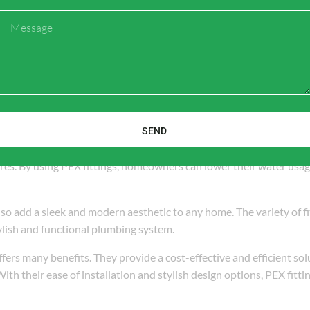
Message
SEND
y and resources to manufacture than traditional pipe materials. PE
ures. By using PEX fittings, homeowners can lower their water usa
also add a sleek and modern aesthetic to any home. The variety of fi
ylish and functional plumbing system.
fers many benefits. They provide a cost-effective and efficient sol
th their ease of installation and stylish design options, PEX fittin