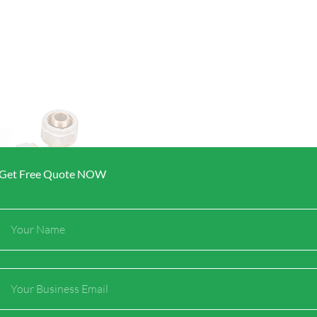
Get Free Quote NOW
Full
Name
Email