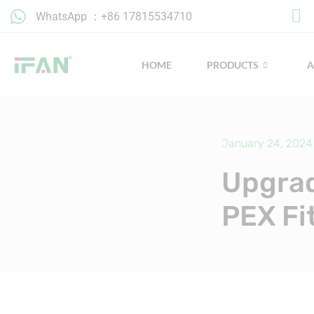
Skip
WhatsApp ：+86 17815534710
to
content
HOME
PRODUCTS
January 24, 2024
Upgrad
PEX Fi