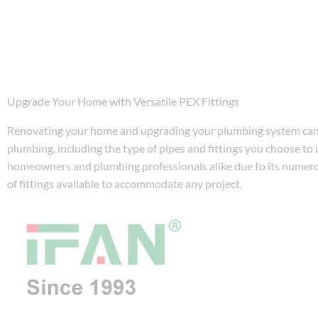
Upgrade Your Home with Versatile PEX Fittings
Renovating your home and upgrading your plumbing system can b
plumbing, including the type of pipes and fittings you choose to
homeowners and plumbing professionals alike due to its numerous
of fittings available to accommodate any project.