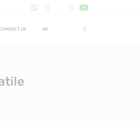
CONTACT US
VR
tile