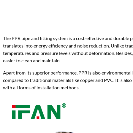
translates into energy efficiency and noise reduction. Unlike tr
temperatures and pressure levels without deformation. Besides, 
easier to clean and maintain.
Apart from its superior performance, PPR is also environmentally
compared to traditional materials like copper and PVC. It is also e
with all forms of installation methods.