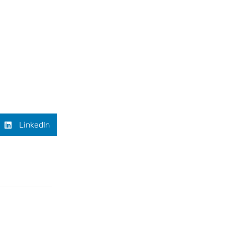
LinkedIn