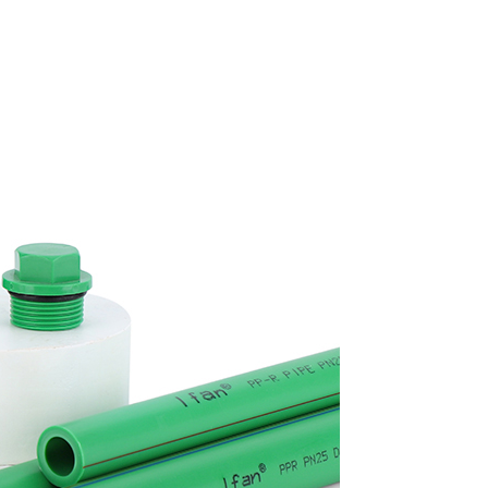
Get Free Quote NOW
Full
Name
Email