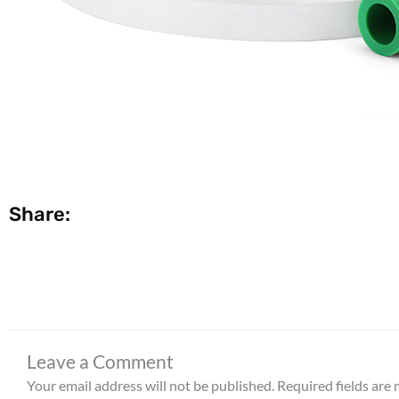
Share:
Leave a Comment
Your email address will not be published.
Required fields are
Type
here..