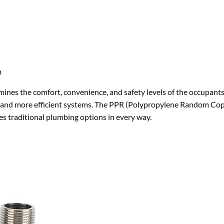
m
ermines the comfort, convenience, and safety levels of the occupant
tter and more efficient systems. The PPR (Polypropylene Random Co
es traditional plumbing options in every way.