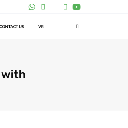
CONTACT US
VR
 with