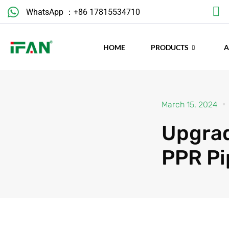
WhatsApp ：+86 17815534710
March 15, 2024
HOME
PRODUCTS
Upgrad
PPR Pi