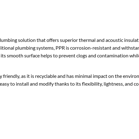
aditional plumbing systems, PPR is corrosion-resistant and withsta
its smooth surface helps to prevent clogs and contamination whil
 friendly, as it is recyclable and has minimal impact on the envir
asy to install and modify thanks to its flexibility, lightness, and c