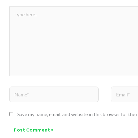
Name*
Email*
Save my name, email, and website in this browser for the