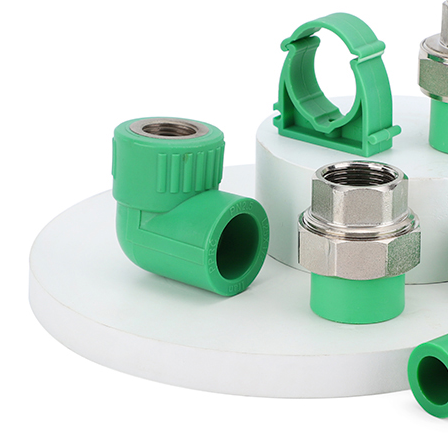
The PPR pipe and fitting system is a cost-effective and durable 