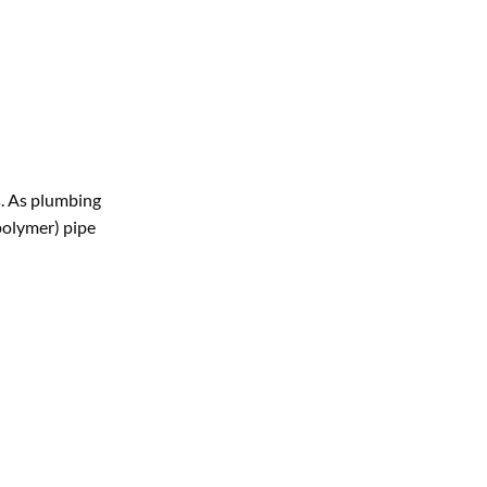
s. As plumbing
polymer) pipe