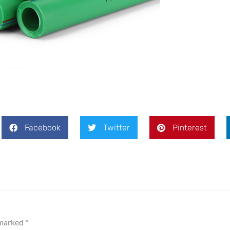
Message
Facebook
Twitter
Pinterest
SEND
 marked
*