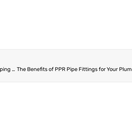
Ensure Smooth Plumbing Operations with PPR Piping Accessory