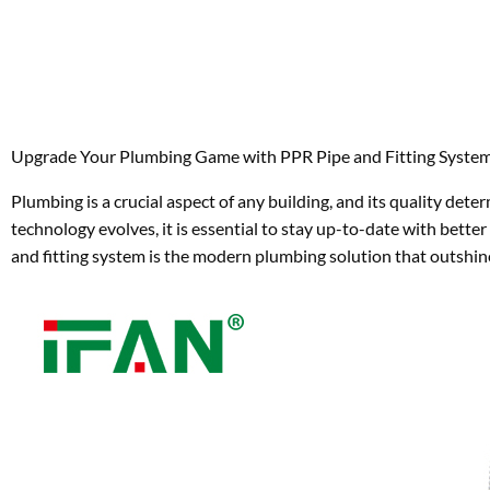
Upgrade Your Plumbing Game with PPR Pipe and Fitting Syste
Plumbing is a crucial aspect of any building, and its quality det
technology evolves, it is essential to stay up-to-date with be
and fitting system is the modern plumbing solution that outshin