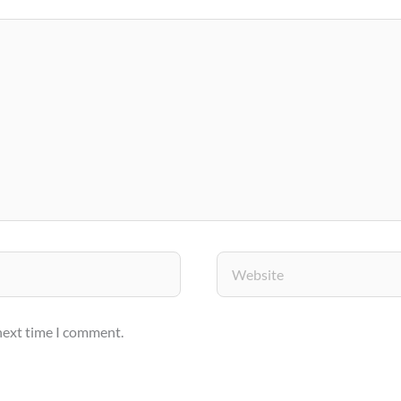
Website
 next time I comment.