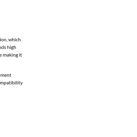
nds high
e making it
onment
ompatibility