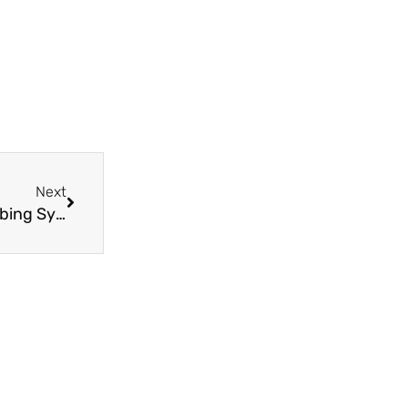
Next
Next
The Benefits of PPR Pipe Fittings for Your Plumbing System