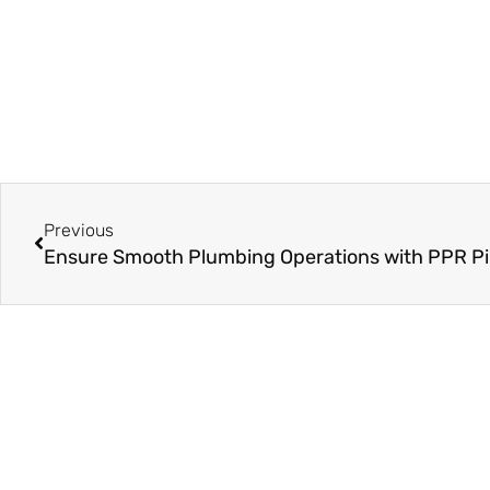
Prev
Previous
On Key
Related Posts