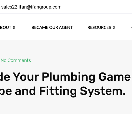
sales22-ifan@ifangroup.com
No Comments
ABOUT
BECAME OUR AGENT
RESOURCES
e Your Plumbing Game
pe and Fitting System.