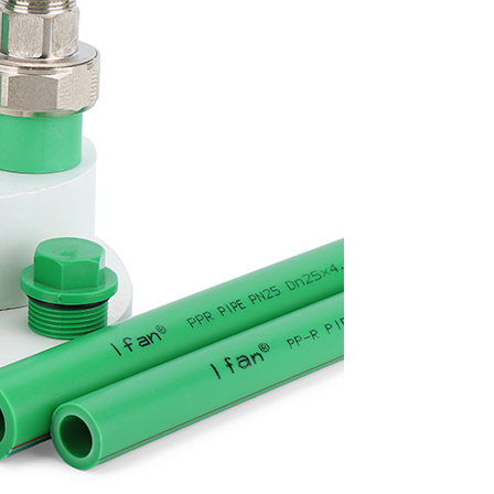
plumbing solution that offers superior thermal and acoustic insula