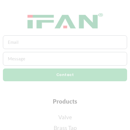
Contact
Products
Valve
Brass Tap