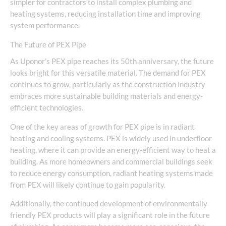
simpler for contractors to install complex plumbing and
heating systems, reducing installation time and improving
system performance.
The Future of PEX Pipe
As Uponor’s PEX pipe reaches its 50th anniversary, the future
looks bright for this versatile material. The demand for PEX
continues to grow, particularly as the construction industry
embraces more sustainable building materials and energy-
efficient technologies.
One of the key areas of growth for PEX pipe is in radiant
heating and cooling systems. PEX is widely used in underfloor
heating, where it can provide an energy-efficient way to heat a
building. As more homeowners and commercial buildings seek
to reduce energy consumption, radiant heating systems made
from PEX will likely continue to gain popularity.
Additionally, the continued development of environmentally
friendly PEX products will play a significant role in the future