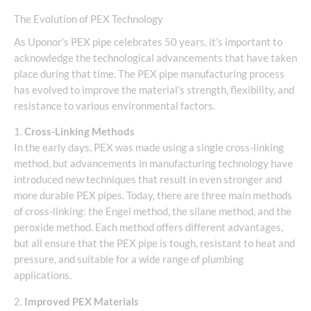
The Evolution of PEX Technology
As Uponor’s PEX pipe celebrates 50 years, it’s important to
acknowledge the technological advancements that have taken
place during that time. The PEX pipe manufacturing process
has evolved to improve the material’s strength, flexibility, and
resistance to various environmental factors.
1.
Cross-Linking Methods
In the early days, PEX was made using a single cross-linking
method, but advancements in manufacturing technology have
introduced new techniques that result in even stronger and
more durable PEX pipes. Today, there are three main methods
of cross-linking: the Engel method, the silane method, and the
peroxide method. Each method offers different advantages,
but all ensure that the PEX pipe is tough, resistant to heat and
pressure, and suitable for a wide range of plumbing
applications.
2.
Improved PEX Materials