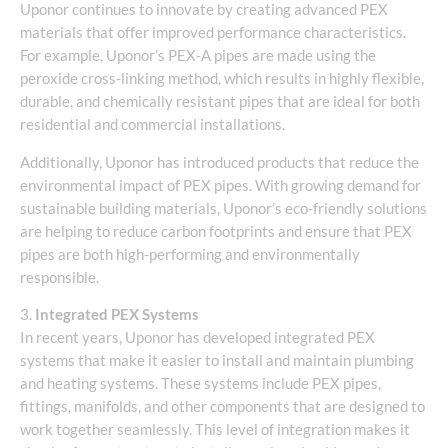
Uponor continues to innovate by creating advanced PEX
materials that offer improved performance characteristics.
For example, Uponor’s PEX-A pipes are made using the
peroxide cross-linking method, which results in highly flexible,
durable, and chemically resistant pipes that are ideal for both
residential and commercial installations.
Additionally, Uponor has introduced products that reduce the
environmental impact of PEX pipes. With growing demand for
sustainable building materials, Uponor’s eco-friendly solutions
are helping to reduce carbon footprints and ensure that PEX
pipes are both high-performing and environmentally
responsible.
3.
Integrated PEX Systems
In recent years, Uponor has developed integrated PEX
systems that make it easier to install and maintain plumbing
and heating systems. These systems include PEX pipes,
fittings, manifolds, and other components that are designed to
work together seamlessly. This level of integration makes it