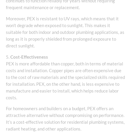
continues to function reliably for years without requiring
frequent maintenance or replacement.
Moreover, PEX is resistant to UV rays, which means that it
won’t degrade when exposed to sunlight. This makes it
suitable for both indoor and outdoor plumbing applications, as
long as it is properly shielded from prolonged exposure to
direct sunlight.
5.
Cost-Effectiveness
PEX is more affordable than copper, both in terms of material
costs and installation. Copper pipes are often expensive due
to the cost of raw materials and the specialized skills required
for installation. PEX, on the other hand, is less expensive to
manufacture and easier to install, which helps reduce labor
costs.
For homeowners and builders on a budget, PEX offers an
attractive alternative without compromising on performance.
It’s a cost-effective solution for residential plumbing systems,
radiant heating, and other applications.