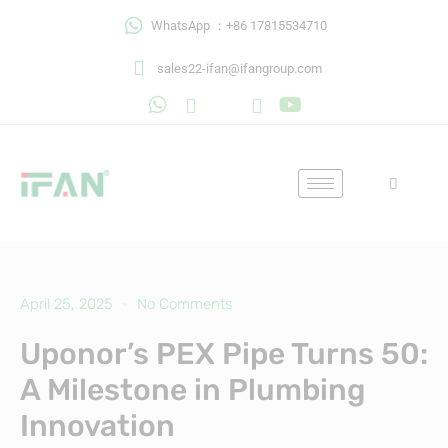
Skip
WhatsApp ：+86 17815534710
to
content
sales22-ifan@ifangroup.com
April 25, 2025
No Comments
Uponor’s PEX Pipe Turns 50:
A Milestone in Plumbing
Innovation