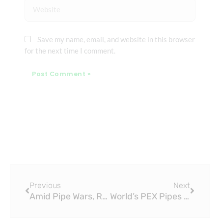
Website
Save my name, email, and website in this browser
for the next time I comment.
Prev
Next
Previous
Next
Amid Pipe Wars, Researchers Wary of PEX Pipes Leaching Chemicals
World’s PEX Pipes Made from Cross-Linked Polyethylene with Renewable Feedstock Enter Market