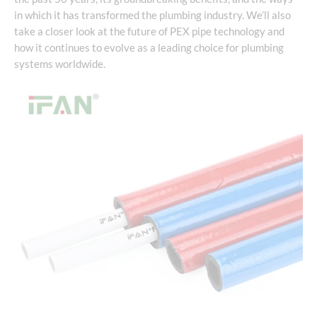
in which it has transformed the plumbing industry. We’ll also
take a closer look at the future of PEX pipe technology and
how it continues to evolve as a leading choice for plumbing
systems worldwide.