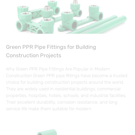
Green PPR Pipe Fittings for Building
Construction Projects
Why Green PPR Pipe Fittings Are Popular in Modern
Construction Green PPR pipe fittings have become a trusted
choice for building construction projects around the world.
They are widely used in residential buildings, commercial
properties, hospitals, hotels, schools, and industrial facilities.
Their excellent durability, corrosion resistance, and long
service life make them suitable for modern