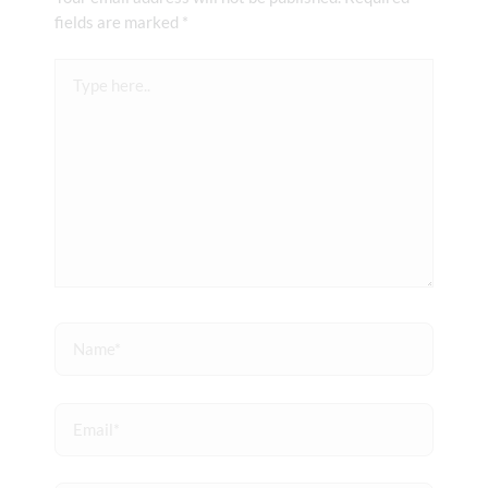
fields are marked
*
Type
here..
Name*
Email*