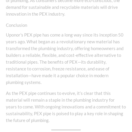
of plumbing. As consumers become more eco-conscious, the
demand for sustainable and recyclable materials will drive
innovation in the PEX industry.
Conclusion
Uponor’s PEX pipe has come a long way since its inception 50
years ago. What began as a revolutionary new material has
transformed the plumbing industry, offering homeowners and
builders a reliable, flexible, and cost-effective alternative to
traditional pipes. The benefits of PEX—its durability,
resistance to corrosion, freeze resistance, and ease of
installation—have made it a popular choice in modern
plumbing systems.
As the PEX pipe continues to evolve, it’s clear that this
material will remain a staple in the plumbing industry for
years to come. With ongoing innovations and a commitment to
sustainability, PEX pipe is poised to play a key role in shaping
the future of plumbing.