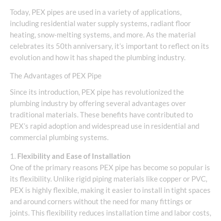
Today, PEX pipes are used in a variety of applications,
including residential water supply systems, radiant floor
heating, snow-melting systems, and more. As the material
celebrates its 50th anniversary, it’s important to reflect on its
evolution and how it has shaped the plumbing industry.
The Advantages of PEX Pipe
Since its introduction, PEX pipe has revolutionized the
plumbing industry by offering several advantages over
traditional materials. These benefits have contributed to
PEX’s rapid adoption and widespread use in residential and
commercial plumbing systems.
1.
Flexibility and Ease of Installation
One of the primary reasons PEX pipe has become so popular is
its flexibility. Unlike rigid piping materials like copper or PVC,
PEX is highly flexible, making it easier to install in tight spaces
and around corners without the need for many fittings or
joints. This flexibility reduces installation time and labor costs,