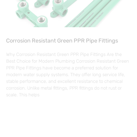
Corrosion Resistant Green PPR Pipe Fittings
Why Corrosion Resistant Green PPR Pipe Fittings Are the
Best Choice for Modern Plumbing Corrosion Resistant Green
PPR Pipe Fittings have become a preferred solution for
modern water supply systems. They offer long service life,
stable performance, and excellent resistance to chemical
corrosion. Unlike metal fittings, PPR fittings do not rust or
scale. This helps