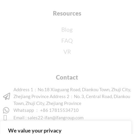
Resources
Blog
FAQ
VR
Contact
Address 1：No.18 Xiaguang Road, Diankou Town, Zhuji City,
Zhejiang Province Address 2：No. 3, Central Road, Diankou
Town, Zhuji City, Zhejiang Province
Whatsapp ： +86 17815534710
Email :
sales22-ifan@ifangroup.com
We value your privacy