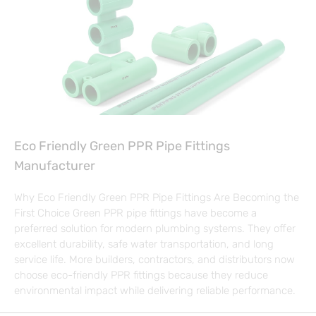
Eco Friendly Green PPR Pipe Fittings
Manufacturer
Why Eco Friendly Green PPR Pipe Fittings Are Becoming the
First Choice Green PPR pipe fittings have become a
preferred solution for modern plumbing systems. They offer
excellent durability, safe water transportation, and long
service life. More builders, contractors, and distributors now
choose eco-friendly PPR fittings because they reduce
environmental impact while delivering reliable performance.