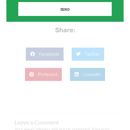
products.
SEND
Share:
Facebook
Twitter
Pinterest
LinkedIn
Leave a Comment
Your email address will not be published.
Required