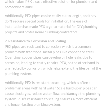
which makes PEX a cost-effective solution for plumbers and
homeowners alike.
Additionally, PEX pipes can be easily cut to length, and they
don’t require special tools for installation. The ease of
installation has made PEX a go-to material for DIY plumbing
projects and professional plumbing contractors.
2.
Resistance to Corrosion and Scaling
PEX pipes are resistant to corrosion, which is a common
problem with traditional metal pipes like copper and steel.
Over time, copper pipes can develop pinhole leaks due to
corrosion, leading to costly repairs. PEX, on the other hand, is
unaffected by corrosion, which helps extend the lifespan of the
plumbing system.
Additionally, PEX is resistant to scaling, which is often a
problem in areas with hard water. Scale build-up in pipes can
cause blockages, reduce water flow, and damage the plumbing
system. PEX’s resistance to scaling ensures a more efficient
and longer-lasting plumbing system.