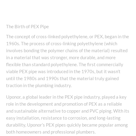
The Birth of PEX Pipe
The concept of cross-linked polyethylene, or PEX, began in the
1960s. The process of cross-linking polyethylene (which
involves bonding the polymer chains of the material) resulted
in a material that was stronger, more durable, and more
flexible than standard polyethylene. The first commercially
viable PEX pipe was introduced in the 1970s, but it wasn’t
until the 1980s and 1990s that the material truly gained
traction in the plumbing industry.
Uponor, a global leader in the PEX pipe industry, played a key
role in the development and promotion of PEX as a reliable
and sustainable alternative to copper and PVC piping. With its
easy installation, resistance to corrosion, and long-lasting
durability, Uponor’s PEX pipes quickly became popular among
both homeowners and professional plumbers.