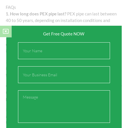
FAQs
1. How long does PEX pipe last?
PEX pipe can last between
40 to 50 years, depending on installation conditions and
maintenance.
Get Free Quote NOW
2. Is PEX pipe suitable for hot water systems?
Yes, PEX pipes
can withstand temperatures up to 200°F (93°C), making them
Full
ideal for hot water systems.
Name
3. Can PEX pipes be used for radiant floor heating?
Yes, PEX
is widely used in radiant floor heating systems due to its
Email
flexibility and heat resistance.
4. Is PEX pipe resistant to freezing?
Yes, PEX pipes are freeze-
resistant and can expand when water inside freezes,
Message
preventing the pipe from bursting.
5. Are PEX pipes eco-friendly?
Yes, PEX pipes are recyclable
and environmentally friendly. Many manufacturers, including
Uponor, are focused on creating sustainable, low-impact