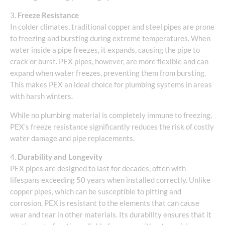
3.
Freeze Resistance
In colder climates, traditional copper and steel pipes are prone
to freezing and bursting during extreme temperatures. When
water inside a pipe freezes, it expands, causing the pipe to
crack or burst. PEX pipes, however, are more flexible and can
expand when water freezes, preventing them from bursting.
This makes PEX an ideal choice for plumbing systems in areas
with harsh winters.
While no plumbing material is completely immune to freezing,
PEX’s freeze resistance significantly reduces the risk of costly
water damage and pipe replacements.
4.
Durability and Longevity
PEX pipes are designed to last for decades, often with
lifespans exceeding 50 years when installed correctly. Unlike
copper pipes, which can be susceptible to pitting and
corrosion, PEX is resistant to the elements that can cause
wear and tear in other materials. Its durability ensures that it