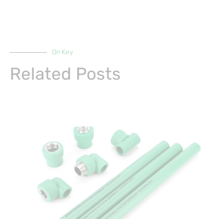
On Key
Related Posts