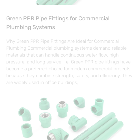
Green PPR Pipe Fittings for Commercial
Plumbing Systems
Why Green PPR Pipe Fittings Are Ideal for Commercial
Plumbing Commercial plumbing systems demand reliable
materials that can handle continuous water flow, high
pressure, and long service life. Green PPR pipe fittings have
become a preferred choice for modern commercial projects
because they combine strength, safety, and efficiency. They
are widely used in office buildings,