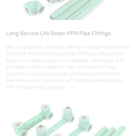
Long Service Life Green PPR Pipe Fittings
Why Long Service Life Green PPR Pipe Fittings Are the Smart
Choice for Modern Plumbing Green PPR pipe fittings have
become a trusted solution for residential, commercial, and
industrial plumbing systems. They are known for their
durability, corrosion resistance, and reliable performance
over many years. Compared with traditional metal fittings,
PPR fittings provide a cleaner