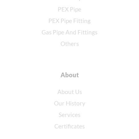
PEX Pipe
PEX Pipe Fitting
Gas Pipe And Fittings
Others
About
About Us
Our History
Services
Certificates