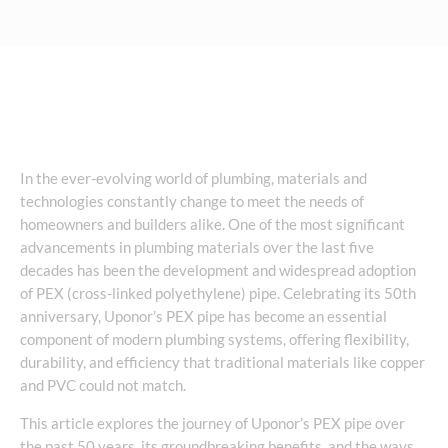
In the ever-evolving world of plumbing, materials and
technologies constantly change to meet the needs of
homeowners and builders alike. One of the most significant
advancements in plumbing materials over the last five
decades has been the development and widespread adoption
of PEX (cross-linked polyethylene) pipe. Celebrating its 50th
anniversary, Uponor’s PEX pipe has become an essential
component of modern plumbing systems, offering flexibility,
durability, and efficiency that traditional materials like copper
and PVC could not match.
This article explores the journey of Uponor’s PEX pipe over
the past 50 years, its groundbreaking benefits, and the ways