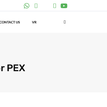
CONTACT US
VR
r PEX