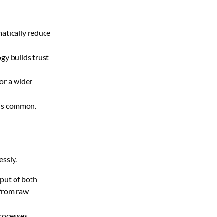
atically reduce
gy builds trust
or a wider
 is common,
essly.
tput of both
 from raw
rocesses