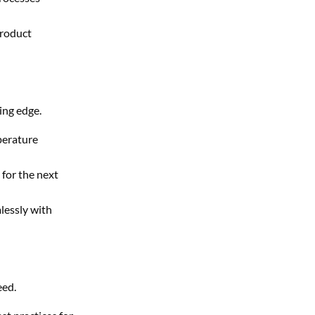
product
ing edge.
perature
for the next
lessly with
eed.