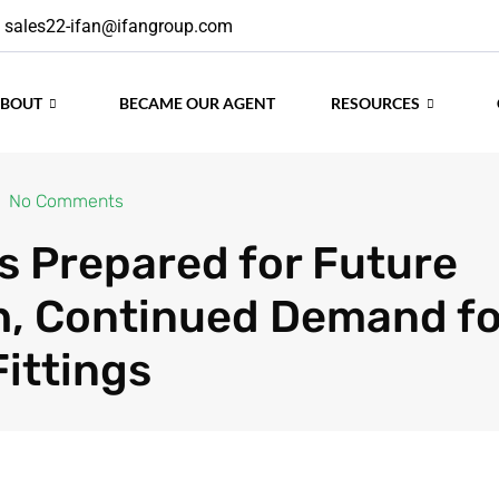
sales22-ifan@ifangroup.com
ABOUT
BECAME OUR AGENT
RESOURCES
No Comments
is Prepared for Future
, Continued Demand fo
Fittings