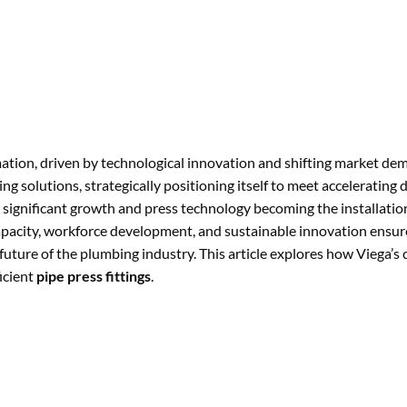
tion, driven by technological innovation and shifting market dem
ing solutions, strategically positioning itself to meet accelerating
 significant growth and press technology becoming the installati
capacity, workforce development, and sustainable innovation ensu
e future of the plumbing industry. This article explores how Viega’
icient
pipe press fittings
.