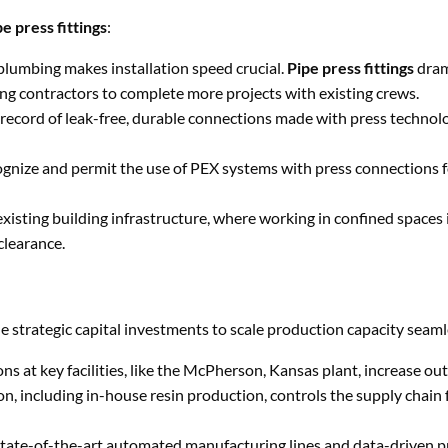
pe press fittings
:
 plumbing makes installation speed crucial.
Pipe press fittings
dram
ing contractors to complete more projects with existing crews.
record of leak-free, durable connections made with press technolo
gnize and permit the use of PEX systems with press connections f
xisting building infrastructure, where working in confined spaces
clearance.
Get Free Quote NOW
Full
strategic capital investments to scale production capacity seaml
Name
ns at key facilities, like the McPherson, Kansas plant, increase ou
Email
tion, including in-house resin production, controls the supply chain
ate-of-the-art automated manufacturing lines and data-driven p