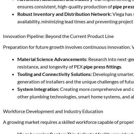
ensures consistent, high-quality production of
pipe press
Robust Inventory and Distribution Network:
Viega has 
availability, minimizing lead times and preventing project
Innovation Pipeline: Beyond the Current Product Line
Preparation for future growth involves continuous innovation. 
Material Science Advancements:
Research into next-ge
resistance, and longevity of PEX
pipe press fittings
.
Tooling and Connectivity Solutions:
Developing smarter,
generation of installers and the unique challenges of futu
System Integration:
Creating more comprehensive and c
other plumbing technologies, smart home systems, and al
Workforce Development and Industry Education
A growing market requires a skilled workforce capable of properl