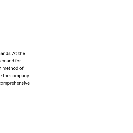
ands. At the
 demand for
on method of
re the company
s comprehensive