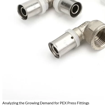
Analyzing the Growing Demand for PEX Press Fittings