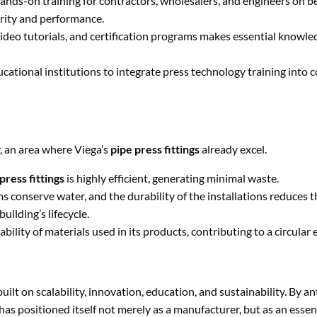
hands-on training for contractors, wholesalers, and engineers on be
grity and performance.
ideo tutorials, and certification programs makes essential knowl
ational institutions to integrate press technology training into co
y, an area where Viega’s
pipe press fittings
already excel.
press fittings
is highly efficient, generating minimal waste.
s conserve water, and the durability of the installations reduces t
uilding’s lifecycle.
bility of materials used in its products, contributing to a circular
uilt on scalability, innovation, education, and sustainability. By an
has positioned itself not merely as a manufacturer, but as an essen