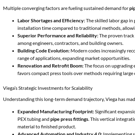
Multiple converging factors are fueling sustained demand for
pi
Labor Shortages and Efficiency:
The skilled labor gap in
installation time compared to traditional methods, allow
Superior Performance and Reliability:
The proven track 
among engineers, contractors, and building owners.
Building Code Evolution:
Modern codes increasingly reco
range of applications, expanding market opportunities.
Renovation and Retrofit Boom:
The focus on upgrading e
favors compact press tools over methods requiring large 
Viega’s Strategic Investments for Scalability
Understanding this long-term demand trajectory, Viega has made 
Expanded Manufacturing Footprint:
Significant expansio
PEX tubing and
pipe press fittings
. This vertical integra
material to finished product.
Advanced Automation and Industry 4.0:
Implementing st