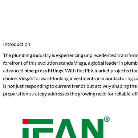
Introduction
The plumbing industry is experiencing unprecedented transforma
forefront of this evolution stands Viega, a global leader in plumb
advanced
pipe press fittings
. With the PEX market projected for
choice, Viega’s forward-looking investments in manufacturing 
is not just responding to current trends but actively shaping th
preparation strategy addresses the growing need for reliable, eff