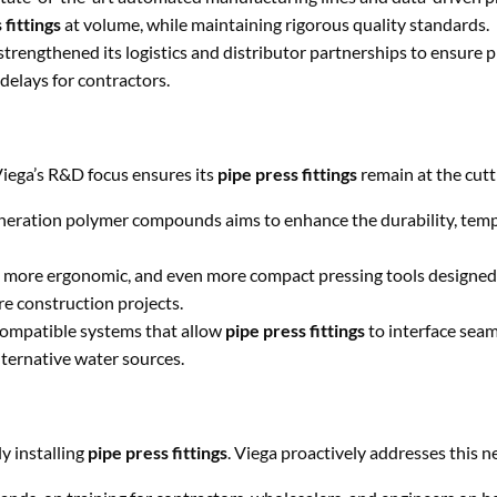
 fittings
at volume, while maintaining rigorous quality standards.
Message
strengthened its logistics and distributor partnerships to ensure 
 delays for contractors.
Viega’s R&D focus ensures its
pipe press fittings
remain at the cutt
SEND
neration polymer compounds aims to enhance the durability, tem
 more ergonomic, and even more compact pressing tools designed 
re construction projects.
ompatible systems that allow
pipe press fittings
to interface seam
ternative water sources.
y installing
pipe press fittings
. Viega proactively addresses this n