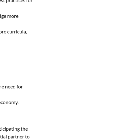
st practices for
edge more
re curricula,
he need for
 economy.
ticipating the
tial partner to