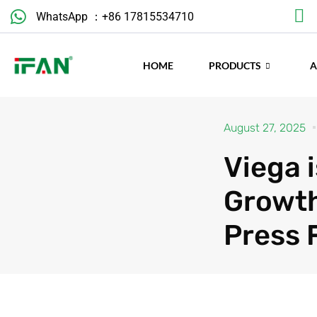
Skip
WhatsApp ：+86 17815534710
to
content
HOME
PRODUCTS
August 27, 2025
Viega 
Growth
Press 