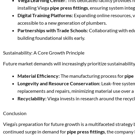
Viega Learning Center:
This dedicated facility provides 
installing Viega
pipe press fittings
, ensuring system inte
Digital Training Platforms:
Expanding online resources, v
accessible to a new generation of plumbers.
Partnerships with Trade Schools:
Collaborating with educ
building foundational skills early.
Sustainability: A Core Growth Principle
Future market demands will increasingly prioritize sustainabilit
Material Efficiency:
The manufacturing process for
pipe 
Longevity and Resource Conservation:
Leak-free system
replacements and repairs, minimizing material use over a b
Recyclability:
Viega invests in research around the recycla
Conclusion
Viega’s preparation for future growth is a multifaceted strategy b
continued surge in demand for
pipe press fittings
, the company 