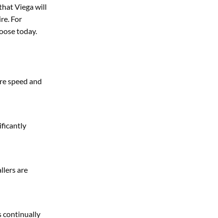
hat Viega will
re. For
hoose today.
ere speed and
ificantly
llers are
s continually