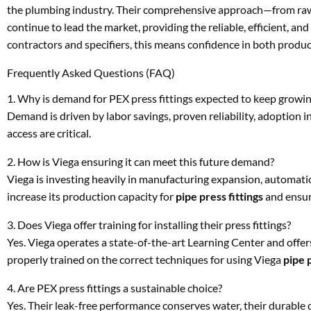
the plumbing industry. Their comprehensive approach—from raw m
continue to lead the market, providing the reliable, efficient, a
contractors and specifiers, this means confidence in both product
Frequently Asked Questions (FAQ)
1. Why is demand for PEX press fittings expected to keep growi
Demand is driven by labor savings, proven reliability, adoption 
access are critical.
2. How is Viega ensuring it can meet this future demand?
Viega is investing heavily in manufacturing expansion, automation
increase its production capacity for
pipe press fittings
and ensure
3. Does Viega offer training for installing their press fittings?
Yes. Viega operates a state-of-the-art Learning Center and offers
properly trained on the correct techniques for using Viega
pipe p
4. Are PEX press fittings a sustainable choice?
Yes. Their leak-free performance conserves water, their durable 