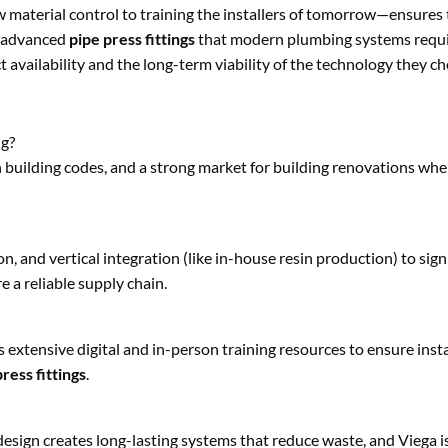
aterial control to training the installers of tomorrow—ensures t
nd advanced
pipe press fittings
that modern plumbing systems requi
 availability and the long-term viability of the technology they c
ng?
in building codes, and a strong market for building renovations wh
, and vertical integration (like in-house resin production) to sign
 a reliable supply chain.
 extensive digital and in-person training resources to ensure insta
ress fittings
.
design creates long-lasting systems that reduce waste, and Viega i