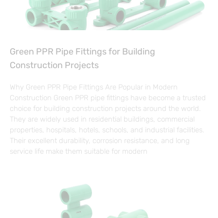
Green PPR Pipe Fittings for Building
Construction Projects
Why Green PPR Pipe Fittings Are Popular in Modern
Construction Green PPR pipe fittings have become a trusted
choice for building construction projects around the world.
They are widely used in residential buildings, commercial
properties, hospitals, hotels, schools, and industrial facilities.
Their excellent durability, corrosion resistance, and long
service life make them suitable for modern