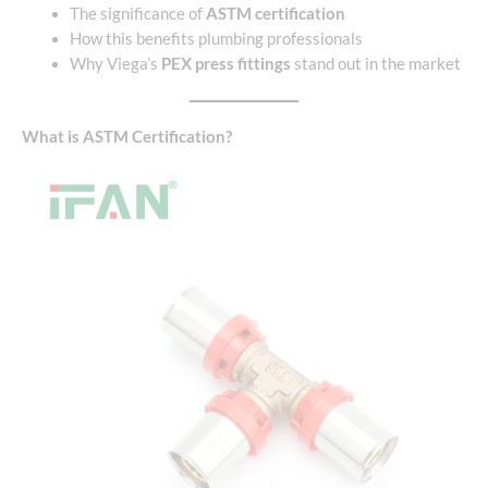
The significance of
ASTM certification
How this benefits plumbing professionals
Why Viega’s
PEX press fittings
stand out in the market
What is ASTM Certification?