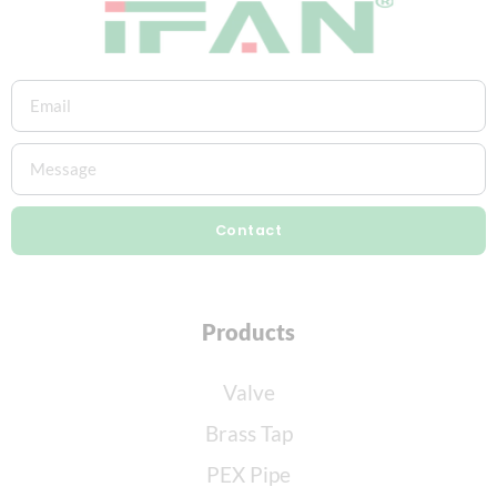
Contact
Products
Valve
Brass Tap
PEX Pipe