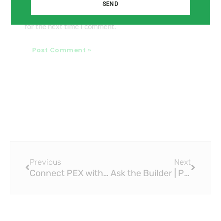
SEND
Save my name, email, and website in this browser
for the next time I comment.
Prev
Next
Previous
Next
Connect PEX with Viega PEX Press Fittings: A Complete Guide
Ask the Builder | Press Tool Great for Connecting Copper Pipe Without Solder