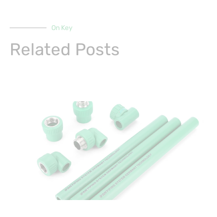
On Key
Related Posts