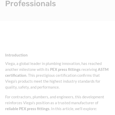
Professionals
Introduction
Viega, a global leader in plumbing innovation, has reached
another milestone with its
PEX press fittings
receiving
ASTM
certification
. This prestigious certification confirms that
Viega’s products meet the highest industry standards for
quality, safety, and performance.
For contractors, plumbers, and engineers, this development
reinforces Viega’s position as a trusted manufacturer of
reliable PEX press fittings
. In this article, we’ll explore: