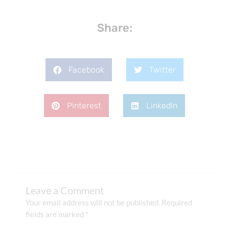
Share:
Facebook
Twitter
Pinterest
LinkedIn
Leave a Comment
Your email address will not be published.
Required
fields are marked
*