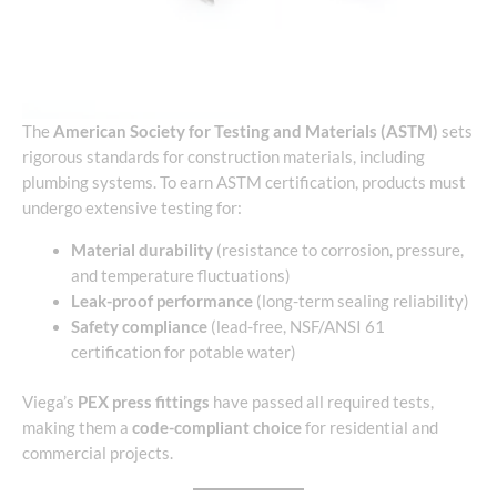
The
American Society for Testing and Materials (ASTM)
sets
rigorous standards for construction materials, including
plumbing systems. To earn ASTM certification, products must
undergo extensive testing for:
Material durability
(resistance to corrosion, pressure,
and temperature fluctuations)
Leak-proof performance
(long-term sealing reliability)
Safety compliance
(lead-free, NSF/ANSI 61
certification for potable water)
Viega’s
PEX press fittings
have passed all required tests,
making them a
code-compliant choice
for residential and
commercial projects.