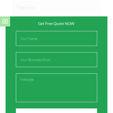
Type
here..
Get Free Quote NOW
Full
Name
Email
Name*
Message
Email*
Website