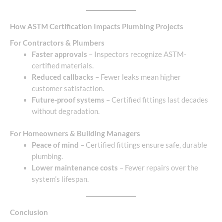
How ASTM Certification Impacts Plumbing Projects
For Contractors & Plumbers
Faster approvals
– Inspectors recognize ASTM-
certified materials.
Reduced callbacks
– Fewer leaks mean higher
customer satisfaction.
Future-proof systems
– Certified fittings last decades
without degradation.
For Homeowners & Building Managers
Peace of mind
– Certified fittings ensure safe, durable
plumbing.
Lower maintenance costs
– Fewer repairs over the
system’s lifespan.
Conclusion