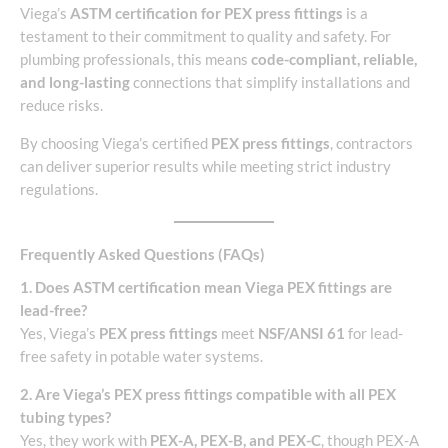
Viega’s
ASTM certification for PEX press fittings
is a
testament to their commitment to quality and safety. For
plumbing professionals, this means
code-compliant, reliable,
and long-lasting
connections that simplify installations and
reduce risks.
By choosing Viega’s certified
PEX press fittings
, contractors
can deliver superior results while meeting strict industry
regulations.
Frequently Asked Questions (FAQs)
1. Does ASTM certification mean Viega PEX fittings are
lead-free?
Yes, Viega’s
PEX press fittings
meet
NSF/ANSI 61
for lead-
free safety in potable water systems.
2. Are Viega’s PEX press fittings compatible with all PEX
tubing types?
Yes, they work with
PEX-A, PEX-B, and PEX-C
, though PEX-A