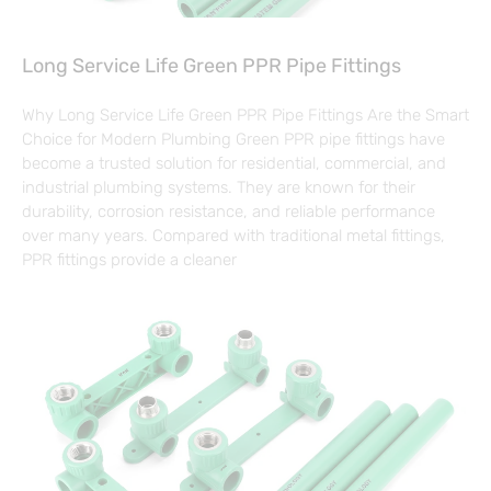
Long Service Life Green PPR Pipe Fittings
Why Long Service Life Green PPR Pipe Fittings Are the Smart
Choice for Modern Plumbing Green PPR pipe fittings have
become a trusted solution for residential, commercial, and
industrial plumbing systems. They are known for their
durability, corrosion resistance, and reliable performance
over many years. Compared with traditional metal fittings,
PPR fittings provide a cleaner