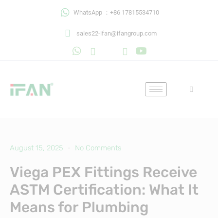
Skip
WhatsApp ：+86 17815534710
to
content
sales22-ifan@ifangroup.com
August 15, 2025
No Comments
Viega PEX Fittings Receive
ASTM Certification: What It
Means for Plumbing