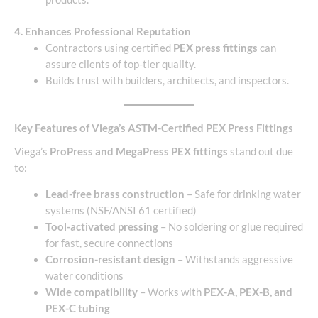
4. Enhances Professional Reputation
Contractors using certified
PEX press fittings
can
assure clients of top-tier quality.
Builds trust with builders, architects, and inspectors.
Key Features of Viega’s ASTM-Certified PEX Press Fittings
Viega’s
ProPress and MegaPress PEX fittings
stand out due
to:
Lead-free brass construction
– Safe for drinking water
systems (NSF/ANSI 61 certified)
Tool-activated pressing
– No soldering or glue required
for fast, secure connections
Corrosion-resistant design
– Withstands aggressive
water conditions
Wide compatibility
– Works with
PEX-A, PEX-B, and
PEX-C tubing