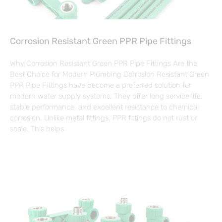
Corrosion Resistant Green PPR Pipe Fittings
Why Corrosion Resistant Green PPR Pipe Fittings Are the
Best Choice for Modern Plumbing Corrosion Resistant Green
PPR Pipe Fittings have become a preferred solution for
modern water supply systems. They offer long service life,
stable performance, and excellent resistance to chemical
corrosion. Unlike metal fittings, PPR fittings do not rust or
scale. This helps