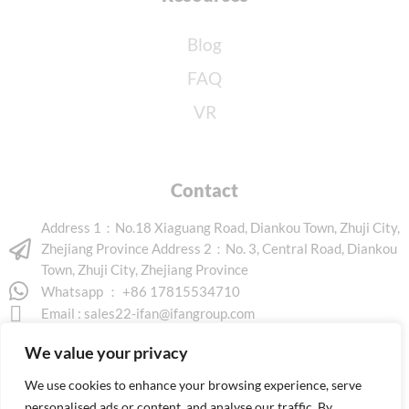
Blog
FAQ
VR
Contact
Address 1：No.18 Xiaguang Road, Diankou Town, Zhuji City,
Zhejiang Province Address 2：No. 3, Central Road, Diankou
Town, Zhuji City, Zhejiang Province
Whatsapp ： +86 17815534710
Email :
sales22-ifan@ifangroup.com
We value your privacy
We use cookies to enhance your browsing experience, serve
personalised ads or content, and analyse our traffic. By