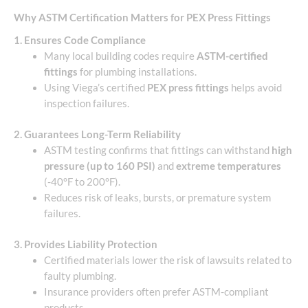
Why ASTM Certification Matters for PEX Press Fittings
1. Ensures Code Compliance
Many local building codes require
ASTM-certified
fittings
for plumbing installations.
Using Viega’s certified
PEX press fittings
helps avoid
inspection failures.
2. Guarantees Long-Term Reliability
ASTM testing confirms that fittings can withstand
high
pressure (up to 160 PSI)
and
extreme temperatures
(-40°F to 200°F).
Reduces risk of leaks, bursts, or premature system
failures.
3. Provides Liability Protection
Certified materials lower the risk of lawsuits related to
faulty plumbing.
Insurance providers often prefer ASTM-compliant
products.