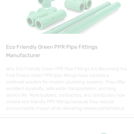
Eco Friendly Green PPR Pipe Fittings
Manufacturer
Why Eco Friendly Green PPR Pipe Fittings Are Becoming the
First Choice Green PPR pipe fittings have become a
preferred solution for modern plumbing systems. They offer
excellent durability, safe water transportation, and long
service life. More builders, contractors, and distributors now
choose eco-friendly PPR fittings because they reduce
environmental impact while delivering reliable performance.