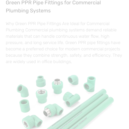
Green PPR Pipe Fittings for Commercial
Plumbing Systems
Why Green PPR Pipe Fittings Are Ideal for Commercial
Plumbing Commercial plumbing systems demand reliable
materials that can handle continuous water flow, high
pressure, and long service life. Green PPR pipe fittings have
become a preferred choice for modern commercial projects
because they combine strength, safety, and efficiency. They
are widely used in office buildings,