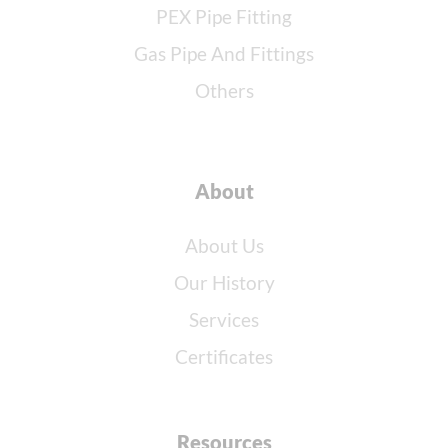
PEX Pipe Fitting
Gas Pipe And Fittings
Others
About
About Us
Our History
Services
Certificates
Resources