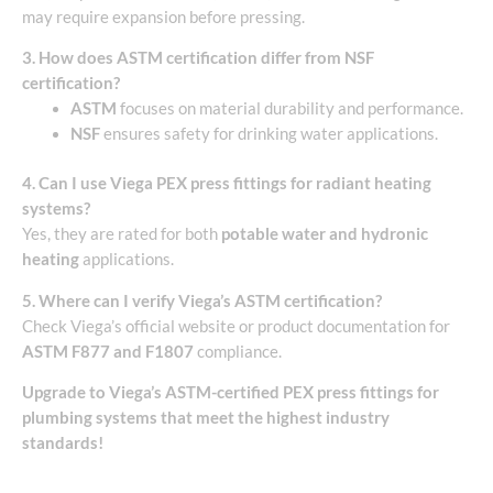
may require expansion before pressing.
3. How does ASTM certification differ from NSF
certification?
ASTM
focuses on material durability and performance.
NSF
ensures safety for drinking water applications.
4. Can I use Viega PEX press fittings for radiant heating
systems?
Yes, they are rated for both
potable water and hydronic
heating
applications.
5. Where can I verify Viega’s ASTM certification?
Check Viega’s official website or product documentation for
ASTM F877 and F1807
compliance.
Upgrade to Viega’s ASTM-certified PEX press fittings for
plumbing systems that meet the highest industry
standards!