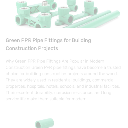
Green PPR Pipe Fittings for Building
Construction Projects
Why Green PPR Pipe Fittings Are Popular in Modern
Construction Green PPR pipe fittings have become a trusted
choice for building construction projects around the world.
They are widely used in residential buildings, commercial
properties, hospitals, hotels, schools, and industrial facilities.
Their excellent durability, corrosion resistance, and long
service life make them suitable for modern