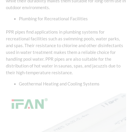
while their durability makes them suitable for long-term use in
outdoor environments.
Plumbing for Recreational Facilities
PPR pipes find applications in plumbing systems for
recreational facilities such as swimming pools, water parks,
and spas. Their resistance to chlorine and other disinfectants
used in water treatment makes them a reliable choice for
handling pool water. PPR pipes are also suitable for the
distribution of hot water in saunas, spas, and jacuzzis due to
their high-temperature resistance.
Geothermal Heating and Cooling Systems