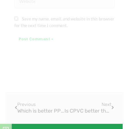
Save my name, email, and website in this browser
for the next time I comment.
Prev
Next
Previous
Next
Which is better PPR or PVC?
Is CPVC better than PEX?