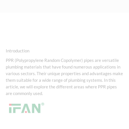
Introduction
PPR (Polypropylene Random Copolymer) pipes are versatile
plumbing materials that have found numerous applications in
various sectors. Their unique properties and advantages make
them suitable for a wide range of plumbing systems. In this
article, we will explore the different areas where PPR pipes
are commonly used.