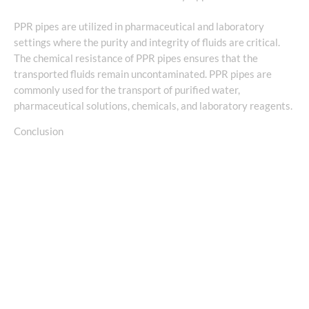
PPR pipes are utilized in pharmaceutical and laboratory
settings where the purity and integrity of fluids are critical.
The chemical resistance of PPR pipes ensures that the
transported fluids remain uncontaminated. PPR pipes are
commonly used for the transport of purified water,
pharmaceutical solutions, chemicals, and laboratory reagents.
Conclusion