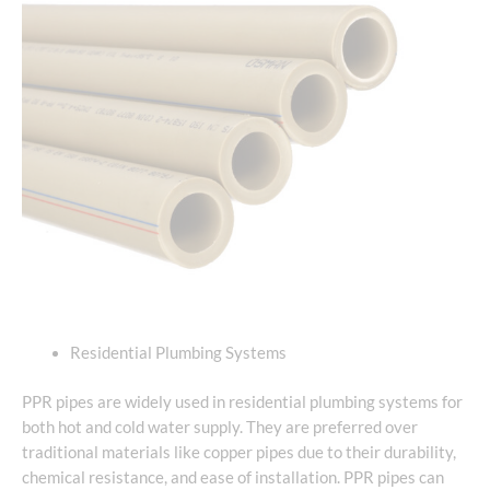
Residential Plumbing Systems
PPR pipes are widely used in residential plumbing systems for
both hot and cold water supply. They are preferred over
traditional materials like copper pipes due to their durability,
chemical resistance, and ease of installation. PPR pipes can