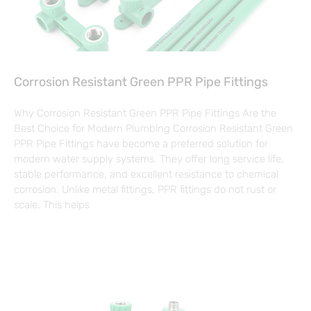
Corrosion Resistant Green PPR Pipe Fittings
Why Corrosion Resistant Green PPR Pipe Fittings Are the
Best Choice for Modern Plumbing Corrosion Resistant Green
PPR Pipe Fittings have become a preferred solution for
modern water supply systems. They offer long service life,
stable performance, and excellent resistance to chemical
corrosion. Unlike metal fittings, PPR fittings do not rust or
scale. This helps