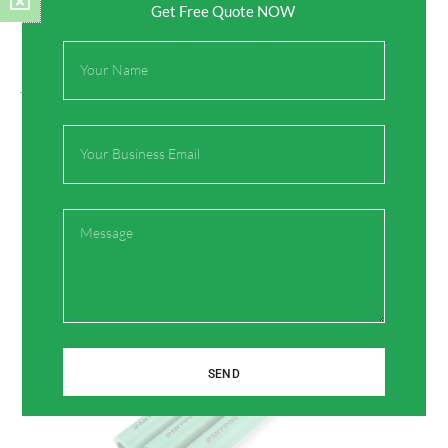
Get Free Quote NOW
Full
Name
On Key
Related Posts
Email
Message
SEND