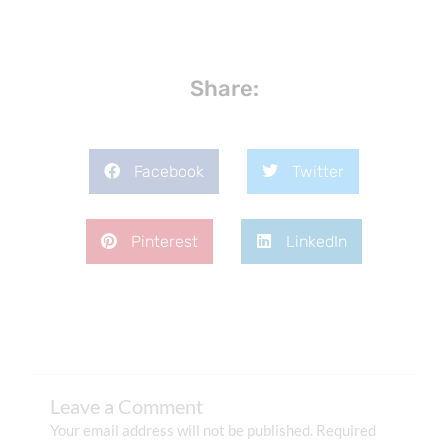
Share:
Facebook
Twitter
Pinterest
LinkedIn
Leave a Comment
Your email address will not be published.
Required