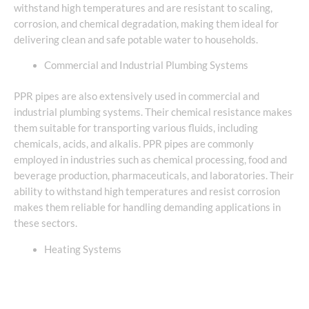
withstand high temperatures and are resistant to scaling,
corrosion, and chemical degradation, making them ideal for
delivering clean and safe potable water to households.
Commercial and Industrial Plumbing Systems
PPR pipes are also extensively used in commercial and
industrial plumbing systems. Their chemical resistance makes
them suitable for transporting various fluids, including
chemicals, acids, and alkalis. PPR pipes are commonly
employed in industries such as chemical processing, food and
beverage production, pharmaceuticals, and laboratories. Their
ability to withstand high temperatures and resist corrosion
makes them reliable for handling demanding applications in
these sectors.
Heating Systems