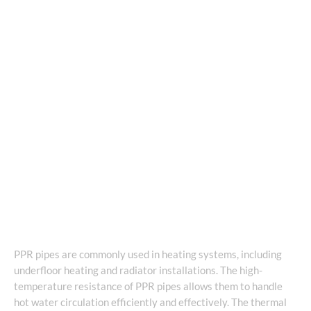
PPR pipes are commonly used in heating systems, including
underfloor heating and radiator installations. The high-
temperature resistance of PPR pipes allows them to handle
hot water circulation efficiently and effectively. The thermal