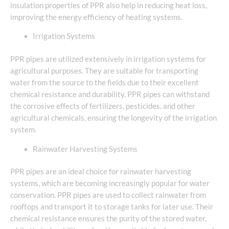
insulation properties of PPR also help in reducing heat loss,
improving the energy efficiency of heating systems.
Irrigation Systems
PPR pipes are utilized extensively in irrigation systems for
agricultural purposes. They are suitable for transporting
water from the source to the fields due to their excellent
chemical resistance and durability. PPR pipes can withstand
the corrosive effects of fertilizers, pesticides, and other
agricultural chemicals, ensuring the longevity of the irrigation
system.
Rainwater Harvesting Systems
PPR pipes are an ideal choice for rainwater harvesting
systems, which are becoming increasingly popular for water
conservation. PPR pipes are used to collect rainwater from
rooftops and transport it to storage tanks for later use. Their
chemical resistance ensures the purity of the stored water,