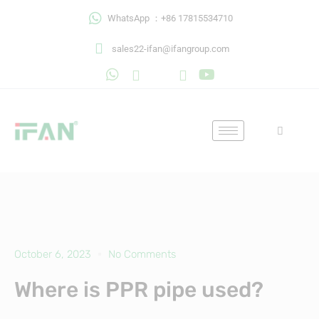
Skip
WhatsApp ：+86 17815534710
to
content
sales22-ifan@ifangroup.com
October 6, 2023
No Comments
Where is PPR pipe used?