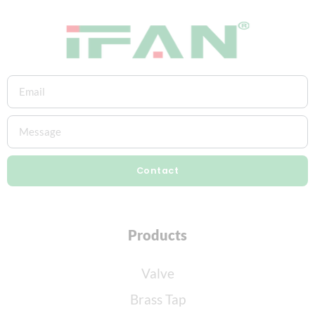
Contact
Products
Valve
Brass Tap