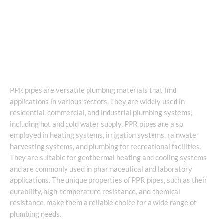
PPR pipes are versatile plumbing materials that find
applications in various sectors. They are widely used in
residential, commercial, and industrial plumbing systems,
including hot and cold water supply. PPR pipes are also
employed in heating systems, irrigation systems, rainwater
harvesting systems, and plumbing for recreational facilities.
They are suitable for geothermal heating and cooling systems
and are commonly used in pharmaceutical and laboratory
applications. The unique properties of PPR pipes, such as their
durability, high-temperature resistance, and chemical
resistance, make them a reliable choice for a wide range of
plumbing needs.