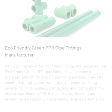
Eco Friendly Green PPR Pipe Fittings
Manufacturer
Why Eco Friendly Green PPR Pipe Fittings Are Becoming the
First Choice Green PPR pipe fittings have become a
preferred solution for modern plumbing systems. They offer
excellent durability, safe water transportation, and long
service life. More builders, contractors, and distributors now
choose eco-friendly PPR fittings because they reduce
environmental impact while delivering reliable performance.