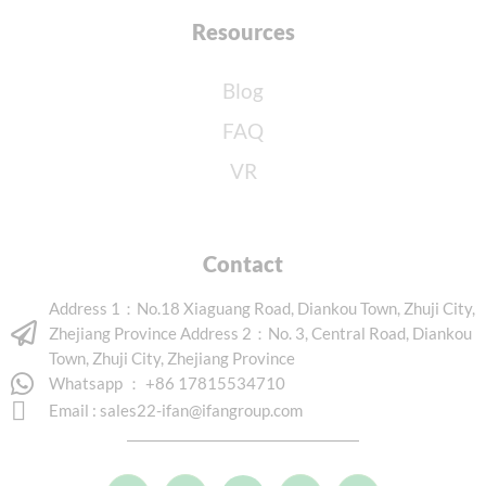
Resources
Blog
FAQ
VR
Contact
Address 1：No.18 Xiaguang Road, Diankou Town, Zhuji City,
Zhejiang Province Address 2：No. 3, Central Road, Diankou
Town, Zhuji City, Zhejiang Province
Whatsapp ： +86 17815534710
Email :
sales22-ifan@ifangroup.com