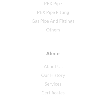
PEX Pipe
PEX Pipe Fitting
Gas Pipe And Fittings
Others
About
About Us
Our History
Services
Certificates