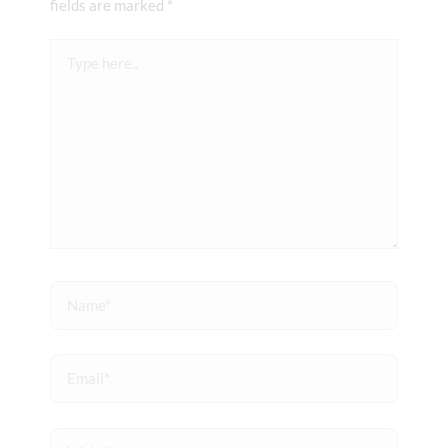
fields are marked
*
Type
here..
Name*
Email*
Website