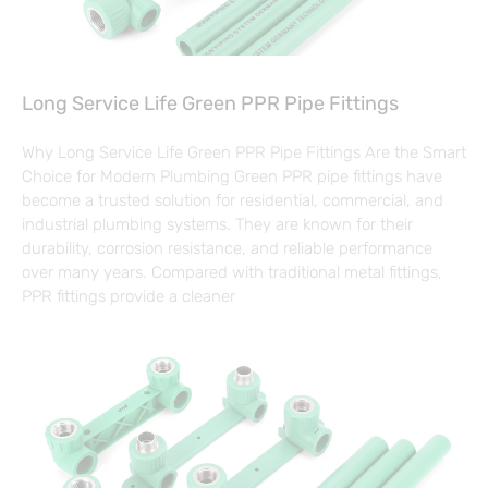
Long Service Life Green PPR Pipe Fittings
Why Long Service Life Green PPR Pipe Fittings Are the Smart
Choice for Modern Plumbing Green PPR pipe fittings have
become a trusted solution for residential, commercial, and
industrial plumbing systems. They are known for their
durability, corrosion resistance, and reliable performance
over many years. Compared with traditional metal fittings,
PPR fittings provide a cleaner