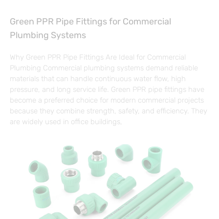
Green PPR Pipe Fittings for Commercial
Plumbing Systems
Why Green PPR Pipe Fittings Are Ideal for Commercial
Plumbing Commercial plumbing systems demand reliable
materials that can handle continuous water flow, high
pressure, and long service life. Green PPR pipe fittings have
become a preferred choice for modern commercial projects
because they combine strength, safety, and efficiency. They
are widely used in office buildings,