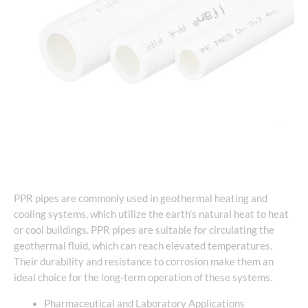
PPR pipes are commonly used in geothermal heating and
cooling systems, which utilize the earth’s natural heat to heat
or cool buildings. PPR pipes are suitable for circulating the
geothermal fluid, which can reach elevated temperatures.
Their durability and resistance to corrosion make them an
ideal choice for the long-term operation of these systems.
Pharmaceutical and Laboratory Applications