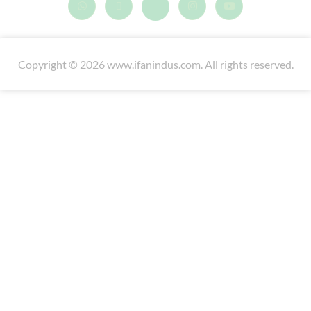
Copyright © 2026 www.ifanindus.com. All rights reserved.