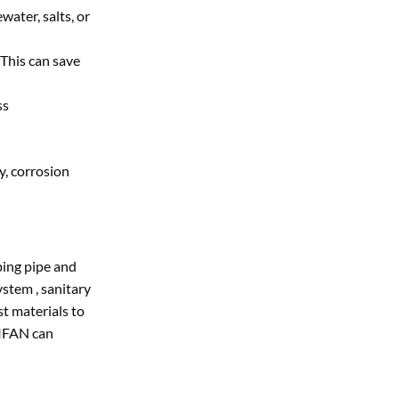
water, salts, or
 This can save
ss
y, corrosion
bing pipe and
stem , sanitary
st materials to
,IFAN can