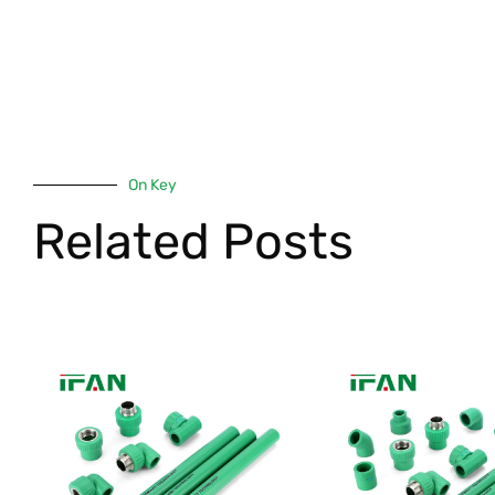
On Key
Related Posts