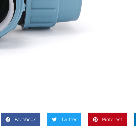
Facebook
Twitter
Pinterest