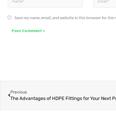
Save my name, email, and website in this browser for the
Prev
Previous
The Advantages of HDPE Fittings for Your Next P