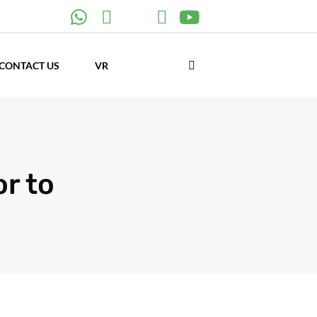
CONTACT US
VR
r to