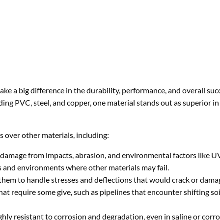
ake a big difference in the durability, performance, and overall suc
uding PVC, steel, and copper, one material stands out as superior 
s over other materials, including:
 damage from impacts, abrasion, and environmental factors like U
ons and environments where other materials may fail.
ing them to handle stresses and deflections that would crack or dam
hat require some give, such as pipelines that encounter shifting soi
hly resistant to corrosion and degradation, even in saline or corro