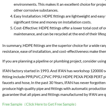
environments. This makes it an excellent choice for projec
other corrosive substances.
Easy Installation: HDPE fittings are lightweight and easy t
significant time and money on installation costs.
Cost-Effective: HDPE fittings offer a lower total cost of 
maintenance, and can be recycled at the end of their lifes
In summary, HDPE fittings are the superior choice for a wide range
resistance, ease of installation, and cost-effectiveness make the
If you are planning a pipeline or plumbing project, consider using
IFAN factory started in 1993. And IFAN has workshop 120000 sq
fitting include PPR,PVC,CPVC PPSU HDPE PEXA PEXB PERT pipe and 
faucets and hose, In the past 30 Years, IFAN has never forgotten
produce high quality pipe and fittings with automatic productio
guarantee that all pipes and fittings manufactured by IFAN are q
Free Sample（Click Here to Get Free Sample）