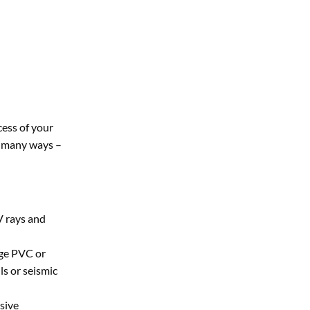
cess of your
in many ways –
V rays and
age PVC or
ls or seismic
sive