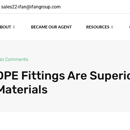
sales22-ifan@ifangroup.com
ABOUT
BECAME OUR AGENT
RESOURCES
No Comments
PE Fittings Are Superio
Materials