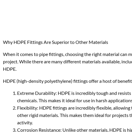
Why HDPE Fittings Are Superior to Other Materials
When it comes to pipe fittings, choosing the right material can m
project. While there are many different materials available, incl
HDPE.
HDPE (high-density polyethylene) fittings offer a host of benefit
Extreme Durability: HDPE is incredibly tough and resists
chemicals. This makes it ideal for use in harsh applicati
Flexibility: HDPE fittings are incredibly flexible, allow
other rigid materials. This makes them ideal for projects t
activity.
Corrosion Resistance: Unlike other materials, HDPE is hig