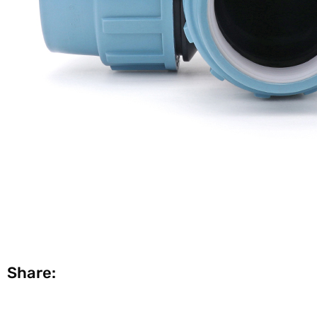
Share: