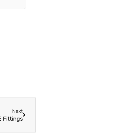
Next
Next
 Fittings