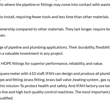
ts where the pipeline or fittings may come into contact with waste
o install, requiring fewer tools and less time than other materials.
ownership compared to other materials. They last longer, require le
pan.
 of pipeline and plumbing applications. Their durability, flexibilit
m a valuable investment in any project.
 HDPE fittings for superior performance, reliability, and value.
uare meter with 610 staff. IFAN can design and produce all plum
fitting ,brass fitting, brass ball valve ,heating system , gas sy
 his mission-To protect health and safety. And IFAN factory use be
n line and high tech quality control machines. The most important
ualified.