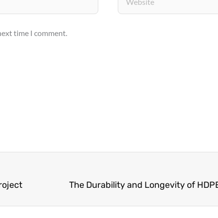
 next time I comment.
roject
The Durability and Longevity of HDPE