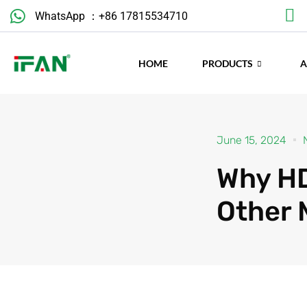
Skip
WhatsApp ：+86 17815534710
to
content
HOME
PRODUCTS
June 15, 2024
Why HD
Other 