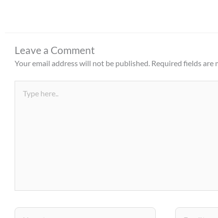
Leave a Comment
Your email address will not be published.
Required fields are
Type
here..
Name*
Email*